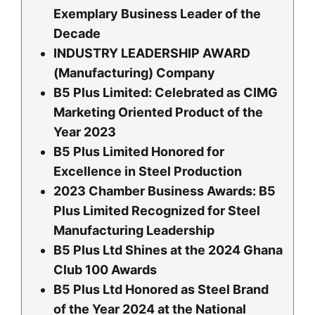
Exemplary Business Leader of the
Decade
INDUSTRY LEADERSHIP AWARD
(Manufacturing) Company
B5 Plus Limited: Celebrated as CIMG
Marketing Oriented Product of the
Year 2023
B5 Plus Limited Honored for
Excellence in Steel Production
2023 Chamber Business Awards: B5
Plus Limited Recognized for Steel
Manufacturing Leadership
B5 Plus Ltd Shines at the 2024 Ghana
Club 100 Awards
B5 Plus Ltd Honored as Steel Brand
of the Year 2024 at the National