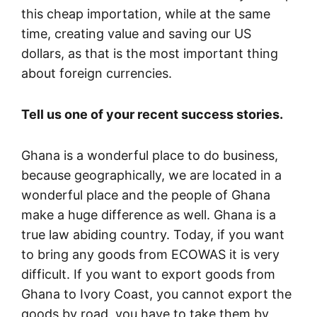
this cheap importation, while at the same
time, creating value and saving our US
dollars, as that is the most important thing
about foreign currencies.
Tell us one of your recent success stories.
Ghana is a wonderful place to do business,
because geographically, we are located in a
wonderful place and the people of Ghana
make a huge difference as well. Ghana is a
true law abiding country. Today, if you want
to bring any goods from ECOWAS it is very
difficult. If you want to export goods from
Ghana to Ivory Coast, you cannot export the
goods by road, you have to take them by