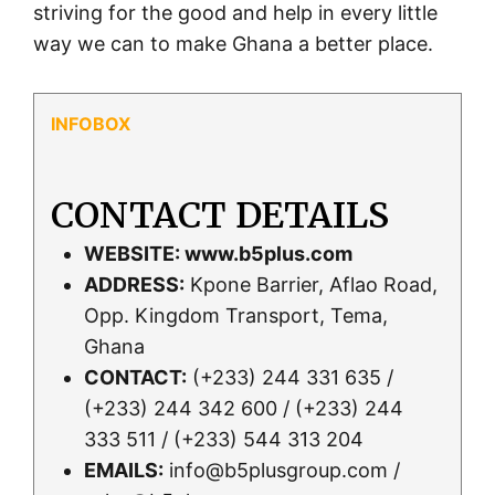
striving for the good and help in every little
way we can to make Ghana a better place.
CONTACT DETAILS
WEBSITE:
www.b5plus.com
ADDRESS:
Kpone Barrier, Aflao Road,
Opp. Kingdom Transport, Tema,
Ghana
CONTACT:
(+233) 244 331 635 /
(+233) 244 342 600 / (+233) 244
333 511 / (+233) 544 313 204
EMAILS:
info@b5plusgroup.com /