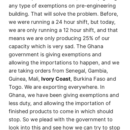
any type of exemptions on pre-engineering
building. That will solve the problem. Before,
we were running a 24 hour shift, but today,
we are only running a 12 hour shift, and that
means we are only producing 25% of our
capacity which is very sad. The Ghana
government is giving exemptions and
allowing the importations to happen, and we
are taking orders from Senegal, Gambia,
Guinea, Mali,
Ivory Coast
, Burkina Faso and
Togo. We are exporting everywhere. In
Ghana, we have been giving exemptions and
less duty, and allowing the importation of
finished products to come in which should
stop. So we plead with the government to
look into this and see how we can try to stop