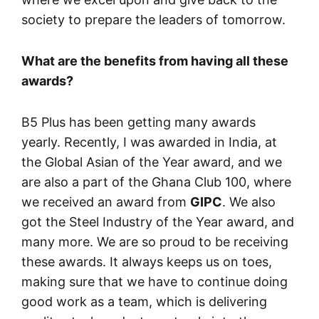
society to prepare the leaders of tomorrow.
What are the benefits from having all these
awards?
B5 Plus has been getting many awards
yearly. Recently, I was awarded in India, at
the Global Asian of the Year award, and we
are also a part of the Ghana Club 100, where
we received an award from
GIPC
. We also
got the Steel Industry of the Year award, and
many more. We are so proud to be receiving
these awards. It always keeps us on toes,
making sure that we have to continue doing
good work as a team, which is delivering