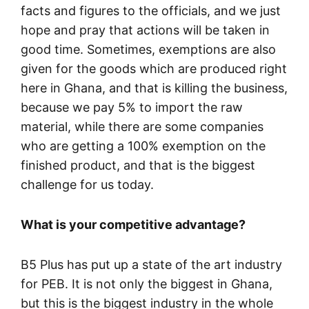
facts and figures to the officials, and we just
hope and pray that actions will be taken in
good time. Sometimes, exemptions are also
given for the goods which are produced right
here in Ghana, and that is killing the business,
because we pay 5% to import the raw
material, while there are some companies
who are getting a 100% exemption on the
finished product, and that is the biggest
challenge for us today.
What is your competitive advantage?
B5 Plus has put up a state of the art industry
for PEB. It is not only the biggest in Ghana,
but this is the biggest industry in the whole