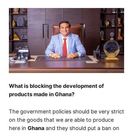
What is blocking the development of
products made in Ghana?
The government policies should be very strict
on the goods that we are able to produce
here in
Ghana
and they should put a ban on