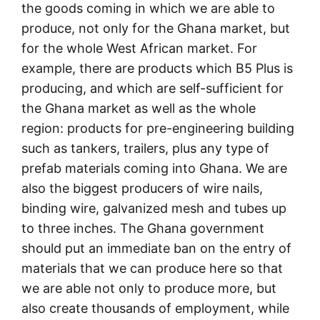
the goods coming in which we are able to
produce, not only for the Ghana market, but
for the whole West African market. For
example, there are products which B5 Plus is
producing, and which are self-sufficient for
the Ghana market as well as the whole
region: products for pre-engineering building
such as tankers, trailers, plus any type of
prefab materials coming into Ghana. We are
also the biggest producers of wire nails,
binding wire, galvanized mesh and tubes up
to three inches. The Ghana government
should put an immediate ban on the entry of
materials that we can produce here so that
we are able not only to produce more, but
also create thousands of employment, while