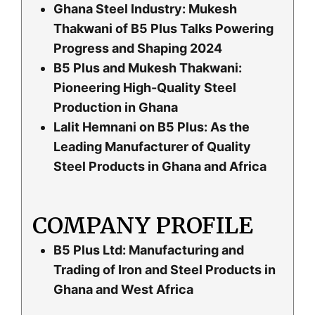
Ghana Steel Industry: Mukesh
Thakwani of B5 Plus Talks Powering
Progress and Shaping 2024
B5 Plus and Mukesh Thakwani:
Pioneering High-Quality Steel
Production in Ghana
Lalit Hemnani on B5 Plus: As the
Leading Manufacturer of Quality
Steel Products in Ghana and Africa
COMPANY PROFILE
B5 Plus Ltd: Manufacturing and
Trading of Iron and Steel Products in
Ghana and West Africa