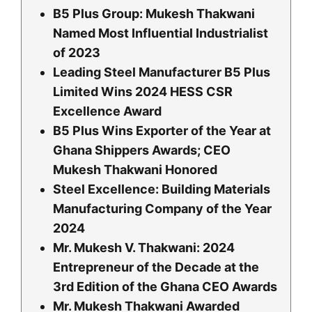
B5 Plus Group: Mukesh Thakwani
Named Most Influential Industrialist
of 2023
Leading Steel Manufacturer B5 Plus
Limited Wins 2024 HESS CSR
Excellence Award
B5 Plus Wins Exporter of the Year at
Ghana Shippers Awards; CEO
Mukesh Thakwani Honored
Steel Excellence: Building Materials
Manufacturing Company of the Year
2024
Mr. Mukesh V. Thakwani: 2024
Entrepreneur of the Decade at the
3rd Edition of the Ghana CEO Awards
Mr. Mukesh Thakwani Awarded