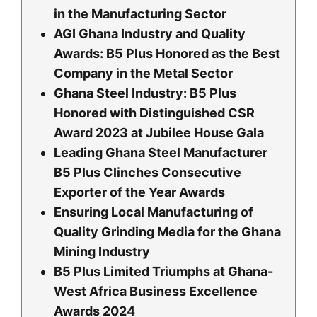
in the Manufacturing Sector
AGI Ghana Industry and Quality
Awards: B5 Plus Honored as the Best
Company in the Metal Sector
Ghana Steel Industry: B5 Plus
Honored with Distinguished CSR
Award 2023 at Jubilee House Gala
Leading Ghana Steel Manufacturer
B5 Plus Clinches Consecutive
Exporter of the Year Awards
Ensuring Local Manufacturing of
Quality Grinding Media for the Ghana
Mining Industry
B5 Plus Limited Triumphs at Ghana-
West Africa Business Excellence
Awards 2024