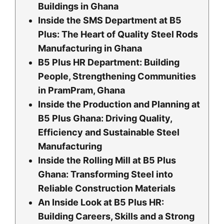
Buildings in Ghana
Inside the SMS Department at B5
Plus: The Heart of Quality Steel Rods
Manufacturing in Ghana
B5 Plus HR Department: Building
People, Strengthening Communities
in PramPram, Ghana
Inside the Production and Planning at
B5 Plus Ghana: Driving Quality,
Efficiency and Sustainable Steel
Manufacturing
Inside the Rolling Mill at B5 Plus
Ghana: Transforming Steel into
Reliable Construction Materials
An Inside Look at B5 Plus HR:
Building Careers, Skills and a Strong