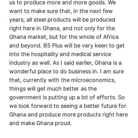
us to produce more and more goods. We
want to make sure that, in the next few
years, all steel products will be produced
right here in Ghana, and not only for the
Ghana market, but for the whole of Africa
and beyond. B5 Plus will be very keen to get
into the hospitality and medical service
industry as well. As I said earlier, Ghana is a
wonderful place to do business in. I am sure
that, currently with the microeconomics,
things will get much better as the
government is putting up a lot of efforts. So
we look forward to seeing a better future for
Ghana and produce more products right here
and make Ghana proud.