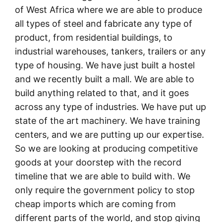
of West Africa where we are able to produce
all types of steel and fabricate any type of
product, from residential buildings, to
industrial warehouses, tankers, trailers or any
type of housing. We have just built a hostel
and we recently built a mall. We are able to
build anything related to that, and it goes
across any type of industries. We have put up
state of the art machinery. We have training
centers, and we are putting up our expertise.
So we are looking at producing competitive
goods at your doorstep with the record
timeline that we are able to build with. We
only require the government policy to stop
cheap imports which are coming from
different parts of the world, and stop giving