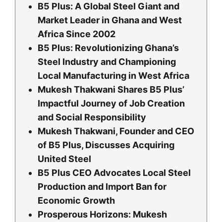
B5 Plus: A Global Steel Giant and
Market Leader in Ghana and West
Africa Since 2002
B5 Plus: Revolutionizing Ghana’s
Steel Industry and Championing
Local Manufacturing in West Africa
Mukesh Thakwani Shares B5 Plus’
Impactful Journey of Job Creation
and Social Responsibility
Mukesh Thakwani, Founder and CEO
of B5 Plus, Discusses Acquiring
United Steel
B5 Plus CEO Advocates Local Steel
Production and Import Ban for
Economic Growth
Prosperous Horizons: Mukesh