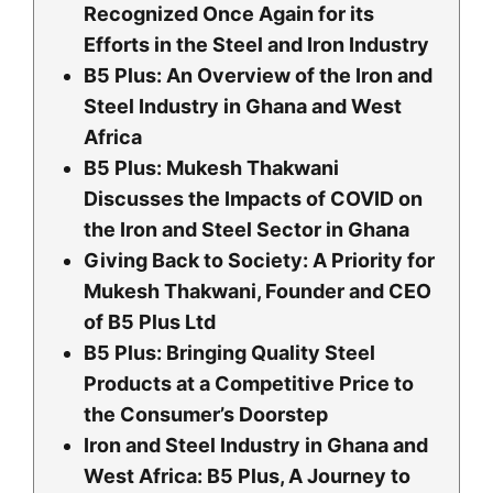
Recognized Once Again for its
Efforts in the Steel and Iron Industry
B5 Plus: An Overview of the Iron and
Steel Industry in Ghana and West
Africa
B5 Plus: Mukesh Thakwani
Discusses the Impacts of COVID on
the Iron and Steel Sector in Ghana
Giving Back to Society: A Priority for
Mukesh Thakwani, Founder and CEO
of B5 Plus Ltd
B5 Plus: Bringing Quality Steel
Products at a Competitive Price to
the Consumer’s Doorstep
Iron and Steel Industry in Ghana and
West Africa: B5 Plus, A Journey to