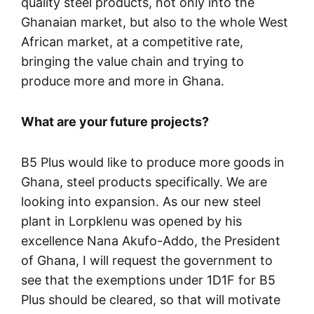
quality steel products, not only into the
Ghanaian market, but also to the whole West
African market, at a competitive rate,
bringing the value chain and trying to
produce more and more in Ghana.
What are your future projects?
B5 Plus would like to produce more goods in
Ghana, steel products specifically. We are
looking into expansion. As our new steel
plant in Lorpklenu was opened by his
excellence Nana Akufo-Addo, the President
of Ghana, I will request the government to
see that the exemptions under 1D1F for B5
Plus should be cleared, so that will motivate