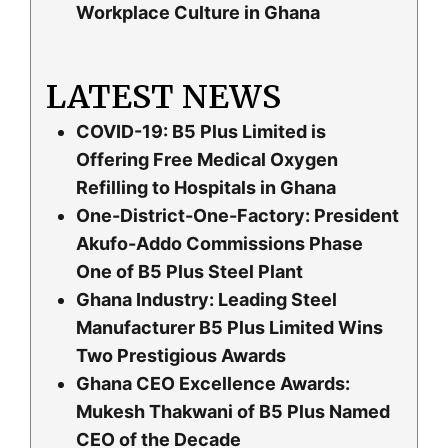
Workplace Culture in Ghana
LATEST NEWS
COVID-19: B5 Plus Limited is
Offering Free Medical Oxygen
Refilling to Hospitals in Ghana
One-District-One-Factory: President
Akufo-Addo Commissions Phase
One of B5 Plus Steel Plant
Ghana Industry: Leading Steel
Manufacturer B5 Plus Limited Wins
Two Prestigious Awards
Ghana CEO Excellence Awards:
Mukesh Thakwani of B5 Plus Named
CEO of the Decade