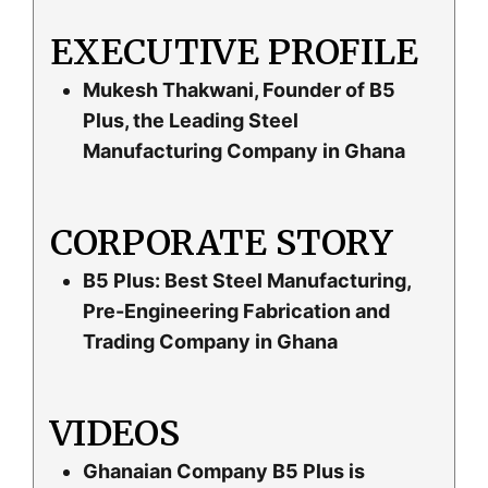
EXECUTIVE PROFILE
Mukesh Thakwani, Founder of B5
Plus, the Leading Steel
Manufacturing Company in Ghana
CORPORATE STORY
B5 Plus: Best Steel Manufacturing,
Pre-Engineering Fabrication and
Trading Company in Ghana
VIDEOS
Ghanaian Company B5 Plus is