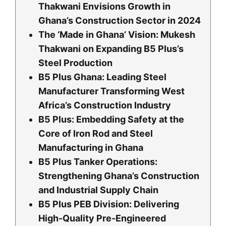
Thakwani Envisions Growth in
Ghana’s Construction Sector in 2024
The ‘Made in Ghana’ Vision: Mukesh
Thakwani on Expanding B5 Plus’s
Steel Production
B5 Plus Ghana: Leading Steel
Manufacturer Transforming West
Africa’s Construction Industry
B5 Plus: Embedding Safety at the
Core of Iron Rod and Steel
Manufacturing in Ghana
B5 Plus Tanker Operations:
Strengthening Ghana’s Construction
and Industrial Supply Chain
B5 Plus PEB Division: Delivering
High-Quality Pre-Engineered