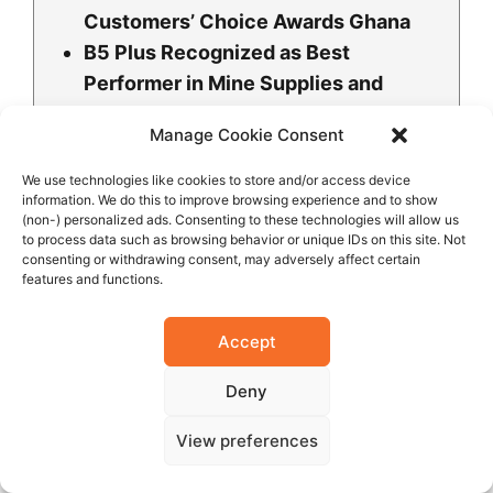
Customers’ Choice Awards Ghana
B5 Plus Recognized as Best
Performer in Mine Supplies and
Support Services at 10th Ghana
Manage Cookie Consent
Mining Industry Awards
B5 Plus Ltd Honored for Excellence
We use technologies like cookies to store and/or access device
information. We do this to improve browsing experience and to show
in Community Engagement and
(non-) personalized ads. Consenting to these technologies will allow us
Development
to process data such as browsing behavior or unique IDs on this site. Not
consenting or withdrawing consent, may adversely affect certain
Mr. Mukesh V. Thakwani Honored as
features and functions.
One of the Most Influential People
B5 Plus Group Wins Prestigious
Accept
Manufacturing Excellence Award at
the Business Integrity Awards 2024
Deny
B5 Plus Partners with Dr. Agarwal’s
View preferences
Eye Hospital for Free Eye Screening
as Part of CSR Initiatives