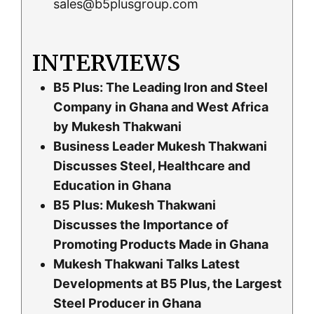
sales@b5plusgroup.com
INTERVIEWS
B5 Plus: The Leading Iron and Steel
Company in Ghana and West Africa
by Mukesh Thakwani
Business Leader Mukesh Thakwani
Discusses Steel, Healthcare and
Education in Ghana
B5 Plus: Mukesh Thakwani
Discusses the Importance of
Promoting Products Made in Ghana
Mukesh Thakwani Talks Latest
Developments at B5 Plus, the Largest
Steel Producer in Ghana