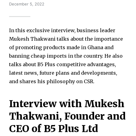
December 5, 2022
In this exclusive interview, business leader
Mukesh Thakwani talks about the importance
of promoting products made in Ghana and
banning cheap imports in the country. He also
talks about B5 Plus competitive advantages,
latest news, future plans and developments,
and shares his philosophy on CSR.
Interview with Mukesh
Thakwani, Founder and
CEO of B5 Plus Ltd