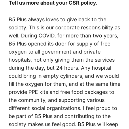
Tell us more about your CSR policy.
B5 Plus always loves to give back to the
society. This is our corporate responsibility as
well. During COVID, for more than two years,
B5 Plus opened its door for supply of free
oxygen to all government and private
hospitals, not only giving them the services
during the day, but 24 hours. Any hospital
could bring in empty cylinders, and we would
fill the oxygen for them, and at the same time
provide PPE kits and free food packages to
the community, and supporting various
different social organizations. I feel proud to
be part of B5 Plus and contributing to the
society makes us feel good. B5 Plus will keep