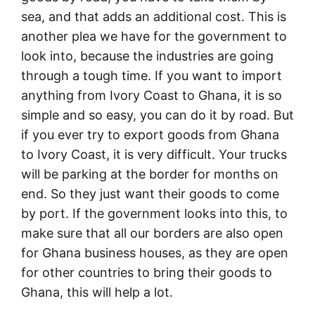
sea, and that adds an additional cost. This is
another plea we have for the government to
look into, because the industries are going
through a tough time. If you want to import
anything from Ivory Coast to Ghana, it is so
simple and so easy, you can do it by road. But
if you ever try to export goods from Ghana
to Ivory Coast, it is very difficult. Your trucks
will be parking at the border for months on
end. So they just want their goods to come
by port. If the government looks into this, to
make sure that all our borders are also open
for Ghana business houses, as they are open
for other countries to bring their goods to
Ghana, this will help a lot.