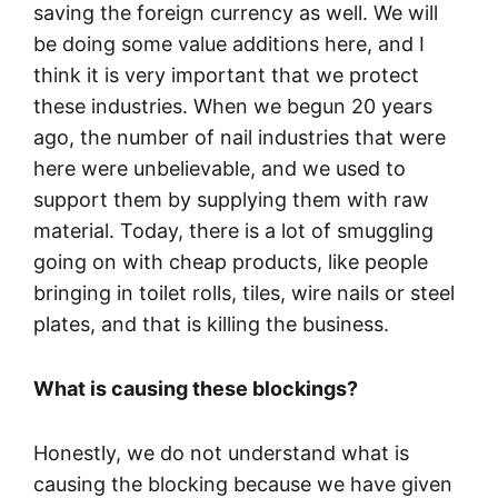
saving the foreign currency as well. We will
be doing some value additions here, and I
think it is very important that we protect
these industries. When we begun 20 years
ago, the number of nail industries that were
here were unbelievable, and we used to
support them by supplying them with raw
material. Today, there is a lot of smuggling
going on with cheap products, like people
bringing in toilet rolls, tiles, wire nails or steel
plates, and that is killing the business.
What is causing these blockings?
Honestly, we do not understand what is
causing the blocking because we have given