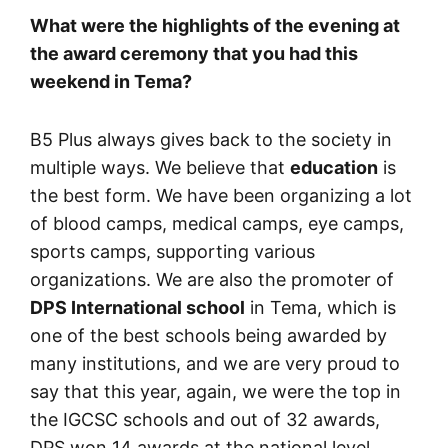
What were the highlights of the evening at
the award ceremony that you had this
weekend in Tema?
B5 Plus always gives back to the society in
multiple ways. We believe that
education
is
the best form. We have been organizing a lot
of blood camps, medical camps, eye camps,
sports camps, supporting various
organizations. We are also the promoter of
DPS International school
in Tema, which is
one of the best schools being awarded by
many institutions, and we are very proud to
say that this year, again, we were the top in
the IGCSC schools and out of 32 awards,
DPS won 14 awards at the national level.