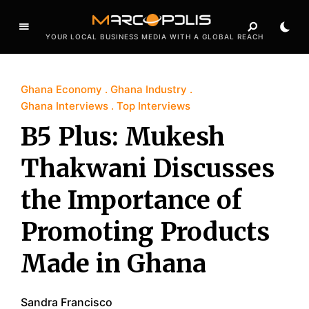
YOUR LOCAL BUSINESS MEDIA WITH A GLOBAL REACH
Ghana Economy
Ghana Industry
Ghana Interviews
Top Interviews
B5 Plus: Mukesh
Thakwani Discusses
the Importance of
Promoting Products
Made in Ghana
Sandra Francisco