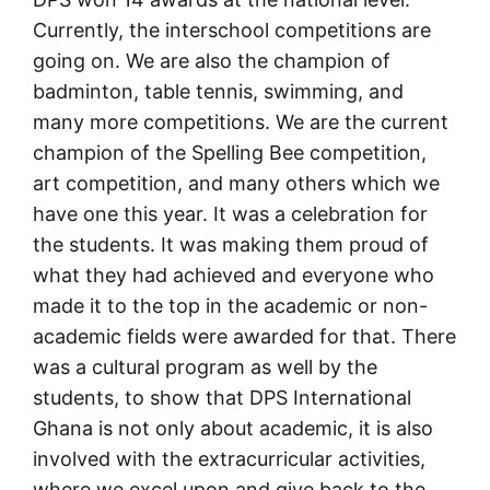
Currently, the interschool competitions are
going on. We are also the champion of
badminton, table tennis, swimming, and
many more competitions. We are the current
champion of the Spelling Bee competition,
art competition, and many others which we
have one this year. It was a celebration for
the students. It was making them proud of
what they had achieved and everyone who
made it to the top in the academic or non-
academic fields were awarded for that. There
was a cultural program as well by the
students, to show that DPS International
Ghana is not only about academic, it is also
involved with the extracurricular activities,
where we excel upon and give back to the