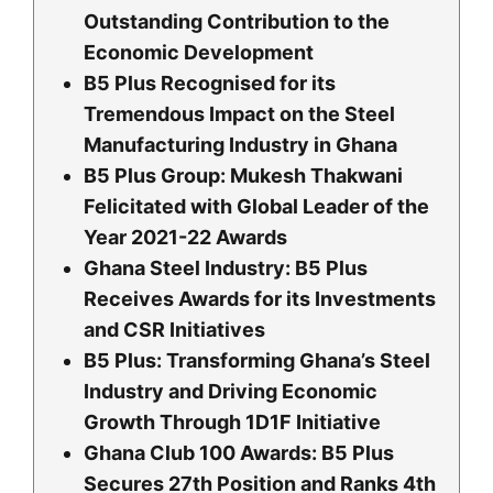
Outstanding Contribution to the
Economic Development
B5 Plus Recognised for its
Tremendous Impact on the Steel
Manufacturing Industry in Ghana
B5 Plus Group: Mukesh Thakwani
Felicitated with Global Leader of the
Year 2021-22 Awards
Ghana Steel Industry: B5 Plus
Receives Awards for its Investments
and CSR Initiatives
B5 Plus: Transforming Ghana’s Steel
Industry and Driving Economic
Growth Through 1D1F Initiative
Ghana Club 100 Awards: B5 Plus
Secures 27th Position and Ranks 4th