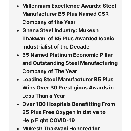
Millennium Excellence Awards: Steel
Manufacturer B5 Plus Named CSR
Company of the Year
Ghana Steel Industry: Mukesh
Thakwani of B5 Plus Awarded Iconic
Industrialist of the Decade
B5 Named Platinum Economic Pillar
and Outstanding Steel Manufacturing
Company of The Year
Leading Steel Manufacturer B5 Plus
Wins Over 30 Prestigious Awards in
Less Than a Year
Over 100 Hospitals Benefitting From
B5 Plus Free Oxygen Initiative to
Help Fight COVID-19
Mukesh Thakwani Honored for