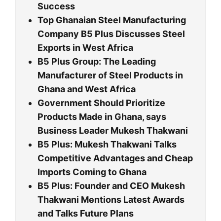
Success
Top Ghanaian Steel Manufacturing
Company B5 Plus Discusses Steel
Exports in West Africa
B5 Plus Group: The Leading
Manufacturer of Steel Products in
Ghana and West Africa
Government Should Prioritize
Products Made in Ghana, says
Business Leader Mukesh Thakwani
B5 Plus: Mukesh Thakwani Talks
Competitive Advantages and Cheap
Imports Coming to Ghana
B5 Plus: Founder and CEO Mukesh
Thakwani Mentions Latest Awards
and Talks Future Plans