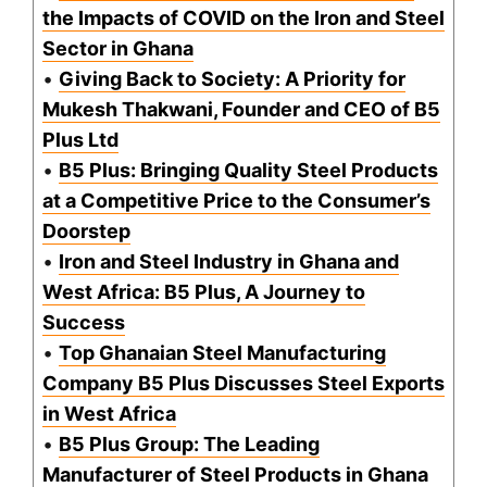
the Impacts of COVID on the Iron and Steel
Sector in Ghana
•
Giving Back to Society: A Priority for
Mukesh Thakwani, Founder and CEO of B5
Plus Ltd
•
B5 Plus: Bringing Quality Steel Products
at a Competitive Price to the Consumer’s
Doorstep
•
Iron and Steel Industry in Ghana and
West Africa: B5 Plus, A Journey to
Success
•
Top Ghanaian Steel Manufacturing
Company B5 Plus Discusses Steel Exports
in West Africa
•
B5 Plus Group: The Leading
Manufacturer of Steel Products in Ghana