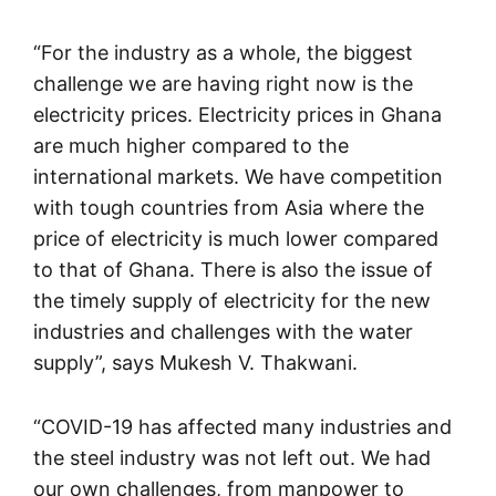
“For the industry as a whole, the biggest
challenge we are having right now is the
electricity prices. Electricity prices in Ghana
are much higher compared to the
international markets. We have competition
with tough countries from Asia where the
price of electricity is much lower compared
to that of Ghana. There is also the issue of
the timely supply of electricity for the new
industries and challenges with the water
supply”, says Mukesh V. Thakwani.
“COVID-19 has affected many industries and
the steel industry was not left out. We had
our own challenges, from manpower to