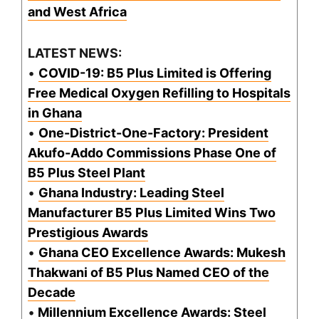
and West Africa
LATEST NEWS:
•
COVID-19: B5 Plus Limited is Offering
Free Medical Oxygen Refilling to Hospitals
in Ghana
•
One-District-One-Factory: President
Akufo-Addo Commissions Phase One of
B5 Plus Steel Plant
•
Ghana Industry: Leading Steel
Manufacturer B5 Plus Limited Wins Two
Prestigious Awards
•
Ghana CEO Excellence Awards: Mukesh
Thakwani of B5 Plus Named CEO of the
Decade
•
Millennium Excellence Awards: Steel