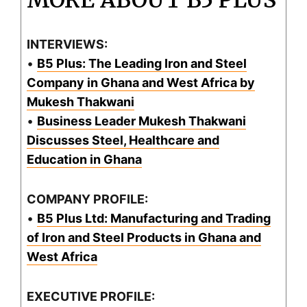
MORE ABOUT B5 PLUS
INTERVIEWS:
•
B5 Plus: The Leading Iron and Steel
Company in Ghana and West Africa by
Mukesh Thakwani
•
Business Leader Mukesh Thakwani
Discusses Steel, Healthcare and
Education in Ghana
COMPANY PROFILE:
•
B5 Plus Ltd: Manufacturing and Trading
of Iron and Steel Products in Ghana and
West Africa
EXECUTIVE PROFILE: