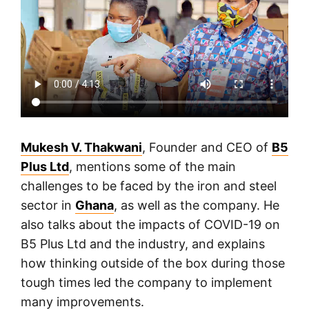
Mukesh V. Thakwani
, Founder and CEO of
B5
Plus Ltd
, mentions some of the main
challenges to be faced by the iron and steel
sector in
Ghana
, as well as the company. He
also talks about the impacts of COVID-19 on
B5 Plus Ltd and the industry, and explains
how thinking outside of the box during those
tough times led the company to implement
many improvements.