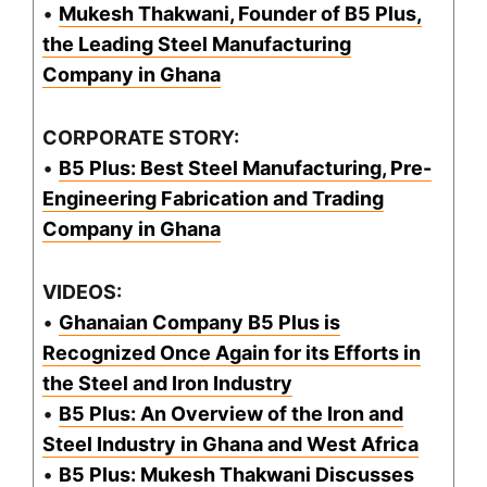
•
Mukesh Thakwani, Founder of B5 Plus,
the Leading Steel Manufacturing
Company in Ghana
CORPORATE STORY:
•
B5 Plus: Best Steel Manufacturing, Pre-
Engineering Fabrication and Trading
Company in Ghana
VIDEOS:
•
Ghanaian Company B5 Plus is
Recognized Once Again for its Efforts in
the Steel and Iron Industry
•
B5 Plus: An Overview of the Iron and
Steel Industry in Ghana and West Africa
•
B5 Plus: Mukesh Thakwani Discusses