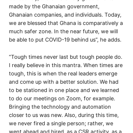
made by the Ghanaian government,
Ghanaian companies, and individuals. Today,
we are blessed that Ghana is comparatively a
much safer zone. In the near future, we will
be able to put COVID-19 behind us”, he adds.
“Tough times never last but tough people do.
I really believe in this mantra. When times are
tough, this is when the real leaders emerge
and come up with a better solution. We had
to be stationed in one place and we learned
to do our meetings on Zoom, for example.
Bringing the technology and automation
closer to us was new. Also, during this time,
we never fired a single person; rather, we
went ahead and hired, as a CSR activity, as a