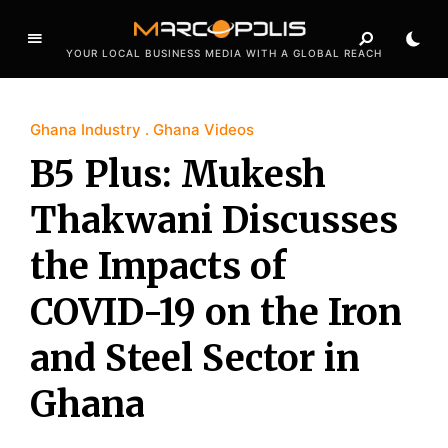
YOUR LOCAL BUSINESS MEDIA WITH A GLOBAL REACH
Ghana Industry
Ghana Videos
B5 Plus: Mukesh
Thakwani Discusses
the Impacts of
COVID-19 on the Iron
and Steel Sector in
Ghana