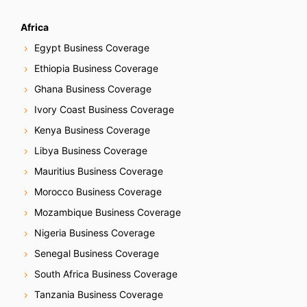
Africa
Egypt Business Coverage
Ethiopia Business Coverage
Ghana Business Coverage
Ivory Coast Business Coverage
Kenya Business Coverage
Libya Business Coverage
Mauritius Business Coverage
Morocco Business Coverage
Mozambique Business Coverage
Nigeria Business Coverage
Senegal Business Coverage
South Africa Business Coverage
Tanzania Business Coverage