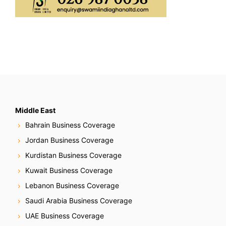
Middle East
Bahrain Business Coverage
Jordan Business Coverage
Kurdistan Business Coverage
Kuwait Business Coverage
Lebanon Business Coverage
Saudi Arabia Business Coverage
UAE Business Coverage