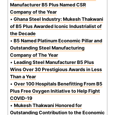
Manufacturer B5 Plus Named CSR
Company of the Year
•
Ghana Steel Industry: Mukesh Thakwani
of B5 Plus Awarded Iconic Industrialist of
the Decade
•
B5 Named Platinum Economic Pillar and
Outstanding Steel Manufacturing
Company of The Year
•
Leading Steel Manufacturer B5 Plus
Wins Over 30 Prestigious Awards in Less
Than a Year
•
Over 100 Hospitals Benefitting From B5
Plus Free Oxygen Initiative to Help Fight
COVID-19
•
Mukesh Thakwani Honored for
Outstanding Contribution to the Economic