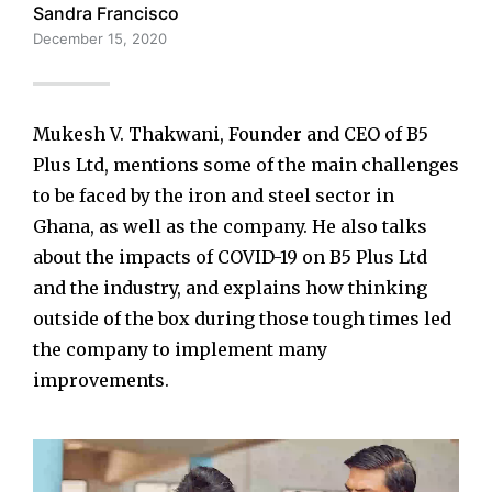
Sandra Francisco
December 15, 2020
Mukesh V. Thakwani, Founder and CEO of B5
Plus Ltd, mentions some of the main challenges
to be faced by the iron and steel sector in
Ghana, as well as the company. He also talks
about the impacts of COVID-19 on B5 Plus Ltd
and the industry, and explains how thinking
outside of the box during those tough times led
the company to implement many
improvements.