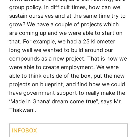
group policy. In difficult times, how can we
sustain ourselves and at the same time try to
grow? We have a couple of projects which
are coming up and we were able to start on
that. For example, we had a 25 kilometer
long wall we wanted to build around our
compounds as a new project. That is how we
were able to create employment. We were
able to think outside of the box, put the new
projects on blueprint, and find how we could
have government support to really make the
‘Made in Ghana’ dream come true”, says Mr.
Thakwani.