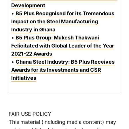
Development
•
B5 Plus Recognised for its Tremendous
Impact on the Steel Manufacturing
Industry in Ghana
•
B5 Plus Group: Mukesh Thakwani
Felicitated with Global Leader of the Year
2021-22 Awards
•
Ghana Steel Industry: B5 Plus Receives
Awards for its Investments and CSR
Initiatives
FAIR USE POLICY
This material (including media content) may