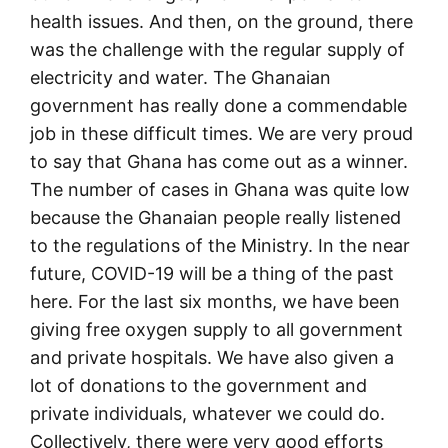
health issues. And then, on the ground, there
was the challenge with the regular supply of
electricity and water. The Ghanaian
government has really done a commendable
job in these difficult times. We are very proud
to say that Ghana has come out as a winner.
The number of cases in Ghana was quite low
because the Ghanaian people really listened
to the regulations of the Ministry. In the near
future, COVID-19 will be a thing of the past
here. For the last six months, we have been
giving free oxygen supply to all government
and private hospitals. We have also given a
lot of donations to the government and
private individuals, whatever we could do.
Collectively, there were very good efforts