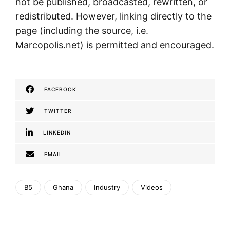
not be published, broadcasted, rewritten, or
redistributed. However, linking directly to the
page (including the source, i.e.
Marcopolis.net) is permitted and encouraged.
FACEBOOK
TWITTER
LINKEDIN
EMAIL
B5
Ghana
Industry
Videos