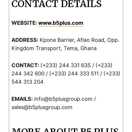
CONTACT DETAILS
WEBSITE:
www.b5plus.com
ADDRESS:
Kpone Barrier, Aflao Road, Opp.
Kingdom Transport, Tema, Ghana
CONTACT:
(+233) 244 331 635 / (+233)
244 342 600 / (+233) 244 333 511 / (+233)
544 313 204
EMAILS:
info@b5plusgroup.com /
sales@b5plusgroup.com