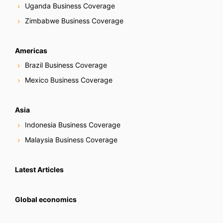
Uganda Business Coverage
Zimbabwe Business Coverage
Americas
Brazil Business Coverage
Mexico Business Coverage
Asia
Indonesia Business Coverage
Malaysia Business Coverage
Latest Articles
Global economics