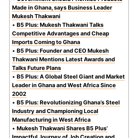
Made in Ghana, says Business Leader
Mukesh Thakwani
•
B5 Plus: Mukesh Thakwani Talks
Competitive Advantages and Cheap
Imports Coming to Ghana
•
B5 Plus: Founder and CEO Mukesh
Thakwani Mentions Latest Awards and
Talks Future Plans
•
B5 Plus: A Global Steel Giant and Market
Leader in Ghana and West Africa Since
2002
•
B5 Plus: Revolutionizing Ghana’s Steel
Industry and Championing Local
Manufacturing in West Africa
•
Mukesh Thakwani Shares B5 Plus’
Impactful Journey of Job Creation and