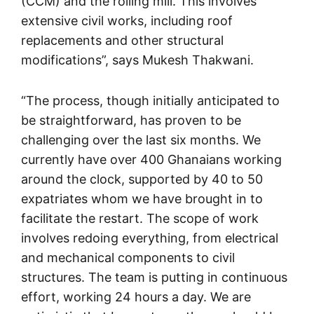
(CCM) and the rolling mill. This involves
extensive civil works, including roof
replacements and other structural
modifications”, says Mukesh Thakwani.
“The process, though initially anticipated to
be straightforward, has proven to be
challenging over the last six months. We
currently have over 400 Ghanaians working
around the clock, supported by 40 to 50
expatriates whom we have brought in to
facilitate the restart. The scope of work
involves redoing everything, from electrical
and mechanical components to civil
structures. The team is putting in continuous
effort, working 24 hours a day. We are