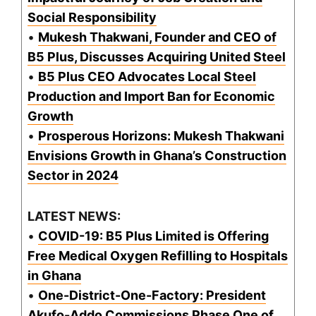
Social Responsibility
•
Mukesh Thakwani, Founder and CEO of
B5 Plus, Discusses Acquiring United Steel
•
B5 Plus CEO Advocates Local Steel
Production and Import Ban for Economic
Growth
•
Prosperous Horizons: Mukesh Thakwani
Envisions Growth in Ghana’s Construction
Sector in 2024
LATEST NEWS:
•
COVID-19: B5 Plus Limited is Offering
Free Medical Oxygen Refilling to Hospitals
in Ghana
•
One-District-One-Factory: President
Akufo-Addo Commissions Phase One of