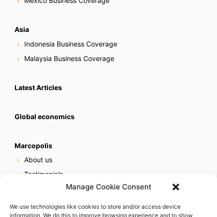
Mexico Business Coverage
Asia
Indonesia Business Coverage
Malaysia Business Coverage
Latest Articles
Global economics
Marcopolis
About us
Testimonials
Manage Cookie Consent
Our services
Online reputation service
We use technologies like cookies to store and/or access device
information. We do this to improve browsing experience and to show