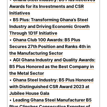
Awards for its Investments and CSR
Initiatives
•
B5 Plus: Transforming Ghana’s Steel
Industry and Driving Economic Growth
Through 1D1F Initiative
•
Ghana Club 100 Awards: B5 Plus
Secures 27th Position and Ranks 4th in
the Manufacturing Sector
•
AGI Ghana Industry and Quality Awards:
B5 Plus Honored as the Best Company in
the Metal Sector
•
Ghana Steel Industry: B5 Plus Honored
with Distinguished CSR Award 2023 at
Jubilee House Gala
•
Leading Ghana Steel Manufacturer B5
Plus Clinches Consecutive Exporter of