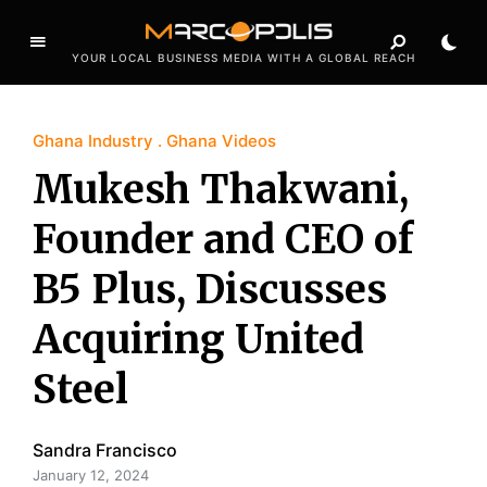
YOUR LOCAL BUSINESS MEDIA WITH A GLOBAL REACH
Ghana Industry
Ghana Videos
Mukesh Thakwani,
Founder and CEO of
B5 Plus, Discusses
Acquiring United
Steel
Sandra Francisco
January 12, 2024