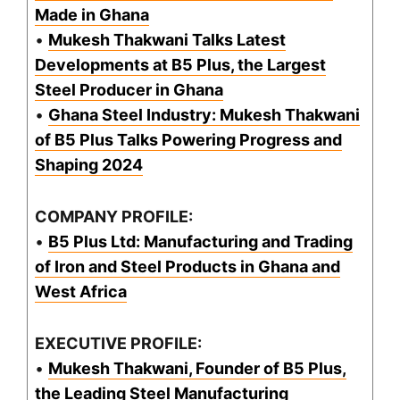
Made in Ghana
•
Mukesh Thakwani Talks Latest
Developments at B5 Plus, the Largest
Steel Producer in Ghana
•
Ghana Steel Industry: Mukesh Thakwani
of B5 Plus Talks Powering Progress and
Shaping 2024
COMPANY PROFILE:
•
B5 Plus Ltd: Manufacturing and Trading
of Iron and Steel Products in Ghana and
West Africa
EXECUTIVE PROFILE:
•
Mukesh Thakwani, Founder of B5 Plus,
the Leading Steel Manufacturing