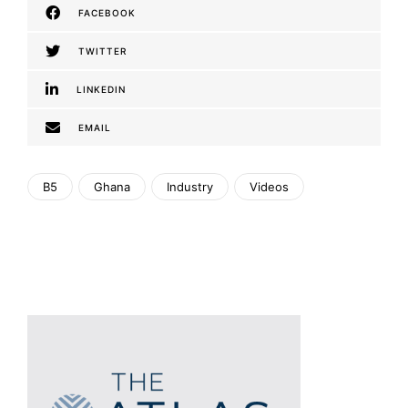
FACEBOOK
TWITTER
LINKEDIN
EMAIL
B5
Ghana
Industry
Videos