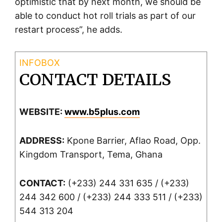
optimistic that by next month, we should be
able to conduct hot roll trials as part of our
restart process”, he adds.
CONTACT DETAILS
WEBSITE:
www.b5plus.com
ADDRESS:
Kpone Barrier, Aflao Road, Opp.
Kingdom Transport, Tema, Ghana
CONTACT:
(+233) 244 331 635 / (+233)
244 342 600 / (+233) 244 333 511 / (+233)
544 313 204