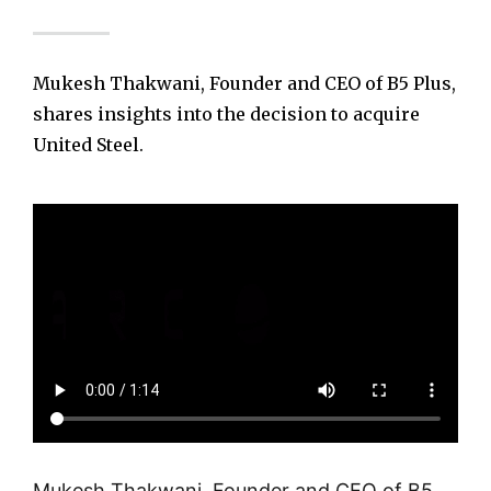
Mukesh Thakwani, Founder and CEO of B5 Plus,
shares insights into the decision to acquire
United Steel.
Mukesh Thakwani, Founder and CEO of B5