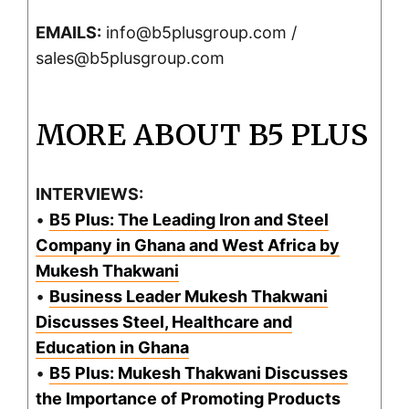
EMAILS:
info@b5plusgroup.com /
sales@b5plusgroup.com
MORE ABOUT B5 PLUS
INTERVIEWS:
•
B5 Plus: The Leading Iron and Steel
Company in Ghana and West Africa by
Mukesh Thakwani
•
Business Leader Mukesh Thakwani
Discusses Steel, Healthcare and
Education in Ghana
•
B5 Plus: Mukesh Thakwani Discusses
the Importance of Promoting Products