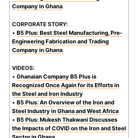
Company in Ghana
CORPORATE STORY:
•
B5 Plus: Best Steel Manufacturing, Pre-
Engineering Fabrication and Trading
Company in Ghana
VIDEOS:
•
Ghanaian Company B5 Plus is
Recognized Once Again for its Efforts in
the Steel and Iron Industry
•
B5 Plus: An Overview of the Iron and
Steel Industry in Ghana and West Africa
•
B5 Plus: Mukesh Thakwani Discusses
the Impacts of COVID on the Iron and Steel
Sector in Ghana