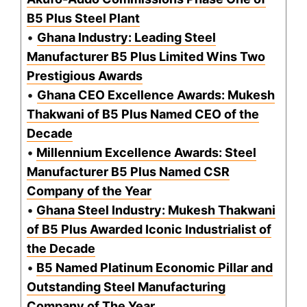
B5 Plus Steel Plant
•
Ghana Industry: Leading Steel
Manufacturer B5 Plus Limited Wins Two
Prestigious Awards
•
Ghana CEO Excellence Awards: Mukesh
Thakwani of B5 Plus Named CEO of the
Decade
•
Millennium Excellence Awards: Steel
Manufacturer B5 Plus Named CSR
Company of the Year
•
Ghana Steel Industry: Mukesh Thakwani
of B5 Plus Awarded Iconic Industrialist of
the Decade
•
B5 Named Platinum Economic Pillar and
Outstanding Steel Manufacturing
Company of The Year