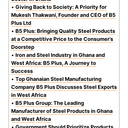
•
Giving Back to Society: A Priority for
Mukesh Thakwani, Founder and CEO of B5
Plus Ltd
•
B5 Plus: Bringing Quality Steel Products
at a Competitive Price to the Consumer’s
Doorstep
•
Iron and Steel Industry in Ghana and
West Africa: B5 Plus, A Journey to
Success
•
Top Ghanaian Steel Manufacturing
Company B5 Plus Discusses Steel Exports
in West Africa
•
B5 Plus Group: The Leading
Manufacturer of Steel Products in Ghana
and West Africa
•
Government Should Prioritize Products