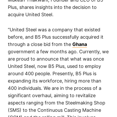
Plus, shares insights into the decision to
acquire United Steel.
“United Steel was a company that existed
before, and B5 Plus successfully acquired it
through a close bid from the
Ghana
government a few months ago. Currently, we
are proud to announce that what was once
United Steel, now B5 Plus, used to employ
around 400 people. Presently, B5 Plus is
expanding its workforce, hiring more than
400 individuals. We are in the process of a
significant overhaul, aiming to revitalize
aspects ranging from the Steelmaking Shop
(SMS) to the Continuous Casting Machine