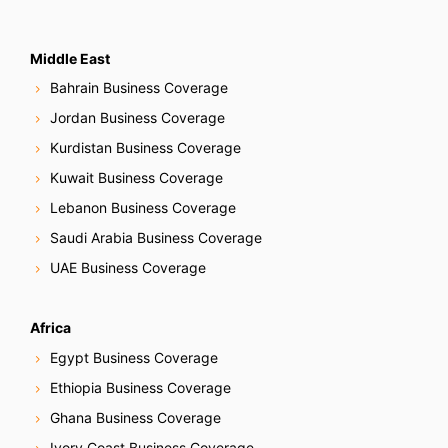
Middle East
Bahrain Business Coverage
Jordan Business Coverage
Kurdistan Business Coverage
Kuwait Business Coverage
Lebanon Business Coverage
Saudi Arabia Business Coverage
UAE Business Coverage
Africa
Egypt Business Coverage
Ethiopia Business Coverage
Ghana Business Coverage
Ivory Coast Business Coverage