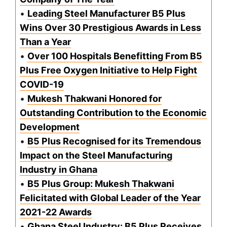
•
Leading Steel Manufacturer B5 Plus
Wins Over 30 Prestigious Awards in Less
Than a Year
•
Over 100 Hospitals Benefitting From B5
Plus Free Oxygen Initiative to Help Fight
COVID-19
•
Mukesh Thakwani Honored for
Outstanding Contribution to the Economic
Development
•
B5 Plus Recognised for its Tremendous
Impact on the Steel Manufacturing
Industry in Ghana
•
B5 Plus Group: Mukesh Thakwani
Felicitated with Global Leader of the Year
2021-22 Awards
•
Ghana Steel Industry: B5 Plus Receives