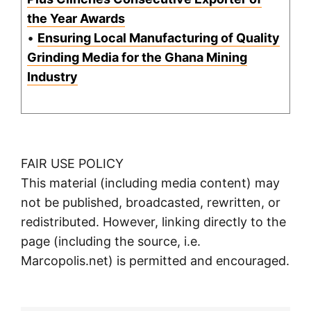
the Year Awards
•
Ensuring Local Manufacturing of Quality
Grinding Media for the Ghana Mining
Industry
FAIR USE POLICY
This material (including media content) may
not be published, broadcasted, rewritten, or
redistributed. However, linking directly to the
page (including the source, i.e.
Marcopolis.net) is permitted and encouraged.