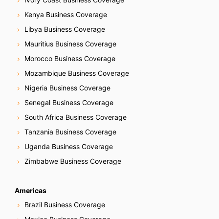
Kenya Business Coverage
Libya Business Coverage
Mauritius Business Coverage
Morocco Business Coverage
Mozambique Business Coverage
Nigeria Business Coverage
Senegal Business Coverage
South Africa Business Coverage
Tanzania Business Coverage
Uganda Business Coverage
Zimbabwe Business Coverage
Americas
Brazil Business Coverage