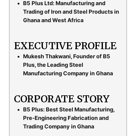
B5 Plus Ltd: Manufacturing and
Trading of Iron and Steel Products in
Ghana and West Africa
EXECUTIVE PROFILE
Mukesh Thakwani, Founder of B5
Plus, the Leading Steel
Manufacturing Company in Ghana
CORPORATE STORY
B5 Plus: Best Steel Manufacturing,
Pre-Engineering Fabrication and
Trading Company in Ghana