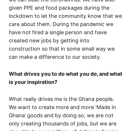
given PPE and food packages during the
lockdown to let the community know that we
care about them. During the pandemic we
have not fired a single person and have
created new jobs by getting into
construction so that in some small way we
can make a difference to our society.
What drives you to do what you do, and what
is your inspiration?
What really drives me is the Ghana people.
We want to create more and more ‘Made in
Ghana’ goods and by doing so, we are not
only creating thousands of jobs, but we are