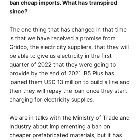
ban cheap imports. What has transpired
since?
The one thing that has changed in that time
is that we have received a promise from
Gridco, the electricity suppliers, that they will
be able to give us electricity in the first
quarter of 2022 that they were going to
provide by the end of 2021. B5 Plus has
loaned them USD 13 million to build a line and
then they will repay the loan once they start
charging for electricity supplies.
We are in talks with the Ministry of Trade and
Industry about implementing a ban on
cheaper prefabricated materials, but it has