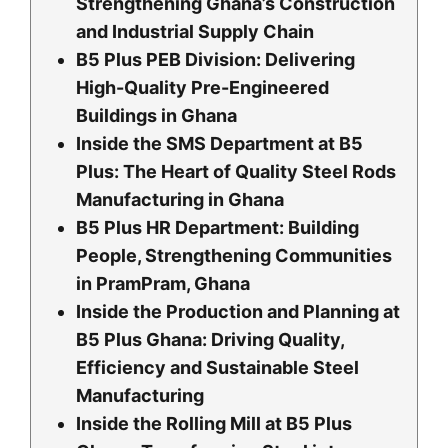
Strengthening Ghana’s Construction
and Industrial Supply Chain
B5 Plus PEB Division: Delivering
High-Quality Pre-Engineered
Buildings in Ghana
Inside the SMS Department at B5
Plus: The Heart of Quality Steel Rods
Manufacturing in Ghana
B5 Plus HR Department: Building
People, Strengthening Communities
in PramPram, Ghana
Inside the Production and Planning at
B5 Plus Ghana: Driving Quality,
Efficiency and Sustainable Steel
Manufacturing
Inside the Rolling Mill at B5 Plus