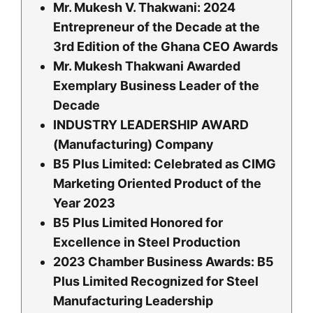
Mr. Mukesh V. Thakwani: 2024
Entrepreneur of the Decade at the
3rd Edition of the Ghana CEO Awards
Mr. Mukesh Thakwani Awarded
Exemplary Business Leader of the
Decade
INDUSTRY LEADERSHIP AWARD
(Manufacturing) Company
B5 Plus Limited: Celebrated as CIMG
Marketing Oriented Product of the
Year 2023
B5 Plus Limited Honored for
Excellence in Steel Production
2023 Chamber Business Awards: B5
Plus Limited Recognized for Steel
Manufacturing Leadership