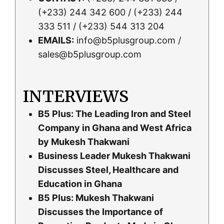
(+233) 244 342 600 / (+233) 244
333 511 / (+233) 544 313 204
EMAILS:
info@b5plusgroup.com /
sales@b5plusgroup.com
INTERVIEWS
B5 Plus: The Leading Iron and Steel
Company in Ghana and West Africa
by Mukesh Thakwani
Business Leader Mukesh Thakwani
Discusses Steel, Healthcare and
Education in Ghana
B5 Plus: Mukesh Thakwani
Discusses the Importance of