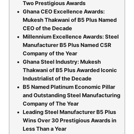
Two Prestigious Awards
Ghana CEO Excellence Awards:
Mukesh Thakwani of B5 Plus Named
CEO of the Decade
Millennium Excellence Awards: Steel
Manufacturer B5 Plus Named CSR
Company of the Year
Ghana Steel Industry: Mukesh
Thakwani of B5 Plus Awarded Iconic
Industrialist of the Decade
B5 Named Platinum Economic Pillar
and Outstanding Steel Manufacturing
Company of The Year
Leading Steel Manufacturer B5 Plus
Wins Over 30 Prestigious Awards in
Less Than a Year