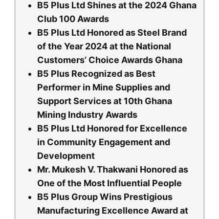
B5 Plus Ltd Shines at the 2024 Ghana
Club 100 Awards
B5 Plus Ltd Honored as Steel Brand
of the Year 2024 at the National
Customers’ Choice Awards Ghana
B5 Plus Recognized as Best
Performer in Mine Supplies and
Support Services at 10th Ghana
Mining Industry Awards
B5 Plus Ltd Honored for Excellence
in Community Engagement and
Development
Mr. Mukesh V. Thakwani Honored as
One of the Most Influential People
B5 Plus Group Wins Prestigious
Manufacturing Excellence Award at