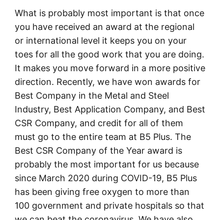
What is probably most important is that once
you have received an award at the regional
or international level it keeps you on your
toes for all the good work that you are doing.
It makes you move forward in a more positive
direction. Recently, we have won awards for
Best Company in the Metal and Steel
Industry, Best Application Company, and Best
CSR Company, and credit for all of them
must go to the entire team at B5 Plus. The
Best CSR Company of the Year award is
probably the most important for us because
since March 2020 during COVID-19, B5 Plus
has been giving free oxygen to more than
100 government and private hospitals so that
we can beat the coronavirus. We have also