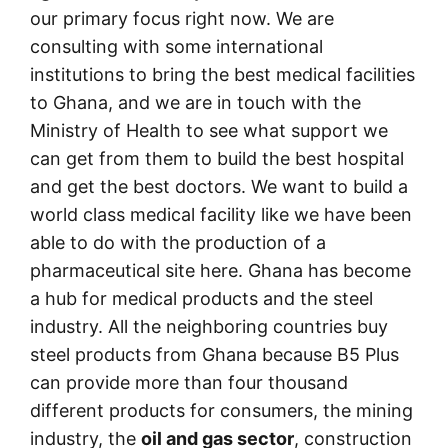
our primary focus right now. We are
consulting with some international
institutions to bring the best medical facilities
to Ghana, and we are in touch with the
Ministry of Health to see what support we
can get from them to build the best hospital
and get the best doctors. We want to build a
world class medical facility like we have been
able to do with the production of a
pharmaceutical site here. Ghana has become
a hub for medical products and the steel
industry. All the neighboring countries buy
steel products from Ghana because B5 Plus
can provide more than four thousand
different products for consumers, the mining
industry, the
oil and gas sector
, construction