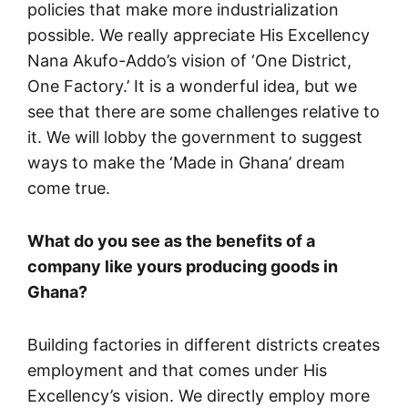
policies that make more industrialization
possible. We really appreciate His Excellency
Nana Akufo-Addo’s vision of ‘One District,
One Factory.’ It is a wonderful idea, but we
see that there are some challenges relative to
it. We will lobby the government to suggest
ways to make the ‘Made in Ghana’ dream
come true.
What do you see as the benefits of a
company like yours producing goods in
Ghana?
Building factories in different districts creates
employment and that comes under His
Excellency’s vision. We directly employ more