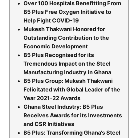
Over 100 Hospitals Benefitting From
B5 Plus Free Oxygen Initiative to
Help Fight COVID-19
Mukesh Thakwani Honored for
Outstanding Contribution to the
Economic Development
B5 Plus Recognised for its
Tremendous Impact on the Steel
Manufacturing Industry in Ghana
B5 Plus Group: Mukesh Thakwani
Felicitated with Global Leader of the
Year 2021-22 Awards
Ghana Steel Industry: B5 Plus
Receives Awards for its Investments
and CSR Initiatives
B5 Plus: Transforming Ghana’s Steel