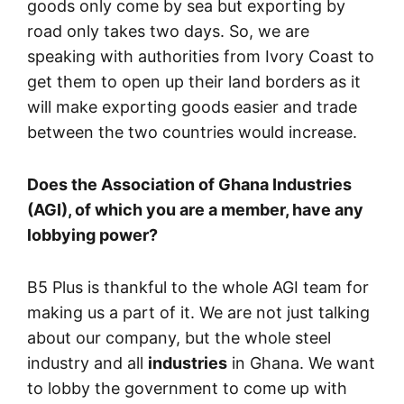
goods only come by sea but exporting by
road only takes two days. So, we are
speaking with authorities from Ivory Coast to
get them to open up their land borders as it
will make exporting goods easier and trade
between the two countries would increase.
Does the Association of Ghana Industries
(AGI), of which you are a member, have any
lobbying power?
B5 Plus is thankful to the whole AGI team for
making us a part of it. We are not just talking
about our company, but the whole steel
industry and all
industries
in Ghana. We want
to lobby the government to come up with