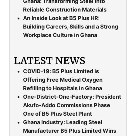
Ghana: Transforming Steel into
Reliable Construction Materials
An Inside Look at B5 Plus HR:
Building Careers, Skills and a Strong
Workplace Culture in Ghana
LATEST NEWS
COVID-19: B5 Plus Limited is
Offering Free Medical Oxygen
Refilling to Hospitals in Ghana
One-District-One-Factory: President
Akufo-Addo Commissions Phase
One of B5 Plus Steel Plant
Ghana Industry: Leading Steel
Manufacturer B5 Plus Limited Wins