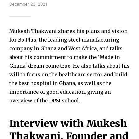
December 23, 2021
Mukesh Thakwani shares his plans and vision
for B5 Plus, the leading steel manufacturing
company in Ghana and West Africa, and talks
about his commitment to make the ‘Made in
Ghana’ dream come true. He also talks about his
will to focus on the healthcare sector and build
the best hospital in Ghana, as well as the
importance of good education, giving an
overview of the DPSI school.
Interview with Mukesh
Thakwani, Founder and