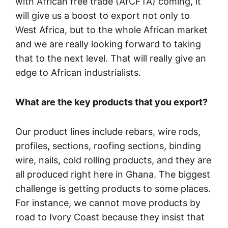
with African free trade (AfCFTA) coming, it
will give us a boost to export not only to
West Africa, but to the whole African market
and we are really looking forward to taking
that to the next level. That will really give an
edge to African industrialists.
What are the key products that you export?
Our product lines include rebars, wire rods,
profiles, sections, roofing sections, binding
wire, nails, cold rolling products, and they are
all produced right here in Ghana. The biggest
challenge is getting products to some places.
For instance, we cannot move products by
road to Ivory Coast because they insist that