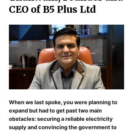
CEO of B5 Plus Ltd
When we last spoke, you were planning to
expand but had to get past two main
obstacles: securing a reliable electricity
supply and convincing the government to