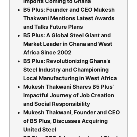
Imports Coming to Ghana
B5 Plus: Founder and CEO Mukesh
Thakwani Mentions Latest Awards
and Talks Future Plans
B5 Plus: A Global Steel Giant and
Market Leader in Ghana and West
Africa Since 2002
B5 Plus: Revolutionizing Ghana’s
Steel Industry and Championing
Local Manufacturing in West Africa
Mukesh Thakwani Shares B5 Plus’
Impactful Journey of Job Creation
and Social Responsibility
Mukesh Thakwani, Founder and CEO
of B5 Plus, Discusses Acquiring
United Steel