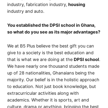
industry, fabrication industry,
housing
industry and auto.
You established the DPSI school in Ghana,
so what do you see as its major advantages?
We at B5 Plus believe the best gift you can
give to a society is the best education and
that is what we are doing at the
DPSI school
.
We have nearly one thousand students made
up of 28 nationalities, Ghanaians being the
majority. Our belief is in the holistic approach
to education. Not just book knowledge, but
extracurricular activities along with
academics. Whether it is sports, art and
culture, drama or anything, bringing the best