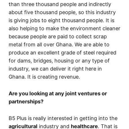
than three thousand people and indirectly
about five thousand people, so this industry
is giving jobs to eight thousand people. It is
also helping to make the environment cleaner
because people are paid to collect scrap
metal from all over Ghana. We are able to
produce an excellent grade of steel required
for dams, bridges, housing or any type of
industry, we can deliver it right here in
Ghana. It is creating revenue.
Are you looking at any joint ventures or
partnerships?
B5 Plus is really interested in getting into the
agricultural
industry and
healthcare
. That is