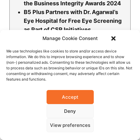
the Business Integrity Awards 2024
B5 Plus Partners with Dr. Agarwal’s
Eye Hospital for Free Eye Screening
as Part of CSR Initiatives
Mr. Mukesh V. Thakwani Honored at
Manage Cookie Consent
the Ghana Titans Awards 2025
We use technologies like cookies to store and/or access device
Mr. Mukesh V. Thakwani CEO of B5
information. We do this to improve browsing experience and to show
(non-) personalized ads. Consenting to these technologies will allow us
Plus Group Honored with Corporate
to process data such as browsing behavior or unique IDs on this site. Not
Leadership Excellence Award for Iron
consenting or withdrawing consent, may adversely affect certain
features and functions.
and Steel Products
B5 Plus Limited Shines at RBLEA
Accept
2025, Securing Top Leadership and
Brand Trust Awards
Deny
B5 Plus Ghana Honored as
View preferences
Indigenous Manufacturing Company
of the Year at Ghana Business &