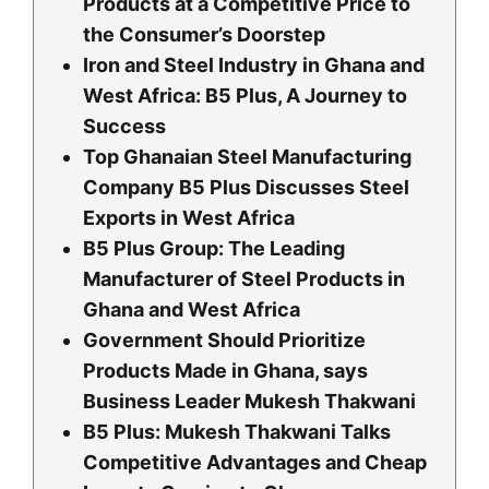
Products at a Competitive Price to
the Consumer’s Doorstep
Iron and Steel Industry in Ghana and
West Africa: B5 Plus, A Journey to
Success
Top Ghanaian Steel Manufacturing
Company B5 Plus Discusses Steel
Exports in West Africa
B5 Plus Group: The Leading
Manufacturer of Steel Products in
Ghana and West Africa
Government Should Prioritize
Products Made in Ghana, says
Business Leader Mukesh Thakwani
B5 Plus: Mukesh Thakwani Talks
Competitive Advantages and Cheap