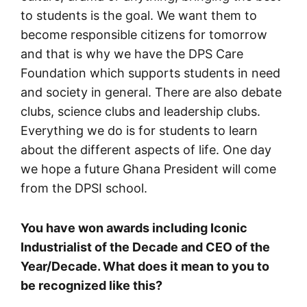
to students is the goal. We want them to
become responsible citizens for tomorrow
and that is why we have the DPS Care
Foundation which supports students in need
and society in general. There are also debate
clubs, science clubs and leadership clubs.
Everything we do is for students to learn
about the different aspects of life. One day
we hope a future Ghana President will come
from the DPSI school.
You have won awards including Iconic
Industrialist of the Decade and CEO of the
Year/Decade. What does it mean to you to
be recognized like this?