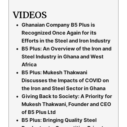
VIDEOS
Ghanaian Company B5 Plus is
Recognized Once Again for its
Efforts in the Steel and Iron Industry
B5 Plus: An Overview of the Iron and
Steel Industry in Ghana and West
Africa
B5 Plus: Mukesh Thakwani
Discusses the Impacts of COVID on
the Iron and Steel Sector in Ghana
Giving Back to Society: A Priority for
Mukesh Thakwani, Founder and CEO
of B5 Plus Ltd
B5 Plus: Bringing Quality Steel