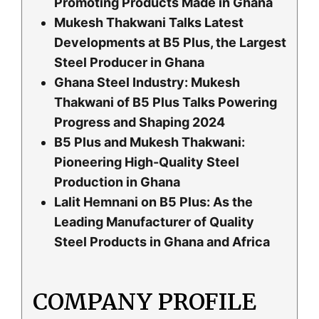
Promoting Products Made in Ghana
Mukesh Thakwani Talks Latest
Developments at B5 Plus, the Largest
Steel Producer in Ghana
Ghana Steel Industry: Mukesh
Thakwani of B5 Plus Talks Powering
Progress and Shaping 2024
B5 Plus and Mukesh Thakwani:
Pioneering High-Quality Steel
Production in Ghana
Lalit Hemnani on B5 Plus: As the
Leading Manufacturer of Quality
Steel Products in Ghana and Africa
COMPANY PROFILE