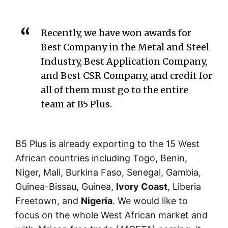
Recently, we have won awards for
Best Company in the Metal and Steel
Industry, Best Application Company,
and Best CSR Company, and credit for
all of them must go to the entire
team at B5 Plus.
B5 Plus is already exporting to the 15 West
African countries including Togo, Benin,
Niger, Mali, Burkina Faso, Senegal, Gambia,
Guinea-Bissau, Guinea,
Ivory Coast
, Liberia
Freetown, and
Nigeria
. We would like to
focus on the whole West African market and