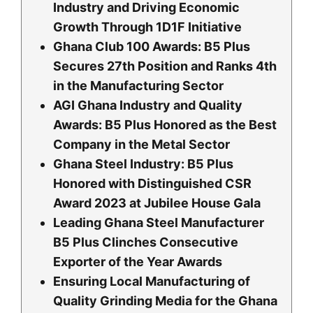
Industry and Driving Economic
Growth Through 1D1F Initiative
Ghana Club 100 Awards: B5 Plus
Secures 27th Position and Ranks 4th
in the Manufacturing Sector
AGI Ghana Industry and Quality
Awards: B5 Plus Honored as the Best
Company in the Metal Sector
Ghana Steel Industry: B5 Plus
Honored with Distinguished CSR
Award 2023 at Jubilee House Gala
Leading Ghana Steel Manufacturer
B5 Plus Clinches Consecutive
Exporter of the Year Awards
Ensuring Local Manufacturing of
Quality Grinding Media for the Ghana