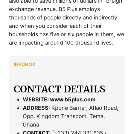
also able to save millions of dollars in foreign
exchange revenue. B5 Plus employs
thousands of people directly and indirectly
and when you consider each of their
households has five or six people in them, we
are impacting around 100 thousand lives.
CONTACT DETAILS
WEBSITE:
www.b5plus.com
ADDRESS:
Kpone Barrier, Aflao Road,
Opp. Kingdom Transport, Tema,
Ghana
CONTACT:
(+233) 244 331 635 /