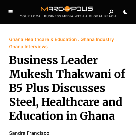
YOUR LOCAL BUSINESS MEDIA WITH A GLOBAL REACH
Ghana Healthcare & Education
Ghana Industry
Ghana Interviews
Business Leader
Mukesh Thakwani of
B5 Plus Discusses
Steel, Healthcare and
Education in Ghana
Sandra Francisco