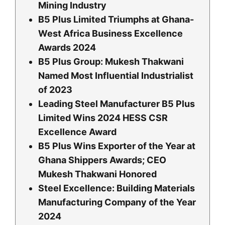
Mining Industry
B5 Plus Limited Triumphs at Ghana-
West Africa Business Excellence
Awards 2024
B5 Plus Group: Mukesh Thakwani
Named Most Influential Industrialist
of 2023
Leading Steel Manufacturer B5 Plus
Limited Wins 2024 HESS CSR
Excellence Award
B5 Plus Wins Exporter of the Year at
Ghana Shippers Awards; CEO
Mukesh Thakwani Honored
Steel Excellence: Building Materials
Manufacturing Company of the Year
2024