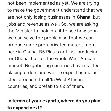
not been implemented as yet. We are trying
to make the government understand that we
are not only losing businesses in
Ghana
, but
jobs and revenue as well. So, we are asking
the Minister to look into it to see how soon
we can solve the problem so that we can
produce more prefabricated material right
here in Ghana. B5 Plus is not just producing
for Ghana, but for the whole West African
market. Neighboring countries have started
placing orders and we are exporting major
steel products to all 15 West African
countries, and prefab to six of them.
In terms of your exports, where do you plan
to expand next?