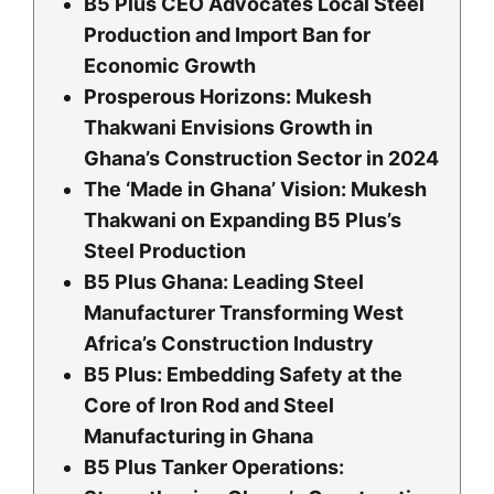
B5 Plus CEO Advocates Local Steel
Production and Import Ban for
Economic Growth
Prosperous Horizons: Mukesh
Thakwani Envisions Growth in
Ghana’s Construction Sector in 2024
The ‘Made in Ghana’ Vision: Mukesh
Thakwani on Expanding B5 Plus’s
Steel Production
B5 Plus Ghana: Leading Steel
Manufacturer Transforming West
Africa’s Construction Industry
B5 Plus: Embedding Safety at the
Core of Iron Rod and Steel
Manufacturing in Ghana
B5 Plus Tanker Operations: