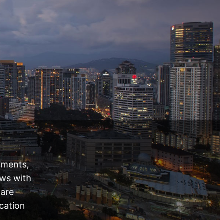
tments,
ews with
 are
cation