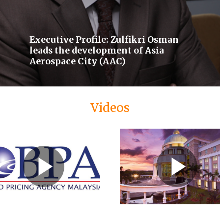
Executive Profile: Zulfikri Osman
leads the development of Asia
Aerospace City (AAC)
Videos