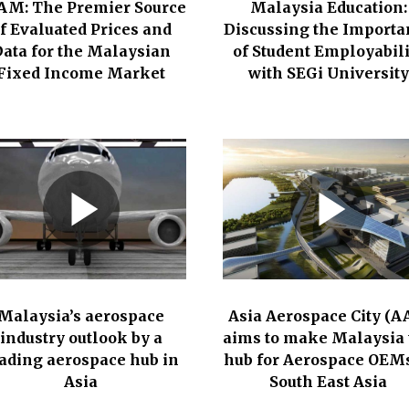
AM: The Premier Source
Malaysia Education:
f Evaluated Prices and
Discussing the Importa
ata for the Malaysian
of Student Employabili
Fixed Income Market
with SEGi University
Malaysia’s aerospace
Asia Aerospace City (A
industry outlook by a
aims to make Malaysia 
ading aerospace hub in
hub for Aerospace OEMs
Asia
South East Asia