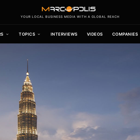
YOUR LOCAL BUSINESS MEDIA WITH A GLOBAL REACH
RS
TOPICS
INTERVIEWS
VIDEOS
COMPANIES