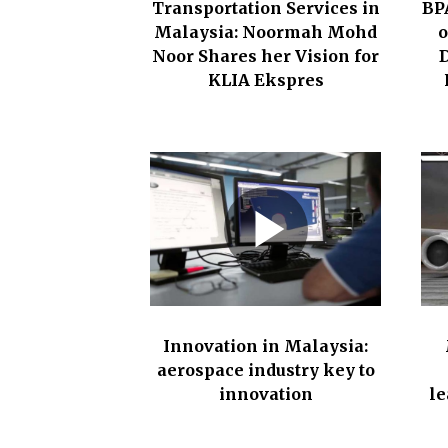
Transportation Services in
BP
h
Malaysia: Noormah Mohd
o
c
Noor Shares her Vision for
D
a
KLIA Ekspres
r
e
s
e
c
t
o
r
,
Innovation in Malaysia:
e
aerospace industry key to
d
innovation
le
u
c