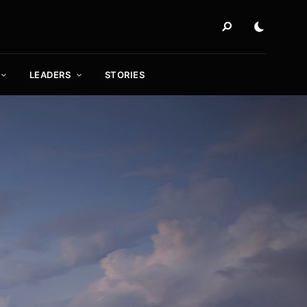
LEADERS
STORIES