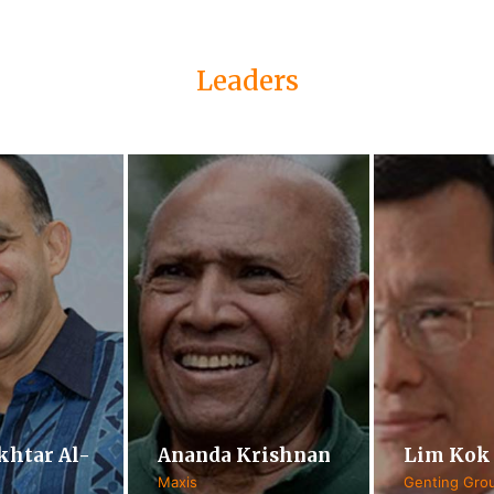
Leaders
khtar Al-
Ananda Krishnan
Lim Kok
Maxis
Genting Gro