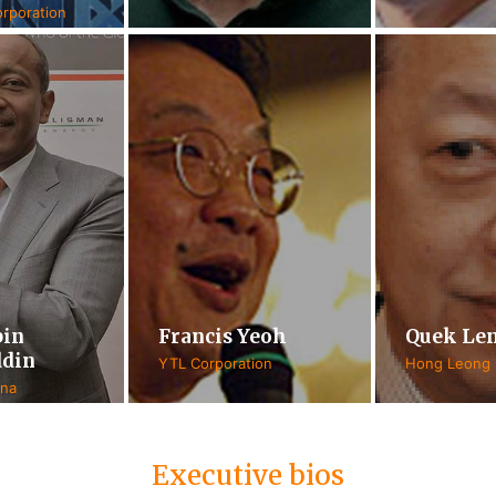
rporation
bin
Francis Yeoh
Quek Le
din
YTL Corporation
Hong Leong
ana
Executive bios