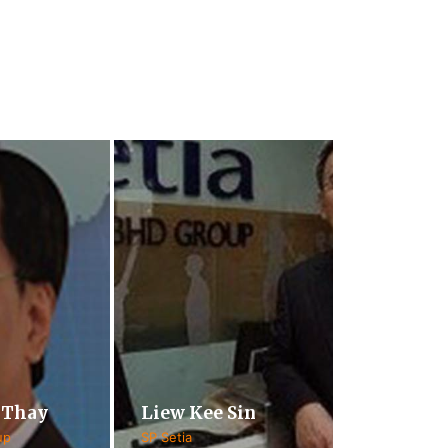
 Thay
Liew Kee Sin
up
SP Setia