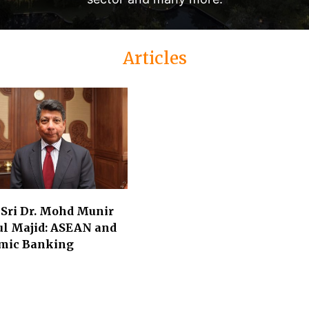
Articles
 Sri Dr. Mohd Munir
ul Majid: ASEAN and
amic Banking