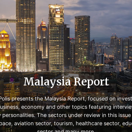
Malaysia Report
olis presents the Malaysia Report, focused on inves
usiness, economy and other topics featuring intervi
 personalities. The sectors under review in this issue
pace, aviation sector, tourism, healthcare sector, edu
sector and many more.