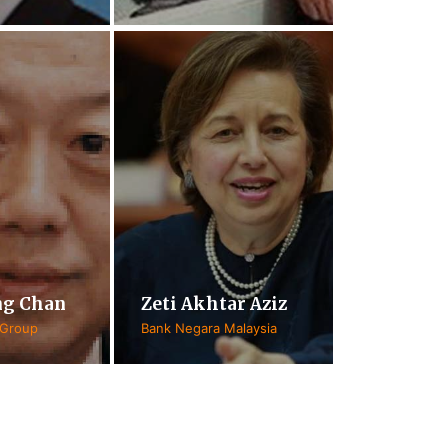
ng Chan
Zeti Akhtar Aziz
 Group
Bank Negara Malaysia