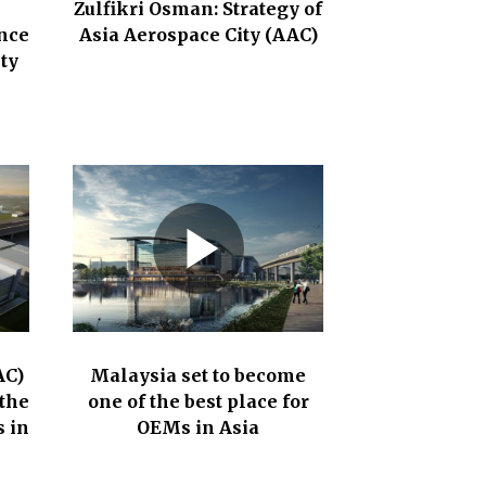
Zulfikri Osman: Strategy of
nce
Asia Aerospace City (AAC)
ty
AC)
Malaysia set to become
the
one of the best place for
 in
OEMs in Asia