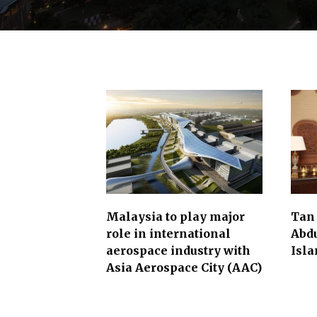
l
i
t
i
e
s
.
T
h
e
s
Malaysia to play major
Tan
e
role in international
Abd
aerospace industry with
Isl
c
Asia Aerospace City (AAC)
t
o
r