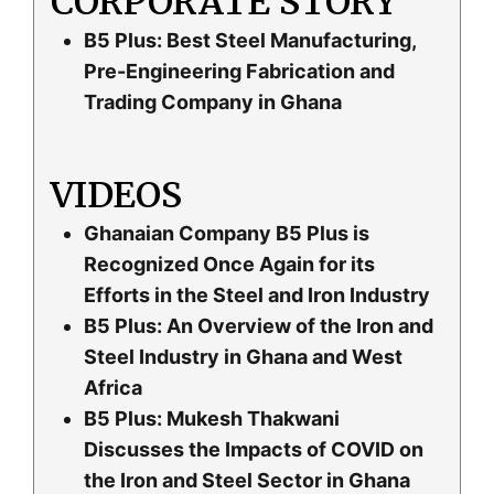
CORPORATE STORY
B5 Plus: Best Steel Manufacturing,
Pre-Engineering Fabrication and
Trading Company in Ghana
VIDEOS
Ghanaian Company B5 Plus is
Recognized Once Again for its
Efforts in the Steel and Iron Industry
B5 Plus: An Overview of the Iron and
Steel Industry in Ghana and West
Africa
B5 Plus: Mukesh Thakwani
Discusses the Impacts of COVID on
the Iron and Steel Sector in Ghana