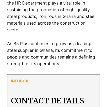
the HR Department plays a vital role in
sustaining the production of high-quality
steel products, iron rods in Ghana and steel
materials used across the construction
sector.
As B5 Plus continues to grow as a leading
steel supplier in Ghana, its commitment to
people and communities remains a defining
strength of its operations.
CONTACT DETAILS