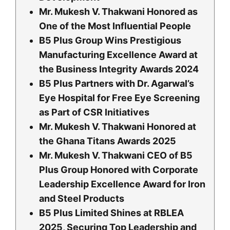
Mr. Mukesh V. Thakwani Honored as
One of the Most Influential People
B5 Plus Group Wins Prestigious
Manufacturing Excellence Award at
the Business Integrity Awards 2024
B5 Plus Partners with Dr. Agarwal’s
Eye Hospital for Free Eye Screening
as Part of CSR Initiatives
Mr. Mukesh V. Thakwani Honored at
the Ghana Titans Awards 2025
Mr. Mukesh V. Thakwani CEO of B5
Plus Group Honored with Corporate
Leadership Excellence Award for Iron
and Steel Products
B5 Plus Limited Shines at RBLEA
2025, Securing Top Leadership and