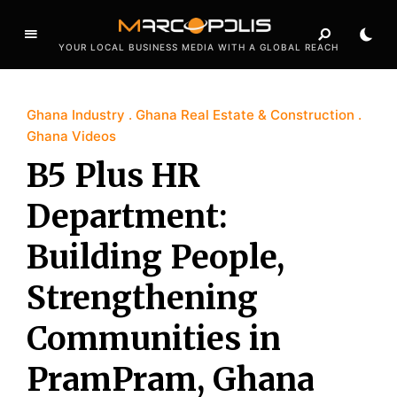
YOUR LOCAL BUSINESS MEDIA WITH A GLOBAL REACH
Ghana Industry
Ghana Real Estate & Construction
Ghana Videos
B5 Plus HR
Department:
Building People,
Strengthening
Communities in
PramPram, Ghana