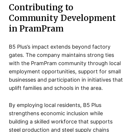
Contributing to
Community Development
in PramPram
B5 Plus’s impact extends beyond factory
gates. The company maintains strong ties
with the PramPram community through local
employment opportunities, support for small
businesses and participation in initiatives that
uplift families and schools in the area.
By employing local residents, B5 Plus
strengthens economic inclusion while
building a skilled workforce that supports
steel production and steel supply chains