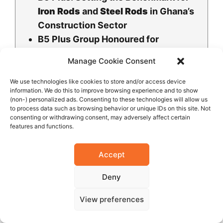
Iron Rods
and
Steel Rods
in Ghana’s
Construction Sector
B5 Plus Group Honoured for
Outstanding Contribution to Ghana’s
Manage Cookie Consent
Iron and Steel Industry
Ghana’s Industrial Ambition on
We use technologies like cookies to store and/or access device
information. We do this to improve browsing experience and to show
Display as Mahama Commissions B5
(non-) personalized ads. Consenting to these technologies will allow us
Plus Steel Plant
to process data such as browsing behavior or unique IDs on this site. Not
consenting or withdrawing consent, may adversely affect certain
B5 Plus Ltd Honoured for Heavy
features and functions.
Industry Leadership at Continental
Awards
Accept
Mukesh V. Thakwani Honoured with
Deny
Corporate Leadership Excellence
Award for CSR and Sustainable
View preferences
Impact
B5 Plus Group Receives Community