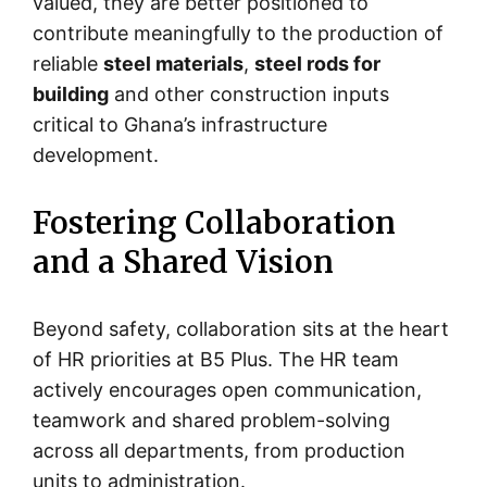
valued, they are better positioned to
contribute meaningfully to the production of
reliable
steel materials
,
steel rods for
building
and other construction inputs
critical to Ghana’s infrastructure
development.
Fostering Collaboration
and a Shared Vision
Beyond safety, collaboration sits at the heart
of HR priorities at B5 Plus. The HR team
actively encourages open communication,
teamwork and shared problem-solving
across all departments, from production
units to administration.