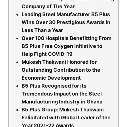
Company of The Year
Leading Steel Manufacturer B5 Plus
Wins Over 30 Prestigious Awards in
Less Than a Year
Over 100 Hospitals Benefitting From
B5 Plus Free Oxygen Initiative to
Help Fight COVID-19
Mukesh Thakwani Honored for
Outstanding Contribution to the
Economic Development
B5 Plus Recognised for its
Tremendous Impact on the Steel
Manufacturing Industry in Ghana
B5 Plus Group: Mukesh Thakwani
Felicitated with Global Leader of the
Year 2021-22 Awards