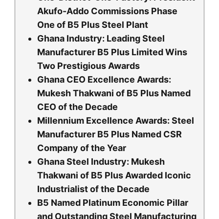
Akufo-Addo Commissions Phase
One of B5 Plus Steel Plant
Ghana Industry: Leading Steel
Manufacturer B5 Plus Limited Wins
Two Prestigious Awards
Ghana CEO Excellence Awards:
Mukesh Thakwani of B5 Plus Named
CEO of the Decade
Millennium Excellence Awards: Steel
Manufacturer B5 Plus Named CSR
Company of the Year
Ghana Steel Industry: Mukesh
Thakwani of B5 Plus Awarded Iconic
Industrialist of the Decade
B5 Named Platinum Economic Pillar
and Outstanding Steel Manufacturing