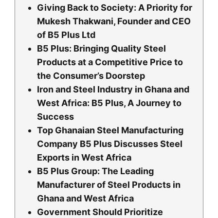
Giving Back to Society: A Priority for
Mukesh Thakwani, Founder and CEO
of B5 Plus Ltd
B5 Plus: Bringing Quality Steel
Products at a Competitive Price to
the Consumer’s Doorstep
Iron and Steel Industry in Ghana and
West Africa: B5 Plus, A Journey to
Success
Top Ghanaian Steel Manufacturing
Company B5 Plus Discusses Steel
Exports in West Africa
B5 Plus Group: The Leading
Manufacturer of Steel Products in
Ghana and West Africa
Government Should Prioritize