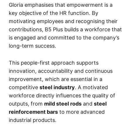
Gloria emphasises that empowerment is a
key objective of the HR function. By
motivating employees and recognising their
contributions, B5 Plus builds a workforce that
is engaged and committed to the company’s
long-term success.
This people-first approach supports
innovation, accountability and continuous
improvement, which are essential in a
competitive
steel industry
. A motivated
workforce directly influences the quality of
outputs, from
mild steel rods
and
steel
reinforcement bars
to more advanced
industrial products.