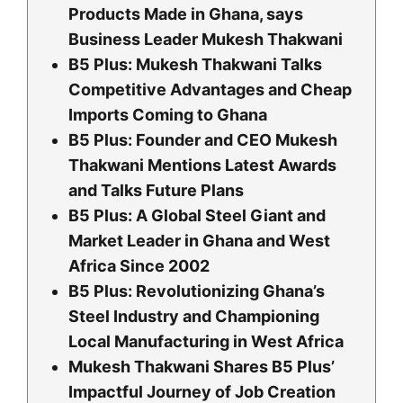
Products Made in Ghana, says
Business Leader Mukesh Thakwani
B5 Plus: Mukesh Thakwani Talks
Competitive Advantages and Cheap
Imports Coming to Ghana
B5 Plus: Founder and CEO Mukesh
Thakwani Mentions Latest Awards
and Talks Future Plans
B5 Plus: A Global Steel Giant and
Market Leader in Ghana and West
Africa Since 2002
B5 Plus: Revolutionizing Ghana’s
Steel Industry and Championing
Local Manufacturing in West Africa
Mukesh Thakwani Shares B5 Plus’
Impactful Journey of Job Creation