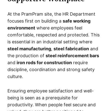
At the PramPram site, the HR Department
focuses first on building a
safe working
environment
where employees feel
comfortable, respected and protected. This
is essential in an industrial setting where
steel manufacturing
,
steel fabrication
and
the production of
steel reinforcement bars
and
iron rods for construction
require
discipline, coordination and strong safety
culture.
Ensuring employee satisfaction and well-
being is seen as a prerequisite for
productivity. When people feel secure and