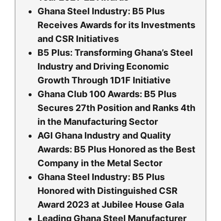
Ghana Steel Industry: B5 Plus
Receives Awards for its Investments
and CSR Initiatives
B5 Plus: Transforming Ghana’s Steel
Industry and Driving Economic
Growth Through 1D1F Initiative
Ghana Club 100 Awards: B5 Plus
Secures 27th Position and Ranks 4th
in the Manufacturing Sector
AGI Ghana Industry and Quality
Awards: B5 Plus Honored as the Best
Company in the Metal Sector
Ghana Steel Industry: B5 Plus
Honored with Distinguished CSR
Award 2023 at Jubilee House Gala
Leading Ghana Steel Manufacturer