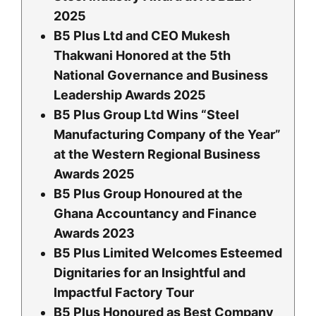
2025
B5 Plus Ltd and CEO Mukesh
Thakwani Honored at the 5th
National Governance and Business
Leadership Awards 2025
B5 Plus Group Ltd Wins “Steel
Manufacturing Company of the Year”
at the Western Regional Business
Awards 2025
B5 Plus Group Honoured at the
Ghana Accountancy and Finance
Awards 2023
B5 Plus Limited Welcomes Esteemed
Dignitaries for an Insightful and
Impactful Factory Tour
B5 Plus Honoured as Best Company