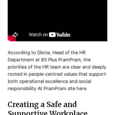
According to Gloria, Head of the HR
Department at B5 Plus PramPram, the
priorities of the HR team are clear and deeply
rooted in people-centred values that support
both operational excellence and social
responsibility At PramPram site here.
Creating a Safe and
Supportive Workplace