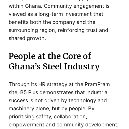
within Ghana. Community engagement is
viewed as a long-term investment that
benefits both the company and the
surrounding region, reinforcing trust and
shared growth.
People at the Core of
Ghana’s Steel Industry
Through its HR strategy at the PramPram
site, B5 Plus demonstrates that industrial
success is not driven by technology and
machinery alone, but by people. By
prioritising safety, collaboration,
empowerment and community development,