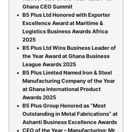
Ghana CEO Summit
B5 Plus Ltd Honored with Exporter
Excellence Award at Maritime &
Logistics Business Awards Africa
2025
B5 Plus Ltd Wins Business Leader of
the Year Award at Ghana Business
League Awards 2025
B5 Plus Limited Named Iron & Steel
Manufacturing Company of the Year
at Ghana International Product
Awards 2025
B5 Plus Group Honored as “Most
Outstanding in Metal Fabrications” at
Ashanti Business Excellence Awards
CEO of the Year – Manufacturing: Mr.