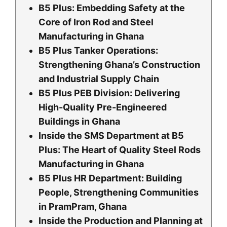
B5 Plus: Embedding Safety at the
Core of Iron Rod and Steel
Manufacturing in Ghana
B5 Plus Tanker Operations:
Strengthening Ghana’s Construction
and Industrial Supply Chain
B5 Plus PEB Division: Delivering
High-Quality Pre-Engineered
Buildings in Ghana
Inside the SMS Department at B5
Plus: The Heart of Quality Steel Rods
Manufacturing in Ghana
B5 Plus HR Department: Building
People, Strengthening Communities
in PramPram, Ghana
Inside the Production and Planning at