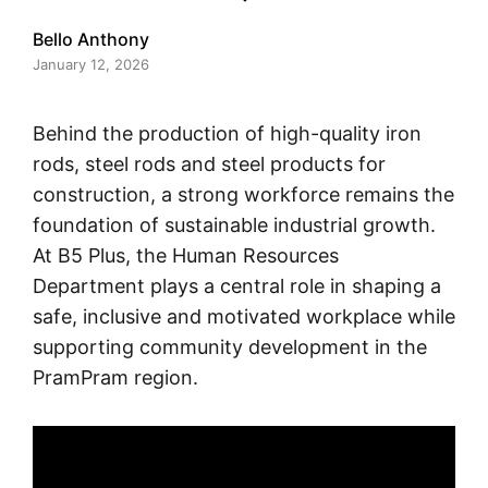
Bello Anthony
January 12, 2026
Behind the production of high-quality iron
rods, steel rods and steel products for
construction, a strong workforce remains the
foundation of sustainable industrial growth.
At B5 Plus, the Human Resources
Department plays a central role in shaping a
safe, inclusive and motivated workplace while
supporting community development in the
PramPram region.