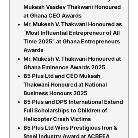
Mukesh Vasdev Thakwani Honoured
at Ghana CEO Awards
Mr. Mukesh V. Thakwani Honoured as
“Most Influential Entrepreneur of All
Time 2025” at Ghana Entrepreneurs
Awards
Mr. Mukesh V. Thakwani Honoured at
Ghana Eminence Awards 2025
B5 Plus Ltd and CEO Mukesh
Thakwani Honoured at National
Business Honours 2
025
B5 Plus and DPS International Extend
Full Scholarships to Children of
Helicopter Crash Victims
B5 Plus Ltd Wins Prestigious Iron &
Steel Industry Award at ACBEEA