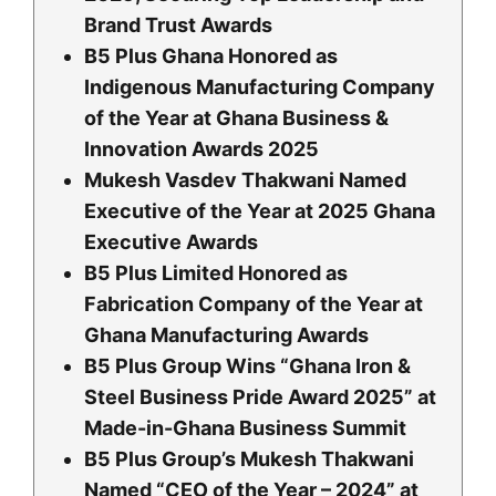
Brand Trust Awards
B5 Plus Ghana Honored as
Indigenous Manufacturing Company
of the Year at Ghana Business &
Innovation Awards 2025
Mukesh Vasdev Thakwani Named
Executive of the Year at 2025 Ghana
Executive Awards
B5 Plus Limited Honored as
Fabrication Company of the Year at
Ghana Manufacturing Awards
B5 Plus Group Wins “Ghana Iron &
Steel Business Pride Award 2025” at
Made-in-Ghana Business Summit
B5 Plus Group’s Mukesh Thakwani
Named “CEO of the Year – 2024” at