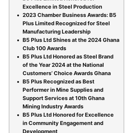
Excellence in Steel Production
2023 Chamber Business Awards: B5
Plus Limited Recognized for Steel
Manufacturing Leadership
B5 Plus Ltd Shines at the 2024 Ghana
Club 100 Awards
B5 Plus Ltd Honored as Steel Brand
of the Year 2024 at the National
Customers’ Choice Awards Ghana
B5 Plus Recognized as Best
Performer in Mine Supplies and
Support Services at 10th Ghana
Mining Industry Awards
B5 Plus Ltd Honored for Excellence
in Community Engagement and
Development