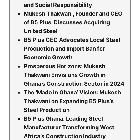
and Social Responsibility
Mukesh Thakwani, Founder and CEO
of B5 Plus, Discusses Acquiring
United Steel
B5 Plus CEO Advocates Local Steel
Production and Import Ban for
Economic Growth
Prosperous Horizons: Mukesh
Thakwani Envisions Growth in
Ghana’s Construction Sector in 2024
The ‘Made in Ghana’ Vision: Mukesh
Thakwani on Expanding B5 Plus’s
Steel Production
B5 Plus Ghana: Leading Steel
Manufacturer Transforming West
Africa’s Construction Industry