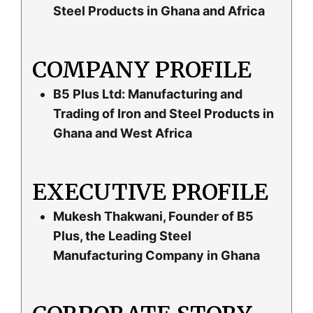
Steel Products in Ghana and Africa
COMPANY PROFILE
B5 Plus Ltd: Manufacturing and
Trading of Iron and Steel Products in
Ghana and West Africa
EXECUTIVE PROFILE
Mukesh Thakwani, Founder of B5
Plus, the Leading Steel
Manufacturing Company in Ghana