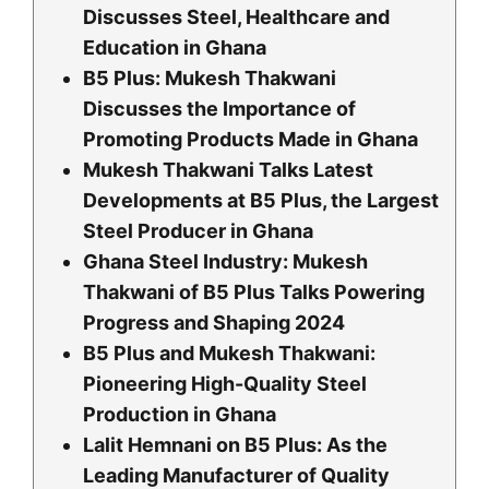
Discusses Steel, Healthcare and
Education in Ghana
B5 Plus: Mukesh Thakwani
Discusses the Importance of
Promoting Products Made in Ghana
Mukesh Thakwani Talks Latest
Developments at B5 Plus, the Largest
Steel Producer in Ghana
Ghana Steel Industry: Mukesh
Thakwani of B5 Plus Talks Powering
Progress and Shaping 2024
B5 Plus and Mukesh Thakwani:
Pioneering High-Quality Steel
Production in Ghana
Lalit Hemnani on B5 Plus: As the
Leading Manufacturer of Quality