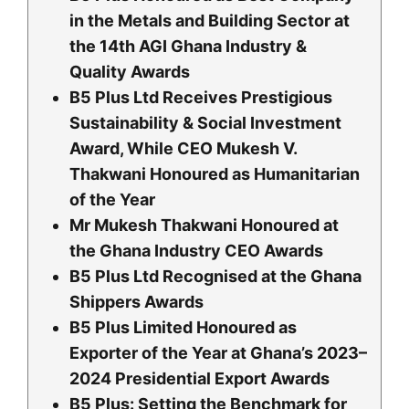
in the Metals and Building Sector at
the 14th AGI Ghana Industry &
Quality Awards
B5 Plus Ltd Receives Prestigious
Sustainability & Social Investment
Award, While CEO Mukesh V.
Thakwani Honoured as Humanitarian
of the Year
Mr Mukesh Thakwani Honoured at
the Ghana Industry CEO Awards
B5 Plus Ltd Recognised at the Ghana
Shippers Awards
B5 Plus Limited Honoured as
Exporter of the Year at Ghana’s 2023–
2024 Presidential Export Awards
B5 Plus: Setting the Benchmark for