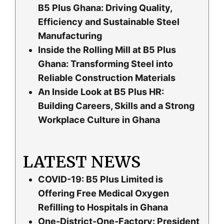
B5 Plus Ghana: Driving Quality,
Efficiency and Sustainable Steel
Manufacturing
Inside the Rolling Mill at B5 Plus
Ghana: Transforming Steel into
Reliable Construction Materials
An Inside Look at B5 Plus HR:
Building Careers, Skills and a Strong
Workplace Culture in Ghana
LATEST NEWS
COVID-19: B5 Plus Limited is
Offering Free Medical Oxygen
Refilling to Hospitals in Ghana
One-District-One-Factory: President