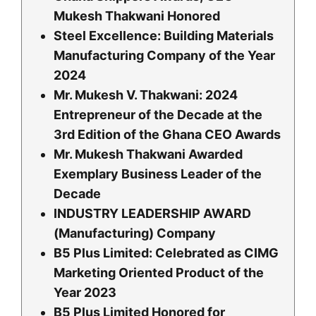
Mukesh Thakwani Honored
Steel Excellence: Building Materials
Manufacturing Company of the Year
2024
Mr. Mukesh V. Thakwani: 2024
Entrepreneur of the Decade at the
3rd Edition of the Ghana CEO Awards
Mr. Mukesh Thakwani Awarded
Exemplary Business Leader of the
Decade
INDUSTRY LEADERSHIP AWARD
(Manufacturing) Company
B5 Plus Limited: Celebrated as CIMG
Marketing Oriented Product of the
Year 2023
B5 Plus Limited Honored for