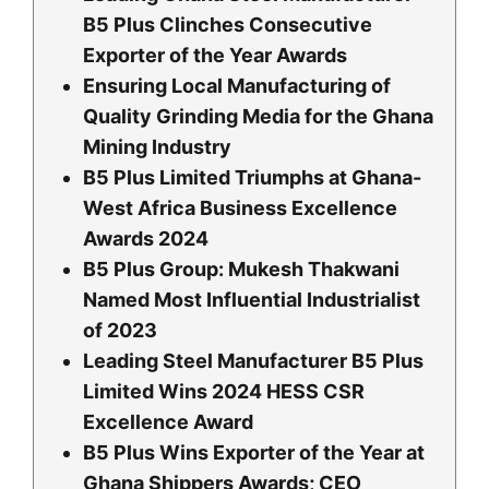
B5 Plus Clinches Consecutive
Exporter of the Year Awards
Ensuring Local Manufacturing of
Quality Grinding Media for the Ghana
Mining Industry
B5 Plus Limited Triumphs at Ghana-
West Africa Business Excellence
Awards 2024
B5 Plus Group: Mukesh Thakwani
Named Most Influential Industrialist
of 2023
Leading Steel Manufacturer B5 Plus
Limited Wins 2024 HESS CSR
Excellence Award
B5 Plus Wins Exporter of the Year at
Ghana Shippers Awards; CEO