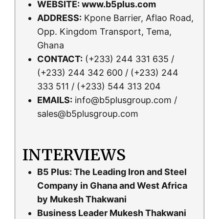
WEBSITE:
www.b5plus.com
ADDRESS:
Kpone Barrier, Aflao Road,
Opp. Kingdom Transport, Tema,
Ghana
CONTACT:
(+233) 244 331 635 /
(+233) 244 342 600 / (+233) 244
333 511 / (+233) 544 313 204
EMAILS:
info@b5plusgroup.com /
sales@b5plusgroup.com
INTERVIEWS
B5 Plus: The Leading Iron and Steel
Company in Ghana and West Africa
by Mukesh Thakwani
Business Leader Mukesh Thakwani