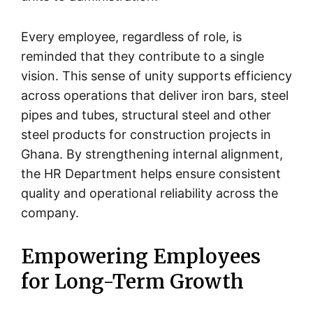
Every employee, regardless of role, is
reminded that they contribute to a single
vision. This sense of unity supports efficiency
across operations that deliver iron bars, steel
pipes and tubes, structural steel and other
steel products for construction projects in
Ghana. By strengthening internal alignment,
the HR Department helps ensure consistent
quality and operational reliability across the
company.
Empowering Employees
for Long-Term Growth