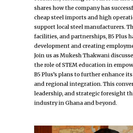
shares how the company has successfu
cheap steel imports and high operatio
support local steel manufacturers. T
facilities, and partnerships, B5 Plus
development and creating employmen
Join us as Mukesh Thakwani discusses 
the role of STEM education in empow
B5 Plus’s plans to further enhance it
and regional integration. This conve
leadership, and strategic foresight t
industry in Ghana and beyond.