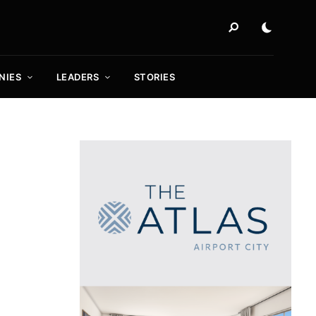
NIES
LEADERS
STORIES