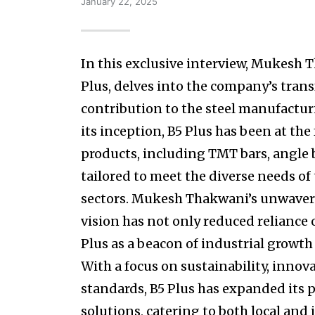
January 22, 2025
In this exclusive interview, Mukesh 
Plus, delves into the company’s trans
contribution to the steel manufactur
its inception, B5 Plus has been at the
products, including TMT bars, angle b
tailored to meet the diverse needs of
sectors. Mukesh Thakwani’s unwave
vision has not only reduced reliance 
Plus as a beacon of industrial growth 
With a focus on sustainability, innov
standards, B5 Plus has expanded its p
solutions, catering to both local an