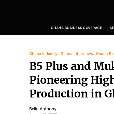
GHANA BUSINESS COVERAGE
S
Ghana Industry
Ghana Interviews
Ghana Rea
B5 Plus and Mu
Pioneering High
Production in 
Bello Anthony