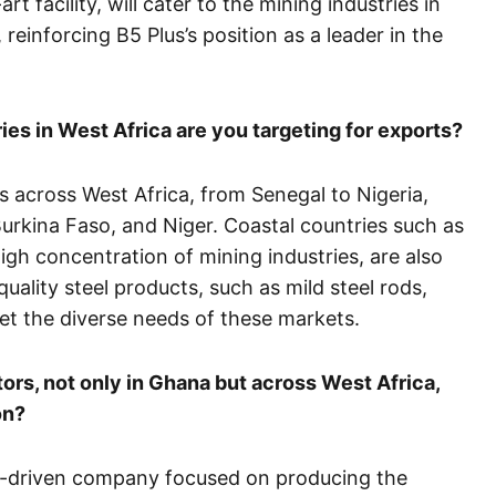
t facility, will cater to the mining industries in
einforcing B5 Plus’s position as a leader in the
ies in West Africa are you targeting for exports?
s across West Africa, from Senegal to Nigeria,
 Burkina Faso, and Niger. Coastal countries such as
igh concentration of mining industries, are also
quality steel products, such as mild steel rods,
et the diverse needs of these markets.
ors, not only in Ghana but across West Africa,
on?
ion-driven company focused on producing the