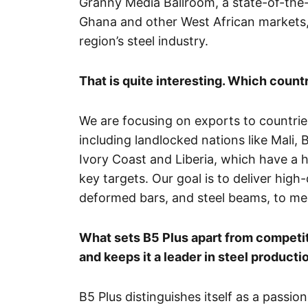
Granny Media Ballroom, a state-of-the-ar
Ghana and other West African markets, r
region’s steel industry.
That is quite interesting. Which countr
We are focusing on exports to countrie
including landlocked nations like Mali,
Ivory Coast and Liberia, which have a h
key targets. Our goal is to deliver high-
deformed bars, and steel beams, to me
What sets B5 Plus apart from competit
and keeps it a leader in steel producti
B5 Plus distinguishes itself as a pass