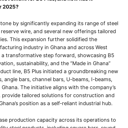
or 2025?
tone by significantly expanding its range of steel
, reserve wire, and several new offerings tailored
es. This expansion further solidified the
facturing industry in Ghana and across West
 a transformative step forward, showcasing B5
tion, sustainability, and the “Made in Ghana”
roduct line, B5 Plus initiated a groundbreaking new
, angle bars, channel bars, U-beams, I-beams,
n Ghana. The initiative aligns with the company’s
 provide tailored solutions for construction and
hana’s position as a self-reliant industrial hub.
ease production capacity across its operations to
ty steel products, including square bars, round