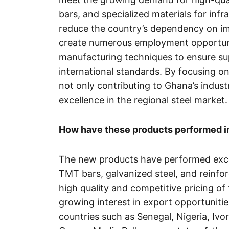
bars, and specialized materials for infr
reduce the country’s dependency on impo
create numerous employment opportuni
manufacturing techniques to ensure sup
international standards. By focusing on
not only contributing to Ghana’s industr
excellence in the regional steel market.
How have these products performed in 
The new products have performed excep
TMT bars, galvanized steel, and reinf
high quality and competitive pricing of
growing interest in export opportunitie
countries such as Senegal, Nigeria, Ivo