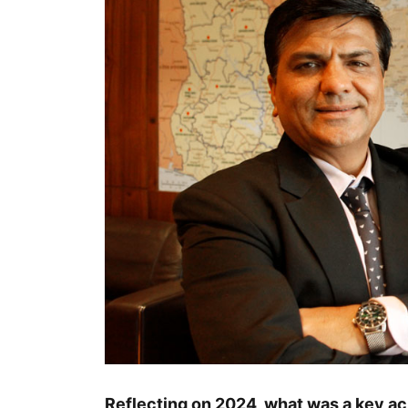
Reflecting on 2024, what was a key ac