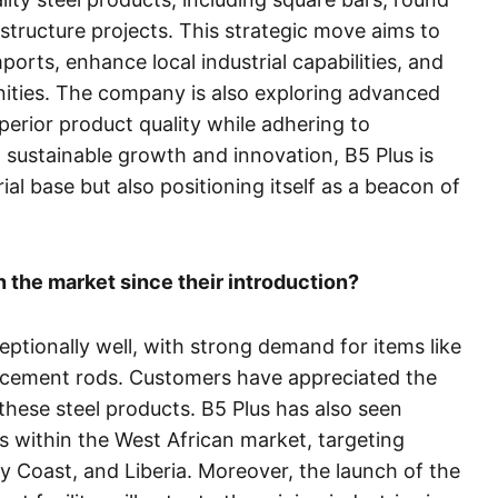
astructure projects. This strategic move aims to
rts, enhance local industrial capabilities, and
ties. The company is also exploring advanced
erior product quality while adhering to
 sustainable growth and innovation, B5 Plus is
ial base but also positioning itself as a beacon of
the market since their introduction?
tionally well, with strong demand for items like
orcement rods. Customers have appreciated the
 these steel products. B5 Plus has also seen
s within the West African market, targeting
ry Coast, and Liberia. Moreover, the launch of the