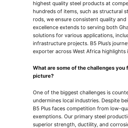
highest quality steel products at compet
hundreds of items, such as structural st
rods, we ensure consistent quality and 
excellence extends to serving both Gha
solutions for various applications, incl
infrastructure projects. B5 Plus’s jou
exporter across West Africa highlights 
What are some of the challenges you f
picture?
One of the biggest challenges is counte
undermines local industries. Despite be
B5 Plus faces competition from low-qu
exemptions. Our primary steel producti
superior strength, ductility, and corro