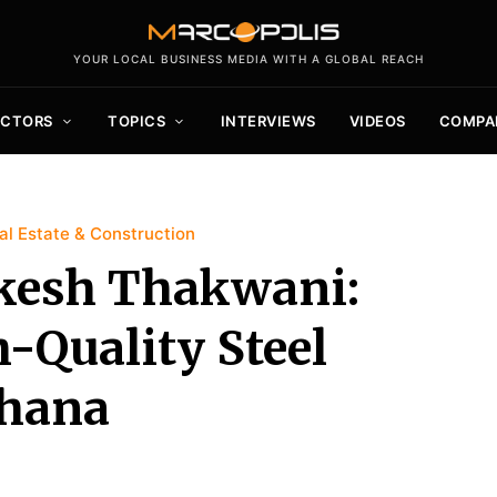
YOUR LOCAL BUSINESS MEDIA WITH A GLOBAL REACH
ECTORS
TOPICS
INTERVIEWS
VIDEOS
COMPA
l Estate & Construction
kesh Thakwani:
-Quality Steel
Ghana