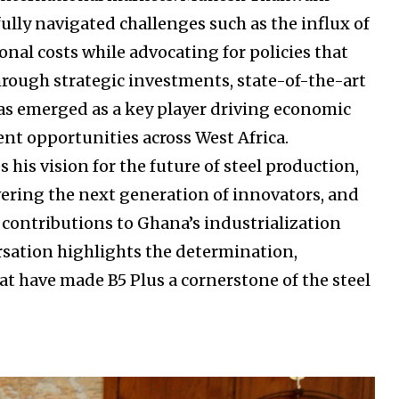
lly navigated challenges such as the influx of
nal costs while advocating for policies that
hrough strategic investments, state-of-the-art
 has emerged as a key player driving economic
t opportunities across West Africa.
his vision for the future of steel production,
ering the next generation of innovators, and
s contributions to Ghana’s industrialization
rsation highlights the determination,
hat have made B5 Plus a cornerstone of the steel