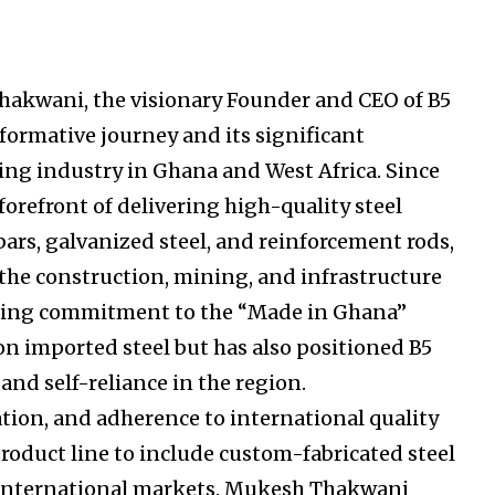
Thakwani, the visionary Founder and CEO of B5
formative journey and its significant
ing industry in Ghana and West Africa. Since
 forefront of delivering high-quality steel
ars, galvanized steel, and reinforcement rods,
 the construction, mining, and infrastructure
ring commitment to the “Made in Ghana”
on imported steel but has also positioned B5
and self-reliance in the region.
ation, and adherence to international quality
roduct line to include custom-fabricated steel
d international markets. Mukesh Thakwani