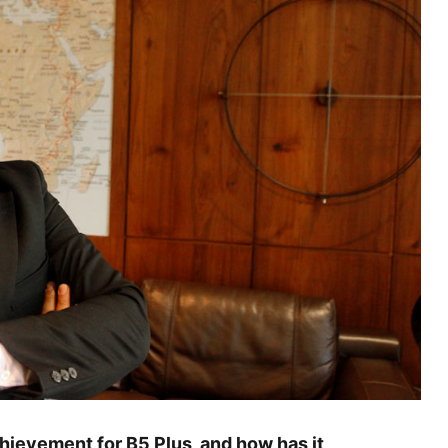
hievement for B5 Plus, and how has it