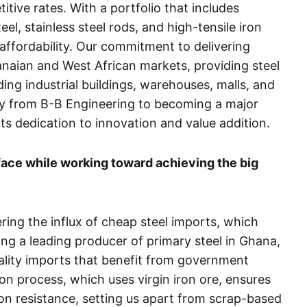
itive rates. With a portfolio that includes
eel, stainless steel rods, and high-tensile iron
affordability. Our commitment to delivering
naian and West African markets, providing steel
uding industrial buildings, warehouses, malls, and
rney from B-B Engineering to becoming a major
its dedication to innovation and value addition.
ace while working toward achieving the big
ring the influx of cheap steel imports, which
ing a leading producer of primary steel in Ghana,
ality imports that benefit from government
on process, which uses virgin iron ore, ensures
sion resistance, setting us apart from scrap-based