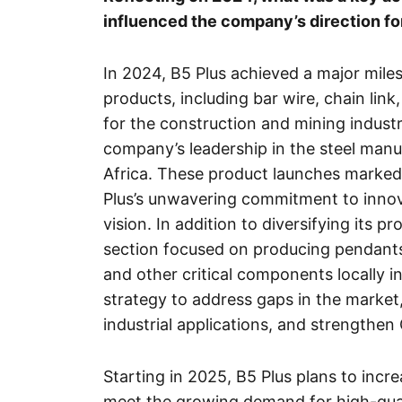
influenced the company’s direction f
In 2024, B5 Plus achieved a major miles
products, including bar wire, chain link
for the construction and mining industri
company’s leadership in the steel manu
Africa. These product launches marked
Plus’s unwavering commitment to innova
vision. In addition to diversifying its p
section focused on producing pendants
and other critical components locally i
strategy to address gaps in the market,
industrial applications, and strengthen G
Starting in 2025, B5 Plus plans to incr
meet the growing demand for high-quali