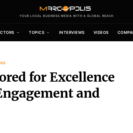
YOUR LOCAL BUSINESS MEDIA WITH A GLOBAL REACH
ECTORS
TOPICS
INTERVIEWS
VIDEOS
COMPA
ies
ored for Excellence
Engagement and