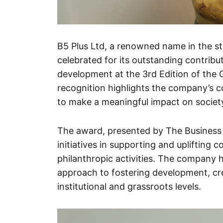
B5 Plus Ltd, a renowned name in the st
celebrated for its outstanding contri
development at the 3rd Edition of the
recognition highlights the company’s co
to make a meaningful impact on societ
The award, presented by The Business 
initiatives in supporting and uplifting
philanthropic activities. The company 
approach to fostering development, cre
institutional and grassroots levels.