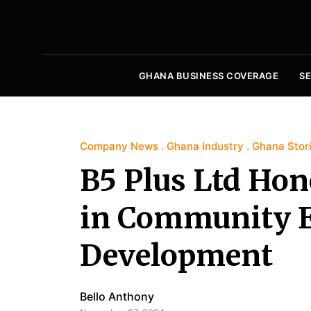
GHANA BUSINESS COVERAGE
S
Company News
Ghana Industry
Ghana Stor
B5 Plus Ltd Hon
in Community 
Development
Bello Anthony