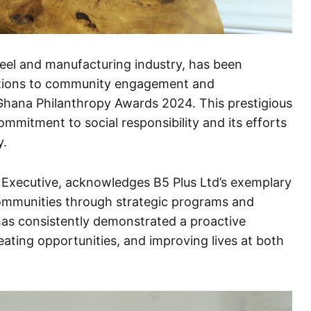
eel and manufacturing industry, has been
butions to community engagement and
 Ghana Philanthropy Awards 2024. This prestigious
mmitment to social responsibility and its efforts
y.
Executive, acknowledges B5 Plus Ltd’s exemplary
 communities through strategic programs and
has consistently demonstrated a proactive
ating opportunities, and improving lives at both