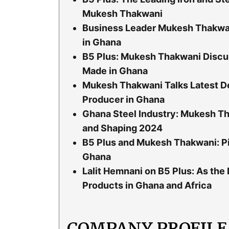
Mukesh Thakwani
Business Leader Mukesh Thakwan
in Ghana
B5 Plus: Mukesh Thakwani Discu
Made in Ghana
Mukesh Thakwani Talks Latest De
Producer in Ghana
Ghana Steel Industry: Mukesh Th
and Shaping 2024
B5 Plus and Mukesh Thakwani: Pi
Ghana
Lalit Hemnani on B5 Plus: As the
Products in Ghana and Africa
COMPANY PROFILE