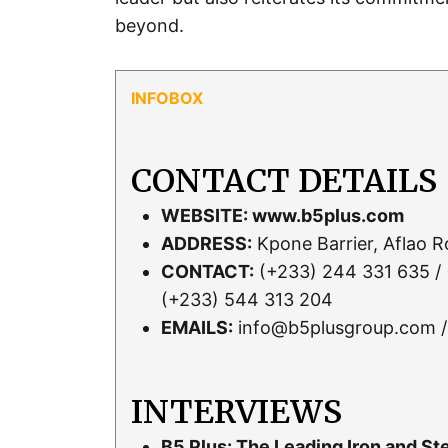
beyond.
CONTACT DETAILS
WEBSITE:
www.b5plus.com
ADDRESS:
Kpone Barrier, Aflao 
CONTACT:
(+233) 244 331 635 / 
(+233) 544 313 204
EMAILS:
info@b5plusgroup.com /
INTERVIEWS
B5 Plus: The Leading Iron and S