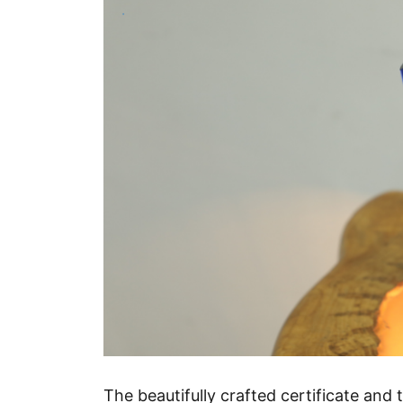
The beautifully crafted certificate an