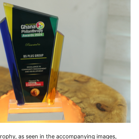
d trophy, as seen in the accompanying images,