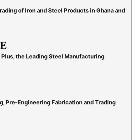
rading of Iron and Steel Products in Ghana and
LE
Plus, the Leading Steel Manufacturing
g, Pre-Engineering Fabrication and Trading