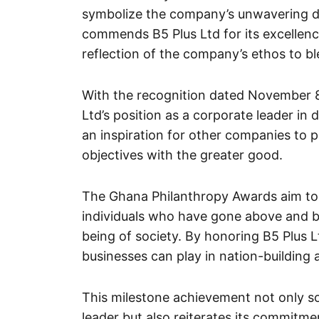
symbolize the company’s unwavering de
commends B5 Plus Ltd for its excelle
reflection of the company’s ethos to b
With the recognition dated November 8
Ltd’s position as a corporate leader in 
an inspiration for other companies to pri
objectives with the greater good.
The Ghana Philanthropy Awards aim to 
individuals who have gone above and be
being of society. By honoring B5 Plus Lt
businesses can play in nation-buildin
This milestone achievement not only sol
leader but also reiterates its commitm