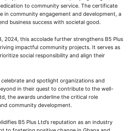
dication to community service. The certificate
nce in community engagement and development, a
lend business success with societal good.
, 2024, this accolade further strengthens B5 Plus
driving impactful community projects. It serves as
oritize social responsibility and align their
celebrate and spotlight organizations and
yond in their quest to contribute to the well-
d, the awards underline the critical role
g and community development.
idifies B5 Plus Ltd’s reputation as an industry
ent to fostering positive change in Ghana and