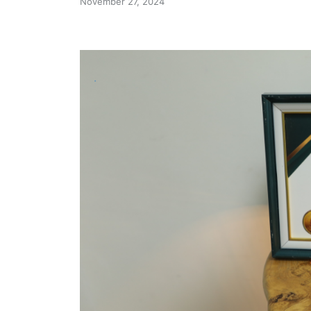
November 27, 2024