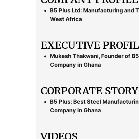
B5 Plus Ltd: Manufacturing and T
West Africa
EXECUTIVE PROFI
Mukesh Thakwani, Founder of B5 
Company in Ghana
CORPORATE STORY
B5 Plus: Best Steel Manufacturin
Company in Ghana
VIDEOS