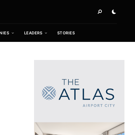
NIES
LEADERS
STORIES