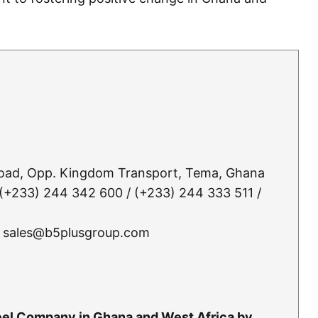
Road, Opp. Kingdom Transport, Tema, Ghana
(+233) 244 342 600 / (+233) 244 333 511 /
 sales@b5plusgroup.com
teel Company in Ghana and West Africa by