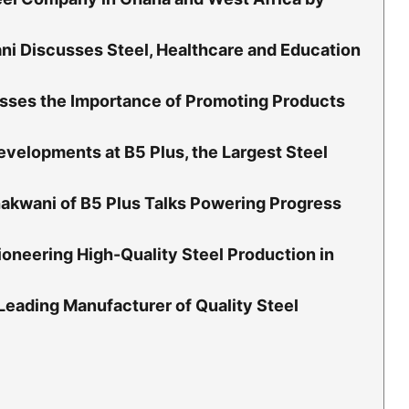
i Discusses Steel, Healthcare and Education
sses the Importance of Promoting Products
velopments at B5 Plus, the Largest Steel
akwani of B5 Plus Talks Powering Progress
oneering High-Quality Steel Production in
 Leading Manufacturer of Quality Steel