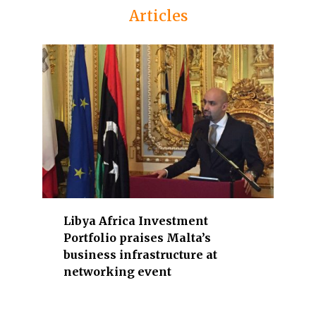
n
Articles
d
g
o
v
e
r
n
m
e
n
t
o
Libya Africa Investment
f
Portfolio praises Malta’s
f
business infrastructure at
i
networking event
c
i