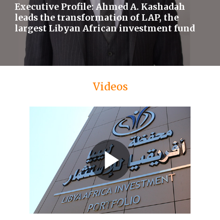
Executive Profile: Ahmed A. Kashadah
leads the transformation of LAP, the
largest Libyan African investment fund
Videos