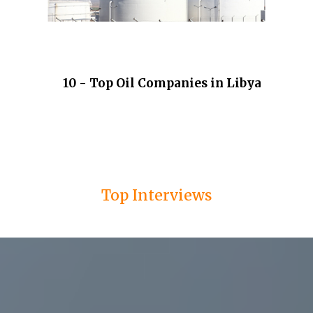
10 - Top Oil Companies in Libya
Top Interviews