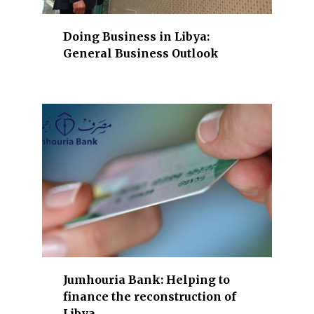
C
T
Doing Business in Libya:
,
General Business Outlook
a
n
d
m
o
r
e
.
Jumhouria Bank: Helping to
finance the reconstruction of
Libya