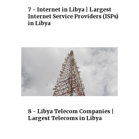
7 - Internet in Libya | Largest
Internet Service Providers (ISPs)
in Libya
8 - Libya Telecom Companies |
Largest Telecoms in Libya