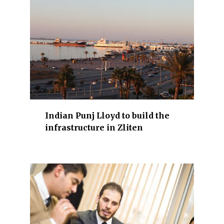
r
r
e
v
i
e
w
a
r
Indian Punj Lloyd to build the
e
infrastructure in Zliten
i
n
d
u
s
t
r
y