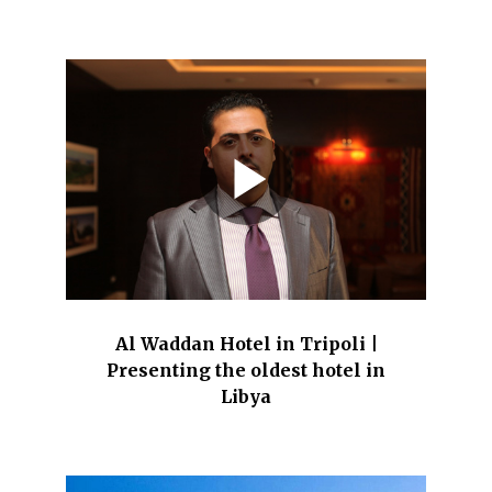
Al Waddan Hotel in Tripoli |
Presenting the oldest hotel in
Libya