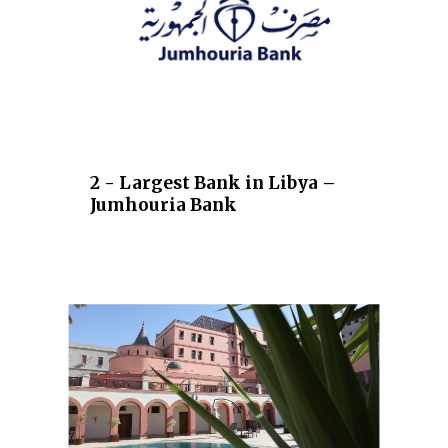
2 - Largest Bank in Libya –
Jumhouria Bank