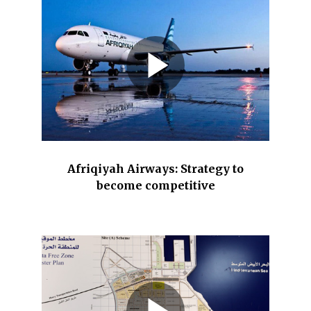
Afriqiyah Airways: Strategy to
become competitive