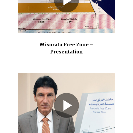
Misurata Free Zone –
Presentation