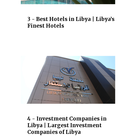
3 - Best Hotels in Libya | Libya’s
Finest Hotels
4 - Investment Companies in
Libya | Largest Investment
Companies of Libya