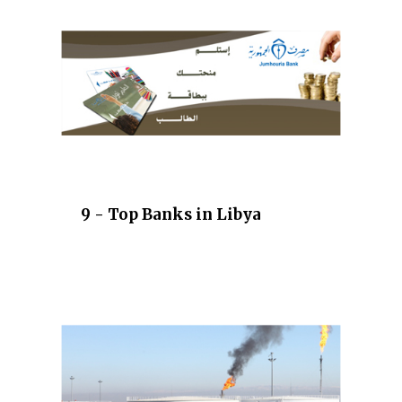
9 - Top Banks in Libya