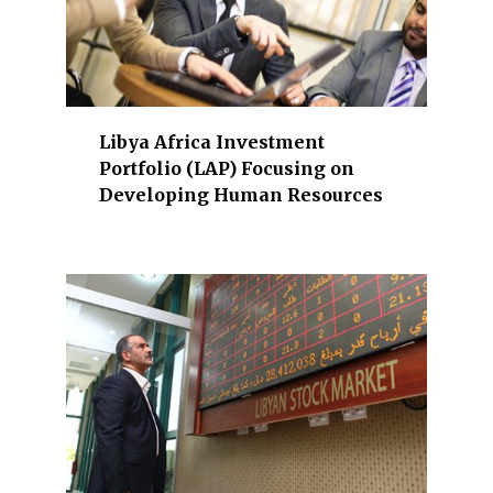
,
t
e
l
e
Libya Africa Investment
c
Portfolio (LAP) Focusing on
o
Developing Human Resources
m
,
b
a
n
k
i
n
g
,
I