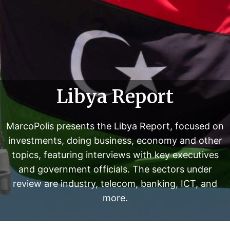
w
i
t
h
k
e
y
Libya Report
e
x
e
MarcoPolis presents the Libya Report, focused on
c
investments, doing business, economy and other
u
topics, featuring interviews with key executives
t
i
and government officials. The sectors under
v
review are industry, telecom, banking, ICT, and
e
more.
s
a