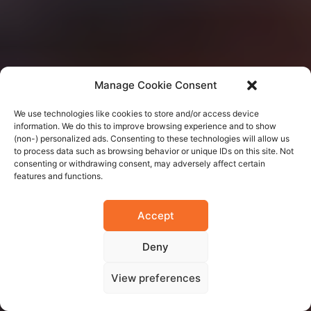
Manage Cookie Consent
We use technologies like cookies to store and/or access device
information. We do this to improve browsing experience and to show
(non-) personalized ads. Consenting to these technologies will allow us
to process data such as browsing behavior or unique IDs on this site. Not
consenting or withdrawing consent, may adversely affect certain
features and functions.
Accept
Deny
View preferences