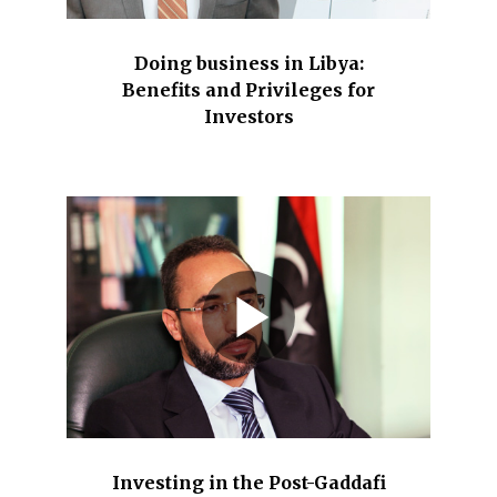
Doing business in Libya:
Benefits and Privileges for
Investors
Investing in the Post-Gaddafi