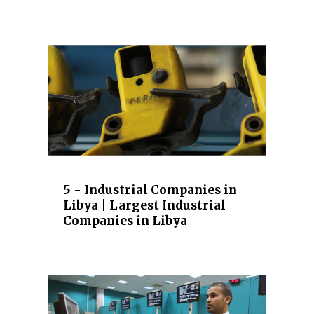
5 - Industrial Companies in
Libya | Largest Industrial
Companies in Libya