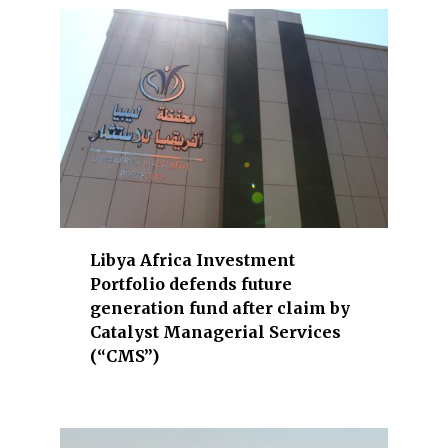
a
l
s
.
T
h
e
s
e
c
t
Libya Africa Investment
o
Portfolio defends future
r
generation fund after claim by
s
Catalyst Managerial Services
u
(“CMS”)
n
d
e