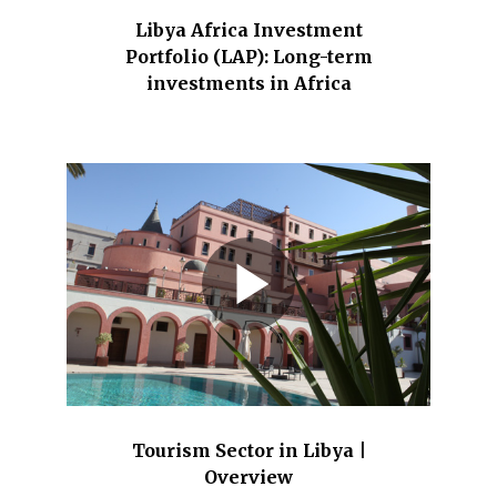
Libya Africa Investment
Portfolio (LAP): Long-term
investments in Africa
Tourism Sector in Libya |
Overview