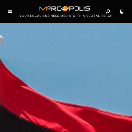
a
t
YOUR LOCAL BUSINESS MEDIA WITH A GLOBAL REACH
u
r
i
n
g
i
n
t
e
r
v
i
e
w
s