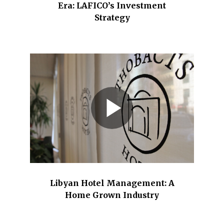
Era: LAFICO’s Investment
Strategy
Libyan Hotel Management: A
Home Grown Industry