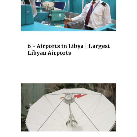
6 - Airports in Libya | Largest
Libyan Airports