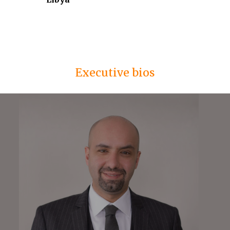
Executive bios