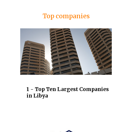
Top companies
1 - Top Ten Largest Companies
in Libya