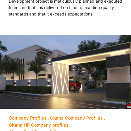
Development project is meticulously planned and executed
to ensure that it is delivered on time to exacting quality
standards and that it exceeds expectations.
Company Profiles
Ghana Company Profiles
Ghana HP Company profiles