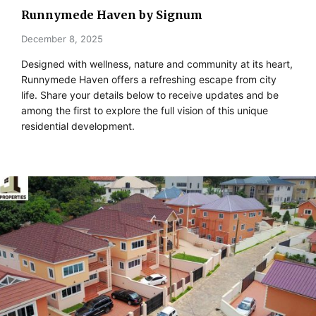
Runnymede Haven by Signum
December 8, 2025
Designed with wellness, nature and community at its heart,
Runnymede Haven offers a refreshing escape from city
life. Share your details below to receive updates and be
among the first to explore the full vision of this unique
residential development.