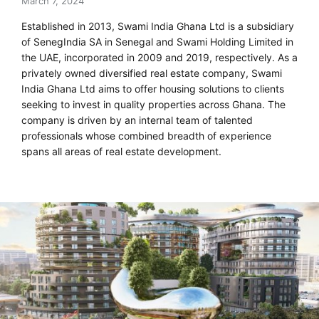
March 7, 2024
Established in 2013, Swami India Ghana Ltd is a subsidiary
of SenegIndia SA in Senegal and Swami Holding Limited in
the UAE, incorporated in 2009 and 2019, respectively. As a
privately owned diversified real estate company, Swami
India Ghana Ltd aims to offer housing solutions to clients
seeking to invest in quality properties across Ghana. The
company is driven by an internal team of talented
professionals whose combined breadth of experience
spans all areas of real estate development.