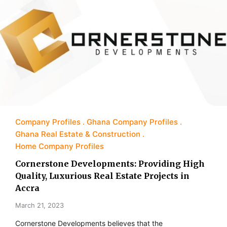
Company Profiles
Ghana Company Profiles
Ghana Real Estate & Construction
Home Company Profiles
Cornerstone Developments: Providing High
Quality, Luxurious Real Estate Projects in
Accra
March 21, 2023
Cornerstone Developments believes that the