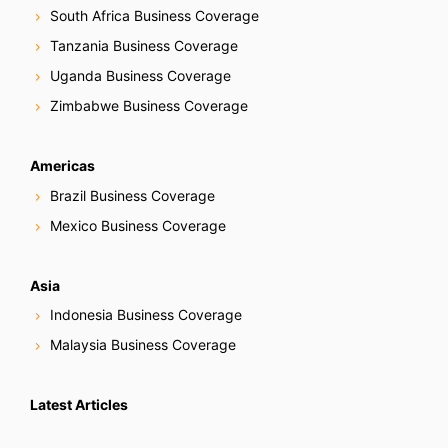
South Africa Business Coverage
Tanzania Business Coverage
Uganda Business Coverage
Zimbabwe Business Coverage
Americas
Brazil Business Coverage
Mexico Business Coverage
Asia
Indonesia Business Coverage
Malaysia Business Coverage
Latest Articles