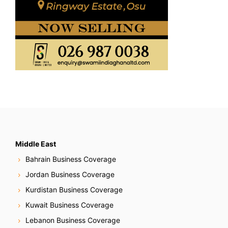
Middle East
Bahrain Business Coverage
Jordan Business Coverage
Kurdistan Business Coverage
Kuwait Business Coverage
Lebanon Business Coverage