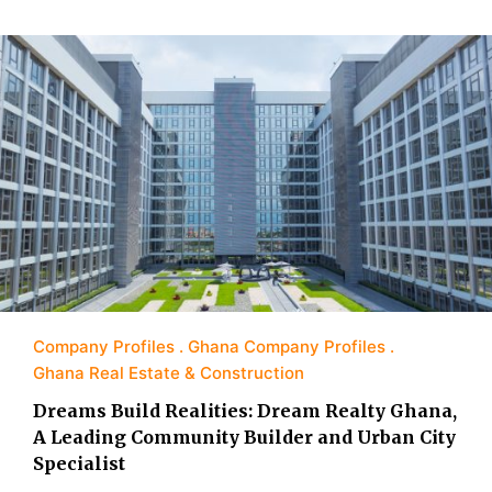
Company Profiles
Ghana Company Profiles
Ghana Real Estate & Construction
Dreams Build Realities: Dream Realty Ghana,
A Leading Community Builder and Urban City
Specialist