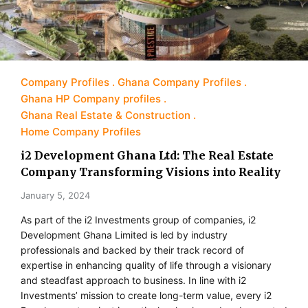
Company Profiles
Ghana Company Profiles
Ghana HP Company profiles
Ghana Real Estate & Construction
Home Company Profiles
i2 Development Ghana Ltd: The Real Estate
Company Transforming Visions into Reality
January 5, 2024
As part of the i2 Investments group of companies, i2
Development Ghana Limited is led by industry
professionals and backed by their track record of
expertise in enhancing quality of life through a visionary
and steadfast approach to business. In line with i2
Investments’ mission to create long-term value, every i2