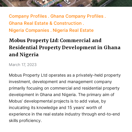
Company Profiles
Ghana Company Profiles
Ghana Real Estate & Construction
Nigeria Companies
Nigeria Real Estate
Mobus Property Ltd: Commercial and
Residential Property Development in Ghana
and Nigeria
March 17, 2023
Mobus Property Ltd operates as a privately-held property
investment, development and management company
primarily focusing on commercial and residential property
development in Ghana and Nigeria. The primary aim of
Mobus’ developmental projects is to add value, by
inculcating its knowledge and 15 years’ worth of
experience in the real estate industry through end-to-end
skills proficiency.