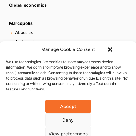
Global economics
Marcopolis
About us
Testimonials
Manage Cookie Consent
Our services
Online reputation service
We use technologies like cookies to store and/or access device
information. We do this to improve browsing experience and to show
Careers
(non-) personalized ads. Consenting to these technologies will allow us
Contact us
to process data such as browsing behavior or unique IDs on this site. Not
consenting or withdrawing consent, may adversely affect certain
features and functions.
Accept
Deny
© 2023 Marcopolis LLC. ALL Rights Reserved
View preferences