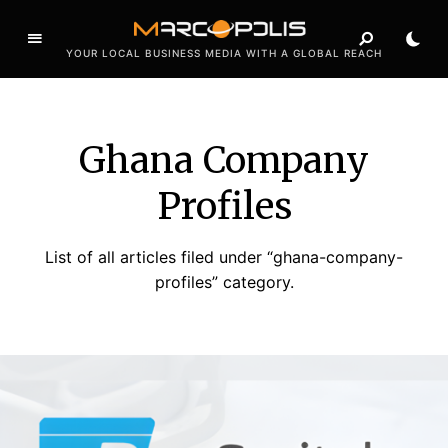
YOUR LOCAL BUSINESS MEDIA WITH A GLOBAL REACH
Ghana Company
Profiles
List of all articles filed under “ghana-company-
profiles” category.