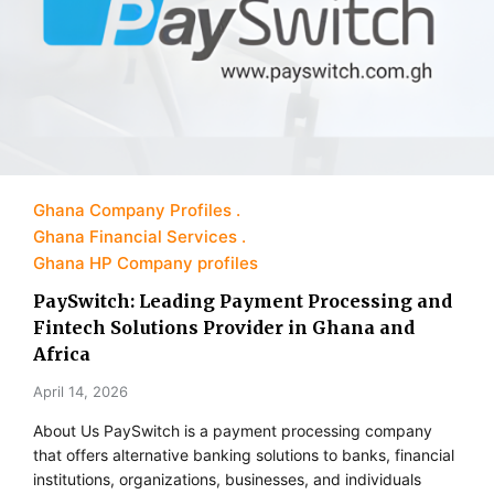
Ghana Company Profiles
Ghana Financial Services
Ghana HP Company profiles
PaySwitch: Leading Payment Processing and
Fintech Solutions Provider in Ghana and
Africa
April 14, 2026
About Us PaySwitch is a payment processing company
that offers alternative banking solutions to banks, financial
institutions, organizations, businesses, and individuals