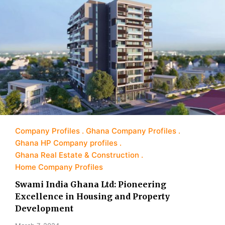
Company Profiles
Ghana Company Profiles
Ghana HP Company profiles
Ghana Real Estate & Construction
Home Company Profiles
Swami India Ghana Ltd: Pioneering
Excellence in Housing and Property
Development