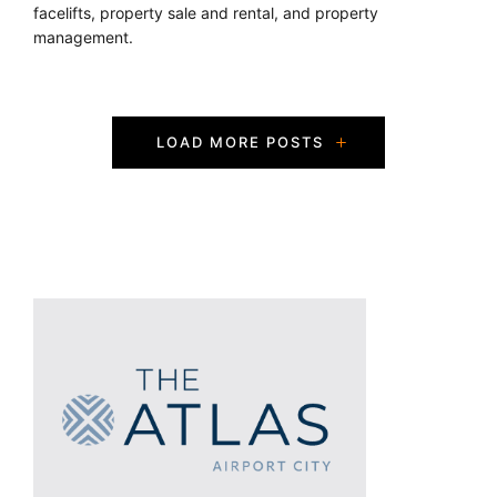
facelifts, property sale and rental, and property
management.
P
LOAD MORE POSTS
o
s
t
s
N
a
v