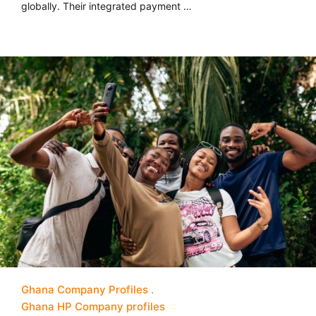
globally. Their integrated payment …
Ghana Company Profiles
Ghana HP Company profiles