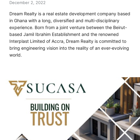
December 2, 2022
Dream Realty is a real estate development company based
in Ghana with a long, diversified and multi-disciplinary
experience. Born from a joint venture between the Beirut-
based Jamil Ibrahim Establishment and the renowned
Interplast Limited of Accra, Dream Realty is committed to
bring engineering vision into the reality of an ever-evolving
world.