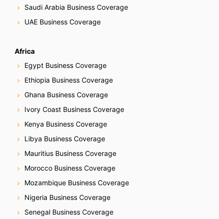
Saudi Arabia Business Coverage
UAE Business Coverage
Africa
Egypt Business Coverage
Ethiopia Business Coverage
Ghana Business Coverage
Ivory Coast Business Coverage
Kenya Business Coverage
Libya Business Coverage
Mauritius Business Coverage
Morocco Business Coverage
Mozambique Business Coverage
Nigeria Business Coverage
Senegal Business Coverage