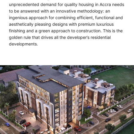
unprecedented demand for quality housing in Accra needs
to be answered with an innovative methodology: an
ingenious approach for combining efficient, functional and
aesthetically pleasing designs with premium luxurious
finishing and a green approach to construction. This is the
golden rule that drives all the developer’s residential
developments.