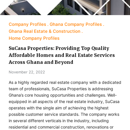
Company Profiles
Ghana Company Profiles
Ghana Real Estate & Construction
Home Company Profiles
SuCasa Properties: Providing Top Quality
Affordable Homes and Real Estate Services
Across Ghana and Beyond
November 22, 2022
As a highly regarded real estate company with a dedicated
team of professionals, SuCasa Properties is addressing
Ghana’s core housing opportunities and challenges. Well-
equipped in all aspects of the real estate industry, SuCasa
operates with the single aim of achieving the highest
possible customer service standards. The company works
in several different verticals in the industry, including
residential and commercial construction, renovations or