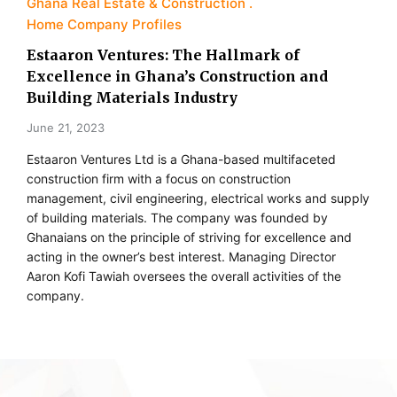
Ghana Real Estate & Construction
Home Company Profiles
Estaaron Ventures: The Hallmark of
Excellence in Ghana’s Construction and
Building Materials Industry
June 21, 2023
Estaaron Ventures Ltd is a Ghana-based multifaceted
construction firm with a focus on construction
management, civil engineering, electrical works and supply
of building materials. The company was founded by
Ghanaians on the principle of striving for excellence and
acting in the owner’s best interest. Managing Director
Aaron Kofi Tawiah oversees the overall activities of the
company.