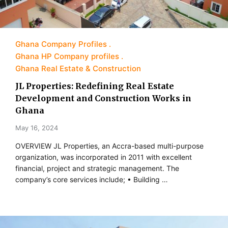
Ghana Company Profiles
Ghana HP Company profiles
Ghana Real Estate & Construction
JL Properties: Redefining Real Estate
Development and Construction Works in
Ghana
May 16, 2024
OVERVIEW JL Properties, an Accra-based multi-purpose
organization, was incorporated in 2011 with excellent
financial, project and strategic management. The
company’s core services include; • Building …