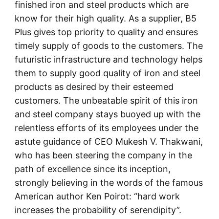
finished iron and steel products which are
know for their high quality. As a supplier, B5
Plus gives top priority to quality and ensures
timely supply of goods to the customers. The
futuristic infrastructure and technology helps
them to supply good quality of iron and steel
products as desired by their esteemed
customers. The unbeatable spirit of this iron
and steel company stays buoyed up with the
relentless efforts of its employees under the
astute guidance of CEO Mukesh V. Thakwani,
who has been steering the company in the
path of excellence since its inception,
strongly believing in the words of the famous
American author Ken Poirot: “hard work
increases the probability of serendipity”.