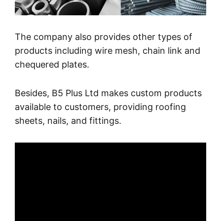
The company also provides other types of
products including wire mesh, chain link and
chequered plates.
Besides, B5 Plus Ltd makes custom products
available to customers, providing roofing
sheets, nails, and fittings.