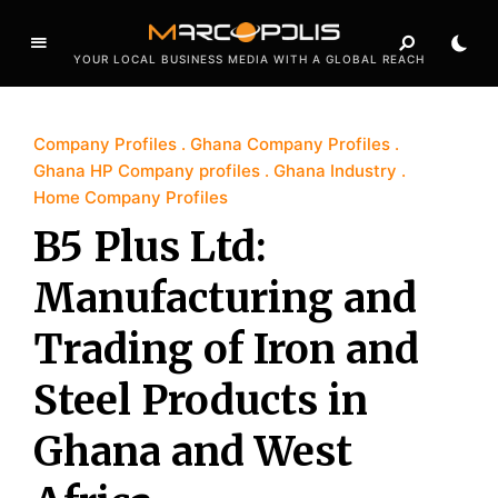
YOUR LOCAL BUSINESS MEDIA WITH A GLOBAL REACH
Company Profiles
Ghana Company Profiles
Ghana HP Company profiles
Ghana Industry
Home Company Profiles
B5 Plus Ltd:
Manufacturing and
Trading of Iron and
Steel Products in
Ghana and West