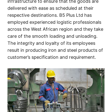
infrastructure to ensure that the goods are
delivered with ease as scheduled at their
respective destinations. B5 Plus Ltd has
employed experienced logistic professionals
across the West African region and they take
care of the smooth loading and unloading.
The integrity and loyalty of its employees
result in producing iron and steel products of
customer’s specification and requirement.