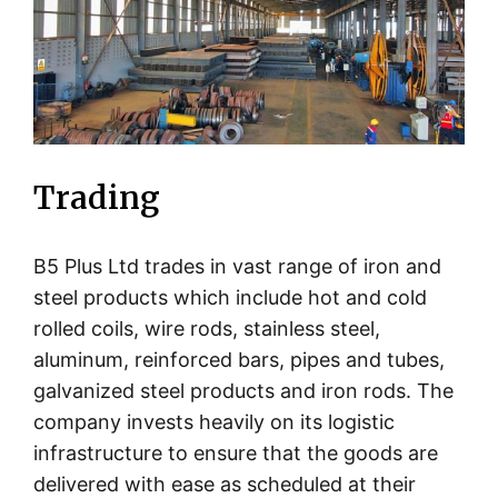
Trading
B5 Plus Ltd trades in vast range of iron and
steel products which include hot and cold
rolled coils, wire rods, stainless steel,
aluminum, reinforced bars, pipes and tubes,
galvanized steel products and iron rods. The
company invests heavily on its logistic
infrastructure to ensure that the goods are
delivered with ease as scheduled at their