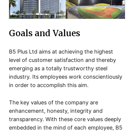
Goals and Values
B5 Plus Ltd aims at achieving the highest
level of customer satisfaction and thereby
emerging as a totally trustworthy steel
industry. Its employees work conscientiously
in order to accomplish this aim.
The key values of the company are
enhancement, honesty, integrity and
transparency. With these core values deeply
embedded in the mind of each employee, B5