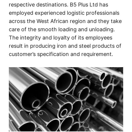
respective destinations. B5 Plus Ltd has
employed experienced logistic professionals
across the West African region and they take
care of the smooth loading and unloading.
The integrity and loyalty of its employees
result in producing iron and steel products of
customer’s specification and requirement.