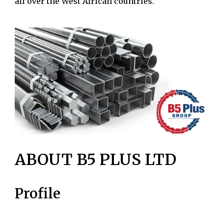
all over the West African countries.
ABOUT B5 PLUS LTD
Profile