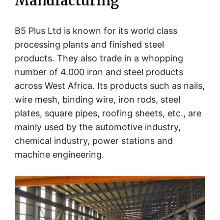
Manufacturing
B5 Plus Ltd is known for its world class
processing plants and finished steel
products. They also trade in a whopping
number of 4.000 iron and steel products
across West Africa. Its products such as nails,
wire mesh, binding wire, iron rods, steel
plates, square pipes, roofing sheets, etc., are
mainly used by the automotive industry,
chemical industry, power stations and
machine engineering.