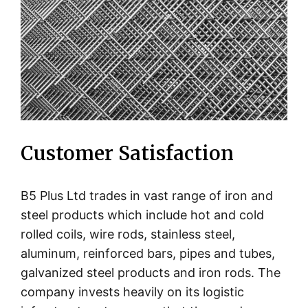
Customer Satisfaction
B5 Plus Ltd trades in vast range of iron and
steel products which include hot and cold
rolled coils, wire rods, stainless steel,
aluminum, reinforced bars, pipes and tubes,
galvanized steel products and iron rods. The
company invests heavily on its logistic