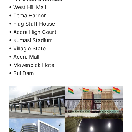
• West Hill Mall
• Tema Harbor
• Flag Staff House
• Accra High Court
• Kumasi Stadium
• Villagio State
• Accra Mall
• Movenpick Hotel
• Bui Dam