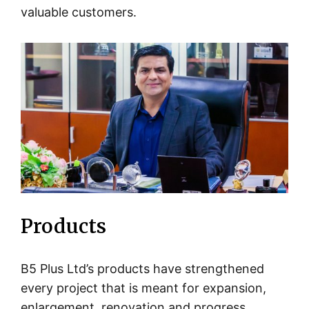
valuable customers.
Products
B5 Plus Ltd’s products have strengthened
every project that is meant for expansion,
enlargement, renovation and progress,