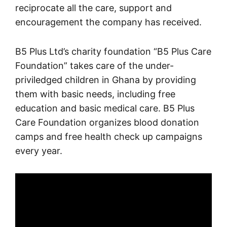
reciprocate all the care, support and
encouragement the company has received.
B5 Plus Ltd’s charity foundation “B5 Plus Care
Foundation” takes care of the under-
priviledged children in Ghana by providing
them with basic needs, including free
education and basic medical care. B5 Plus
Care Foundation organizes blood donation
camps and free health check up campaigns
every year.