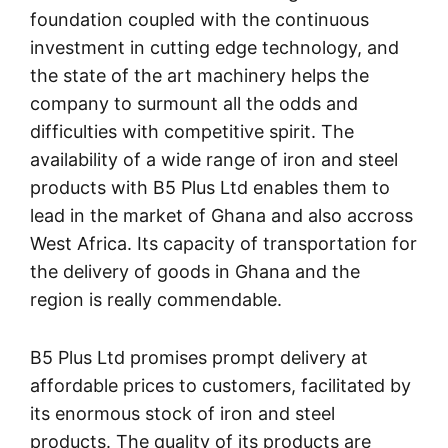
foundation coupled with the continuous
investment in cutting edge technology, and
the state of the art machinery helps the
company to surmount all the odds and
difficulties with competitive spirit. The
availability of a wide range of iron and steel
products with B5 Plus Ltd enables them to
lead in the market of Ghana and also accross
West Africa. Its capacity of transportation for
the delivery of goods in Ghana and the
region is really commendable.
B5 Plus Ltd promises prompt delivery at
affordable prices to customers, facilitated by
its enormous stock of iron and steel
products. The quality of its products are