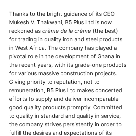
Thanks to the bright guidance of its CEO
Mukesh V. Thakwani, B5 Plus Ltd is now
reckoned as
crème de la crème
(the best)
for trading in quality iron and steel products
in West Africa. The company has played a
pivotal role in the development of Ghana in
the recent years, with its grade-one products
for various massive construction projects.
Giving priority to reputation, not to
remuneration, B5 Plus Ltd makes concerted
efforts to supply and deliver incomparable
good quality products promptly. Committed
to quality in standard and quality in service,
the company strives persistently in order to
fulfill the desires and expectations of its