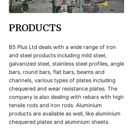
PRODUCTS
B5 Plus Ltd deals with a wide range of iron
and steel products including mild steel,
galvanized steel, stainless steel profiles, angle
bars, round bars, flat bars, beams and
channels, various types of plates including
chequered and wear resistance plates. The
company is also dealing with rebars with high
tensile rods and iron rods. Aluminium
products are available as well, like aluminium
chequered plates and aluminium sheets.