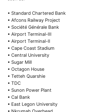
• Standard Chartered Bank
• Afcons Railway Project
• Société Générale Bank
• Airport Terminal-III
• Airport Terminal-II
• Cape Coast Stadium
• Central University
• Sugar Mill
• Octagon House
• Tetteh Quarshie
• TDC
• Sunon Power Plant
• Cal Bank
• East Legon University
• Nkrumah Overhead