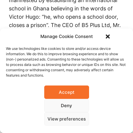
manifested by establishing an international
school in Ghana believing in the words of
Victor Hugo: “he, who opens a school door,
closes a prison”. The CEO of B5 Plus Ltd, Mr.
Mukesh V. Thakwani, envisaged education
Manage Cookie Consent
beyond his business of iron and steel, and
We use technologies like cookies to store and/or access device
made it possible owing to his undaunted
information. We do this to improve browsing experience and to show
spririt in the year 2010.
(non-) personalized ads. Consenting to these technologies will allow us
to process data such as browsing behavior or unique IDs on this site. Not
consenting or withdrawing consent, may adversely affect certain
DPS International Ghana aims to inculcate
features and functions.
the rich ethos of life, such as integrity,
honesty, trust, tolerance, compassion,
Accept
camaraderie, and a scientific temper with an
Deny
understanding of humanism.
View preferences