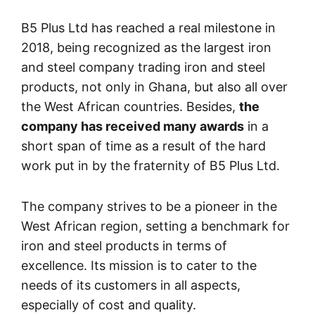
B5 Plus Ltd has reached a real milestone in
2018, being recognized as the largest iron
and steel company trading iron and steel
products, not only in Ghana, but also all over
the West African countries. Besides,
the
company has received many awards
in a
short span of time as a result of the hard
work put in by the fraternity of B5 Plus Ltd.
The company strives to be a pioneer in the
West African region, setting a benchmark for
iron and steel products in terms of
excellence. Its mission is to cater to the
needs of its customers in all aspects,
especially of cost and quality.