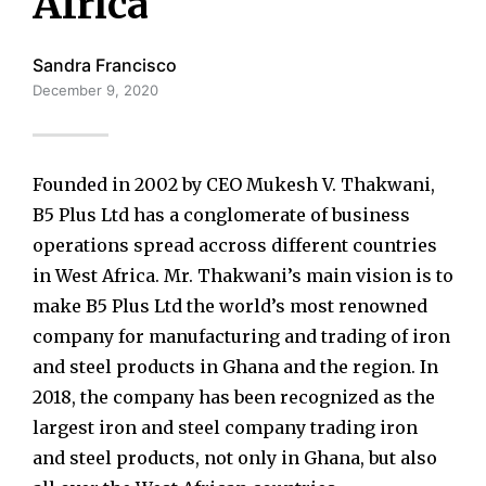
Africa
Sandra Francisco
December 9, 2020
Founded in 2002 by CEO Mukesh V. Thakwani,
B5 Plus Ltd has a conglomerate of business
operations spread accross different countries
in West Africa. Mr. Thakwani’s main vision is to
make B5 Plus Ltd the world’s most renowned
company for manufacturing and trading of iron
and steel products in Ghana and the region. In
2018, the company has been recognized as the
largest iron and steel company trading iron
and steel products, not only in Ghana, but also