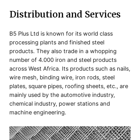
Distribution and Services
B5 Plus Ltd is known for its world class
processing plants and finished steel
products. They also trade in a whopping
number of 4.000 iron and steel products
across West Africa. Its products such as nails,
wire mesh, binding wire, iron rods, steel
plates, square pipes, roofing sheets, etc., are
mainly used by the automotive industry,
chemical industry, power stations and
machine engineering.