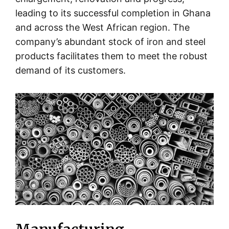
leading to its successful completion in Ghana
and across the West African region. The
company’s abundant stock of iron and steel
products facilitates them to meet the robust
demand of its customers.