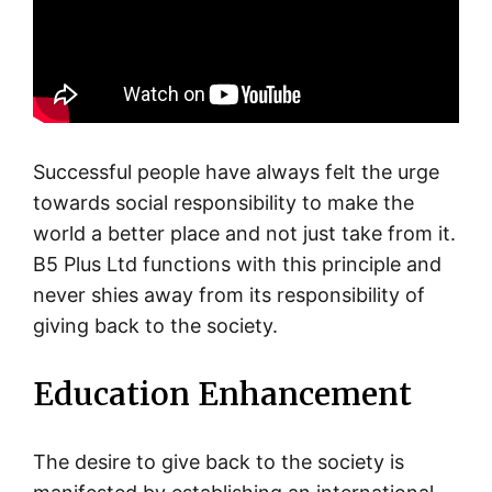
Successful people have always felt the urge
towards social responsibility to make the
world a better place and not just take from it.
B5 Plus Ltd functions with this principle and
never shies away from its responsibility of
giving back to the society.
Education Enhancement
The desire to give back to the society is