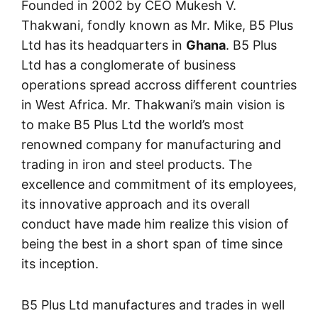
Founded in 2002 by CEO Mukesh V.
Thakwani, fondly known as Mr. Mike, B5 Plus
Ltd has its headquarters in
Ghana
. B5 Plus
Ltd has a conglomerate of business
operations spread accross different countries
in West Africa. Mr. Thakwani’s main vision is
to make B5 Plus Ltd the world’s most
renowned company for manufacturing and
trading in iron and steel products. The
excellence and commitment of its employees,
its innovative approach and its overall
conduct have made him realize this vision of
being the best in a short span of time since
its inception.
B5 Plus Ltd manufactures and trades in well