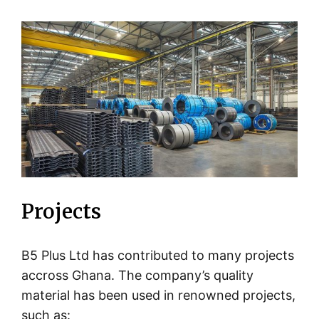
Projects
B5 Plus Ltd has contributed to many projects
accross Ghana. The company’s quality
material has been used in renowned projects,
such as: