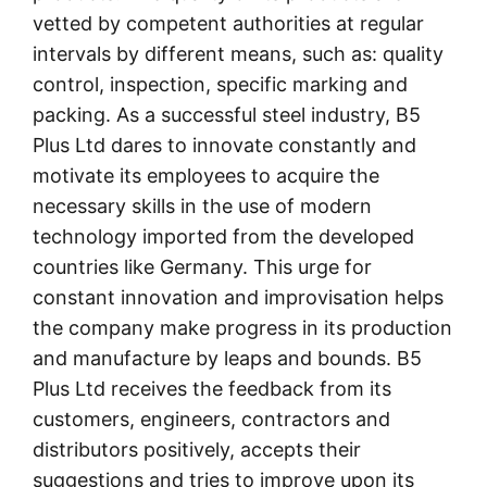
vetted by competent authorities at regular
intervals by different means, such as: quality
control, inspection, specific marking and
packing. As a successful steel industry, B5
Plus Ltd dares to innovate constantly and
motivate its employees to acquire the
necessary skills in the use of modern
technology imported from the developed
countries like Germany. This urge for
constant innovation and improvisation helps
the company make progress in its production
and manufacture by leaps and bounds. B5
Plus Ltd receives the feedback from its
customers, engineers, contractors and
distributors positively, accepts their
suggestions and tries to improve upon its