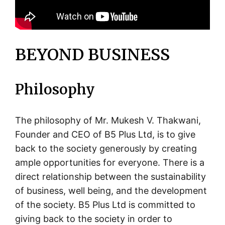
BEYOND BUSINESS
Philosophy
The philosophy of Mr. Mukesh V. Thakwani,
Founder and CEO of B5 Plus Ltd, is to give
back to the society generously by creating
ample opportunities for everyone. There is a
direct relationship between the sustainability
of business, well being, and the development
of the society. B5 Plus Ltd is committed to
giving back to the society in order to