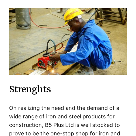
Strenghts
On realizing the need and the demand of a
wide range of iron and steel products for
construction, B5 Plus Ltd is well stocked to
prove to be the one-stop shop for iron and