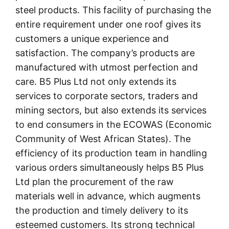
steel products. This facility of purchasing the
entire requirement under one roof gives its
customers a unique experience and
satisfaction. The company’s products are
manufactured with utmost perfection and
care. B5 Plus Ltd not only extends its
services to corporate sectors, traders and
mining sectors, but also extends its services
to end consumers in the ECOWAS (Economic
Community of West African States). The
efficiency of its production team in handling
various orders simultaneously helps B5 Plus
Ltd plan the procurement of the raw
materials well in advance, which augments
the production and timely delivery to its
esteemed customers. Its strong technical