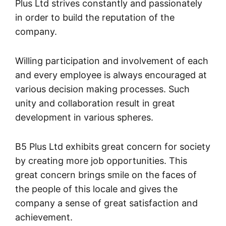
Plus Ltd strives constantly and passionately
in order to build the reputation of the
company.
Willing participation and involvement of each
and every employee is always encouraged at
various decision making processes. Such
unity and collaboration result in great
development in various spheres.
B5 Plus Ltd exhibits great concern for society
by creating more job opportunities. This
great concern brings smile on the faces of
the people of this locale and gives the
company a sense of great satisfaction and
achievement.