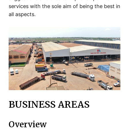
services with the sole aim of being the best in
all aspects.
BUSINESS AREAS
Overview