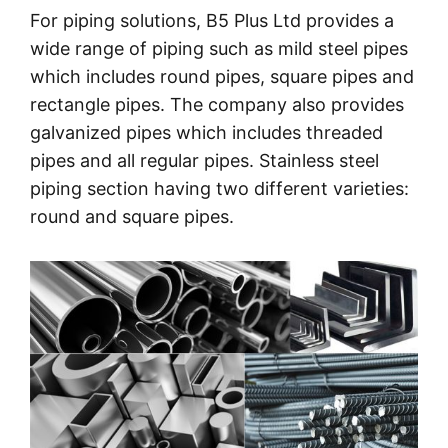
For piping solutions, B5 Plus Ltd provides a
wide range of piping such as mild steel pipes
which includes round pipes, square pipes and
rectangle pipes. The company also provides
galvanized pipes which includes threaded
pipes and all regular pipes. Stainless steel
piping section having two different varieties:
round and square pipes.