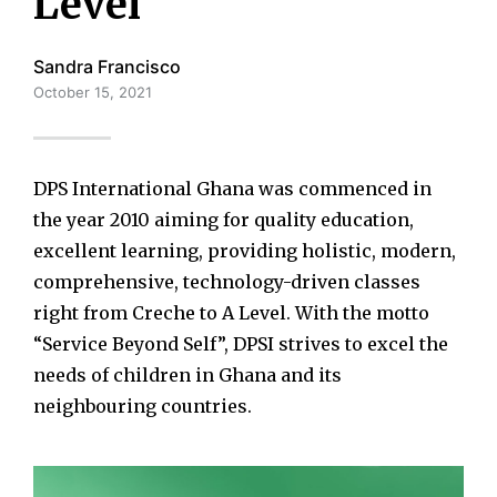
Level
Sandra Francisco
October 15, 2021
DPS International Ghana was commenced in
the year 2010 aiming for quality education,
excellent learning, providing holistic, modern,
comprehensive, technology-driven classes
right from Creche to A Level. With the motto
“Service Beyond Self”, DPSI strives to excel the
needs of children in Ghana and its
neighbouring countries.