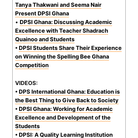
Tanya Thakwani and Seema Nair
Present DPSI Ghana
•
DPSI Ghana: Discussing Academic
Excellence with Teacher Shadrach
Quainoo and Students
•
DPSI Students Share Their Experience
on Winning the Spelling Bee Ghana
Competition
VIDEOS:
•
DPS International Ghana: Education is
the Best Thing to Give Back to Society
•
DPSI Ghana: Working for Academic
Excellence and Development of the
Students
•
DPSI: A Quality Learning Institution