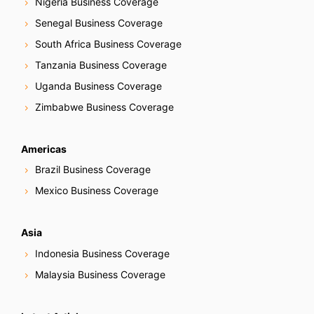
Nigeria Business Coverage
Senegal Business Coverage
South Africa Business Coverage
Tanzania Business Coverage
Uganda Business Coverage
Zimbabwe Business Coverage
Americas
Brazil Business Coverage
Mexico Business Coverage
Asia
Indonesia Business Coverage
Malaysia Business Coverage