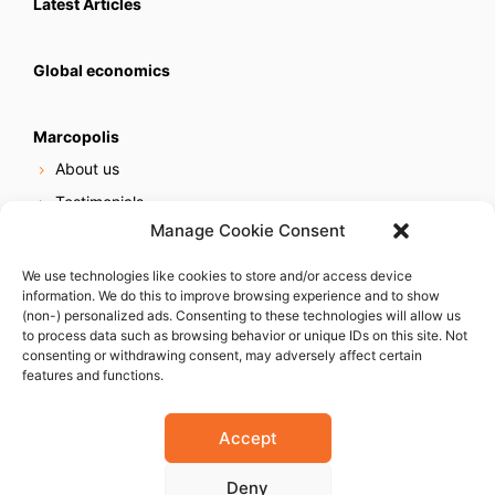
Latest Articles
Global economics
Marcopolis
About us
Testimonials
Manage Cookie Consent
Our services
Online reputation service
We use technologies like cookies to store and/or access device
information. We do this to improve browsing experience and to show
Careers
(non-) personalized ads. Consenting to these technologies will allow us
Contact us
to process data such as browsing behavior or unique IDs on this site. Not
consenting or withdrawing consent, may adversely affect certain
features and functions.
Accept
Deny