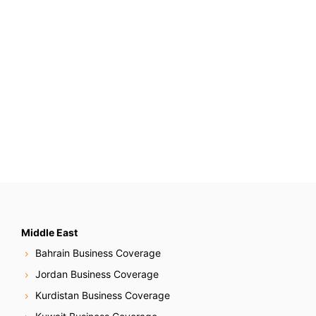
Middle East
Bahrain Business Coverage
Jordan Business Coverage
Kurdistan Business Coverage