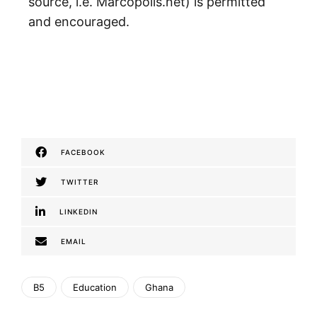
source, i.e. Marcopolis.net) is permitted
and encouraged.
FACEBOOK
TWITTER
LINKEDIN
EMAIL
B5
Education
Ghana