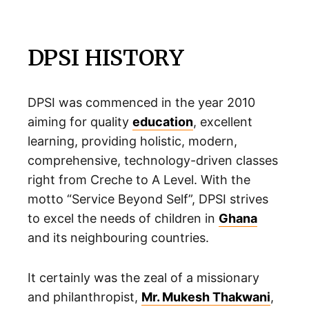
DPSI HISTORY
DPSI was commenced in the year 2010
aiming for quality
education
, excellent
learning, providing holistic, modern,
comprehensive, technology-driven classes
right from Creche to A Level. With the
motto “Service Beyond Self”, DPSI strives
to excel the needs of children in
Ghana
and its neighbouring countries.
It certainly was the zeal of a missionary
and philanthropist,
Mr. Mukesh Thakwani
,