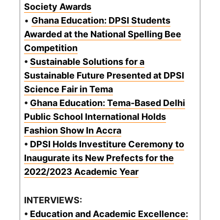
Society Awards
•
Ghana Education: DPSI Students
Awarded at the National Spelling Bee
Competition
•
Sustainable Solutions for a
Sustainable Future Presented at DPSI
Science Fair in Tema
•
Ghana Education: Tema-Based Delhi
Public School International Holds
Fashion Show In Accra
•
DPSI Holds Investiture Ceremony to
Inaugurate its New Prefects for the
2022/2023 Academic Year
INTERVIEWS:
•
Education and Academic Excellence: