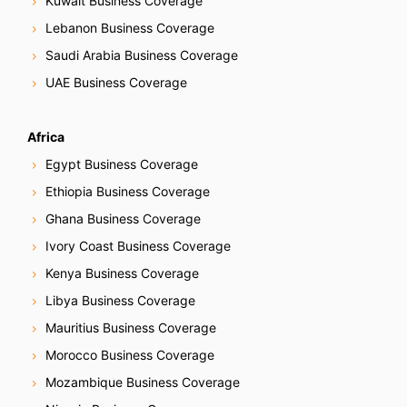
Kuwait Business Coverage
Lebanon Business Coverage
Saudi Arabia Business Coverage
UAE Business Coverage
Africa
Egypt Business Coverage
Ethiopia Business Coverage
Ghana Business Coverage
Ivory Coast Business Coverage
Kenya Business Coverage
Libya Business Coverage
Mauritius Business Coverage
Morocco Business Coverage
Mozambique Business Coverage