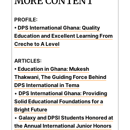
MORE CONTENT
PROFILE:
•
DPS International Ghana: Quality
Education and Excellent Learning From
Creche to A Level
ARTICLES:
•
Education in Ghana: Mukesh
Thakwani, The Guiding Force Behind
DPS International in Tema
•
DPS International Ghana: Providing
Solid Educational Foundations for a
Bright Future
•
Galaxy and DPSI Students Honored at
the Annual International Junior Honors