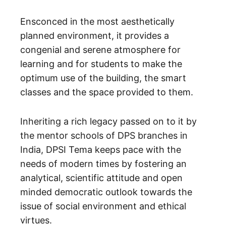
Ensconced in the most aesthetically
planned environment, it provides a
congenial and serene atmosphere for
learning and for students to make the
optimum use of the building, the smart
classes and the space provided to them.
Inheriting a rich legacy passed on to it by
the mentor schools of DPS branches in
India, DPSI Tema keeps pace with the
needs of modern times by fostering an
analytical, scientific attitude and open
minded democratic outlook towards the
issue of social environment and ethical
virtues.