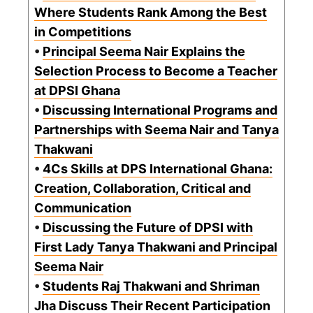
Where Students Rank Among the Best
in Competitions
•
Principal Seema Nair Explains the
Selection Process to Become a Teacher
at DPSI Ghana
•
Discussing International Programs and
Partnerships with Seema Nair and Tanya
Thakwani
•
4Cs Skills at DPS International Ghana:
Creation, Collaboration, Critical and
Communication
•
Discussing the Future of DPSI with
First Lady Tanya Thakwani and Principal
Seema Nair
•
Students Raj Thakwani and Shriman
Jha Discuss Their Recent Participation