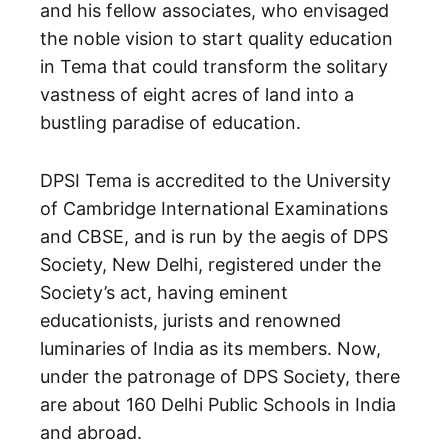
and his fellow associates, who envisaged
the noble vision to start quality education
in Tema that could transform the solitary
vastness of eight acres of land into a
bustling paradise of education.
DPSI Tema is accredited to the University
of Cambridge International Examinations
and CBSE, and is run by the aegis of DPS
Society, New Delhi, registered under the
Society’s act, having eminent
educationists, jurists and renowned
luminaries of India as its members. Now,
under the patronage of DPS Society, there
are about 160 Delhi Public Schools in India
and abroad.