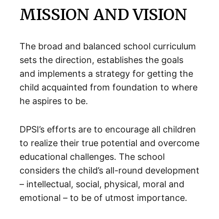
MISSION AND VISION
The broad and balanced school curriculum
sets the direction, establishes the goals
and implements a strategy for getting the
child acquainted from foundation to where
he aspires to be.
DPSI’s efforts are to encourage all children
to realize their true potential and overcome
educational challenges. The school
considers the child’s all-round development
– intellectual, social, physical, moral and
emotional – to be of utmost importance.