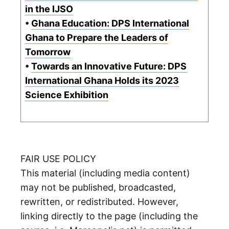
in the IJSO
•
Ghana Education: DPS International
Ghana to Prepare the Leaders of
Tomorrow
•
Towards an Innovative Future: DPS
International Ghana Holds its 2023
Science Exhibition
FAIR USE POLICY
This material (including media content)
may not be published, broadcasted,
rewritten, or redistributed. However,
linking directly to the page (including the