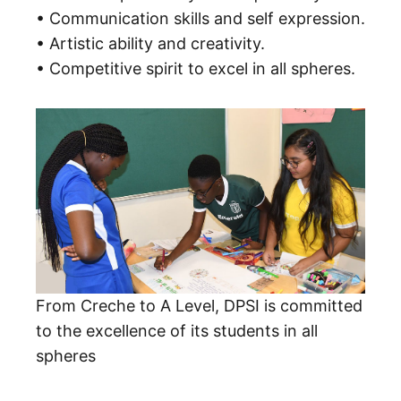
• Communication skills and self expression.
• Artistic ability and creativity.
• Competitive spirit to excel in all spheres.
From Creche to A Level, DPSI is committed
to the excellence of its students in all
spheres