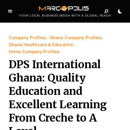
YOUR LOCAL BUSINESS MEDIA WITH A GLOBAL REACH
Company Profiles
Ghana Company Profiles
Ghana Healthcare & Education
Home Company Profiles
DPS International
Ghana: Quality
Education and
Excellent Learning
From Creche to A