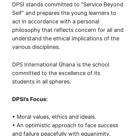
DPSI stands committed to “Service Beyond
Self” and prepares the young learners to
act in accordance with a personal
philosophy that reflects concern for all and
understand the ethical implications of the
various disciplines.
DPS International Ghana is the school
committed to the excellence of its
students in all spheres.
DPSI’s Focus:
• Moral values, ethics and ideals.
• An optimistic approach to face success
and failure peacefully with equanimity.