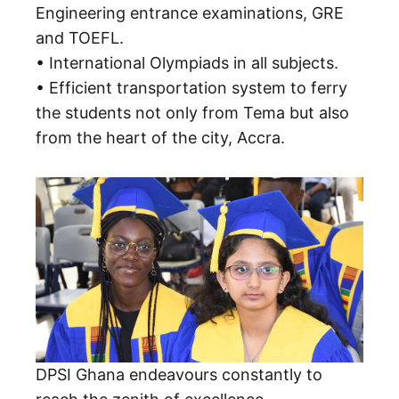
Engineering entrance examinations, GRE
and TOEFL.
• International Olympiads in all subjects.
• Efficient transportation system to ferry
the students not only from Tema but also
from the heart of the city, Accra.
DPSI Ghana endeavours constantly to