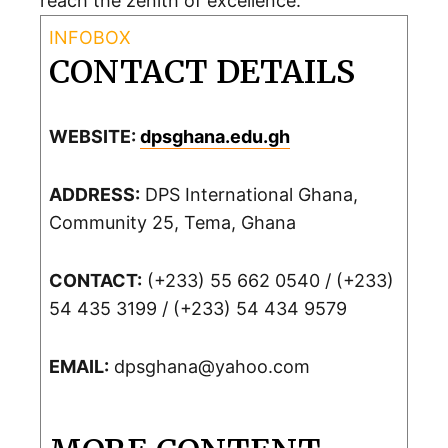
reach the zenith of excellence.
CONTACT DETAILS
WEBSITE:
dpsghana.edu.gh
ADDRESS:
DPS International Ghana,
Community 25, Tema, Ghana
CONTACT:
(+233) 55 662 0540 / (+233)
54 435 3199 / (+233) 54 434 9579
EMAIL:
dpsghana@yahoo.com