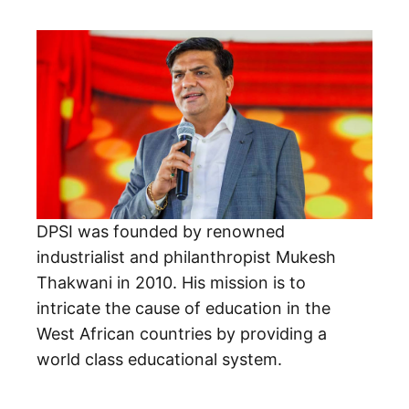
DPSI was founded by renowned
industrialist and philanthropist Mukesh
Thakwani in 2010. His mission is to
intricate the cause of education in the
West African countries by providing a
world class educational system.