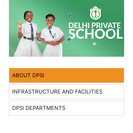
ABOUT DPSI
INFRASTRUCTURE AND FACILITIES
DPSI DEPARTMENTS