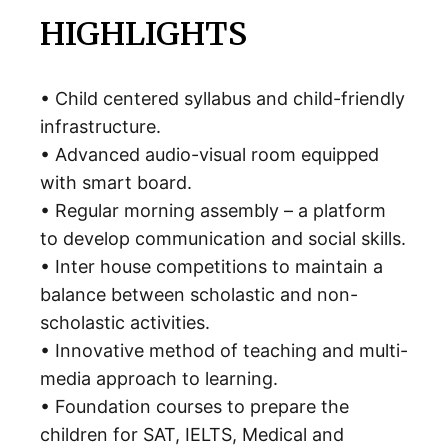
HIGHLIGHTS
• Child centered syllabus and child-friendly
infrastructure.
• Advanced audio-visual room equipped
with smart board.
• Regular morning assembly – a platform
to develop communication and social skills.
• Inter house competitions to maintain a
balance between scholastic and non-
scholastic activities.
• Innovative method of teaching and multi-
media approach to learning.
• Foundation courses to prepare the
children for SAT, IELTS, Medical and