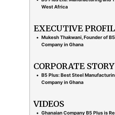
West Africa
EXECUTIVE PROFI
Mukesh Thakwani, Founder of B5 
Company in Ghana
CORPORATE STORY
B5 Plus: Best Steel Manufacturin
Company in Ghana
VIDEOS
Ghanaian Company B5 Plus is Reco