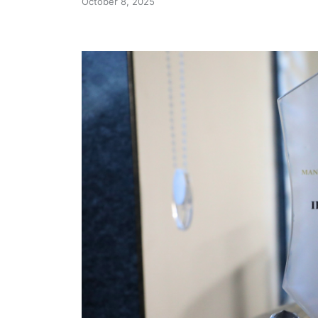
October 8, 2025