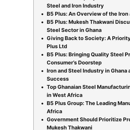
Steel and Iron Industry
B5 Plus: An Overview of the Iron
B5 Plus: Mukesh Thakwani Discus
Steel Sector in Ghana
Giving Back to Society: A Priori
Plus Ltd
B5 Plus: Bringing Quality Steel P
Consumer’s Doorstep
Iron and Steel Industry in Ghana 
Success
Top Ghanaian Steel Manufacturi
in West Africa
B5 Plus Group: The Leading Manu
Africa
Government Should Prioritize Pr
Mukesh Thakwani