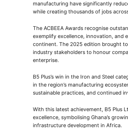
manufacturing have significantly reduce
while creating thousands of jobs acros
The ACBEEA Awards recognise outstan
exemplify excellence, innovation, and e
continent. The 2025 edition brought to
industry stakeholders to honour compan
enterprise.
B5 Plus’s win in the Iron and Steel categ
in the region’s manufacturing ecosyste
sustainable practices, and continued i
With this latest achievement, B5 Plus Lt
excellence, symbolising Ghana’s growi
infrastructure development in Africa.