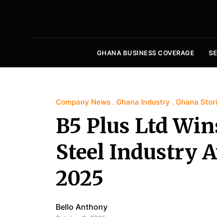
GHANA BUSINESS COVERAGE
S
Company News
Ghana Industry
Ghana Stor
B5 Plus Ltd Win
Steel Industry
2025
Bello Anthony