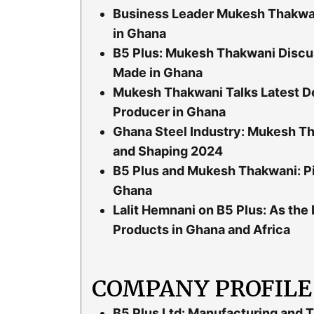
Business Leader Mukesh Thakwan
in Ghana
B5 Plus: Mukesh Thakwani Discu
Made in Ghana
Mukesh Thakwani Talks Latest De
Producer in Ghana
Ghana Steel Industry: Mukesh Th
and Shaping 2024
B5 Plus and Mukesh Thakwani: Pi
Ghana
Lalit Hemnani on B5 Plus: As the
Products in Ghana and Africa
COMPANY PROFILE
B5 Plus Ltd: Manufacturing and T