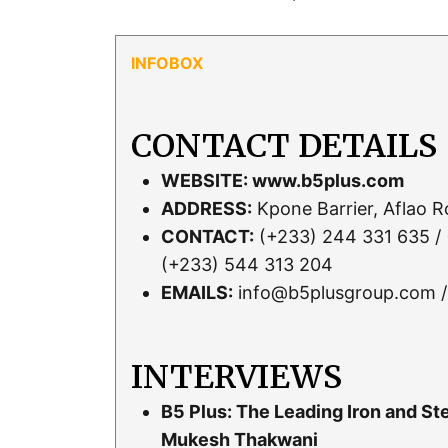
CONTACT DETAILS
WEBSITE:
www.b5plus.com
ADDRESS:
Kpone Barrier, Aflao 
CONTACT:
(+233) 244 331 635 / 
(+233) 544 313 204
EMAILS:
info@b5plusgroup.com /
INTERVIEWS
B5 Plus: The Leading Iron and S
Mukesh Thakwani