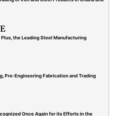
LE
Plus, the Leading Steel Manufacturing
g, Pre-Engineering Fabrication and Trading
gnized Once Again for its Efforts in the