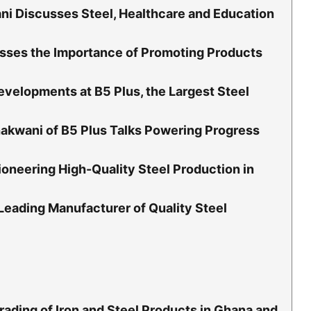
i Discusses Steel, Healthcare and Education
sses the Importance of Promoting Products
velopments at B5 Plus, the Largest Steel
akwani of B5 Plus Talks Powering Progress
oneering High-Quality Steel Production in
 Leading Manufacturer of Quality Steel
rading of Iron and Steel Products in Ghana and