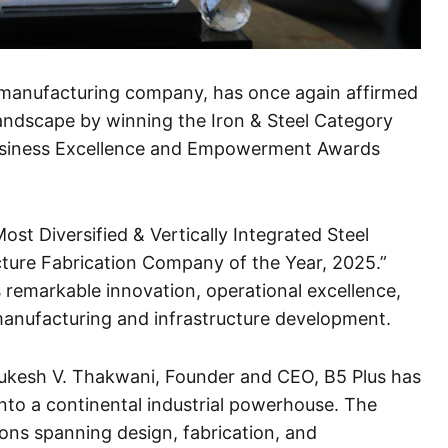
el manufacturing company, has once again affirmed
l landscape by winning the Iron & Steel Category
Business Excellence and Empowerment Awards
st Diversified & Vertically Integrated Steel
cture Fabrication Company of the Year, 2025.”
 remarkable innovation, operational excellence,
 manufacturing and infrastructure development.
Mukesh V. Thakwani, Founder and CEO, B5 Plus has
 into a continental industrial powerhouse. The
ions spanning design, fabrication, and