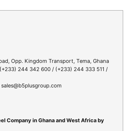
Road, Opp. Kingdom Transport, Tema, Ghana
(+233) 244 342 600 / (+233) 244 333 511 /
 sales@b5plusgroup.com
teel Company in Ghana and West Africa by