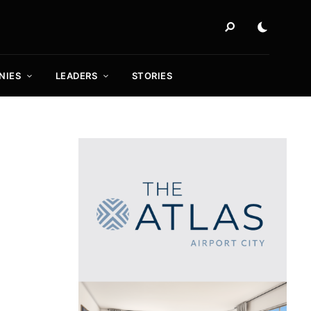
NIES
LEADERS
STORIES