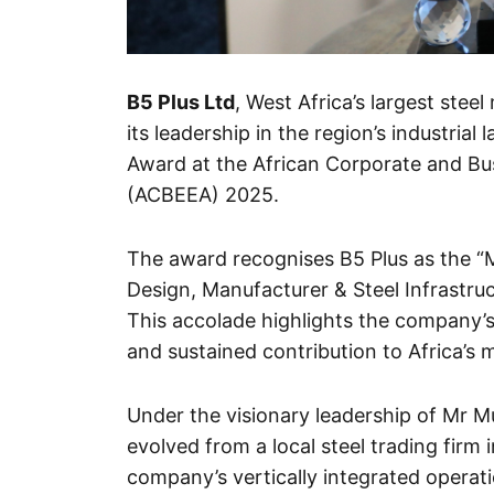
B5 Plus Ltd
, West Africa’s largest ste
its leadership in the region’s industria
Award at the African Corporate and 
(ACBEEA) 2025.
The award recognises B5 Plus as the “Mo
Design, Manufacturer & Steel Infrastru
This accolade highlights the company’s
and sustained contribution to Africa’s
Under the visionary leadership of Mr 
evolved from a local steel trading firm
company’s vertically integrated operat