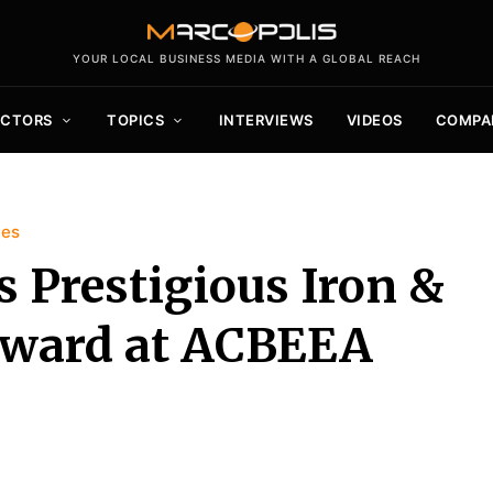
YOUR LOCAL BUSINESS MEDIA WITH A GLOBAL REACH
ECTORS
TOPICS
INTERVIEWS
VIDEOS
COMPA
ies
s Prestigious Iron &
 Award at ACBEEA