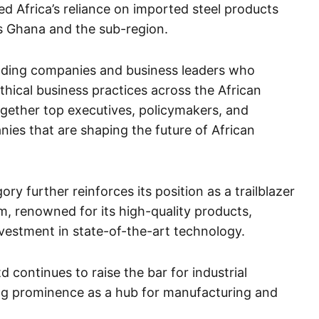
d Africa’s reliance on imported steel products
s Ghana and the sub-region.
ding companies and business leaders who
thical business practices across the African
gether top executives, policymakers, and
ies that are shaping the future of African
ory further reinforces its position as a trailblazer
m, renowned for its high-quality products,
nvestment in state-of-the-art technology.
d continues to raise the bar for industrial
ng prominence as a hub for manufacturing and