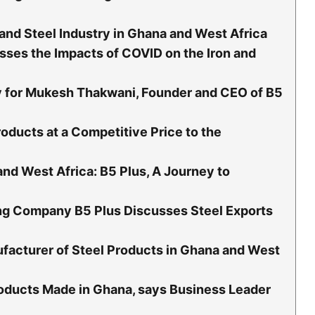
 and Steel Industry in Ghana and West Africa
ses the Impacts of COVID on the Iron and
ty for Mukesh Thakwani, Founder and CEO of B5
roducts at a Competitive Price to the
and West Africa: B5 Plus, A Journey to
ng Company B5 Plus Discusses Steel Exports
facturer of Steel Products in Ghana and West
oducts Made in Ghana, says Business Leader