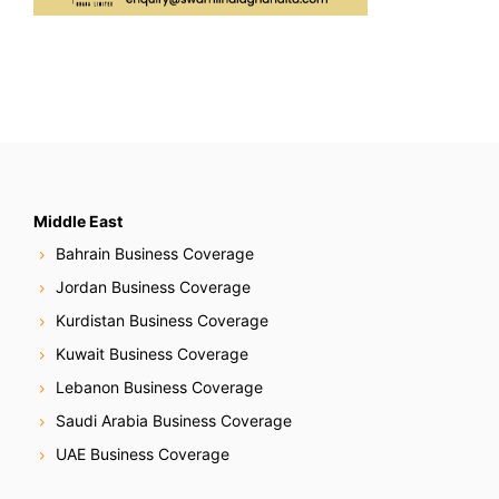
Middle East
Bahrain Business Coverage
Jordan Business Coverage
Kurdistan Business Coverage
Kuwait Business Coverage
Lebanon Business Coverage
Saudi Arabia Business Coverage
UAE Business Coverage