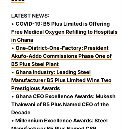
LATEST NEWS:
•
COVID-19: B5 Plus Limited is Offering
Free Medical Oxygen Refilling to Hospitals
in Ghana
•
One-District-One-Factory: President
Akufo-Addo Commissions Phase One of
B5 Plus Steel Plant
•
Ghana Industry: Leading Steel
Manufacturer B5 Plus Limited Wins Two
Prestigious Awards
•
Ghana CEO Excellence Awards: Mukesh
Thakwani of B5 Plus Named CEO of the
Decade
•
Millennium Excellence Awards: Steel
Manufacturer B5 Plus Named CSR