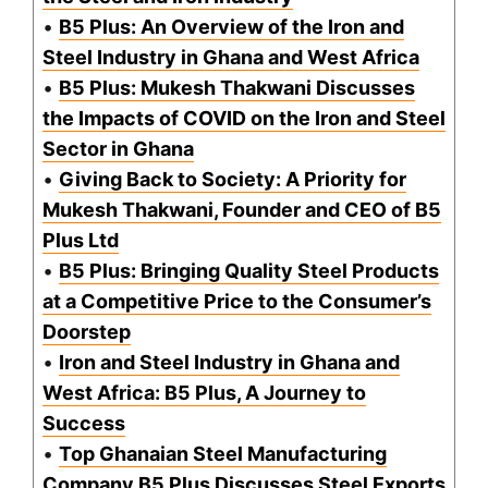
•
B5 Plus: An Overview of the Iron and
Steel Industry in Ghana and West Africa
•
B5 Plus: Mukesh Thakwani Discusses
the Impacts of COVID on the Iron and Steel
Sector in Ghana
•
Giving Back to Society: A Priority for
Mukesh Thakwani, Founder and CEO of B5
Plus Ltd
•
B5 Plus: Bringing Quality Steel Products
at a Competitive Price to the Consumer’s
Doorstep
•
Iron and Steel Industry in Ghana and
West Africa: B5 Plus, A Journey to
Success
•
Top Ghanaian Steel Manufacturing
Company B5 Plus Discusses Steel Exports