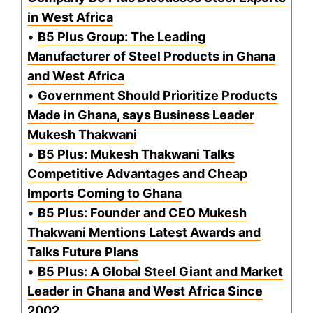
in West Africa
•
B5 Plus Group: The Leading
Manufacturer of Steel Products in Ghana
and West Africa
•
Government Should Prioritize Products
Made in Ghana, says Business Leader
Mukesh Thakwani
•
B5 Plus: Mukesh Thakwani Talks
Competitive Advantages and Cheap
Imports Coming to Ghana
•
B5 Plus: Founder and CEO Mukesh
Thakwani Mentions Latest Awards and
Talks Future Plans
•
B5 Plus: A Global Steel Giant and Market
Leader in Ghana and West Africa Since
2002