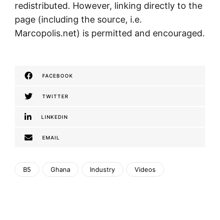
redistributed. However, linking directly to the
page (including the source, i.e.
Marcopolis.net) is permitted and encouraged.
FACEBOOK
TWITTER
LINKEDIN
EMAIL
B5
Ghana
Industry
Videos