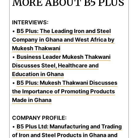
MORE ABOUT B5 PLUS
INTERVIEWS:
•
B5 Plus: The Leading Iron and Steel
Company in Ghana and West Africa by
Mukesh Thakwani
•
Business Leader Mukesh Thakwani
Discusses Steel, Healthcare and
Education in Ghana
•
B5 Plus: Mukesh Thakwani Discusses
the Importance of Promoting Products
Made in Ghana
COMPANY PROFILE:
•
B5 Plus Ltd: Manufacturing and Trading
of Iron and Steel Products in Ghana and