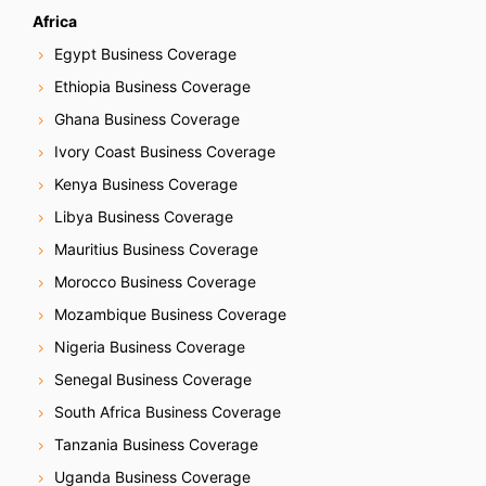
Africa
Egypt Business Coverage
Ethiopia Business Coverage
Ghana Business Coverage
Ivory Coast Business Coverage
Kenya Business Coverage
Libya Business Coverage
Mauritius Business Coverage
Morocco Business Coverage
Mozambique Business Coverage
Nigeria Business Coverage
Senegal Business Coverage
South Africa Business Coverage
Tanzania Business Coverage
Uganda Business Coverage