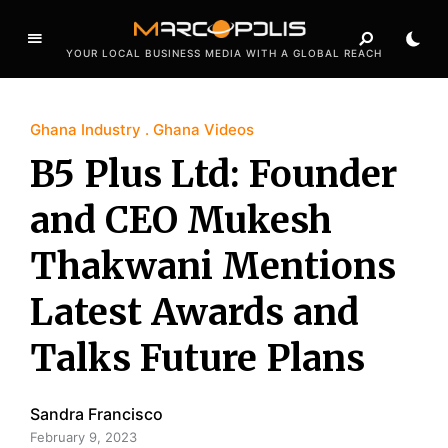
YOUR LOCAL BUSINESS MEDIA WITH A GLOBAL REACH
Ghana Industry
Ghana Videos
B5 Plus Ltd: Founder
and CEO Mukesh
Thakwani Mentions
Latest Awards and
Talks Future Plans
Sandra Francisco
February 9, 2023