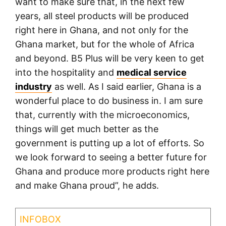
want to make sure that, in the next few
years, all steel products will be produced
right here in Ghana, and not only for the
Ghana market, but for the whole of Africa
and beyond. B5 Plus will be very keen to get
into the hospitality and
medical service
industry
as well. As I said earlier, Ghana is a
wonderful place to do business in. I am sure
that, currently with the microeconomics,
things will get much better as the
government is putting up a lot of efforts. So
we look forward to seeing a better future for
Ghana and produce more products right here
and make Ghana proud”, he adds.