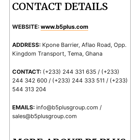
CONTACT DETAILS
WEBSITE:
www.b5plus.com
ADDRESS:
Kpone Barrier, Aflao Road, Opp.
Kingdom Transport, Tema, Ghana
CONTACT:
(+233) 244 331 635 / (+233)
244 342 600 / (+233) 244 333 511 / (+233)
544 313 204
EMAILS:
info@b5plusgroup.com /
sales@b5plusgroup.com