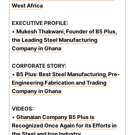
West Africa
EXECUTIVE PROFILE:
•
Mukesh Thakwani, Founder of B5 Plus,
the Leading Steel Manufacturing
Company in Ghana
CORPORATE STORY:
•
B5 Plus: Best Steel Manufacturing, Pre-
Engineering Fabrication and Trading
Company in Ghana
VIDEOS:
•
Ghanaian Company B5 Plus is
Recognized Once Again for its Efforts in
the Steel and Iron Industry