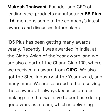
Mukesh Thakwani
, Founder and CEO of
leading steel products manufacturer
B5 Plus
Ltd
, mentions some of the company’s latest
awards and discusses future plans.
“B5 Plus has been getting many awards
yearly. Recently, I was awarded in India, at
the Global Asian of the Year award, and we
are also a part of the Ghana Club 100, where
we received an award from
GIPC
. We also
got the Steel Industry of the Year award, and
many more. We are so proud to be receiving
these awards. It always keeps us on toes,
making sure that we have to continue doing
good work as a team, which is delivering