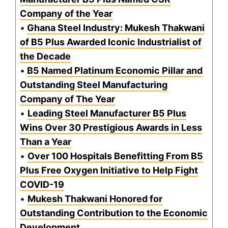
Company of the Year
•
Ghana Steel Industry: Mukesh Thakwani
of B5 Plus Awarded Iconic Industrialist of
the Decade
•
B5 Named Platinum Economic Pillar and
Outstanding Steel Manufacturing
Company of The Year
•
Leading Steel Manufacturer B5 Plus
Wins Over 30 Prestigious Awards in Less
Than a Year
•
Over 100 Hospitals Benefitting From B5
Plus Free Oxygen Initiative to Help Fight
COVID-19
•
Mukesh Thakwani Honored for
Outstanding Contribution to the Economic
Development