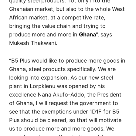
quality steel products, not only into the
Ghanaian market, but also to the whole West
African market, at a competitive rate,
bringing the value chain and trying to
produce more and more in
Ghana
“, says
Mukesh Thakwani.
“B5 Plus would like to produce more goods in
Ghana, steel products specifically. We are
looking into expansion. As our new steel
plant in Lorpklenu was opened by his
excellence Nana Akufo-Addo, the President
of Ghana, I will request the government to
see that the exemptions under 1D1F for B5
Plus should be cleared, so that will motivate
us to produce more and more goods. We