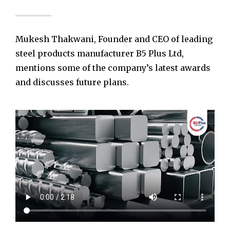
Mukesh Thakwani, Founder and CEO of leading
steel products manufacturer B5 Plus Ltd,
mentions some of the company’s latest awards
and discusses future plans.