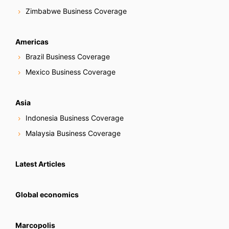
Zimbabwe Business Coverage
Americas
Brazil Business Coverage
Mexico Business Coverage
Asia
Indonesia Business Coverage
Malaysia Business Coverage
Latest Articles
Global economics
Marcopolis