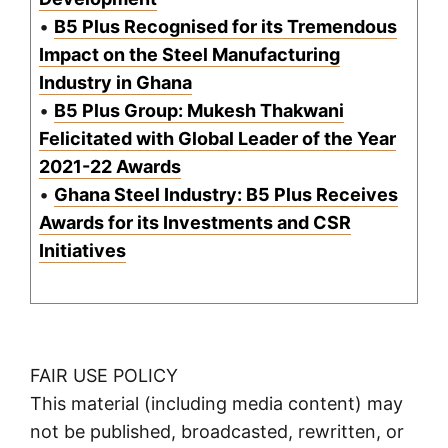
•
B5 Plus Recognised for its Tremendous
Impact on the Steel Manufacturing
Industry in Ghana
•
B5 Plus Group: Mukesh Thakwani
Felicitated with Global Leader of the Year
2021-22 Awards
•
Ghana Steel Industry: B5 Plus Receives
Awards for its Investments and CSR
Initiatives
FAIR USE POLICY
This material (including media content) may
not be published, broadcasted, rewritten, or