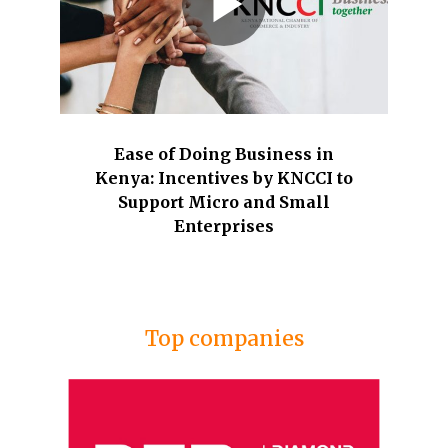
Ease of Doing Business in
Kenya: Incentives by KNCCI to
Support Micro and Small
Enterprises
Top companies