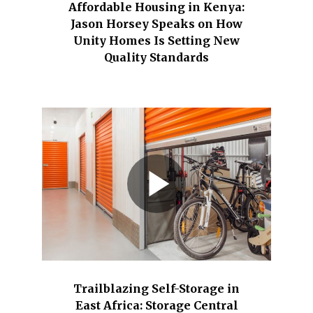
Affordable Housing in Kenya:
Jason Horsey Speaks on How
Unity Homes Is Setting New
Quality Standards
Trailblazing Self-Storage in
East Africa: Storage Central