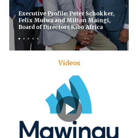
Executive Profile: Peter Schokker,
Felix Mulwa and Milton Maingi,
Board of Directors Kibo Africa
Videos