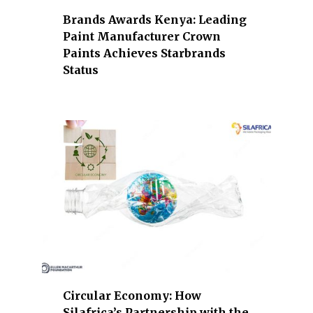
b
Brands Awards Kenya: Leading
a
Paint Manufacturer Crown
n
Paints Achieves Starbrands
k
Status
i
n
g
,
e
n
e
r
g
y
,
i
n
Circular Economy: How
d
Silafrica’s Partnership with the