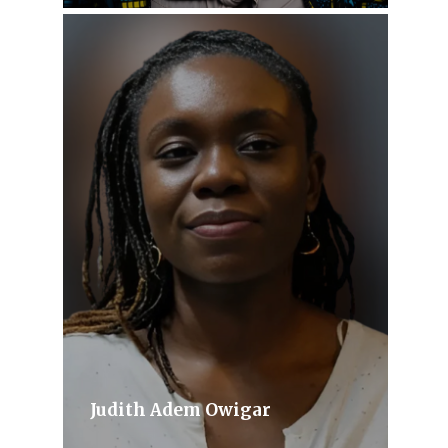
Judith Adem Owigar