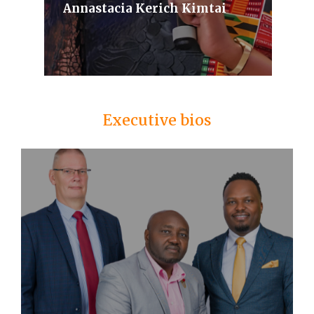
Annastacia Kerich Kimtai
Executive bios