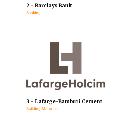
2 - Barclays Bank
Banking
3 - Lafarge-Bamburi Cement
Building Materials