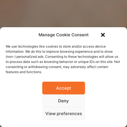
Manage Cookie Consent
We use technologies like cookies to store and/or access device
information. We do this to improve browsing experience and to show
(non-) personalized ads. Consenting to these technologies will allow us
to process data such as browsing behavior or unique IDs on this site. Not
consenting or withdrawing consent, may adversely affect certain
features and functions.
Accept
Deny
View preferences