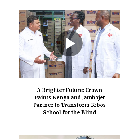
A Brighter Future: Crown
Paints Kenya and Jambojet
Partner to Transform Kibos
School for the Blind