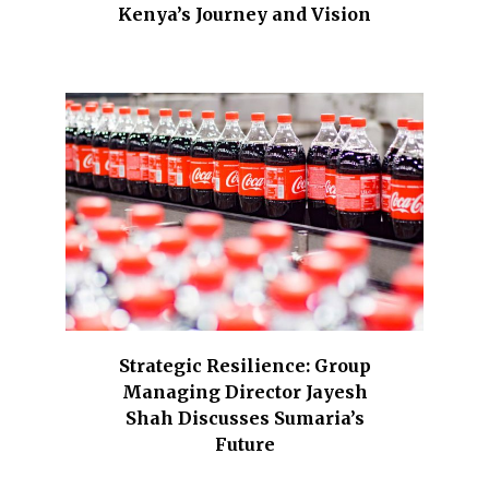
Kenya’s Journey and Vision
Strategic Resilience: Group
Managing Director Jayesh
Shah Discusses Sumaria’s
Future