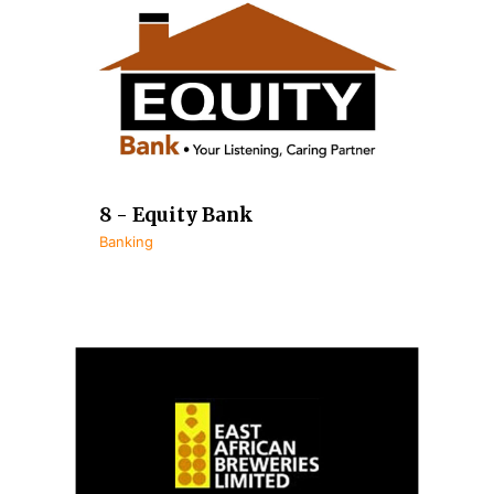
8 - Equity Bank
Banking