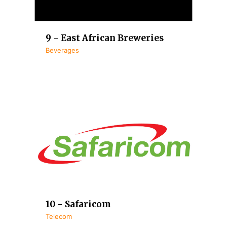
9 - East African Breweries
Beverages
10 - Safaricom
Telecom