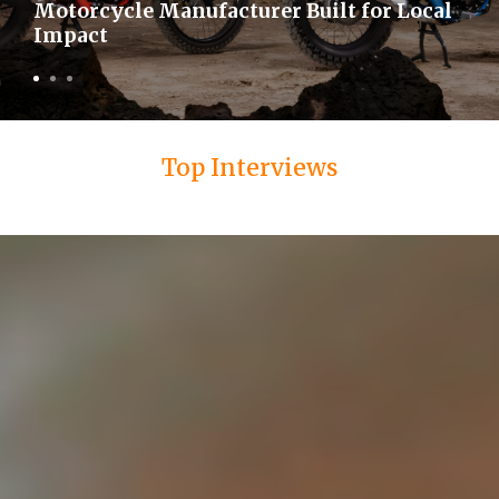
Motorcycle Manufacturer Built for Local
Impact
Top Interviews