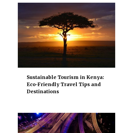
.
S
e
c
t
o
r
s
h
i
Sustainable Tourism in Kenya:
g
Eco-Friendly Travel Tips and
h
Destinations
l
i
g
h
t