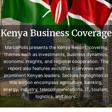
i
n
t
e
r
Kenya Business Coverage
v
i
MarcoPolis presents the Kenya Report, covering
e
themes such as investments, business dynamics,
w
s
economic insights, and regional cooperation. The
w
report also features exclusive interviews with
i
prominent Kenyan leaders. Sectors highlighted in
t
this edition encompass agriculture, banking,
h
energy, industry, telecommunications, IT, tourism,
p
logistics, and more.
r
o
m