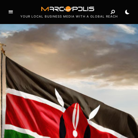
o
f
YOUR LOCAL BUSINESS MEDIA WITH A GLOBAL REACH
e
a
t
u
r
e
s
e
x
c
l
u
s
i
v
e