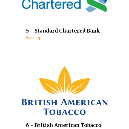
5 - Standard Chartered Bank
Banking
6 - British American Tobacco