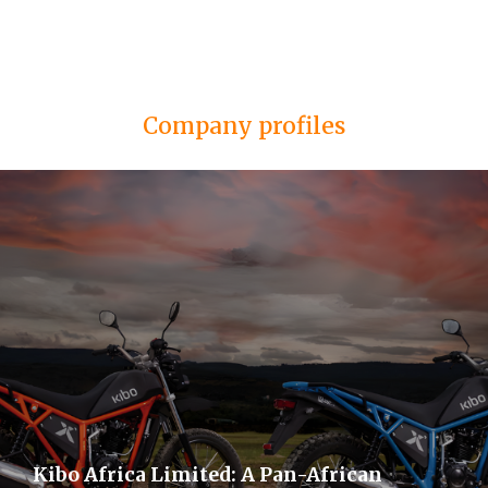
Company profiles
Kibo Africa Limited: A Pan-African