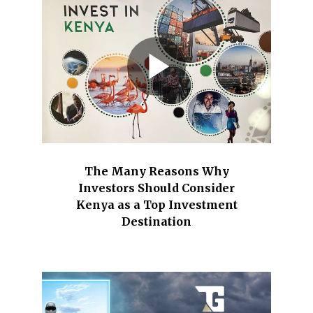
The Many Reasons Why
Investors Should Consider
Kenya as a Top Investment
Destination