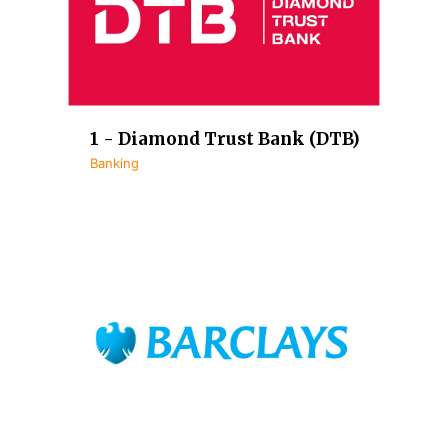
1 - Diamond Trust Bank (DTB)
Banking