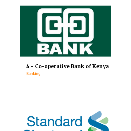
4 - Co-operative Bank of Kenya
Banking