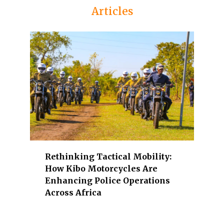
Articles
i
n
e
n
t
K
e
n
y
a
n
l
Rethinking Tactical Mobility:
e
How Kibo Motorcycles Are
a
Enhancing Police Operations
d
Across Africa
e
r
s