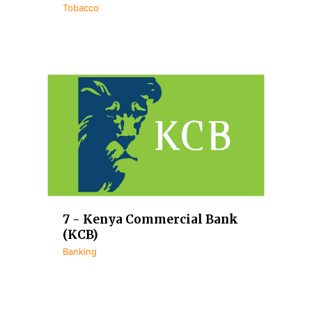
Tobacco
7 - Kenya Commercial Bank
(KCB)
Banking