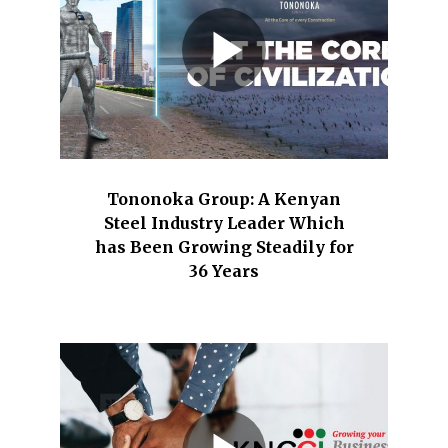
Tononoka Group: A Kenyan
Steel Industry Leader Which
has Been Growing Steadily for
36 Years