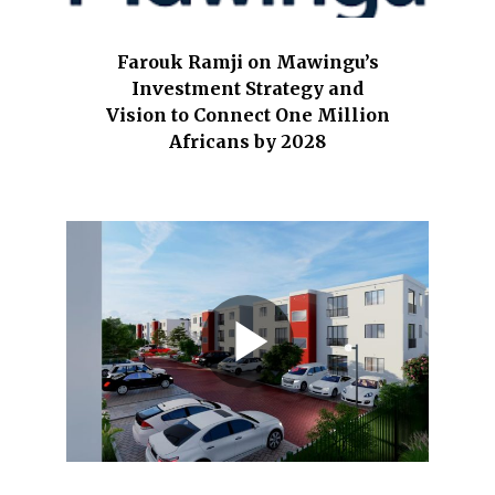
Farouk Ramji on Mawingu’s
Investment Strategy and
Vision to Connect One Million
Africans by 2028