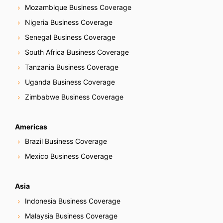
Mozambique Business Coverage
Nigeria Business Coverage
Senegal Business Coverage
South Africa Business Coverage
Tanzania Business Coverage
Uganda Business Coverage
Zimbabwe Business Coverage
Americas
Brazil Business Coverage
Mexico Business Coverage
Asia
Indonesia Business Coverage
Malaysia Business Coverage