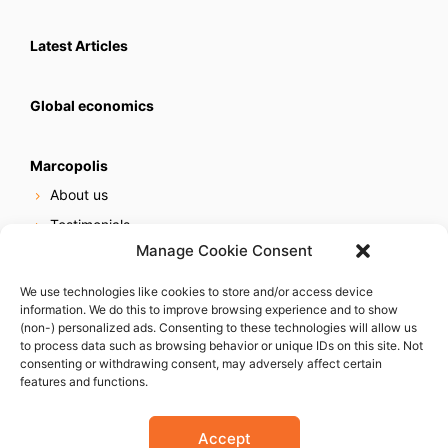
Latest Articles
Global economics
Marcopolis
About us
Testimonials
Manage Cookie Consent
Our services
Online reputation service
We use technologies like cookies to store and/or access device
information. We do this to improve browsing experience and to show
Careers
(non-) personalized ads. Consenting to these technologies will allow us
Contact us
to process data such as browsing behavior or unique IDs on this site. Not
consenting or withdrawing consent, may adversely affect certain
features and functions.
Accept