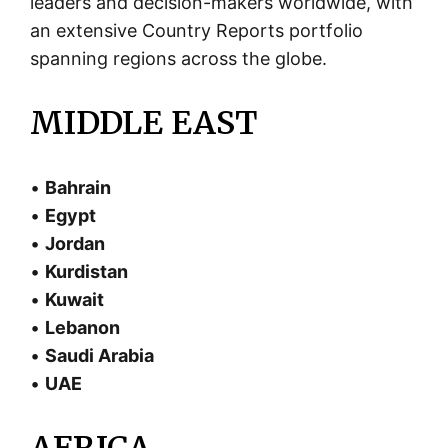
leaders and decision-makers worldwide, with
an extensive Country Reports portfolio
spanning regions across the globe.
MIDDLE EAST
•
Bahrain
•
Egypt
•
Jordan
•
Kurdistan
•
Kuwait
•
Lebanon
•
Saudi Arabia
•
UAE
AFRICA