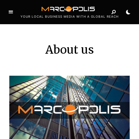
YOUR LOCAL BUSINESS MEDIA WITH A GLOBAL REACH
About us