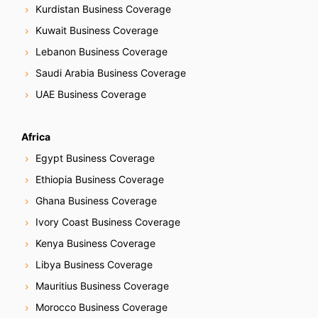
Kurdistan Business Coverage
Kuwait Business Coverage
Lebanon Business Coverage
Saudi Arabia Business Coverage
UAE Business Coverage
Africa
Egypt Business Coverage
Ethiopia Business Coverage
Ghana Business Coverage
Ivory Coast Business Coverage
Kenya Business Coverage
Libya Business Coverage
Mauritius Business Coverage
Morocco Business Coverage