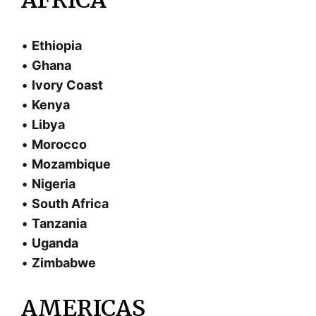
•
Ethiopia
•
Ghana
•
Ivory Coast
•
Kenya
•
Libya
•
Morocco
•
Mozambique
•
Nigeria
•
South Africa
•
Tanzania
•
Uganda
•
Zimbabwe
AMERICAS