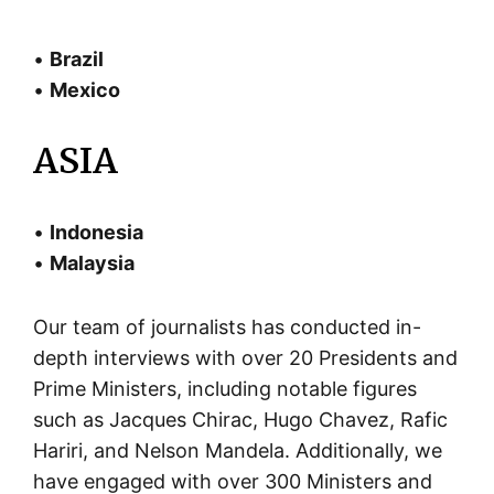
•
Brazil
•
Mexico
ASIA
•
Indonesia
•
Malaysia
Our team of journalists has conducted in-
depth interviews with over 20 Presidents and
Prime Ministers, including notable figures
such as Jacques Chirac, Hugo Chavez, Rafic
Hariri, and Nelson Mandela. Additionally, we
have engaged with over 300 Ministers and