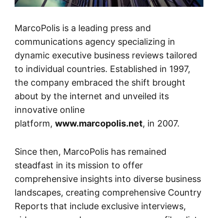
MarcoPolis is a leading press and
communications agency specializing in
dynamic executive business reviews tailored
to individual countries. Established in 1997,
the company embraced the shift brought
about by the internet and unveiled its
innovative online
platform,
www.marcopolis.net
, in 2007.
Since then, MarcoPolis has remained
steadfast in its mission to offer
comprehensive insights into diverse business
landscapes, creating comprehensive Country
Reports that include exclusive interviews,