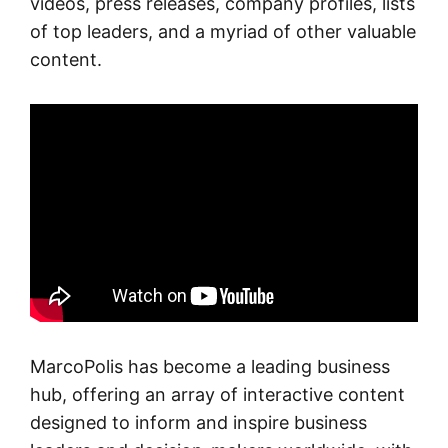
videos, press releases, company profiles, lists
of top leaders, and a myriad of other valuable
content.
MarcoPolis has become a leading business
hub, offering an array of interactive content
designed to inform and inspire business