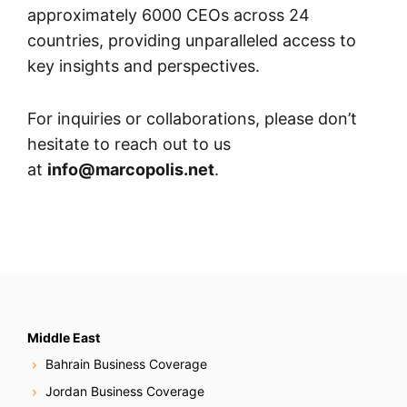
approximately 6000 CEOs across 24
countries, providing unparalleled access to
key insights and perspectives.
For inquiries or collaborations, please don’t
hesitate to reach out to us
at
info@marcopolis.net
.
Middle East
Bahrain Business Coverage
Jordan Business Coverage