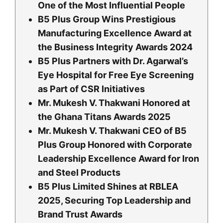
One of the Most Influential People
B5 Plus Group Wins Prestigious
Manufacturing Excellence Award at
the Business Integrity Awards 2024
B5 Plus Partners with Dr. Agarwal’s
Eye Hospital for Free Eye Screening
as Part of CSR Initiatives
Mr. Mukesh V. Thakwani Honored at
the Ghana Titans Awards 2025
Mr. Mukesh V. Thakwani CEO of B5
Plus Group Honored with Corporate
Leadership Excellence Award for Iron
and Steel Products
B5 Plus Limited Shines at RBLEA
2025, Securing Top Leadership and
Brand Trust Awards