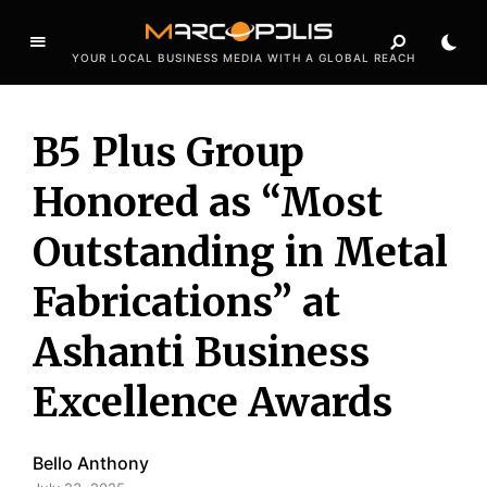
YOUR LOCAL BUSINESS MEDIA WITH A GLOBAL REACH
B5 Plus Group
Honored as “Most
Outstanding in Metal
Fabrications” at
Ashanti Business
Excellence Awards
Bello Anthony