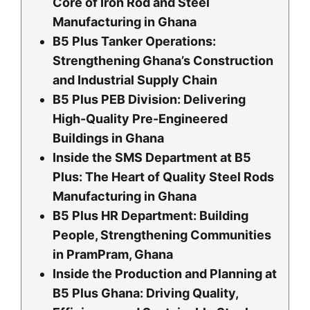
Core of Iron Rod and Steel
Manufacturing in Ghana
B5 Plus Tanker Operations:
Strengthening Ghana’s Construction
and Industrial Supply Chain
B5 Plus PEB Division: Delivering
High-Quality Pre-Engineered
Buildings in Ghana
Inside the SMS Department at B5
Plus: The Heart of Quality Steel Rods
Manufacturing in Ghana
B5 Plus HR Department: Building
People, Strengthening Communities
in PramPram, Ghana
Inside the Production and Planning at
B5 Plus Ghana: Driving Quality,