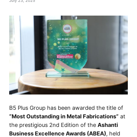
July 23, 2025
B5 Plus Group has been awarded the title of
“Most Outstanding in Metal Fabrications”
at
the prestigious 2nd Edition of the
Ashanti
Business Excellence Awards (ABEA)
, held