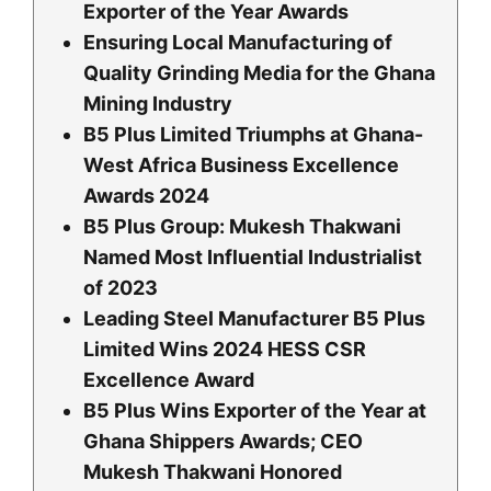
Exporter of the Year Awards
Ensuring Local Manufacturing of
Quality Grinding Media for the Ghana
Mining Industry
B5 Plus Limited Triumphs at Ghana-
West Africa Business Excellence
Awards 2024
B5 Plus Group: Mukesh Thakwani
Named Most Influential Industrialist
of 2023
Leading Steel Manufacturer B5 Plus
Limited Wins 2024 HESS CSR
Excellence Award
B5 Plus Wins Exporter of the Year at
Ghana Shippers Awards; CEO
Mukesh Thakwani Honored