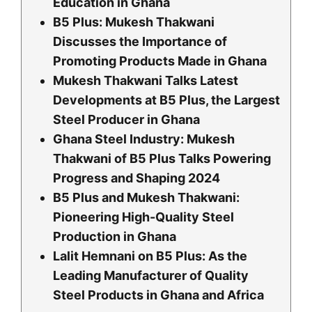
Education in Ghana
B5 Plus: Mukesh Thakwani
Discusses the Importance of
Promoting Products Made in Ghana
Mukesh Thakwani Talks Latest
Developments at B5 Plus, the Largest
Steel Producer in Ghana
Ghana Steel Industry: Mukesh
Thakwani of B5 Plus Talks Powering
Progress and Shaping 2024
B5 Plus and Mukesh Thakwani:
Pioneering High-Quality Steel
Production in Ghana
Lalit Hemnani on B5 Plus: As the
Leading Manufacturer of Quality
Steel Products in Ghana and Africa