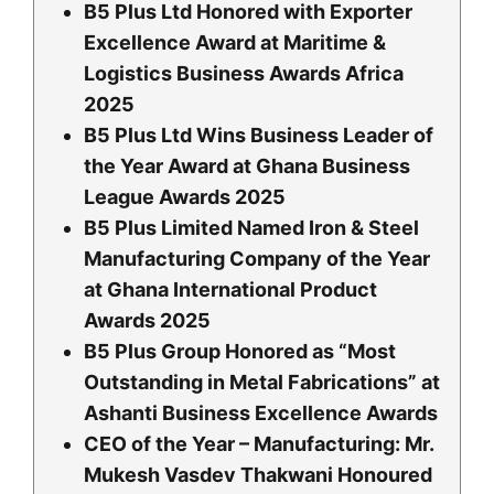
B5 Plus Ltd Honored with Exporter
Excellence Award at Maritime &
Logistics Business Awards Africa
2025
B5 Plus Ltd Wins Business Leader of
the Year Award at Ghana Business
League Awards 2025
B5 Plus Limited Named Iron & Steel
Manufacturing Company of the Year
at Ghana International Product
Awards 2025
B5 Plus Group Honored as “Most
Outstanding in Metal Fabrications” at
Ashanti Business Excellence Awards
CEO of the Year – Manufacturing: Mr.
Mukesh Vasdev Thakwani Honoured