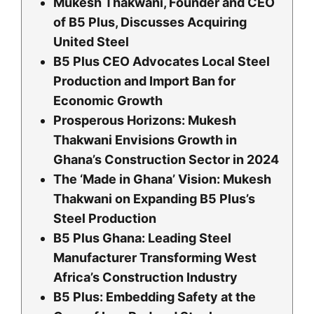
Mukesh Thakwani, Founder and CEO
of B5 Plus, Discusses Acquiring
United Steel
B5 Plus CEO Advocates Local Steel
Production and Import Ban for
Economic Growth
Prosperous Horizons: Mukesh
Thakwani Envisions Growth in
Ghana’s Construction Sector in 2024
The ‘Made in Ghana’ Vision: Mukesh
Thakwani on Expanding B5 Plus’s
Steel Production
B5 Plus Ghana: Leading Steel
Manufacturer Transforming West
Africa’s Construction Industry
B5 Plus: Embedding Safety at the