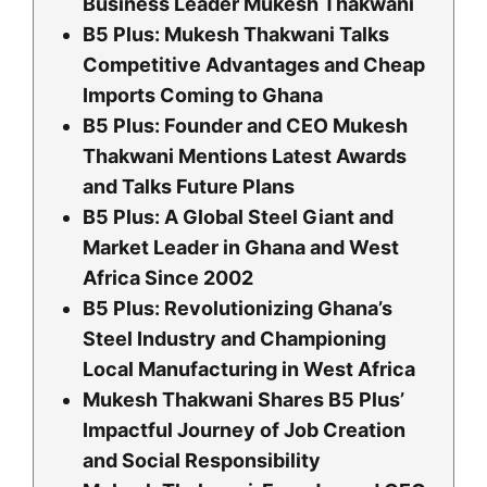
Business Leader Mukesh Thakwani
B5 Plus: Mukesh Thakwani Talks
Competitive Advantages and Cheap
Imports Coming to Ghana
B5 Plus: Founder and CEO Mukesh
Thakwani Mentions Latest Awards
and Talks Future Plans
B5 Plus: A Global Steel Giant and
Market Leader in Ghana and West
Africa Since 2002
B5 Plus: Revolutionizing Ghana’s
Steel Industry and Championing
Local Manufacturing in West Africa
Mukesh Thakwani Shares B5 Plus’
Impactful Journey of Job Creation
and Social Responsibility