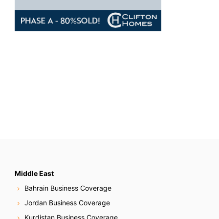
Middle East
Bahrain Business Coverage
Jordan Business Coverage
Kurdistan Business Coverage