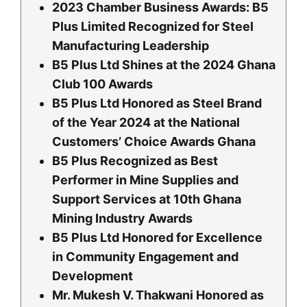
2023 Chamber Business Awards: B5
Plus Limited Recognized for Steel
Manufacturing Leadership
B5 Plus Ltd Shines at the 2024 Ghana
Club 100 Awards
B5 Plus Ltd Honored as Steel Brand
of the Year 2024 at the National
Customers’ Choice Awards Ghana
B5 Plus Recognized as Best
Performer in Mine Supplies and
Support Services at 10th Ghana
Mining Industry Awards
B5 Plus Ltd Honored for Excellence
in Community Engagement and
Development
Mr. Mukesh V. Thakwani Honored as