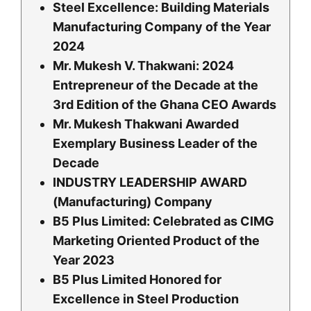
Steel Excellence: Building Materials
Manufacturing Company of the Year
2024
Mr. Mukesh V. Thakwani: 2024
Entrepreneur of the Decade at the
3rd Edition of the Ghana CEO Awards
Mr. Mukesh Thakwani Awarded
Exemplary Business Leader of the
Decade
INDUSTRY LEADERSHIP AWARD
(Manufacturing) Company
B5 Plus Limited: Celebrated as CIMG
Marketing Oriented Product of the
Year 2023
B5 Plus Limited Honored for
Excellence in Steel Production