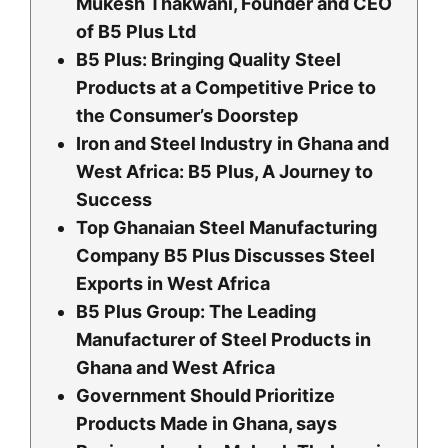
Mukesh Thakwani, Founder and CEO
of B5 Plus Ltd
B5 Plus: Bringing Quality Steel
Products at a Competitive Price to
the Consumer’s Doorstep
Iron and Steel Industry in Ghana and
West Africa: B5 Plus, A Journey to
Success
Top Ghanaian Steel Manufacturing
Company B5 Plus Discusses Steel
Exports in West Africa
B5 Plus Group: The Leading
Manufacturer of Steel Products in
Ghana and West Africa
Government Should Prioritize
Products Made in Ghana, says