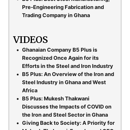
Pre-Engineering Fabrication and
Trading Company in Ghana
VIDEOS
Ghanaian Company B5 Plus is
Recognized Once Again for its
Efforts in the Steel and Iron Industry
B5 Plus: An Overview of the Iron and
Steel Industry in Ghana and West
Africa
B5 Plus: Mukesh Thakwani
Discusses the Impacts of COVID on
the Iron and Steel Sector in Ghana
Giving Back to Society: A Priority for