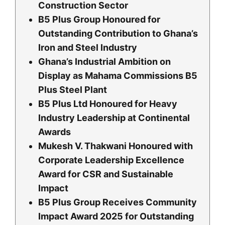
Construction Sector
B5 Plus Group Honoured for
Outstanding Contribution to Ghana’s
Iron and Steel Industry
Ghana’s Industrial Ambition on
Display as Mahama Commissions B5
Plus Steel Plant
B5 Plus Ltd Honoured for Heavy
Industry Leadership at Continental
Awards
Mukesh V. Thakwani Honoured with
Corporate Leadership Excellence
Award for CSR and Sustainable
Impact
B5 Plus Group Receives Community
Impact Award 2025 for Outstanding