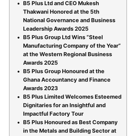
B5 Plus Ltd and CEO Mukesh
Thakwani Honored at the 5th
National Governance and Business
Leadership Awards 2025
B5 Plus Group Ltd Wins “Steel
Manufacturing Company of the Year”
at the Western Regional Business
Awards 2025
B5 Plus Group Honoured at the
Ghana Accountancy and Finance
Awards 2023
B5 Plus Limited Welcomes Esteemed
Dignitaries for an Insightful and
Impactful Factory Tour
B5 Plus Honoured as Best Company
in the Metals and Building Sector at