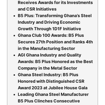
Receives Awards for its Investments
and CSR Initiatives
B5 Plus: Transforming Ghana’s Steel
Industry and Driving Economic
Growth Through 1D1F Initiative
Ghana Club 100 Awards: B5 Plus
Secures 27th Position and Ranks 4th
in the Manufacturing Sector
AGI Ghana Industry and Quality
Awards: B5 Plus Honored as the Best
Company in the Metal Sector
Ghana Steel Industry: B5 Plus
Honored with Distinguished CSR
Award 2023 at Jubilee House Gala
Leading Ghana Steel Manufacturer
B5 Plus Clinches Consecutive