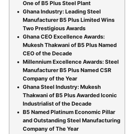
One of B5 Plus Steel Plant
Ghana Industry: Leading Steel
Manufacturer B5 Plus Limited Wins
Two Prestigious Awards
Ghana CEO Excellence Awards:
Mukesh Thakwani of B5 Plus Named
CEO of the Decade
Millennium Excellence Awards: Steel
Manufacturer B5 Plus Named CSR
Company of the Year
Ghana Steel Industry: Mukesh
Thakwani of B5 Plus Awarded Iconic
Industrialist of the Decade
B5 Named Platinum Economic Pillar
and Outstanding Steel Manufacturing
Company of The Year