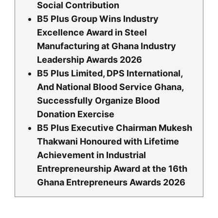
Social Contribution
B5 Plus Group Wins Industry
Excellence Award in Steel
Manufacturing at Ghana Industry
Leadership Awards 2026
B5 Plus Limited, DPS International,
And National Blood Service Ghana,
Successfully Organize Blood
Donation Exercise
B5 Plus Executive Chairman Mukesh
Thakwani Honoured with Lifetime
Achievement in Industrial
Entrepreneurship Award at the 16th
Ghana Entrepreneurs Awards 2026