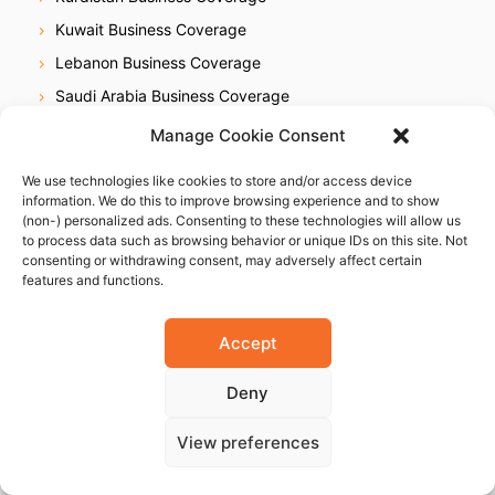
Kuwait Business Coverage
Lebanon Business Coverage
Saudi Arabia Business Coverage
UAE Business Coverage
Manage Cookie Consent
We use technologies like cookies to store and/or access device
Africa
information. We do this to improve browsing experience and to show
(non-) personalized ads. Consenting to these technologies will allow us
Egypt Business Coverage
to process data such as browsing behavior or unique IDs on this site. Not
Ethiopia Business Coverage
consenting or withdrawing consent, may adversely affect certain
features and functions.
Ghana Business Coverage
Ivory Coast Business Coverage
Accept
Kenya Business Coverage
Deny
Libya Business Coverage
Mauritius Business Coverage
View preferences
Morocco Business Coverage
Mozambique Business Coverage