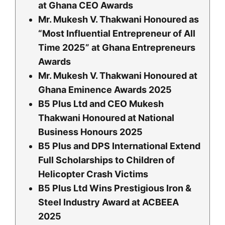
at Ghana CEO Awards
Mr. Mukesh V. Thakwani Honoured as
“Most Influential Entrepreneur of All
Time 2025” at Ghana Entrepreneurs
Awards
Mr. Mukesh V. Thakwani Honoured at
Ghana Eminence Awards 2025
B5 Plus Ltd and CEO Mukesh
Thakwani Honoured at National
Business Honours 2
025
B5 Plus and DPS International Extend
Full Scholarships to Children of
Helicopter Crash Victims
B5 Plus Ltd Wins Prestigious Iron &
Steel Industry Award at ACBEEA
2025