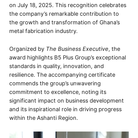
on July 18, 2025. This recognition celebrates
the company’s remarkable contribution to
the growth and transformation of Ghana’s
metal fabrication industry.
Organized by
The Business Executive
, the
award highlights B5 Plus Group’s exceptional
standards in quality, innovation, and
resilience. The accompanying certificate
commends the group’s unwavering
commitment to excellence, noting its
significant impact on business development
and its inspirational role in driving progress
within the Ashanti Region.