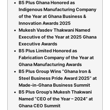
B5 Plus Ghana Honored as
Indigenous Manufacturing Company
of the Year at Ghana Business &
Innovation Awards 2025
Mukesh Vasdev Thakwani Named
Executive of the Year at 2025 Ghana
Executive Awards
B5 Plus Limited Honored as
Fabrication Company of the Year at
Ghana Manufacturing Awards
B5 Plus Group Wins “Ghana Iron &
Steel Business Pride Award 2025” at
Made-in-Ghana Business Summit
B5 Plus Group’s Mukesh Thakwani
Named “CEO of the Year – 2024” at
Ghana CEO Summit