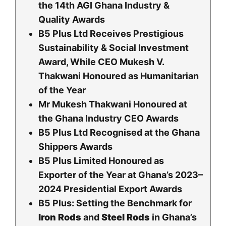
the 14th AGI Ghana Industry &
Quality Awards
B5 Plus Ltd Receives Prestigious
Sustainability & Social Investment
Award, While CEO Mukesh V.
Thakwani Honoured as Humanitarian
of the Year
Mr Mukesh Thakwani Honoured at
the Ghana Industry CEO Awards
B5 Plus Ltd Recognised at the Ghana
Shippers Awards
B5 Plus Limited Honoured as
Exporter of the Year at Ghana’s 2023–
2024 Presidential Export Awards
B5 Plus: Setting the Benchmark for
Iron Rods
and
Steel Rods
in Ghana’s