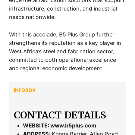
edge metal fabrication solutions that support
infrastructure, construction, and industrial
needs nationwide.
With this accolade, B5 Plus Group further
strengthens its reputation as a key player in
West Africa’s steel and fabrication sector,
committed to both operational excellence
and regional economic development.
CONTACT DETAILS
WEBSITE:
www.b5plus.com
ADDRESS:
Kpone Barrier, Aflao Road,