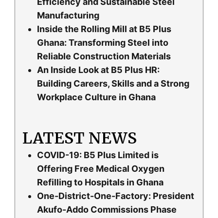
Efficiency and Sustainable Steel
Manufacturing
Inside the Rolling Mill at B5 Plus
Ghana: Transforming Steel into
Reliable Construction Materials
An Inside Look at B5 Plus HR:
Building Careers, Skills and a Strong
Workplace Culture in Ghana
LATEST NEWS
COVID-19: B5 Plus Limited is
Offering Free Medical Oxygen
Refilling to Hospitals in Ghana
One-District-One-Factory: President
Akufo-Addo Commissions Phase