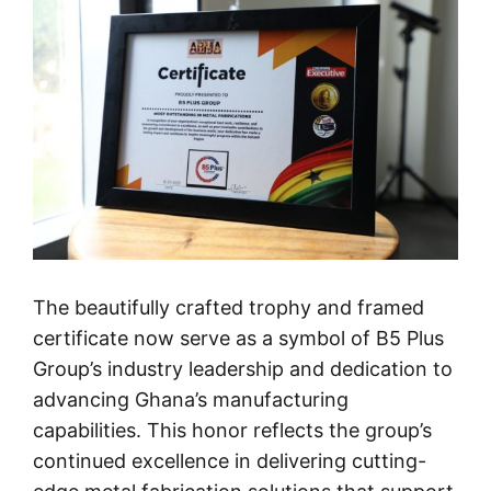
The beautifully crafted trophy and framed
certificate now serve as a symbol of B5 Plus
Group’s industry leadership and dedication to
advancing Ghana’s manufacturing
capabilities. This honor reflects the group’s
continued excellence in delivering cutting-