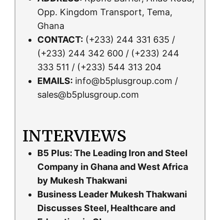
Opp. Kingdom Transport, Tema,
Ghana
CONTACT:
(+233) 244 331 635 /
(+233) 244 342 600 / (+233) 244
333 511 / (+233) 544 313 204
EMAILS:
info@b5plusgroup.com /
sales@b5plusgroup.com
INTERVIEWS
B5 Plus: The Leading Iron and Steel
Company in Ghana and West Africa
by Mukesh Thakwani
Business Leader Mukesh Thakwani
Discusses Steel, Healthcare and