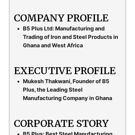
COMPANY PROFILE
B5 Plus Ltd: Manufacturing and
Trading of Iron and Steel Products in
Ghana and West Africa
EXECUTIVE PROFILE
Mukesh Thakwani, Founder of B5
Plus, the Leading Steel
Manufacturing Company in Ghana
CORPORATE STORY
B5 Plus: Best Steel Manufacturing,