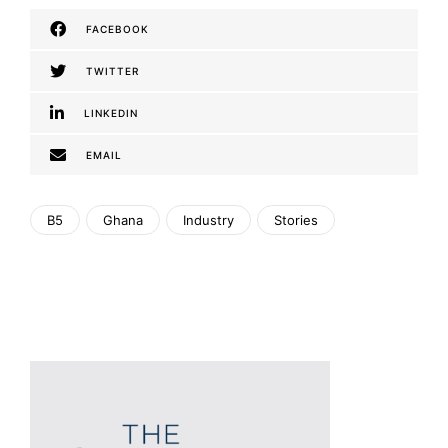
FACEBOOK
TWITTER
LINKEDIN
EMAIL
B5
Ghana
Industry
Stories