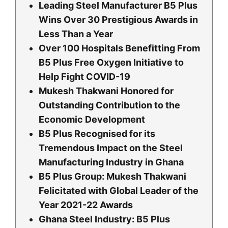
Leading Steel Manufacturer B5 Plus
Wins Over 30 Prestigious Awards in
Less Than a Year
Over 100 Hospitals Benefitting From
B5 Plus Free Oxygen Initiative to
Help Fight COVID-19
Mukesh Thakwani Honored for
Outstanding Contribution to the
Economic Development
B5 Plus Recognised for its
Tremendous Impact on the Steel
Manufacturing Industry in Ghana
B5 Plus Group: Mukesh Thakwani
Felicitated with Global Leader of the
Year 2021-22 Awards
Ghana Steel Industry: B5 Plus