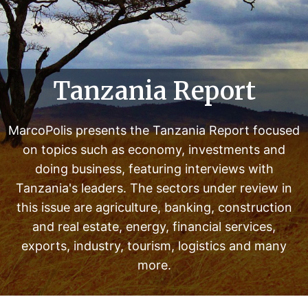
n
d
e
r
r
Tanzania Report
e
v
i
MarcoPolis presents the Tanzania Report focused
e
on topics such as economy, investments and
w
doing business, featuring interviews with
i
Tanzania's leaders. The sectors under review in
n
this issue are agriculture, banking, construction
t
and real estate, energy, financial services,
h
exports, industry, tourism, logistics and many
i
s
more.
i
s