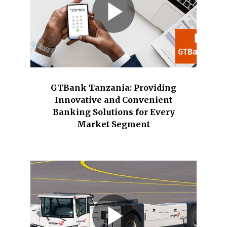
GTBank Tanzania: Providing
Innovative and Convenient
Banking Solutions for Every
Market Segment