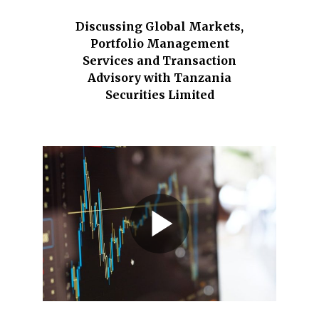
Discussing Global Markets,
Portfolio Management
Services and Transaction
Advisory with Tanzania
Securities Limited