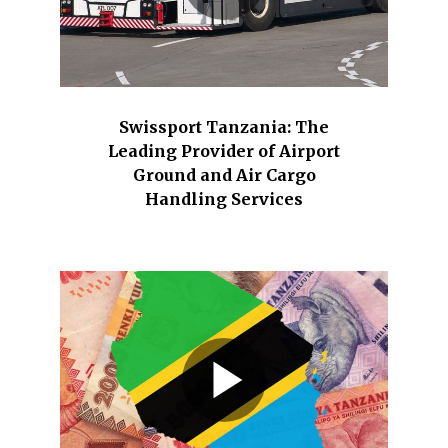
Swissport Tanzania: The
Leading Provider of Airport
Ground and Air Cargo
Handling Services