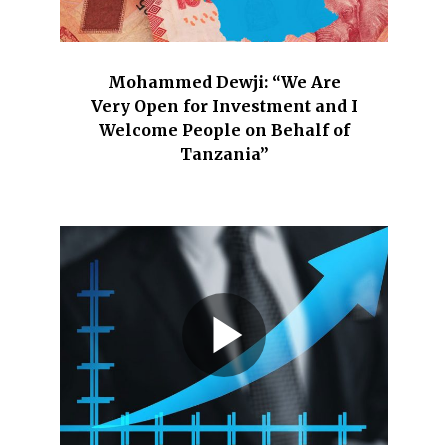
Mohammed Dewji: “We Are
Very Open for Investment and I
Welcome People on Behalf of
Tanzania”