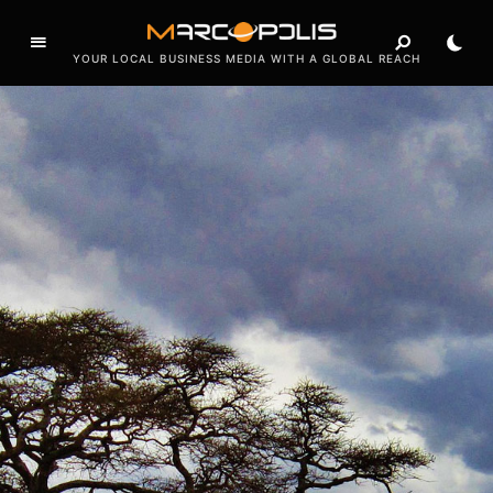
e
a
d
YOUR LOCAL BUSINESS MEDIA WITH A GLOBAL REACH
e
r
s
.
T
h
e
s
e
c
t
o
r
s
u