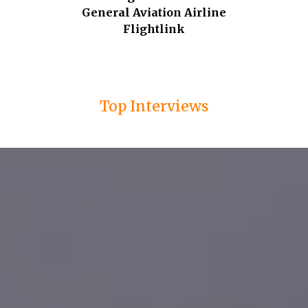
General Aviation Airline
Flightlink
Top Interviews