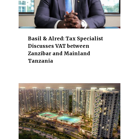
i
c
e
s
,
Basil & Alred: Tax Specialist
e
Discusses VAT between
x
Zanzibar and Mainland
p
Tanzania
o
r
t
s
,
i
n
d
u
s