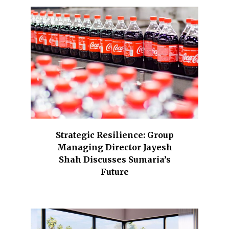
Strategic Resilience: Group
Managing Director Jayesh
Shah Discusses Sumaria’s
Future