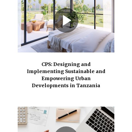
CPS: Designing and
Implementing Sustainable and
Empowering Urban
Developments in Tanzania