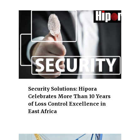
b
a
n
k
i
n
g
,
c
o
n
Security Solutions: Hipora
s
Celebrates More Than 10 Years
t
of Loss Control Excellence in
r
East Africa
u
c
t
i