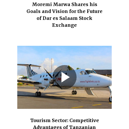
Moremi Marwa Shares his
Goals and Vision for the Future
of Dar es Salaam Stock
Exchange
Tourism Sector: Competitive
Advantages of Tanzanian