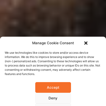
Manage Cookie Consent
We use technologies like cookies to store and/or access device
information. We do this to improve browsing experience and to show
(non-) personalized ads. Consenting to these technologies will allow us
to process data such as browsing behavior or unique IDs on this site. Not
consenting or withdrawing consent, may adversely affect certain
features and functions.
Accept
Deny