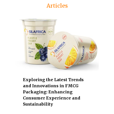
s
Articles
u
e
a
r
e
a
g
r
i
c
u
l
Exploring the Latest Trends
t
and Innovations in FMCG
u
Packaging: Enhancing
r
Consumer Experience and
Sustainability
e
,