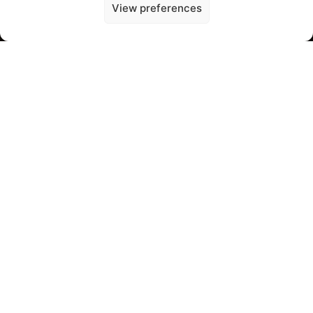
View preferences