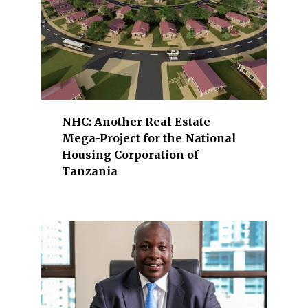
e
r
g
y
,
f
i
NHC: Another Real Estate
n
Mega-Project for the National
a
Housing Corporation of
n
Tanzania
c
i
a
l
s
e
r
v