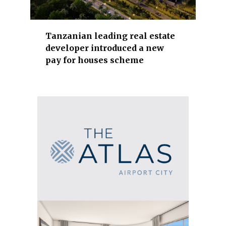
t
r
y
Tanzanian leading real estate
developer introduced a new
,
pay for houses scheme
t
o
u
r
i
s
m
,
l
o
g
i
s
t