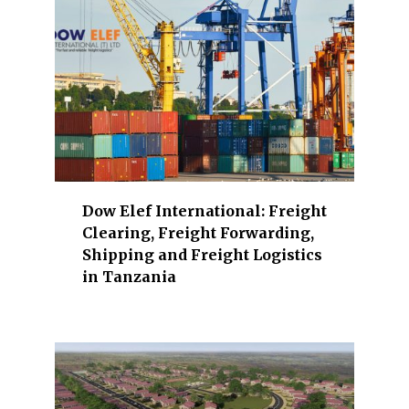
o
n
a
n
d
r
e
a
l
Dow Elef International: Freight
e
Clearing, Freight Forwarding,
s
Shipping and Freight Logistics
t
in Tanzania
a
t
e
,
e
n