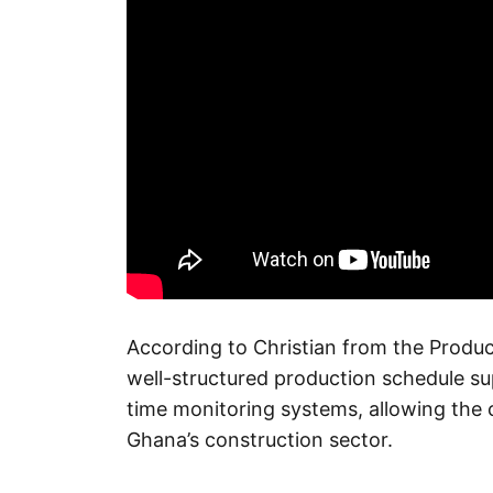
According to Christian from the Produc
well-structured production schedule s
time monitoring systems, allowing th
Ghana’s construction sector.