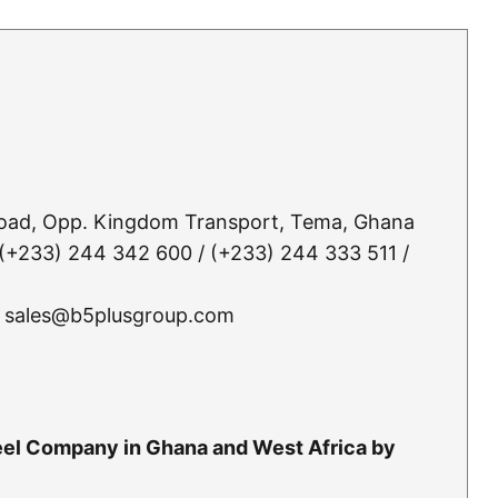
Road, Opp. Kingdom Transport, Tema, Ghana
(+233) 244 342 600 / (+233) 244 333 511 /
 sales@b5plusgroup.com
teel Company in Ghana and West Africa by