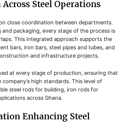
 Across Steel Operations
lt on close coordination between departments.
ng and packaging, every stage of the process is
rlaps. This integrated approach supports the
ent bars, iron bars, steel pipes and tubes, and
construction and infrastructure projects.
lved at every stage of production, ensuring that
e company’s high standards. This level of
able steel rods for building, iron rods for
pplications across Ghana.
tion Enhancing Steel