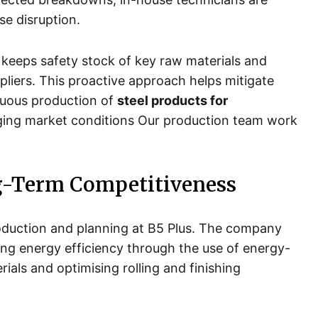
se disruption.
keeps safety stock of key raw materials and
pliers. This proactive approach helps mitigate
nuous production of
steel products for
nging market conditions Our production team work
g-Term Competitiveness
 production and planning at B5 Plus. The company
ng energy efficiency through the use of energy-
ials and optimising rolling and finishing