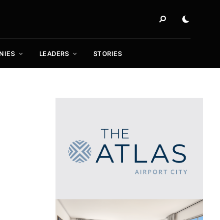
NIES
LEADERS
STORIES