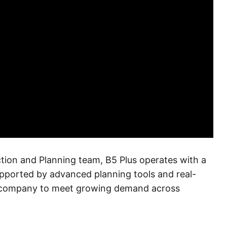
tion and Planning team, B5 Plus operates with a
upported by advanced planning tools and real-
e company to meet growing demand across