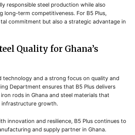
ly responsible steel production while also
g long-term competitiveness. For B5 Plus,
ntal commitment but also a strategic advantage in
teel Quality for Ghana’s
d technology and a strong focus on quality and
ning Department ensures that B5 Plus delivers
 iron rods in Ghana and steel materials that
 infrastructure growth.
th innovation and resilience, B5 Plus continues to
manufacturing and supply partner in Ghana.