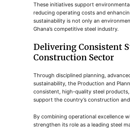
These initiatives support environmental
reducing operating costs and enhancin
sustainability is not only an environme
Ghana’s competitive steel industry.
Delivering Consistent S
Construction Sector
Through disciplined planning, advance
sustainability, the Production and Plan
consistent, high-quality steel products,
support the country’s construction and
By combining operational excellence wi
strengthen its role as a leading steel 