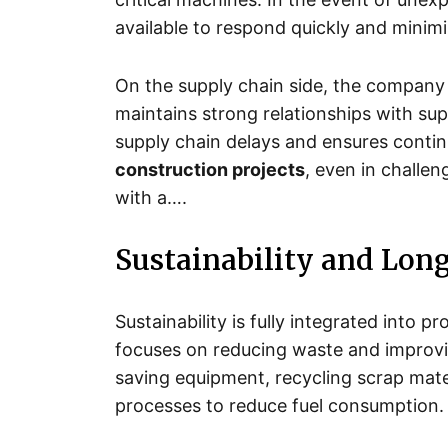
available to respond quickly and minimi
On the supply chain side, the company 
maintains strong relationships with sup
supply chain delays and ensures conti
construction projects
, even in challe
with a….
Sustainability and Lon
Sustainability is fully integrated into
focuses on reducing waste and improvi
saving equipment, recycling scrap mater
processes to reduce fuel consumption.