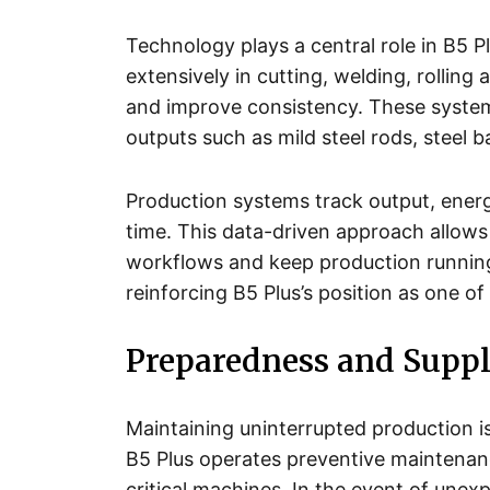
Technology plays a central role in B5 P
extensively in cutting, welding, rolli
and improve consistency. These system
outputs such as mild steel rods, steel ba
Production systems track output, ene
time. This data-driven approach allows
workflows and keep production runnin
reinforcing B5 Plus’s position as one of
Preparedness and Suppl
Maintaining uninterrupted production 
B5 Plus operates preventive maintenan
critical machines. In the event of une