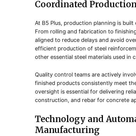
Coordinated Production
At B5 Plus, production planning is bui
From rolling and fabrication to finishi
aligned to reduce delays and avoid ove
efficient production of steel reinforcem
other essential steel materials used in 
Quality control teams are actively invo
finished products consistently meet th
oversight is essential for delivering reli
construction, and rebar for concrete a
Technology and Automa
Manufacturing