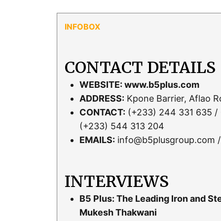
CONTACT DETAILS
WEBSITE:
www.b5plus.com
ADDRESS:
Kpone Barrier, Aflao 
CONTACT:
(+233) 244 331 635 / 
(+233) 544 313 204
EMAILS:
info@b5plusgroup.com /
INTERVIEWS
B5 Plus: The Leading Iron and S
Mukesh Thakwani