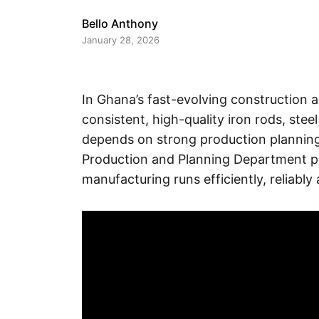
Bello Anthony
January 28, 2026
In Ghana’s fast-evolving construction an
consistent, high-quality iron rods, stee
depends on strong production planning 
Production and Planning Department play
manufacturing runs efficiently, reliably 