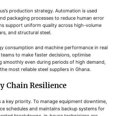
lus’s production strategy. Automation is used
ng and packaging processes to reduce human error
s support uniform quality across high-volume
rs, and structural steel.
rgy consumption and machine performance in real
 teams to make faster decisions, optimise
g smoothly even during periods of high demand,
 the most reliable steel suppliers in Ghana.
y Chain Resilience
is a key priority. To manage equipment downtime,
ce schedules and maintains backup systems for
xpected breakdowns, in-house technicians are