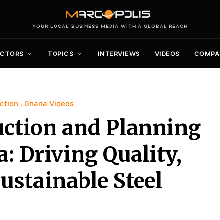
YOUR LOCAL BUSINESS MEDIA WITH A GLOBAL REACH
ECTORS
TOPICS
INTERVIEWS
VIDEOS
COMPA
ction
Ghana Videos
uction and Planning
: Driving Quality,
ustainable Steel