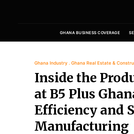
GHANA BUSINESS COVERAGE
S
Ghana Industry
Ghana Real Estate & Constru
Inside the Prod
at B5 Plus Ghana
Efficiency and S
Manufacturing