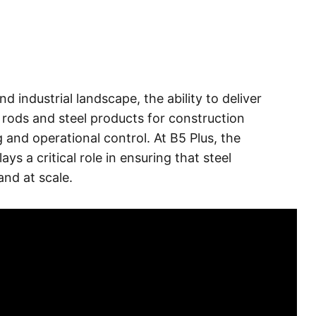
d industrial landscape, the ability to deliver
l rods and steel products for construction
and operational control. At B5 Plus, the
s a critical role in ensuring that steel
and at scale.