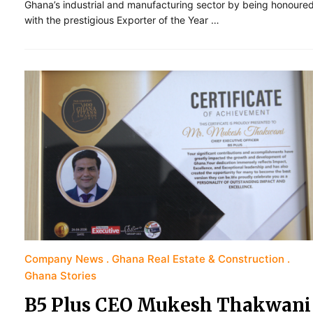
Ghana’s industrial and manufacturing sector by being honoure
with the prestigious Exporter of the Year …
Company News
Ghana Real Estate & Construction
Ghana Stories
B5 Plus CEO Mukesh Thakwani