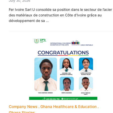
July 30, 2026
Fer Ivoire Sarl U consolide sa position dans le secteur de l’acier
des matériaux de construction en Côte d’Ivoire grâce au
développement de sa …
Company News
Ghana Healthcare & Education
Ghana Stories