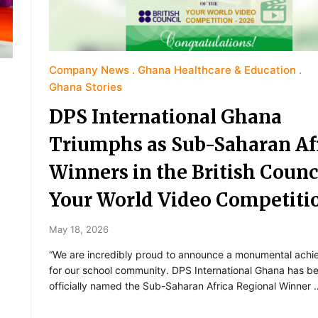
Company News
Ghana Healthcare & Education
Ghana Stories
DPS International Ghana
Triumphs as Sub-Saharan Af
Winners in the British Counc
Your World Video Competiti
May 18, 2026
“We are incredibly proud to announce a monumental ach
for our school community. DPS International Ghana has b
officially named the Sub-Saharan Africa Regional Winner 