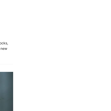
locks,
A new