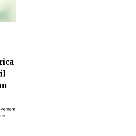
rica
il
on
ievement
een
…