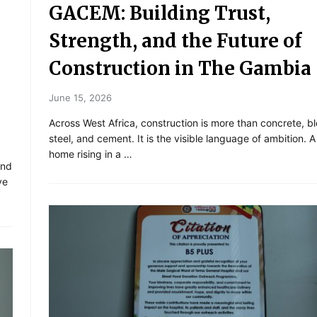
GACEM: Building Trust,
Strength, and the Future of
Construction in The Gambia
June 15, 2026
Across West Africa, construction is more than concrete, b
steel, and cement. It is the visible language of ambition. 
home rising in a …
and
ve