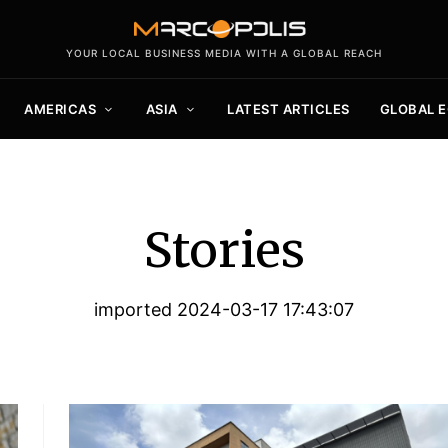
YOUR LOCAL BUSINESS MEDIA WITH A GLOBAL REACH
AMERICAS
ASIA
LATEST ARTICLES
GLOBAL 
Stories
imported 2024-03-17 17:43:07