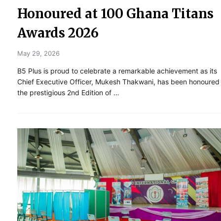
Honoured at 100 Ghana Titans
Awards 2026
May 29, 2026
B5 Plus is proud to celebrate a remarkable achievement as its
Chief Executive Officer, Mukesh Thakwani, has been honoured
the prestigious 2nd Edition of …