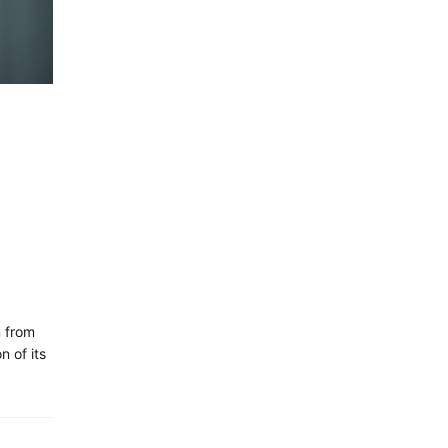
n from
n of its