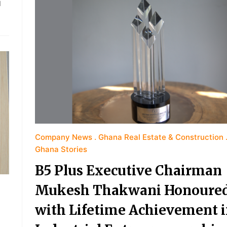
d
Company News
Ghana Real Estate & Construction
Ghana Stories
B5 Plus Executive Chairman
Mukesh Thakwani Honoure
with Lifetime Achievement 