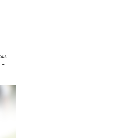
ious
d …