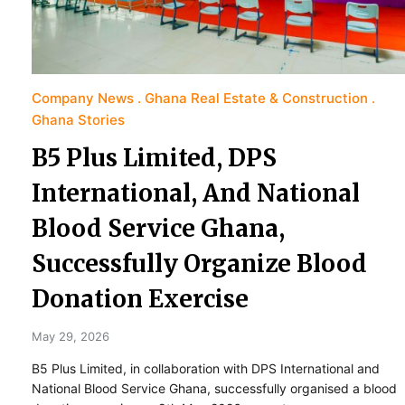
Company News
Ghana Real Estate & Construction
Ghana Stories
B5 Plus Limited, DPS
International, And National
Blood Service Ghana,
Successfully Organize Blood
Donation Exercise
May 29, 2026
B5 Plus Limited, in collaboration with DPS International and
National Blood Service Ghana, successfully organised a blood