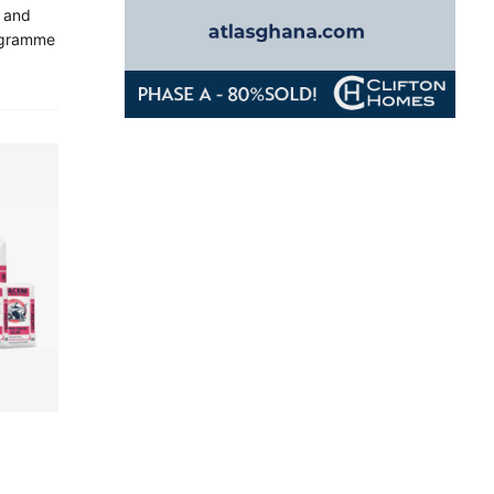
y and
rogramme