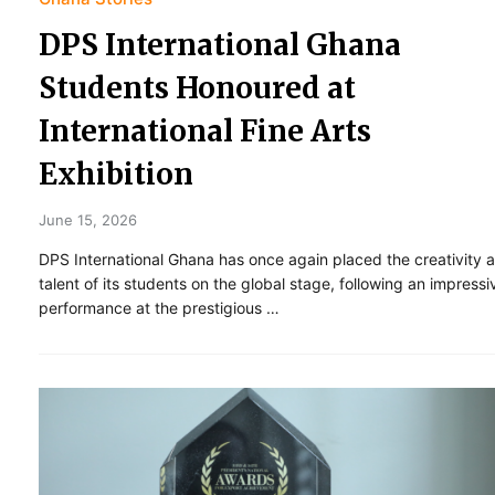
DPS International Ghana
Students Honoured at
International Fine Arts
Exhibition
June 15, 2026
DPS International Ghana has once again placed the creativity 
talent of its students on the global stage, following an impressi
performance at the prestigious …