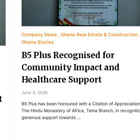
Company News
Ghana Real Estate & Construction
Ghana Stories
B5 Plus Recognised for
Community Impact and
Healthcare Support
June 4, 2026
t
B5 Plus has been honoured with a Citation of Appreciatio
The Hindu Monastery of Africa, Tema Branch, in recognitio
generous support towards …