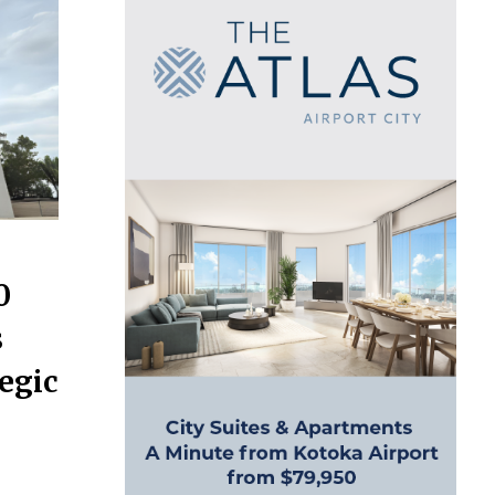
0
s
egic