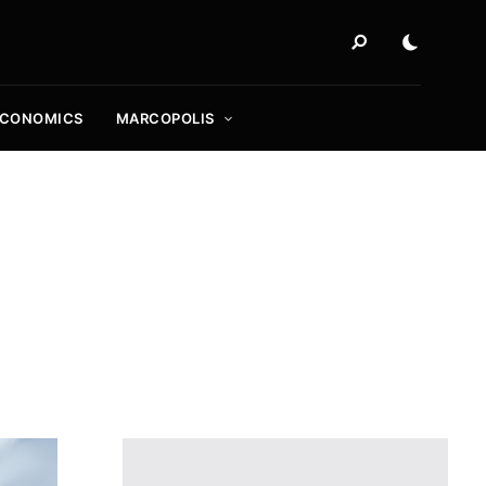
ECONOMICS
MARCOPOLIS