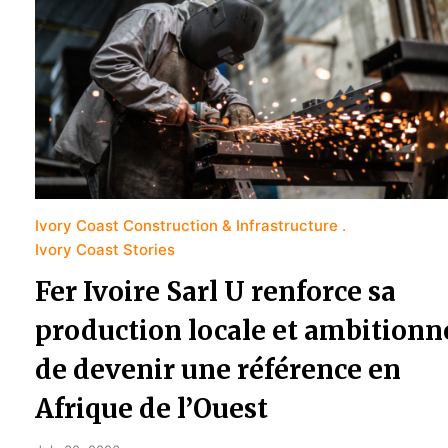
Ivory Coast Construction & Infrastructure
Ivory Coast Stories
Fer Ivoire Sarl U renforce sa
production locale et ambitionn
de devenir une référence en
Afrique de l’Ouest