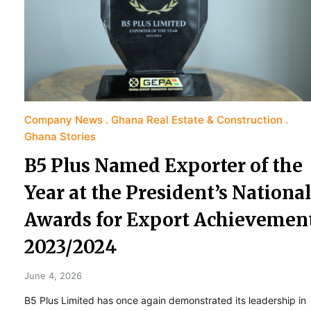
Company News
Ghana Real Estate & Construction
Ghana Stories
B5 Plus Named Exporter of the
Year at the President’s National
Awards for Export Achievemen
2023/2024
June 4, 2026
B5 Plus Limited has once again demonstrated its leadership in