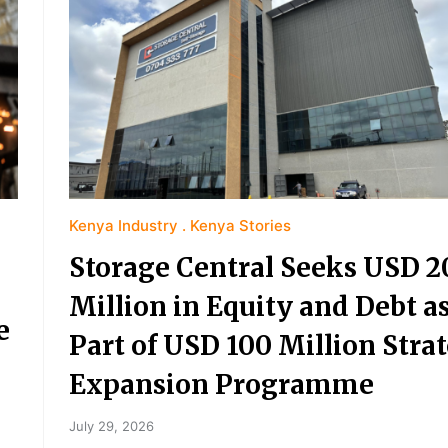
Kenya Industry
Kenya Stories
Storage Central Seeks USD 2
Million in Equity and Debt a
e
Part of USD 100 Million Strat
Expansion Programme
July 29, 2026