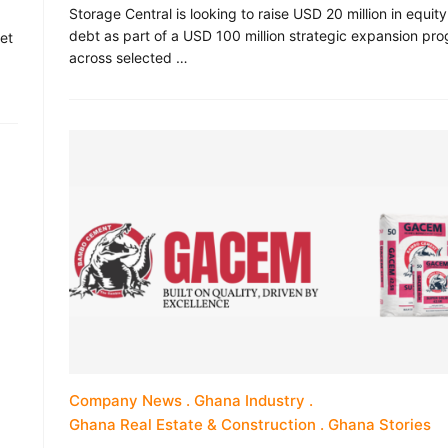
Storage Central is looking to raise USD 20 million in equit
debt as part of a USD 100 million strategic expansion p
 et
across selected …
Company News
Ghana Industry
Ghana Real Estate & Construction
Ghana Stories