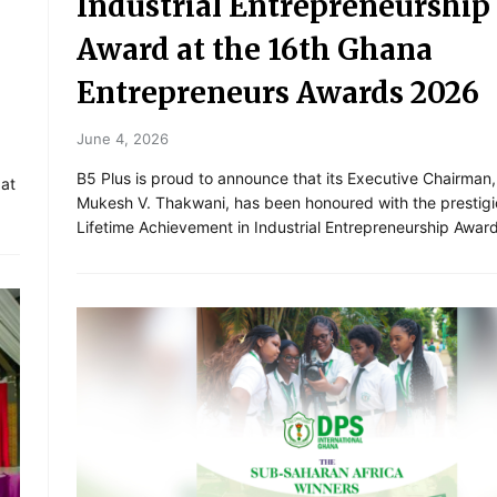
Industrial Entrepreneurship
Award at the 16th Ghana
Entrepreneurs Awards 2026
June 4, 2026
B5 Plus is proud to announce that its Executive Chairman,
 at
Mukesh V. Thakwani, has been honoured with the prestig
Lifetime Achievement in Industrial Entrepreneurship Awar