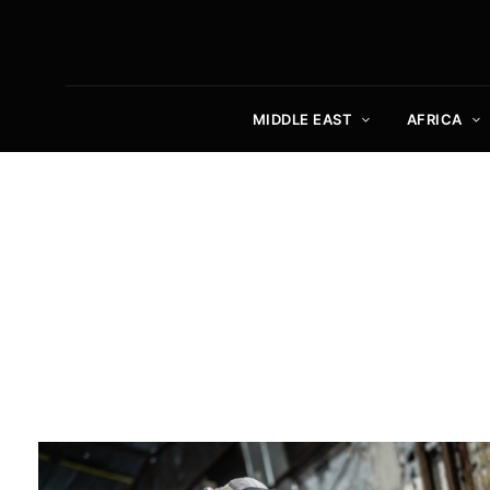
MIDDLE EAST
AFRICA