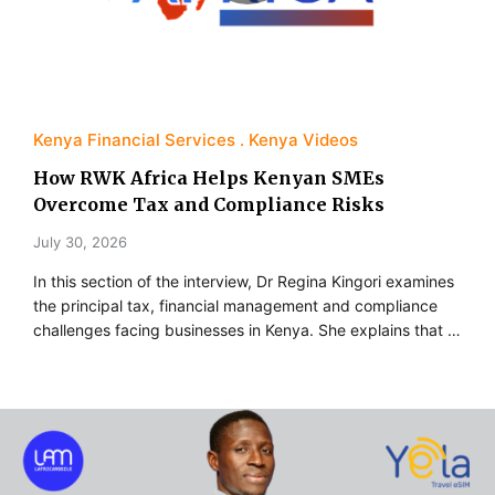
Kenya Financial Services
Kenya Videos
How RWK Africa Helps Kenyan SMEs
Overcome Tax and Compliance Risks
July 30, 2026
In this section of the interview, Dr Regina Kingori examines
the principal tax, financial management and compliance
challenges facing businesses in Kenya. She explains that …