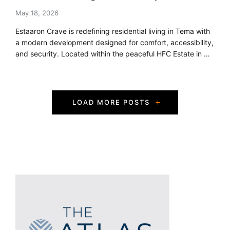
May 18, 2026
Estaaron Crave is redefining residential living in Tema with
a modern development designed for comfort, accessibility,
and security. Located within the peaceful HFC Estate in …
P
LOAD MORE POSTS
o
s
t
s
N
a