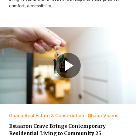
comfort, accessibility, …
Ghana Real Estate & Construction
Ghana Videos
Estaaron Crave Brings Contemporary
Residential Living to Community 25