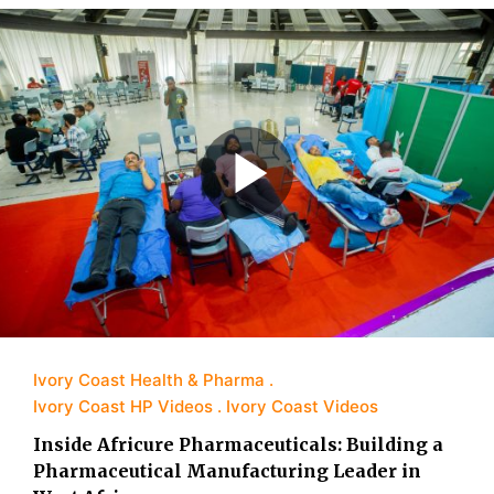
Ivory Coast Health & Pharma
Ivory Coast HP Videos
Ivory Coast Videos
Inside Africure Pharmaceuticals: Building a
Pharmaceutical Manufacturing Leader in