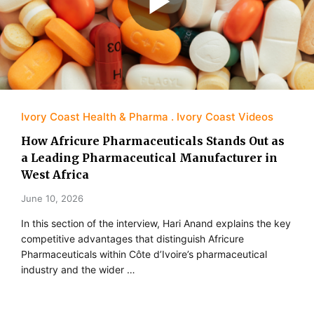
Ivory Coast Health & Pharma
Ivory Coast Videos
How Africure Pharmaceuticals Stands Out as
a Leading Pharmaceutical Manufacturer in
West Africa
June 10, 2026
In this section of the interview, Hari Anand explains the key
competitive advantages that distinguish Africure
Pharmaceuticals within Côte d’Ivoire’s pharmaceutical
industry and the wider …