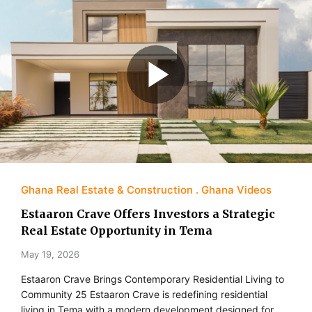
Ghana Real Estate & Construction
Ghana Videos
Estaaron Crave Offers Investors a Strategic
Real Estate Opportunity in Tema
May 19, 2026
Estaaron Crave Brings Contemporary Residential Living to
Community 25 Estaaron Crave is redefining residential
living in Tema with a modern development designed for