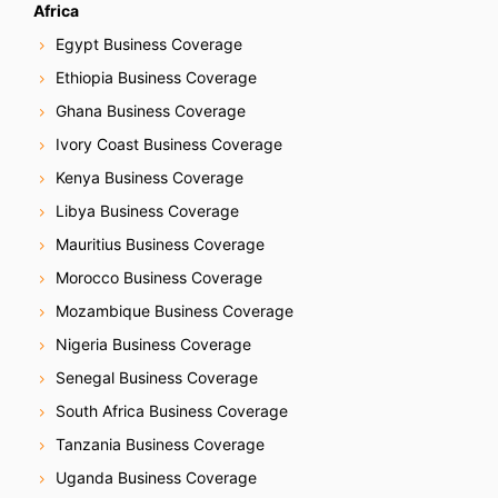
Africa
Egypt Business Coverage
Ethiopia Business Coverage
Ghana Business Coverage
Ivory Coast Business Coverage
Kenya Business Coverage
Libya Business Coverage
Mauritius Business Coverage
Morocco Business Coverage
Mozambique Business Coverage
Nigeria Business Coverage
Senegal Business Coverage
South Africa Business Coverage
Tanzania Business Coverage
Uganda Business Coverage