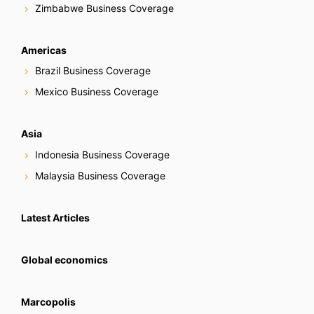
Zimbabwe Business Coverage
Americas
Brazil Business Coverage
Mexico Business Coverage
Asia
Indonesia Business Coverage
Malaysia Business Coverage
Latest Articles
Global economics
Marcopolis