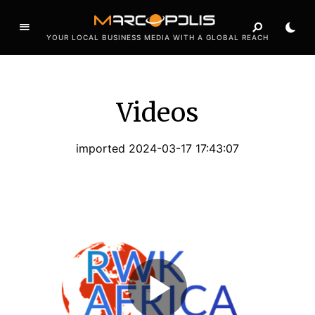
YOUR LOCAL BUSINESS MEDIA WITH A GLOBAL REACH
Videos
imported 2024-03-17 17:43:07