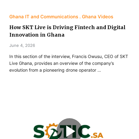
Ghana IT and Communications
Ghana Videos
How SKT Live is Driving Fintech and Digital
Innovation in Ghana
June 4, 2026
In this section of the interview, Francis Owusu, CEO of SKT
Live Ghana, provides an overview of the company’s
evolution from a pioneering drone operator …