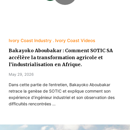
Ivory Coast Industry
Ivory Coast Videos
Bakayoko Aboubakar : Comment SOTIC SA
accélère la transformation agricole et
l’industrialisation en Afrique.
May 29, 2026
Dans cette partie de l’entretien, Bakayoko Aboubakar
retrace la genèse de SOTIC et explique comment son
expérience d’ingénieur industriel et son observation des
difficultés rencontrées …