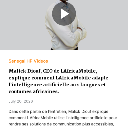
Senegal HP Videos
Malick Diouf, CEO de LAfricaMobile,
explique comment LAfricaMobile adapte
l’intelligence artificielle aux langues et
coutumes africaines.
July 20, 2026
Dans cette partie de l’entretien, Malick Diouf explique
comment LAfricaMobile utilise l’intelligence artificielle pour
rendre ses solutions de communication plus accessibles,