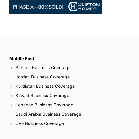
Middle East
Bahrain Business Coverage
Jordan Business Coverage
Kurdistan Business Coverage
Kuwait Business Coverage
Lebanon Business Coverage
Saudi Arabia Business Coverage
UAE Business Coverage