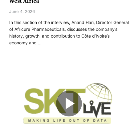
West Africa
June 4, 2026
In this section of the interview, Anand Hari, Director General
of Africure Pharmaceuticals, discusses the company’s
history, growth, and contribution to Côte d’Ivoire’s
economy and …