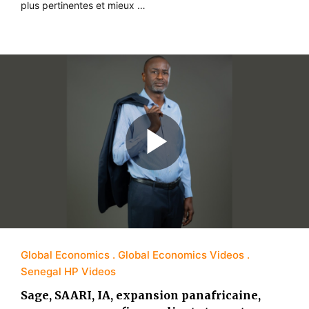
plus pertinentes et mieux …
Global Economics
Global Economics Videos
Senegal HP Videos
Sage, SAARI, IA, expansion panafricaine,