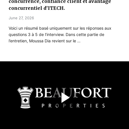
concurrence, confiance client et avantage
concurrentiel d’ITECH.
June 27, 2026
Voici un résumé basé uniquement sur les réponses aux
questions 3 à 5 de l’interview. Dans cette partie de
l’entretien, Moussa Dia revient sur le …