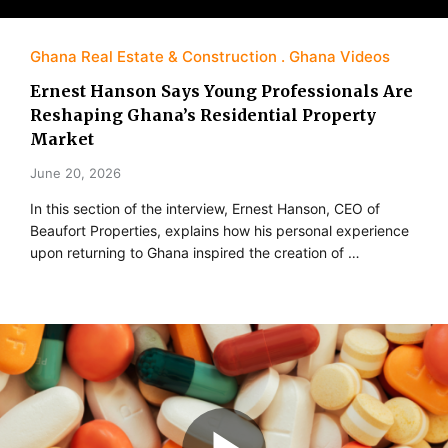
Ghana Real Estate & Construction
Ghana Videos
Ernest Hanson Says Young Professionals Are
Reshaping Ghana’s Residential Property
Market
June 20, 2026
In this section of the interview, Ernest Hanson, CEO of
Beaufort Properties, explains how his personal experience
upon returning to Ghana inspired the creation of …