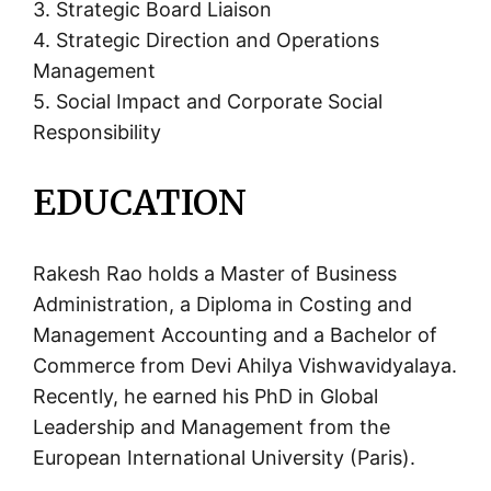
3. Strategic Board Liaison
4. Strategic Direction and Operations
Management
5. Social Impact and Corporate Social
Responsibility
EDUCATION
Rakesh Rao holds a Master of Business
Administration, a Diploma in Costing and
Management Accounting and a Bachelor of
Commerce from Devi Ahilya Vishwavidyalaya.
Recently, he earned his PhD in Global
Leadership and Management from the
European International University (Paris).