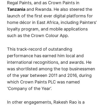
Regal Paints, and as Crown Paints in
Tanzania
and Rwanda. He also steered the
launch of the first ever digital platforms for
home décor in East Africa, including Painters’
loyalty program, and mobile applications
such as the Crown Colour App.
This track-record of outstanding
performance has earned him local and
international recognitions, and awards. He
was shortlisted among the top businessmen
of the year between 2011 and 2016, during
which Crown Paints PLC was named
‘Company of the Year’.
In other engagements, Rakesh Rao is a