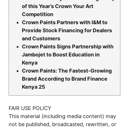
of this Year’s Crown Your Art
Competition
Crown Paints Partners with I&M to
Provide Stock Financing for Dealers
and Customers
Crown Paints Signs Partnership with
Jambojet to Boost Education in
Kenya
Crown Paints: The Fastest-Growing
Brand According to Brand Finance
Kenya 25
FAIR USE POLICY
This material (including media content) may
not be published, broadcasted, rewritten, or