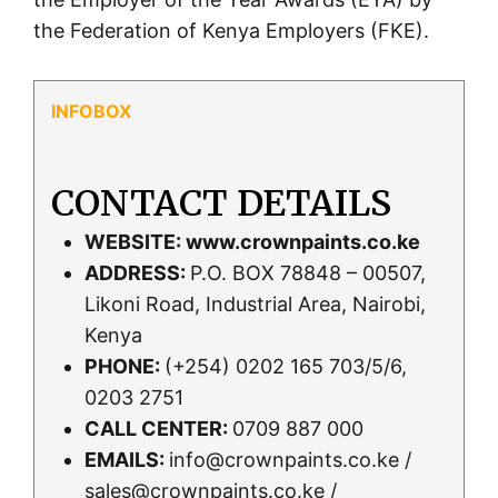
the Federation of Kenya Employers (FKE).
CONTACT DETAILS
WEBSITE:
www.crownpaints.co.ke
ADDRESS:
P.O. BOX 78848 – 00507,
Likoni Road, Industrial Area, Nairobi,
Kenya
PHONE:
(+254) 0202 165 703/5/6,
0203 2751
CALL CENTER:
0709 887 000
EMAILS:
info@crownpaints.co.ke /
sales@crownpaints.co.ke /