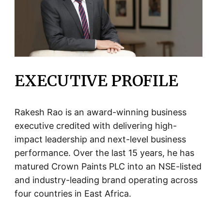
EXECUTIVE PROFILE
Rakesh Rao is an award-winning business
executive credited with delivering high-
impact leadership and next-level business
performance. Over the last 15 years, he has
matured Crown Paints PLC into an NSE-listed
and industry-leading brand operating across
four countries in East Africa.