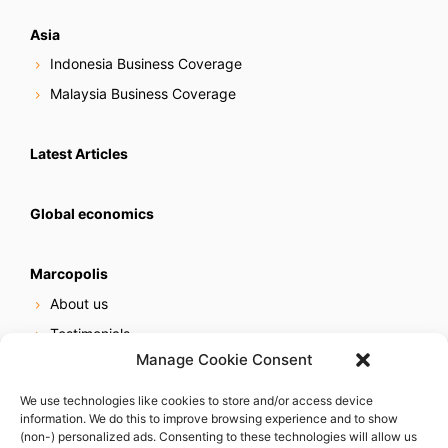
Asia
Indonesia Business Coverage
Malaysia Business Coverage
Latest Articles
Global economics
Marcopolis
About us
Testimonials
Manage Cookie Consent
Our services
Online reputation service
We use technologies like cookies to store and/or access device
information. We do this to improve browsing experience and to show
Careers
(non-) personalized ads. Consenting to these technologies will allow us