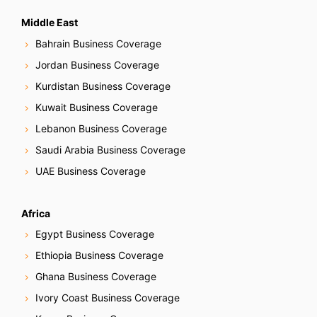
Middle East
Bahrain Business Coverage
Jordan Business Coverage
Kurdistan Business Coverage
Kuwait Business Coverage
Lebanon Business Coverage
Saudi Arabia Business Coverage
UAE Business Coverage
Africa
Egypt Business Coverage
Ethiopia Business Coverage
Ghana Business Coverage
Ivory Coast Business Coverage