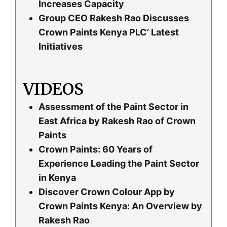
Increases Capacity
Group CEO Rakesh Rao Discusses
Crown Paints Kenya PLC’ Latest
Initiatives
VIDEOS
Assessment of the Paint Sector in
East Africa by Rakesh Rao of Crown
Paints
Crown Paints: 60 Years of
Experience Leading the Paint Sector
in Kenya
Discover Crown Colour App by
Crown Paints Kenya: An Overview by
Rakesh Rao