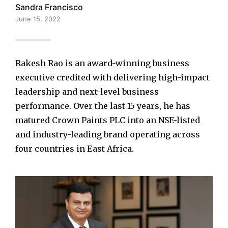
Sandra Francisco
June 15, 2022
Rakesh Rao is an award-winning business
executive credited with delivering high-impact
leadership and next-level business
performance. Over the last 15 years, he has
matured Crown Paints PLC into an NSE-listed
and industry-leading brand operating across
four countries in East Africa.