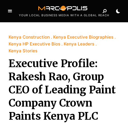
YOUR LOCAL BUSINESS MEDIA WITH A GLOBAL REACH
Kenya Construction
Kenya Executive Biographies
Kenya HP Executive Bios
Kenya Leaders
Kenya Stories
Executive Profile:
Rakesh Rao, Group
CEO of Leading Paint
Company Crown
Paints Kenya PLC