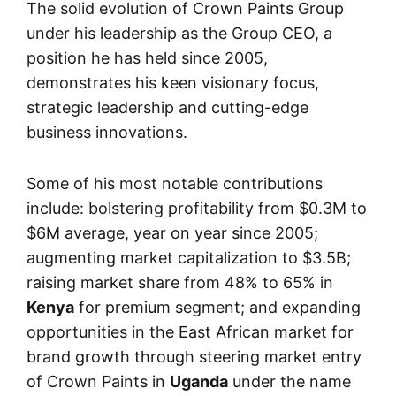
The solid evolution of Crown Paints Group
under his leadership as the Group CEO, a
position he has held since 2005,
demonstrates his keen visionary focus,
strategic leadership and cutting-edge
business innovations.
Some of his most notable contributions
include: bolstering profitability from $0.3M to
$6M average, year on year since 2005;
augmenting market capitalization to $3.5B;
raising market share from 48% to 65% in
Kenya
for premium segment; and expanding
opportunities in the East African market for
brand growth through steering market entry
of Crown Paints in
Uganda
under the name