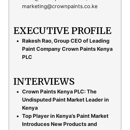
marketing@crownpaints.co.ke
EXECUTIVE PROFILE
Rakesh Rao, Group CEO of Leading
Paint Company Crown Paints Kenya
PLC
INTERVIEWS
Crown Paints Kenya PLC: The
Undisputed Paint Market Leader in
Kenya
Top Player in Kenya’s Paint Market
Introduces New Products and