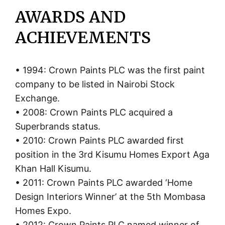
AWARDS AND
ACHIEVEMENTS
• 1994: Crown Paints PLC was the first paint
company to be listed in Nairobi Stock
Exchange.
• 2008: Crown Paints PLC acquired a
Superbrands status.
• 2010: Crown Paints PLC awarded first
position in the 3rd Kisumu Homes Export Aga
Khan Hall Kisumu.
• 2011: Crown Paints PLC awarded ‘Home
Design Interiors Winner’ at the 5th Mombasa
Homes Expo.
• 2012: Crown Paints PLC named winner of