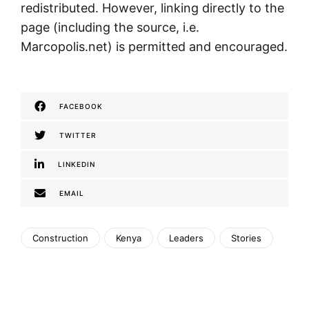
redistributed. However, linking directly to the
page (including the source, i.e.
Marcopolis.net) is permitted and encouraged.
FACEBOOK
TWITTER
LINKEDIN
EMAIL
Construction
Kenya
Leaders
Stories