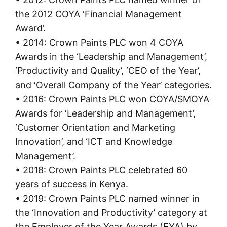
the 2012 COYA ‘Financial Management
Award’.
• 2014: Crown Paints PLC won 4 COYA
Awards in the ‘Leadership and Management’,
‘Productivity and Quality’, ‘CEO of the Year’,
and ‘Overall Company of the Year’ categories.
• 2016: Crown Paints PLC won COYA/SMOYA
Awards for ‘Leadership and Management’,
‘Customer Orientation and Marketing
Innovation’, and ‘ICT and Knowledge
Management’.
• 2018: Crown Paints PLC celebrated 60
years of success in Kenya.
• 2019: Crown Paints PLC named winner in
the ‘Innovation and Productivity’ category at
the Employer of the Year Awards (EYA) by