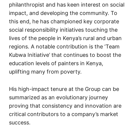
philanthropist and has keen interest on social
impact, and developing the community. To
this end, he has championed key corporate
social responsibility initiatives touching the
lives of the people in Kenya’s rural and urban
regions. A notable contribution is the ‘Team
Kubwa Initiative’ that continues to boost the
education levels of painters in Kenya,
uplifting many from poverty.
His high-impact tenure at the Group can be
summarized as an evolutionary journey
proving that consistency and innovation are
critical contributors to a company’s market
success.