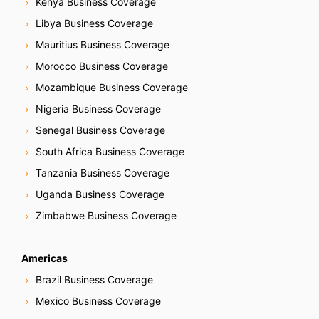
Kenya Business Coverage
Libya Business Coverage
Mauritius Business Coverage
Morocco Business Coverage
Mozambique Business Coverage
Nigeria Business Coverage
Senegal Business Coverage
South Africa Business Coverage
Tanzania Business Coverage
Uganda Business Coverage
Zimbabwe Business Coverage
Americas
Brazil Business Coverage
Mexico Business Coverage