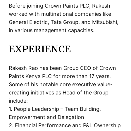
Before joining Crown Paints PLC, Rakesh
worked with multinational companies like
General Electric, Tata Group, and Mitsubishi,
in various management capacities.
EXPERIENCE
Rakesh Rao has been Group CEO of Crown
Paints Kenya PLC for more than 17 years.
Some of his notable core executive value-
creating initiatives as Head of the Group
include:
1. People Leadership – Team Building,
Empowerment and Delegation
2. Financial Performance and P&L Ownership