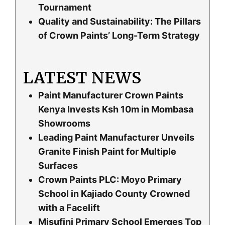
Tournament
Quality and Sustainability: The Pillars
of Crown Paints’ Long-Term Strategy
LATEST NEWS
Paint Manufacturer Crown Paints
Kenya Invests Ksh 10m in Mombasa
Showrooms
Leading Paint Manufacturer Unveils
Granite Finish Paint for Multiple
Surfaces
Crown Paints PLC: Moyo Primary
School in Kajiado County Crowned
with a Facelift
Misufini Primary School Emerges Top