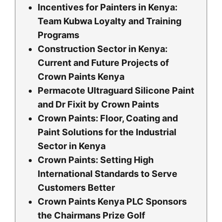
Incentives for Painters in Kenya:
Team Kubwa Loyalty and Training
Programs
Construction Sector in Kenya:
Current and Future Projects of
Crown Paints Kenya
Permacote Ultraguard Silicone Paint
and Dr Fixit by Crown Paints
Crown Paints: Floor, Coating and
Paint Solutions for the Industrial
Sector in Kenya
Crown Paints: Setting High
International Standards to Serve
Customers Better
Crown Paints Kenya PLC Sponsors
the Chairmans Prize Golf