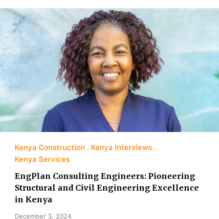
Kenya Construction
Kenya Interviews
Kenya Services
EngPlan Consulting Engineers: Pioneering
Structural and Civil Engineering Excellence
in Kenya
December 3, 2024