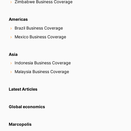
Zimbabwe Business Coverage
Americas
Brazil Business Coverage
Mexico Business Coverage
Asia
Indonesia Business Coverage
Malaysia Business Coverage
Latest Articles
Global economics
Marcopolis