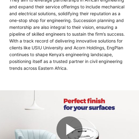
and expand their service offerings to include mechanical
and electrical solutions, solidifying their reputation as a
one-stop shop for engineering. Succession planning and
mentorship are also integral to their vision, ensuring a
pipeline of skilled engineers to sustain the firm’s success.
With a track record of delivering innovative solutions for
clients like USIU University and Acorn Holdings, EngPlan
continues to shape Kenya’s engineering landscape,
positioning itself as a trusted partner in civil engineering
trends across Eastern Africa.