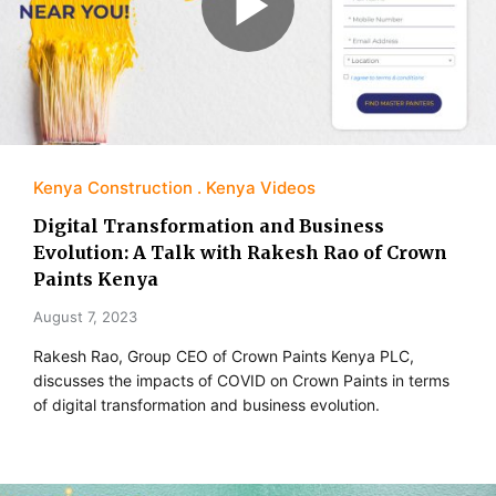
Kenya Construction
Kenya Videos
Digital Transformation and Business
Evolution: A Talk with Rakesh Rao of Crown
Paints Kenya
August 7, 2023
Rakesh Rao, Group CEO of Crown Paints Kenya PLC,
discusses the impacts of COVID on Crown Paints in terms
of digital transformation and business evolution.