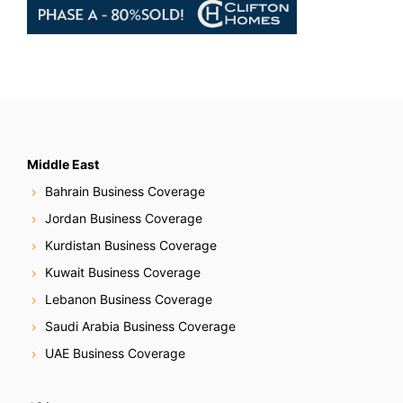
Middle East
Bahrain Business Coverage
Jordan Business Coverage
Kurdistan Business Coverage
Kuwait Business Coverage
Lebanon Business Coverage
Saudi Arabia Business Coverage
UAE Business Coverage