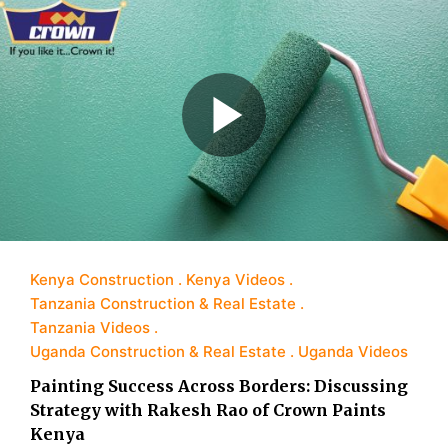
Kenya Construction
Kenya Videos
Tanzania Construction & Real Estate
Tanzania Videos
Uganda Construction & Real Estate
Uganda Videos
Painting Success Across Borders: Discussing
Strategy with Rakesh Rao of Crown Paints
Kenya