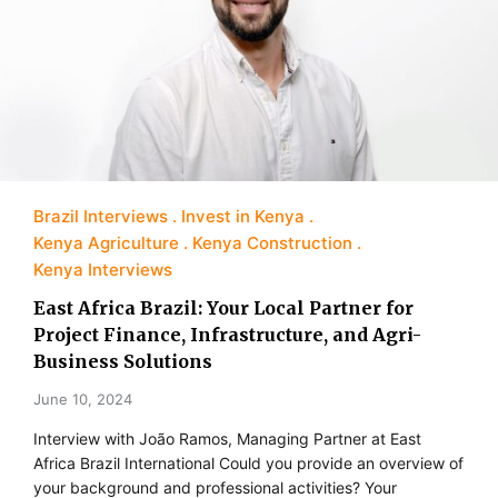
Brazil Interviews
Invest in Kenya
Kenya Agriculture
Kenya Construction
Kenya Interviews
East Africa Brazil: Your Local Partner for
Project Finance, Infrastructure, and Agri-
Business Solutions
June 10, 2024
Interview with João Ramos, Managing Partner at East
Africa Brazil International Could you provide an overview of
your background and professional activities? Your