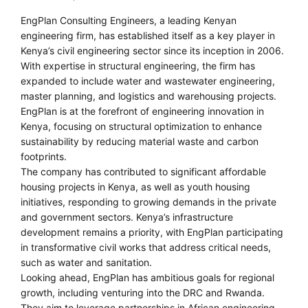
EngPlan Consulting Engineers, a leading Kenyan
engineering firm, has established itself as a key player in
Kenya’s civil engineering sector since its inception in 2006.
With expertise in structural engineering, the firm has
expanded to include water and wastewater engineering,
master planning, and logistics and warehousing projects.
EngPlan is at the forefront of engineering innovation in
Kenya, focusing on structural optimization to enhance
sustainability by reducing material waste and carbon
footprints.
The company has contributed to significant affordable
housing projects in Kenya, as well as youth housing
initiatives, responding to growing demands in the private
and government sectors. Kenya’s infrastructure
development remains a priority, with EngPlan participating
in transformative civil works that address critical needs,
such as water and sanitation.
Looking ahead, EngPlan has ambitious goals for regional
growth, including venturing into the DRC and Rwanda.
They aim to leverage partnerships in African engineering