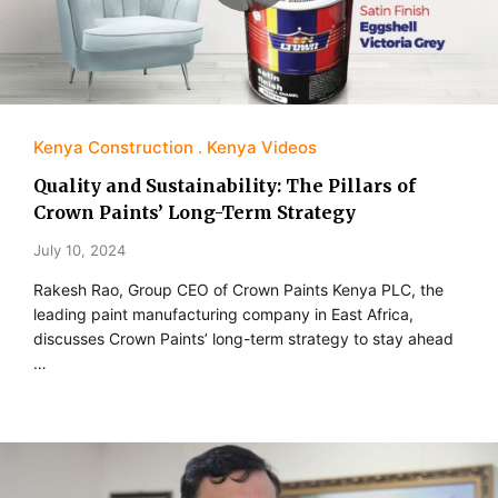
Kenya Construction
Kenya Videos
Quality and Sustainability: The Pillars of
Crown Paints’ Long-Term Strategy
July 10, 2024
Rakesh Rao, Group CEO of Crown Paints Kenya PLC, the
leading paint manufacturing company in East Africa,
discusses Crown Paints’ long-term strategy to stay ahead
…