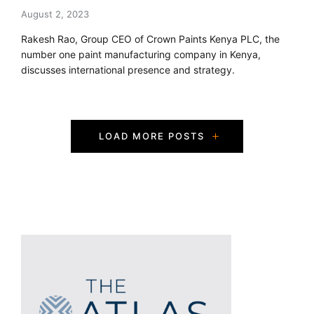
August 2, 2023
Rakesh Rao, Group CEO of Crown Paints Kenya PLC, the
number one paint manufacturing company in Kenya,
discusses international presence and strategy.
P
LOAD MORE POSTS
o
s
t
s
N
a