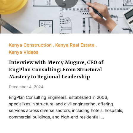
Kenya Construction
Kenya Real Estate
Kenya Videos
Interview with Mercy Mugure, CEO of
EngPlan Consulting: From Structural
Mastery to Regional Leadership
December 4, 2024
EngPlan Consulting Engineers, established in 2006,
specializes in structural and civil engineering, offering
services across diverse sectors, including hotels, hospitals,
commercial buildings, and high-end residential …