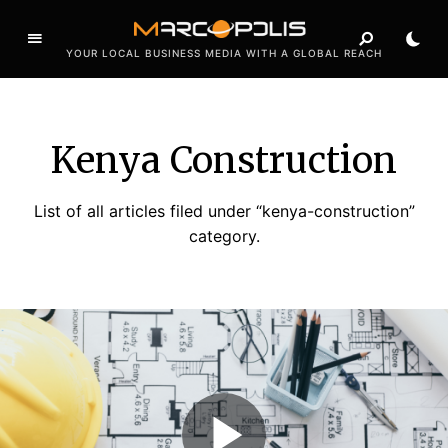
YOUR LOCAL BUSINESS MEDIA WITH A GLOBAL REACH
Kenya Construction
List of all articles filed under “kenya-construction”
category.