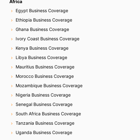
Africa
Egypt Business Coverage
Ethiopia Business Coverage
Ghana Business Coverage
Ivory Coast Business Coverage
Kenya Business Coverage
Libya Business Coverage
Mauritius Business Coverage
Morocco Business Coverage
Mozambique Business Coverage
Nigeria Business Coverage
Senegal Business Coverage
South Africa Business Coverage
Tanzania Business Coverage
Uganda Business Coverage