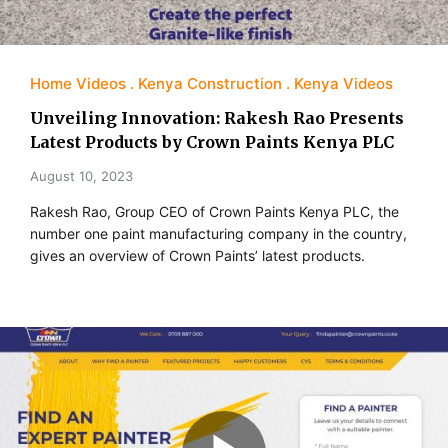
Home Videos
Kenya Construction
Kenya Videos
Unveiling Innovation: Rakesh Rao Presents
Latest Products by Crown Paints Kenya PLC
August 10, 2023
Rakesh Rao, Group CEO of Crown Paints Kenya PLC, the
number one paint manufacturing company in the country,
gives an overview of Crown Paints’ latest products.