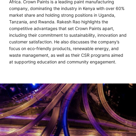
Africa. Crown Paints is a leading paint manufacturing
company, dominating the industry in Kenya with over 60%
market share and holding strong positions in Uganda,
Tanzania, and Rwanda. Rakesh Rao highlights the
competitive advantages that set Crown Paints apart,
including their commitment to sustainability, innovation and
customer satisfaction. He also discusses the company’s
focus on eco-friendly products, renewable energy, and
waste management, as well as their CSR programs aimed
at supporting education and community engagement.