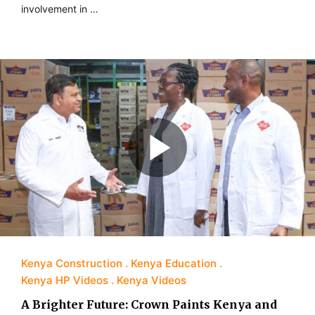
involvement in …
Kenya Construction
Kenya Education
Kenya HP Videos
Kenya Videos
A Brighter Future: Crown Paints Kenya and