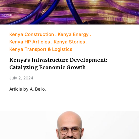
Kenya Construction
Kenya Energy
Kenya HP Articles
Kenya Stories
Kenya Transport & Logistics
Kenya’s Infrastructure Development:
Catalyzing Economic Growth
July 2, 2024
Article by A. Bello.