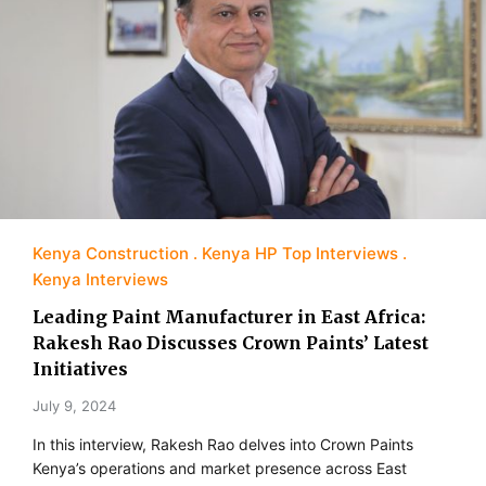
Kenya Construction
Kenya HP Top Interviews
Kenya Interviews
Leading Paint Manufacturer in East Africa:
Rakesh Rao Discusses Crown Paints’ Latest
Initiatives
July 9, 2024
In this interview, Rakesh Rao delves into Crown Paints
Kenya’s operations and market presence across East