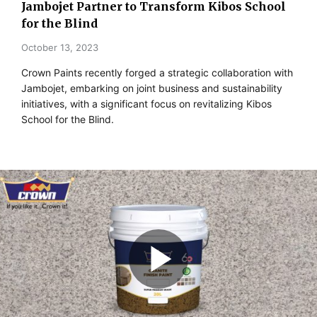
Jambojet Partner to Transform Kibos School
for the Blind
October 13, 2023
Crown Paints recently forged a strategic collaboration with
Jambojet, embarking on joint business and sustainability
initiatives, with a significant focus on revitalizing Kibos
School for the Blind.