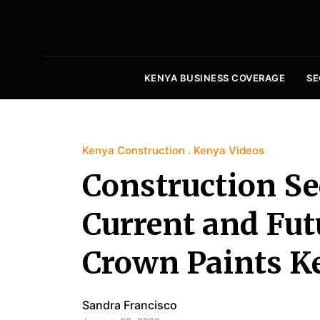
KENYA BUSINESS COVERAGE
SE
Kenya Construction
Kenya Videos
Construction Se
Current and Futu
Crown Paints K
Sandra Francisco