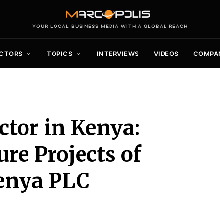
YOUR LOCAL BUSINESS MEDIA WITH A GLOBAL REACH
CTORS
TOPICS
INTERVIEWS
VIDEOS
COMPA
ctor in Kenya:
re Projects of
enya PLC