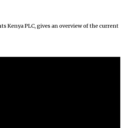
s Kenya PLC, gives an overview of the current