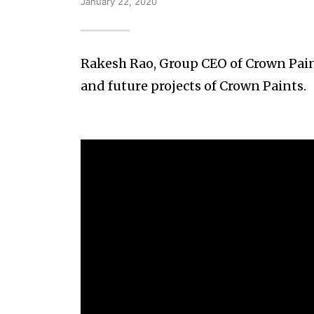
January 22, 2020
Rakesh Rao, Group CEO of Crown Paint
and future projects of Crown Paints.