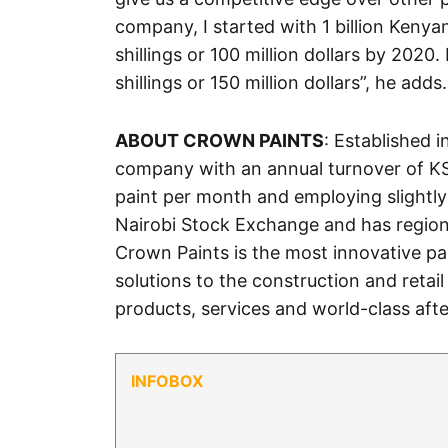
company, I started with 1 billion Kenyan
shillings or 100 million dollars by 2020.
shillings or 150 million dollars”, he adds.
ABOUT CROWN PAINTS
: Established 
company with an annual turnover of KSH.
paint per month and employing slightly 
Nairobi Stock Exchange and has regio
Crown Paints is the most innovative pa
solutions to the construction and retai
products, services and world-class afte