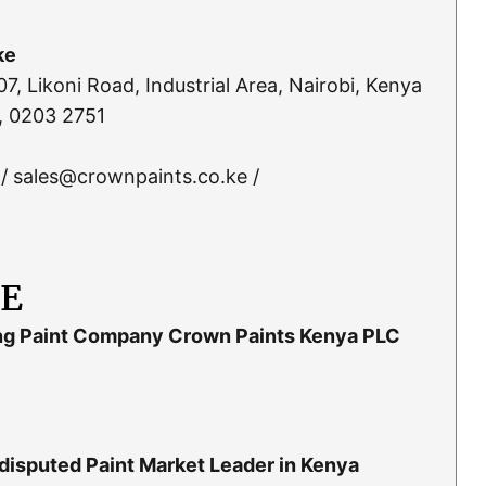
ke
, Likoni Road, Industrial Area, Nairobi, Kenya
, 0203 2751
/ sales@crownpaints.co.ke /
LE
ng Paint Company Crown Paints Kenya PLC
isputed Paint Market Leader in Kenya