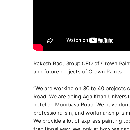
Rakesh Rao, Group CEO of Crown Paints
and future projects of Crown Paints.
“We are working on 30 to 40 projects 
Road. We are doing Aga Khan University
hotel on Mombasa Road. We have done a l
professionalism, and workmanship is mu
We provide a lot of express painting t
traditional way. We look at how we can