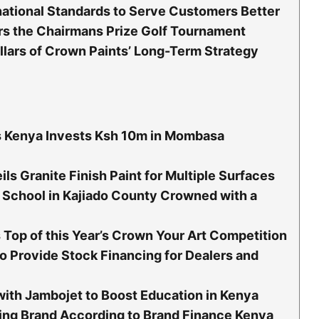
national Standards to Serve Customers Better
s the Chairmans Prize Golf Tournament
illars of Crown Paints’ Long-Term Strategy
s Kenya Invests Ksh 10m in Mombasa
ls Granite Finish Paint for Multiple Surfaces
School in Kajiado County Crowned with a
Top of this Year’s Crown Your Art Competition
o Provide Stock Financing for Dealers and
with Jambojet to Boost Education in Kenya
ing Brand According to Brand Finance Kenya