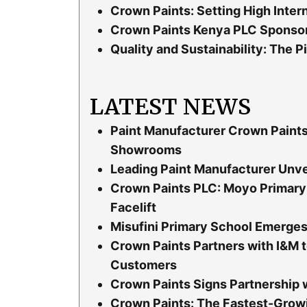
Crown Paints: Setting High Inter
Crown Paints Kenya PLC Sponsor
Quality and Sustainability: The P
LATEST NEWS
Paint Manufacturer Crown Paint
Showrooms
Leading Paint Manufacturer Unvei
Crown Paints PLC: Moyo Primary 
Facelift
Misufini Primary School Emerges 
Crown Paints Partners with I&M t
Customers
Crown Paints Signs Partnership 
Crown Paints: The Fastest-Grow