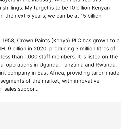
 shillings. My target is to be 10 billion Kenyan
 In the next 5 years, we can be at 15 billion
in 1958, Crown Paints (Kenya) PLC has grown to a
 9 billion in 2020, producing 3 million litres of
less than 1,000 staff members. It is listed on the
nal operations in Uganda, Tanzania and Rwanda.
int company in East Africa, providing tailor-made
l segments of the market, with innovative
r-sales support.