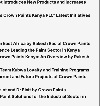
ket Introduces New Products and Increases
Crown Paints Kenya PLC’ Latest Initiatives
n East Africa by Rakesh Rao of Crown Paints
ence Leading the Paint Sector in Kenya
rown Paints Kenya: An Overview by Rakesh
a: Team Kubwa Loyalty and Training Programs
rrent and Future Projects of Crown Paints
int and Dr Fixit by Crown Paints
Paint Solutions for the Industrial Sector in