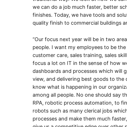
we can do a job much faster, better sc
finishes. Today, we have tools and solu
quality finish to commercial buildings 
“Our focus next year will be in two area
people. I want my employees to be the b
customer care, sales training, sales skil
focus a lot on IT in the sense of how 
dashboards and processes which will gi
view, and delivering best goods to the
know what is happening in our organi
among all people. No one should say th
RPA, robotic process automation, to fi
robots such as many clerical jobs which
processes and make them much faster, 
give us a competitive edge over other p