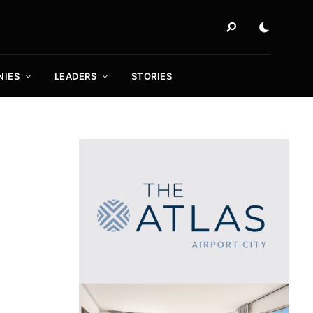
NIES
LEADERS
STORIES