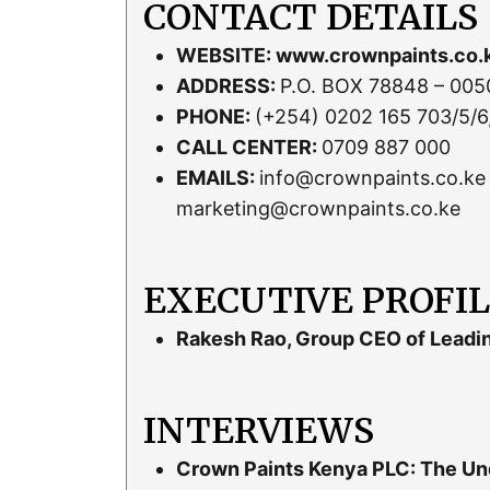
CONTACT DETAILS
WEBSITE:
www.crownpaints.co.
ADDRESS:
P.O. BOX 78848 – 00507
PHONE:
(+254) 0202 165 703/5/6
CALL CENTER:
0709 887 000
EMAILS:
info@crownpaints.co.ke 
marketing@crownpaints.co.ke
EXECUTIVE PROFI
Rakesh Rao, Group CEO of Leadi
INTERVIEWS
Crown Paints Kenya PLC: The Und