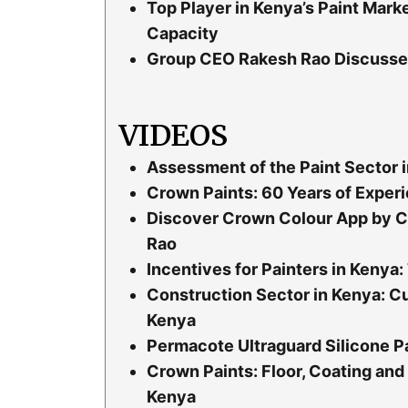
Top Player in Kenya’s Paint Mar
Capacity
Group CEO Rakesh Rao Discusses 
VIDEOS
Assessment of the Paint Sector i
Crown Paints: 60 Years of Experi
Discover Crown Colour App by C
Rao
Incentives for Painters in Keny
Construction Sector in Kenya: Cu
Kenya
Permacote Ultraguard Silicone Pa
Crown Paints: Floor, Coating and 
Kenya