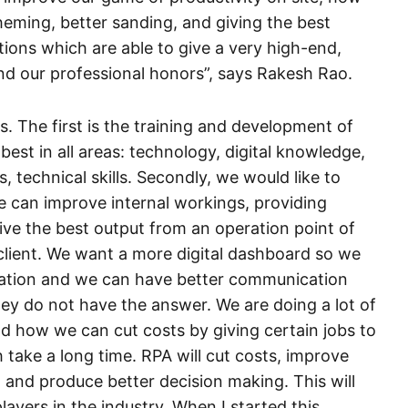
heming, better sanding, and giving the best
tions which are able to give a very high-end,
and our professional honors”, says Rakesh Rao.
s. The first is the training and development of
est in all areas: technology, digital knowledge,
ls, technical skills. Secondly, we would like to
we can improve internal workings, providing
ve the best output from an operation point of
 client. We want a more digital dashboard so we
zation and we can have better communication
ey do not have the answer. We are doing a lot of
nd how we can cut costs by giving certain jobs to
 take a long time. RPA will cut costs, improve
and produce better decision making. This will
layers in the industry. When I started this