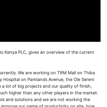
 Kenya PLC, gives an overview of the current
currently. We are working on TRM Mall on Thika
 Hospital on Parklands Avenue, the Ole Sereni
ot of big projects and our quality of finish,
ch higher than any other players in the market.
ools and solutions and we are not working the
 improve our game of productivity on site, how