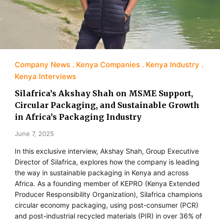
Company News
Kenya Companies
Kenya Industry
Kenya Interviews
Silafrica’s Akshay Shah on MSME Support,
Circular Packaging, and Sustainable Growth
in Africa’s Packaging Industry
June 7, 2025
In this exclusive interview, Akshay Shah, Group Executive
Director of Silafrica, explores how the company is leading
the way in sustainable packaging in Kenya and across
Africa. As a founding member of KEPRO (Kenya Extended
Producer Responsibility Organization), Silafrica champions
circular economy packaging, using post-consumer (PCR)
and post-industrial recycled materials (PIR) in over 36% of