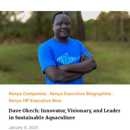
Kenya Companies
Kenya Executive Biographies
Kenya HP Executive Bios
Dave Okech: Innovator, Visionary, and Leader
in Sustainable Aquaculture
January 9, 2025