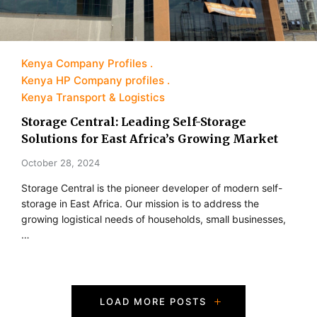
Kenya Company Profiles
Kenya HP Company profiles
Kenya Transport & Logistics
Storage Central: Leading Self-Storage
Solutions for East Africa’s Growing Market
October 28, 2024
Storage Central is the pioneer developer of modern self-
storage in East Africa. Our mission is to address the
growing logistical needs of households, small businesses,
…
P
LOAD MORE POSTS