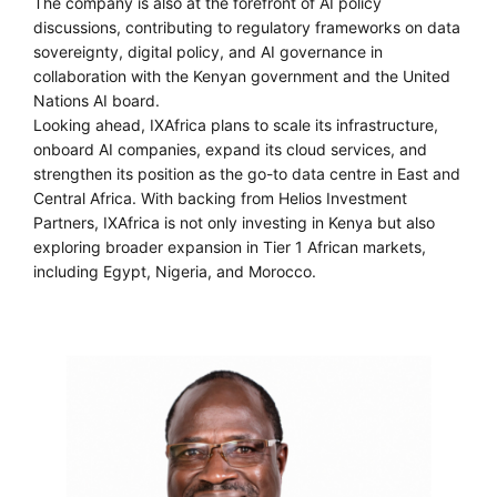
The company is also at the forefront of AI policy
discussions, contributing to regulatory frameworks on data
sovereignty, digital policy, and AI governance in
collaboration with the Kenyan government and the United
Nations AI board.
Looking ahead, IXAfrica plans to scale its infrastructure,
onboard AI companies, expand its cloud services, and
strengthen its position as the go-to data centre in East and
Central Africa. With backing from Helios Investment
Partners, IXAfrica is not only investing in Kenya but also
exploring broader expansion in Tier 1 African markets,
including Egypt, Nigeria, and Morocco.