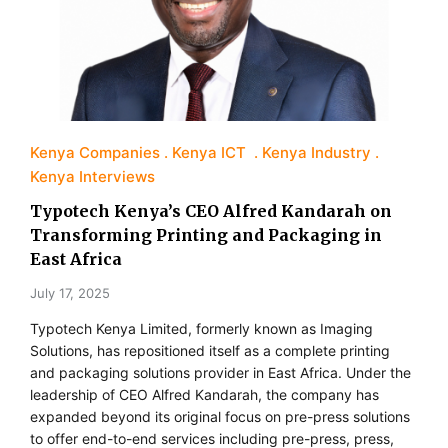
Kenya Companies
Kenya ICT
Kenya Industry
Kenya Interviews
Typotech Kenya’s CEO Alfred Kandarah on
Transforming Printing and Packaging in
East Africa
July 17, 2025
Typotech Kenya Limited, formerly known as Imaging
Solutions, has repositioned itself as a complete printing
and packaging solutions provider in East Africa. Under the
leadership of CEO Alfred Kandarah, the company has
expanded beyond its original focus on pre-press solutions
to offer end-to-end services including pre-press, press,