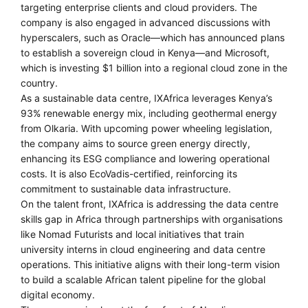
targeting enterprise clients and cloud providers. The
company is also engaged in advanced discussions with
hyperscalers, such as Oracle—which has announced plans
to establish a sovereign cloud in Kenya—and Microsoft,
which is investing $1 billion into a regional cloud zone in the
country.
As a sustainable data centre, IXAfrica leverages Kenya’s
93% renewable energy mix, including geothermal energy
from Olkaria. With upcoming power wheeling legislation,
the company aims to source green energy directly,
enhancing its ESG compliance and lowering operational
costs. It is also EcoVadis-certified, reinforcing its
commitment to sustainable data infrastructure.
On the talent front, IXAfrica is addressing the data centre
skills gap in Africa through partnerships with organisations
like Nomad Futurists and local initiatives that train
university interns in cloud engineering and data centre
operations. This initiative aligns with their long-term vision
to build a scalable African talent pipeline for the global
digital economy.