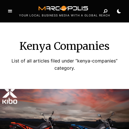
YOUR LOCAL BUSINESS MEDIA WITH A GLOBAL REACH
Kenya Companies
List of all articles filed under “kenya-companies”
category.