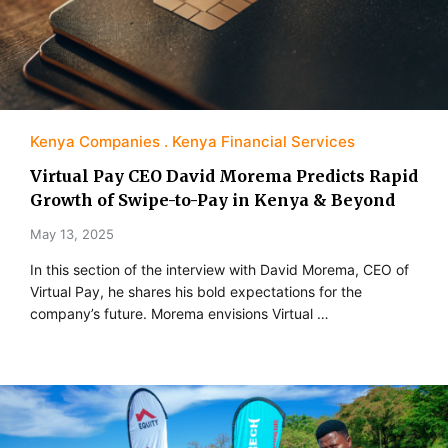
Kenya Companies
Kenya Financial Services
Virtual Pay CEO David Morema Predicts Rapid
Growth of Swipe-to-Pay in Kenya & Beyond
May 13, 2025
In this section of the interview with David Morema, CEO of
Virtual Pay, he shares his bold expectations for the
company’s future. Morema envisions Virtual …