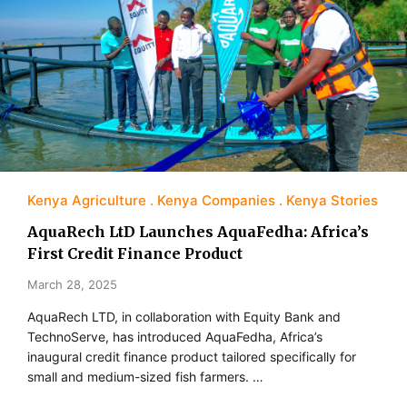
Kenya Agriculture
Kenya Companies
Kenya Stories
AquaRech LtD Launches AquaFedha: Africa’s
First Credit Finance Product
March 28, 2025
​AquaRech LTD, in collaboration with Equity Bank and
TechnoServe, has introduced AquaFedha, Africa’s
inaugural credit finance product tailored specifically for
small and medium-sized fish farmers. …