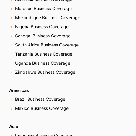
Morocco Business Coverage
Mozambique Business Coverage
Nigeria Business Coverage
Senegal Business Coverage
South Africa Business Coverage
Tanzania Business Coverage
Uganda Business Coverage
Zimbabwe Business Coverage
Americas
Brazil Business Coverage
Mexico Business Coverage
Asia
Indonesia Business Coverage