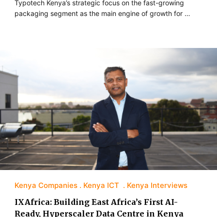
Typotech Kenya’s strategic focus on the fast-growing
packaging segment as the main engine of growth for …
Kenya Companies
Kenya ICT
Kenya Interviews
IXAfrica: Building East Africa’s First AI-
Ready, Hyperscaler Data Centre in Kenya