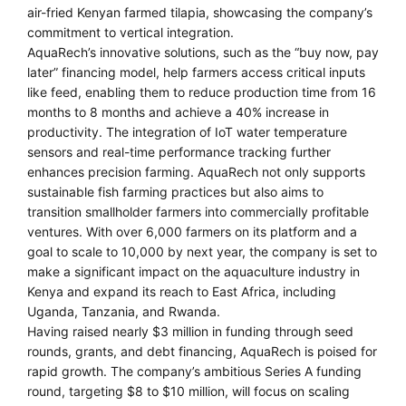
air-fried Kenyan farmed tilapia, showcasing the company’s
commitment to vertical integration.
AquaRech’s innovative solutions, such as the “buy now, pay
later” financing model, help farmers access critical inputs
like feed, enabling them to reduce production time from 16
months to 8 months and achieve a 40% increase in
productivity. The integration of IoT water temperature
sensors and real-time performance tracking further
enhances precision farming. AquaRech not only supports
sustainable fish farming practices but also aims to
transition smallholder farmers into commercially profitable
ventures. With over 6,000 farmers on its platform and a
goal to scale to 10,000 by next year, the company is set to
make a significant impact on the aquaculture industry in
Kenya and expand its reach to East Africa, including
Uganda, Tanzania, and Rwanda.
Having raised nearly $3 million in funding through seed
rounds, grants, and debt financing, AquaRech is poised for
rapid growth. The company’s ambitious Series A funding
round, targeting $8 to $10 million, will focus on scaling