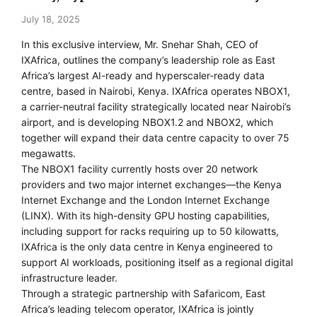
July 18, 2025
In this exclusive interview, Mr. Snehar Shah, CEO of
IXAfrica, outlines the company’s leadership role as East
Africa’s largest AI-ready and hyperscaler-ready data
centre, based in Nairobi, Kenya. IXAfrica operates NBOX1,
a carrier-neutral facility strategically located near Nairobi’s
airport, and is developing NBOX1.2 and NBOX2, which
together will expand their data centre capacity to over 75
megawatts.
The NBOX1 facility currently hosts over 20 network
providers and two major internet exchanges—the Kenya
Internet Exchange and the London Internet Exchange
(LINX). With its high-density GPU hosting capabilities,
including support for racks requiring up to 50 kilowatts,
IXAfrica is the only data centre in Kenya engineered to
support AI workloads, positioning itself as a regional digital
infrastructure leader.
Through a strategic partnership with Safaricom, East
Africa’s leading telecom operator, IXAfrica is jointly