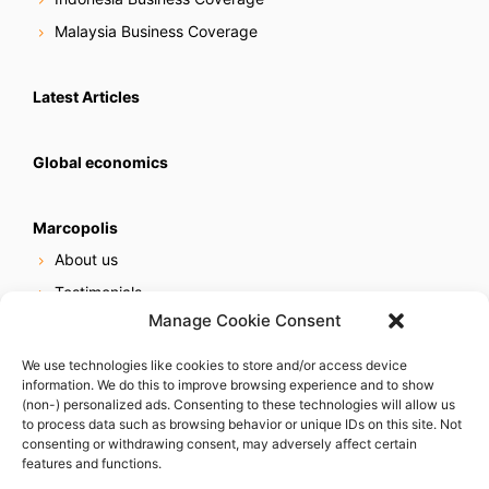
Malaysia Business Coverage
Latest Articles
Global economics
Marcopolis
About us
Testimonials
Manage Cookie Consent
Our services
Online reputation service
We use technologies like cookies to store and/or access device
information. We do this to improve browsing experience and to show
Careers
(non-) personalized ads. Consenting to these technologies will allow us
Contact us
to process data such as browsing behavior or unique IDs on this site. Not
consenting or withdrawing consent, may adversely affect certain
features and functions.