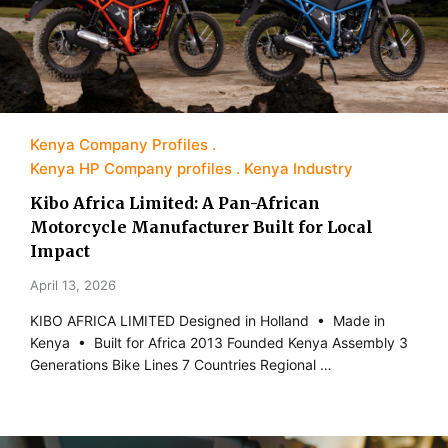
Kenya Company Profiles
Kenya HP Company profiles
Kenya Industry
Kibo Africa Limited: A Pan-African
Motorcycle Manufacturer Built for Local
Impact
April 13, 2026
KIBO AFRICA LIMITED Designed in Holland • Made in
Kenya • Built for Africa 2013 Founded Kenya Assembly 3
Generations Bike Lines 7 Countries Regional …