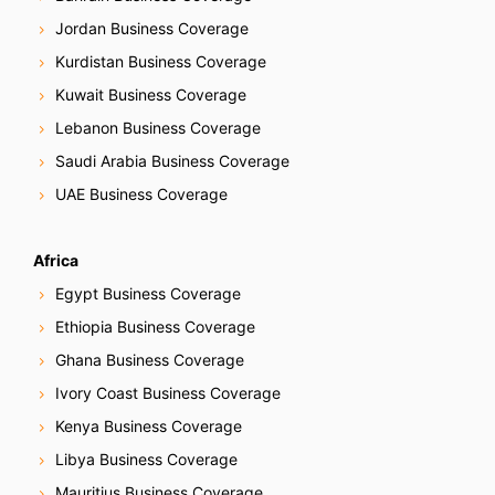
Jordan Business Coverage
Kurdistan Business Coverage
Kuwait Business Coverage
Lebanon Business Coverage
Saudi Arabia Business Coverage
UAE Business Coverage
Africa
Egypt Business Coverage
Ethiopia Business Coverage
Ghana Business Coverage
Ivory Coast Business Coverage
Kenya Business Coverage
Libya Business Coverage
Mauritius Business Coverage