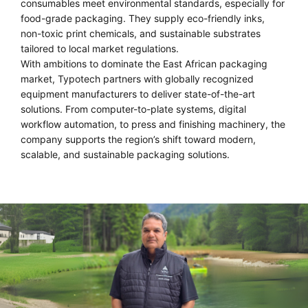
consumables meet environmental standards, especially for
food-grade packaging. They supply eco-friendly inks,
non-toxic print chemicals, and sustainable substrates
tailored to local market regulations.
With ambitions to dominate the East African packaging
market, Typotech partners with globally recognized
equipment manufacturers to deliver state-of-the-art
solutions. From computer-to-plate systems, digital
workflow automation, to press and finishing machinery, the
company supports the region’s shift toward modern,
scalable, and sustainable packaging solutions.