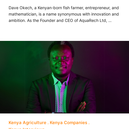
Dave Okech, a Kenyan-born fish farmer, entrepreneur, and
mathematician, is a name synonymous with innovation and
ambition. As the Founder and CEO of AquaRech Ltd, …
Kenya Agriculture
Kenya Companies