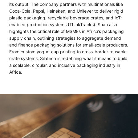
its output. The company partners with multinationals like
Coca-Cola, Pepsi, Heineken, and Unilever to deliver rigid
plastic packaging, recyclable beverage crates, and IoT-
enabled production systems (ThinkTracks). Shah also
highlights the critical role of MSMEs in Africa’s packaging
supply chain, outlining strategies to aggregate demand
and finance packaging solutions for small-scale producers.
From custom yogurt cup printing to cross-border reusable
crate systems, Silafrica is redefining what it means to build
a scalable, circular, and inclusive packaging industry in
Africa.