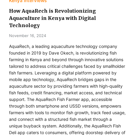
Kenya Interviews
How AquaRech is Revolutionizing
Aquaculture in Kenya with Digital
Technology
November 16, 2024
AquaRech, a leading aquaculture technology company
founded in 2019 by Dave Okech, is revolutionizing fish
farming in Kenya and beyond through innovative solutions
tailored to address critical challenges faced by smallholder
fish farmers. Leveraging a digital platform powered by
mobile app technology, AquaRech bridges gaps in the
aquaculture sector by providing farmers with high-quality
fish feeds, credit financing, market access, and technical
support. The AquaRech Fish Farmer app, accessible
through both smartphone and USSD versions, empowers
farmers with tools to monitor fish growth, track feed usage,
and connect with a structured fish market through a
unique buyback system. Additionally, the AquaRech Fish
Deli app caters to consumers, offering doorstep delivery of