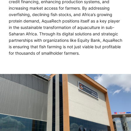
credit financing, enhancing production systems, and
increasing market access for farmers. By addressing
overfishing, declining fish stocks, and Africa’s growing
protein demand, AquaRech positions itself as a key player
in the sustainable transformation of aquaculture in sub-
Saharan Africa. Through its digital solutions and strategic
partnerships with organizations like Equity Bank, AquaRech
is ensuring that fish farming is not just viable but profitable
for thousands of smallholder farmers.