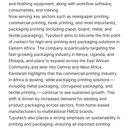
and finishing equipment, along with workflow software,
consumables, and training.
Now serving key sectors such as newspaper printing,
commercial printing, book printing, and most importantly,
packaging printing (including paper, board, metal, and
textile packaging), Typotech aims to become the first point
of contact for high-end printing and packaging solutions in
Eastern Africa. The company is particularly targeting the
fast-growing packaging industry in Kenya, Uganda, and
Ethiopia, and plans to expand across the East African
Community and later into Central and West Africa.
Kandarah highlights that the commercial printing industry
in Africa is slowing, while packaging printing solutions —
including metal packaging, corrugated packaging, and
textile printing — continue to see sustained growth. This
shift is driven by increased demand for labeling and
product packaging across sectors, from home-based
manufacturers to multinational FMCG brands.
Typotech also places a strong emphasis on sustainability in
printing and packaging, ensuring all imported printing