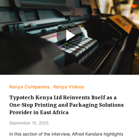
Kenya Companies
Kenya Videos
Typotech Kenya Ltd Reinvents Itself as a
One-Stop Printing and Packaging Solutions
Provider in East Africa
September 10, 2025
In this section of the interview, Alfred Kandara highlights