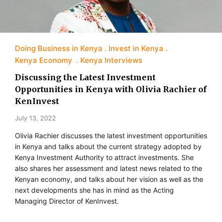
Doing Business in Kenya
Invest in Kenya
Kenya Economy
Kenya Interviews
Discussing the Latest Investment
Opportunities in Kenya with Olivia Rachier of
KenInvest
July 13, 2022
Olivia Rachier discusses the latest investment opportunities
in Kenya and talks about the current strategy adopted by
Kenya Investment Authority to attract investments. She
also shares her assessment and latest news related to the
Kenyan economy, and talks about her vision as well as the
next developments she has in mind as the Acting
Managing Director of KenInvest.