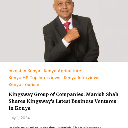
Invest in Kenya
Kenya Agriculture
Kenya HP Top Interviews
Kenya Interviews
Kenya Tourism
Kingsway Group of Companies: Manish Shah
Shares Kingsway’s Latest Business Ventures
in Kenya
July 1, 2024
In this exclusive interview, Manish Shah discusses