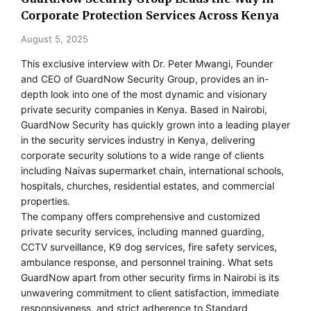
Corporate Protection Services Across Kenya
August 5, 2025
This exclusive interview with Dr. Peter Mwangi, Founder
and CEO of GuardNow Security Group, provides an in-
depth look into one of the most dynamic and visionary
private security companies in Kenya. Based in Nairobi,
GuardNow Security has quickly grown into a leading player
in the security services industry in Kenya, delivering
corporate security solutions to a wide range of clients
including Naivas supermarket chain, international schools,
hospitals, churches, residential estates, and commercial
properties.
The company offers comprehensive and customized
private security services, including manned guarding,
CCTV surveillance, K9 dog services, fire safety services,
ambulance response, and personnel training. What sets
GuardNow apart from other security firms in Nairobi is its
unwavering commitment to client satisfaction, immediate
responsiveness, and strict adherence to Standard