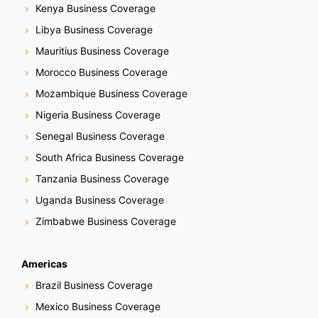
Kenya Business Coverage
Libya Business Coverage
Mauritius Business Coverage
Morocco Business Coverage
Mozambique Business Coverage
Nigeria Business Coverage
Senegal Business Coverage
South Africa Business Coverage
Tanzania Business Coverage
Uganda Business Coverage
Zimbabwe Business Coverage
Americas
Brazil Business Coverage
Mexico Business Coverage