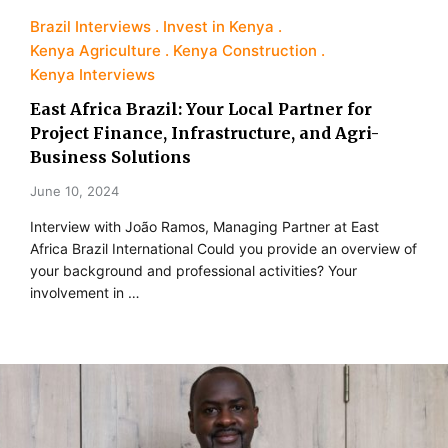
Brazil Interviews
Invest in Kenya
Kenya Agriculture
Kenya Construction
Kenya Interviews
East Africa Brazil: Your Local Partner for
Project Finance, Infrastructure, and Agri-
Business Solutions
June 10, 2024
Interview with João Ramos, Managing Partner at East
Africa Brazil International Could you provide an overview of
your background and professional activities? Your
involvement in …