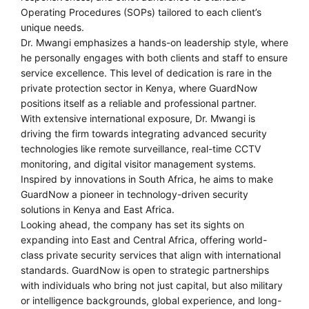
Operating Procedures (SOPs) tailored to each client’s
unique needs.
Dr. Mwangi emphasizes a hands-on leadership style, where
he personally engages with both clients and staff to ensure
service excellence. This level of dedication is rare in the
private protection sector in Kenya, where GuardNow
positions itself as a reliable and professional partner.
With extensive international exposure, Dr. Mwangi is
driving the firm towards integrating advanced security
technologies like remote surveillance, real-time CCTV
monitoring, and digital visitor management systems.
Inspired by innovations in South Africa, he aims to make
GuardNow a pioneer in technology-driven security
solutions in Kenya and East Africa.
Looking ahead, the company has set its sights on
expanding into East and Central Africa, offering world-
class private security services that align with international
standards. GuardNow is open to strategic partnerships
with individuals who bring not just capital, but also military
or intelligence backgrounds, global experience, and long-