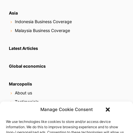
Asia
Indonesia Business Coverage
Malaysia Business Coverage
Latest Articles
Global economics
Marcopolis
About us
Testimonials
Manage Cookie Consent
Our services
Online reputation service
We use technologies like cookies to store and/or access device
information. We do this to improve browsing experience and to show
Careers
(non-) personalized ads. Consenting to these technologies will allow us