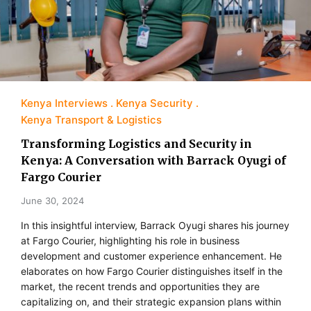
Kenya Interviews
Kenya Security
Kenya Transport & Logistics
Transforming Logistics and Security in
Kenya: A Conversation with Barrack Oyugi of
Fargo Courier
June 30, 2024
In this insightful interview, Barrack Oyugi shares his journey
at Fargo Courier, highlighting his role in business
development and customer experience enhancement. He
elaborates on how Fargo Courier distinguishes itself in the
market, the recent trends and opportunities they are
capitalizing on, and their strategic expansion plans within