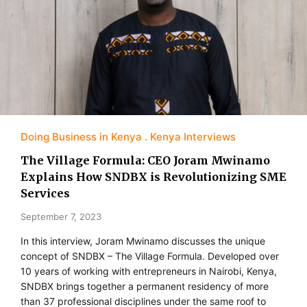
Doing Business in Kenya
Kenya Interviews
The Village Formula: CEO Joram Mwinamo
Explains How SNDBX is Revolutionizing SME
Services
September 7, 2023
In this interview, Joram Mwinamo discusses the unique
concept of SNDBX – The Village Formula. Developed over
10 years of working with entrepreneurs in Nairobi, Kenya,
SNDBX brings together a permanent residency of more
than 37 professional disciplines under the same roof to