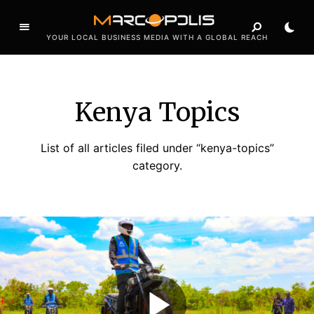
YOUR LOCAL BUSINESS MEDIA WITH A GLOBAL REACH
Kenya Topics
List of all articles filed under “kenya-topics”
category.