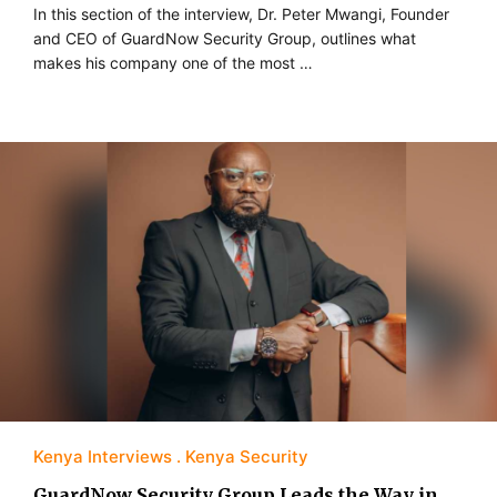
In this section of the interview, Dr. Peter Mwangi, Founder
and CEO of GuardNow Security Group, outlines what
makes his company one of the most …
Kenya Interviews
Kenya Security
GuardNow Security Group Leads the Way in