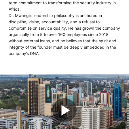
term commitment to transforming the security industry in
Africa.
Dr. Mwangi’s leadership philosophy is anchored in
discipline, vision, accountability, and a refusal to
compromise on service quality. He has grown the company
organically from 5 to over 160 employees since 2018
without external loans, and he believes that the spirit and
integrity of the founder must be deeply embedded in the
company’s DNA.