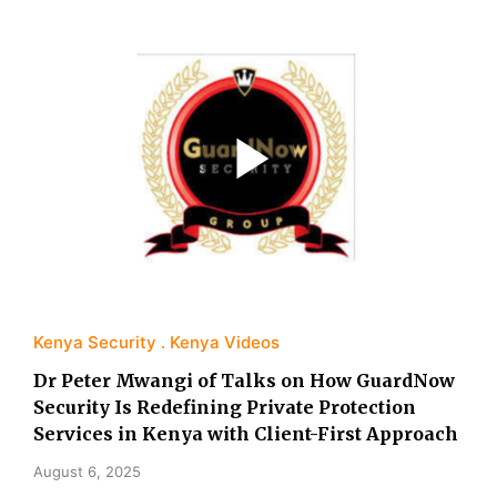
Kenya Security
Kenya Videos
Dr Peter Mwangi of Talks on How GuardNow
Security Is Redefining Private Protection
Services in Kenya with Client-First Approach
August 6, 2025