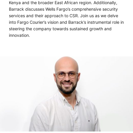
Kenya and the broader East African region. Additionally,
Barrack discusses Wells Fargo’s comprehensive security
services and their approach to CSR. Join us as we delve
into Fargo Courier’s vision and Barrack’s instrumental role in
steering the company towards sustained growth and
innovation.