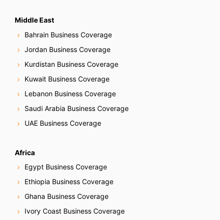
Middle East
Bahrain Business Coverage
Jordan Business Coverage
Kurdistan Business Coverage
Kuwait Business Coverage
Lebanon Business Coverage
Saudi Arabia Business Coverage
UAE Business Coverage
Africa
Egypt Business Coverage
Ethiopia Business Coverage
Ghana Business Coverage
Ivory Coast Business Coverage