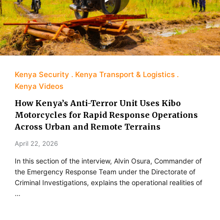
Kenya Security
Kenya Transport & Logistics
Kenya Videos
How Kenya’s Anti-Terror Unit Uses Kibo
Motorcycles for Rapid Response Operations
Across Urban and Remote Terrains
April 22, 2026
In this section of the interview, Alvin Osura, Commander of
the Emergency Response Team under the Directorate of
Criminal Investigations, explains the operational realities of
…