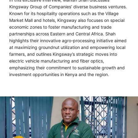
Kingsway Group of Companies’ diverse business ventures.
Known for its hospitality operations such as the Village
Market Mall and hotels, Kingsway also focuses on special
economic zones to foster manufacturing and trade
partnerships across Eastern and Central Africa. Shah
highlights their innovative agro-processing initiative aimed
at maximizing groundnut utilization and empowering local
farmers, and outlines Kingsway’s strategic moves into
electric vehicle manufacturing and fiber optics,
emphasizing their commitment to sustainable growth and
investment opportunities in Kenya and the region.