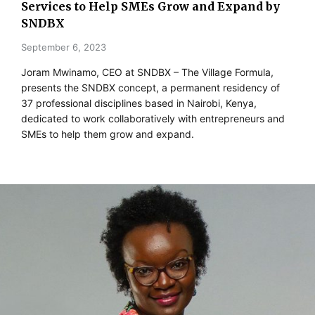
Services to Help SMEs Grow and Expand by
SNDBX
September 6, 2023
Joram Mwinamo, CEO at SNDBX – The Village Formula,
presents the SNDBX concept, a permanent residency of
37 professional disciplines based in Nairobi, Kenya,
dedicated to work collaboratively with entrepreneurs and
SMEs to help them grow and expand.