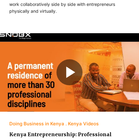
work collaboratively side by side with entrepreneurs
physically and virtually.
Doing Business in Kenya
Kenya Videos
Kenya Entrepreneurship: Professional