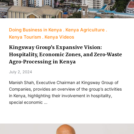
Doing Business in Kenya
Kenya Agriculture
Kenya Tourism
Kenya Videos
Kingsway Group’s Expansive Vision:
Hospitality, Economic Zones, and Zero-Waste
Agro-Processing in Kenya
July 2, 2024
Manish Shah, Executive Chairman at Kingsway Group of
Companies, provides an overview of the group’s activities
in Kenya, highlighting their involvement in hospitality,
special economic …