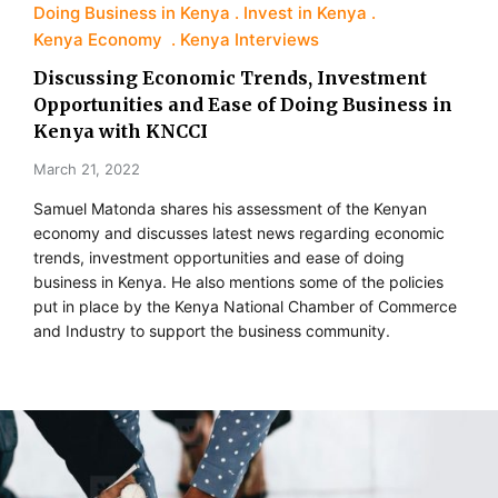
Doing Business in Kenya
Invest in Kenya
Kenya Economy
Kenya Interviews
Discussing Economic Trends, Investment
Opportunities and Ease of Doing Business in
Kenya with KNCCI
March 21, 2022
Samuel Matonda shares his assessment of the Kenyan
economy and discusses latest news regarding economic
trends, investment opportunities and ease of doing
business in Kenya. He also mentions some of the policies
put in place by the Kenya National Chamber of Commerce
and Industry to support the business community.