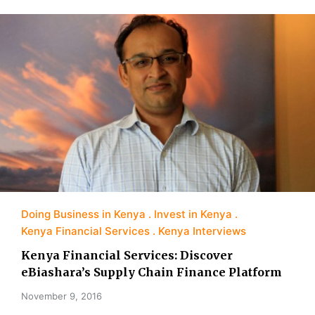
Doing Business in Kenya
Invest in Kenya
Kenya Financial Services
Kenya Interviews
Kenya Financial Services: Discover
eBiashara’s Supply Chain Finance Platform
November 9, 2016