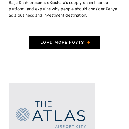
Baiju Shah presents eBiashara’s supply chain finance
platform, and explains why people should consider Kenya
as a business and investment destination.
P
LOAD MORE POSTS
o
s
t
s
N
a
v