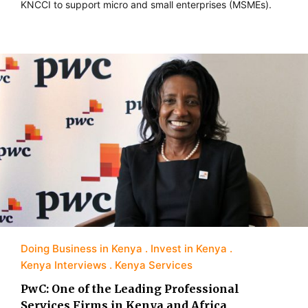
KNCCI to support micro and small enterprises (MSMEs).
Doing Business in Kenya
Invest in Kenya
Kenya Interviews
Kenya Services
PwC: One of the Leading Professional
Services Firms in Kenya and Africa