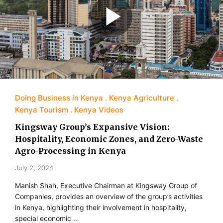
Doing Business in Kenya
Kenya Agriculture
Kenya Tourism
Kenya Videos
Kingsway Group’s Expansive Vision:
Hospitality, Economic Zones, and Zero-Waste
Agro-Processing in Kenya
July 2, 2024
Manish Shah, Executive Chairman at Kingsway Group of
Companies, provides an overview of the group’s activities
in Kenya, highlighting their involvement in hospitality,
special economic …