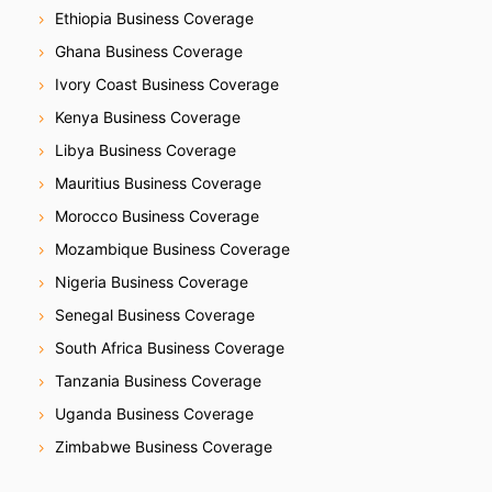
Ethiopia Business Coverage
Ghana Business Coverage
Ivory Coast Business Coverage
Kenya Business Coverage
Libya Business Coverage
Mauritius Business Coverage
Morocco Business Coverage
Mozambique Business Coverage
Nigeria Business Coverage
Senegal Business Coverage
South Africa Business Coverage
Tanzania Business Coverage
Uganda Business Coverage
Zimbabwe Business Coverage