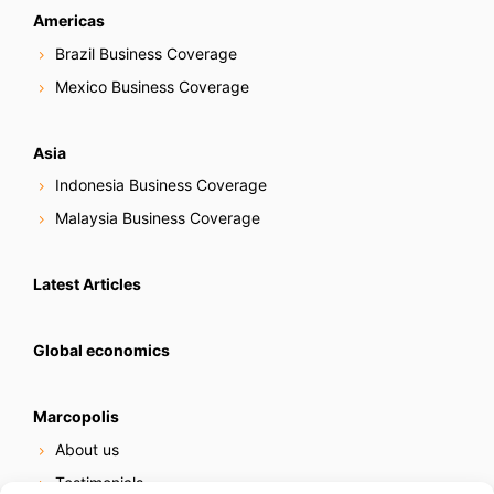
Americas
Brazil Business Coverage
Mexico Business Coverage
Asia
Indonesia Business Coverage
Malaysia Business Coverage
Latest Articles
Global economics
Marcopolis
About us
Testimonials