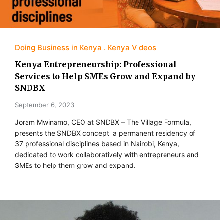
Doing Business in Kenya
Kenya Videos
Kenya Entrepreneurship: Professional
Services to Help SMEs Grow and Expand by
SNDBX
September 6, 2023
Joram Mwinamo, CEO at SNDBX – The Village Formula,
presents the SNDBX concept, a permanent residency of
37 professional disciplines based in Nairobi, Kenya,
dedicated to work collaboratively with entrepreneurs and
SMEs to help them grow and expand.