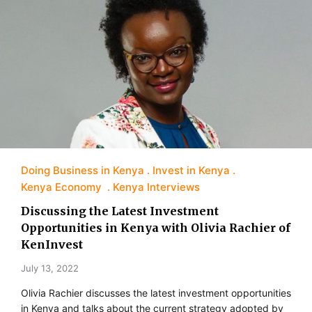
Doing Business in Kenya
Invest in Kenya
Kenya Economy
Kenya Interviews
Discussing the Latest Investment
Opportunities in Kenya with Olivia Rachier of
KenInvest
July 13, 2022
Olivia Rachier discusses the latest investment opportunities
in Kenya and talks about the current strategy adopted by