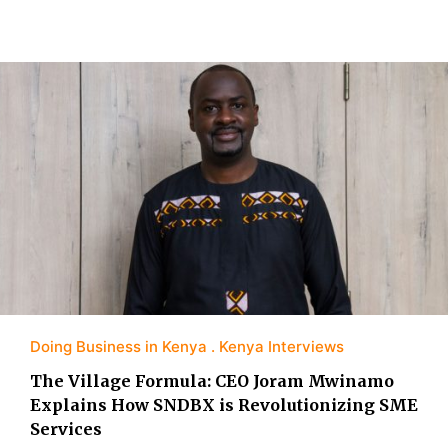
Doing Business in Kenya
Kenya Interviews
The Village Formula: CEO Joram Mwinamo
Explains How SNDBX is Revolutionizing SME
Services