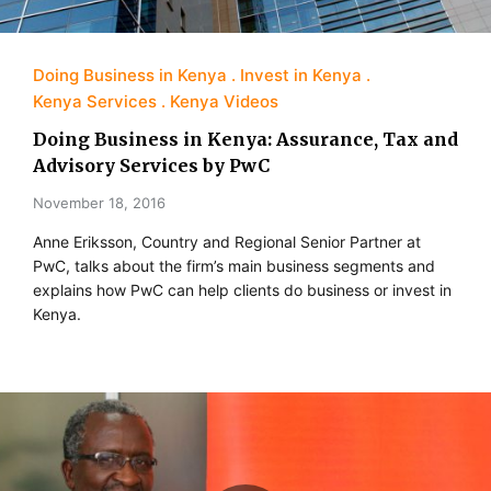
Doing Business in Kenya
Invest in Kenya
Kenya Services
Kenya Videos
Doing Business in Kenya: Assurance, Tax and
Advisory Services by PwC
November 18, 2016
Anne Eriksson, Country and Regional Senior Partner at
PwC, talks about the firm’s main business segments and
explains how PwC can help clients do business or invest in
Kenya.