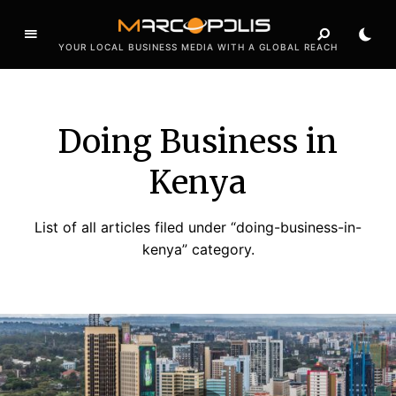
YOUR LOCAL BUSINESS MEDIA WITH A GLOBAL REACH
Doing Business in
Kenya
List of all articles filed under “doing-business-in-
kenya” category.