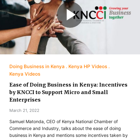
Doing Business in Kenya
Kenya HP Videos
Kenya Videos
Ease of Doing Business in Kenya: Incentives
by KNCCI to Support Micro and Small
Enterprises
March 21, 2022
Samuel Matonda, CEO of Kenya National Chamber of
Commerce and Industry, talks about the ease of doing
business in Kenya and mentions some incentives taken by