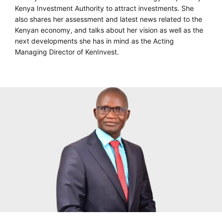
Kenya Investment Authority to attract investments. She
also shares her assessment and latest news related to the
Kenyan economy, and talks about her vision as well as the
next developments she has in mind as the Acting
Managing Director of KenInvest.