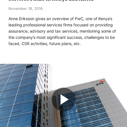
November 18, 2016
Anne Eriksson gives an overview of PwC, one of Kenya’s
leading professional services firms focused on providing
assurance, advisory and tax services, mentioning some of
the company’s most significant success, challenges to be
faced, CSR activities, future plans, etc.