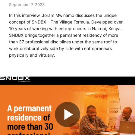
September 7, 2023
In this interview, Joram Mwinamo discusses the unique
concept of SNDBX – The Village Formula. Developed over
10 years of working with entrepreneurs in Nairobi, Kenya,
SNDBX brings together a permanent residency of more
than 37 professional disciplines under the same roof to
work collaboratively side by side with entrepreneurs
physically and virtually.