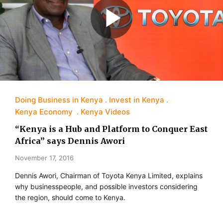
Doing Business in Kenya
Invest in Kenya
Kenya Economy
Kenya Videos
“Kenya is a Hub and Platform to Conquer East
Africa” says Dennis Awori
November 17, 2016
Dennis Awori, Chairman of Toyota Kenya Limited, explains
why businesspeople, and possible investors considering
the region, should come to Kenya.