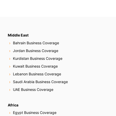
Middle East
Bahrain Business Coverage
Jordan Business Coverage
Kurdistan Business Coverage
Kuwait Business Coverage
Lebanon Business Coverage
Saudi Arabia Business Coverage
UAE Business Coverage
Africa
Egypt Business Coverage