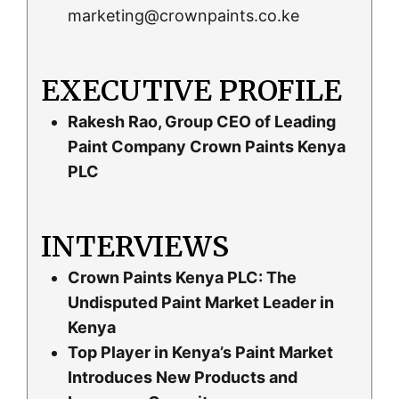
marketing@crownpaints.co.ke
EXECUTIVE PROFILE
Rakesh Rao, Group CEO of Leading
Paint Company Crown Paints Kenya
PLC
INTERVIEWS
Crown Paints Kenya PLC: The
Undisputed Paint Market Leader in
Kenya
Top Player in Kenya’s Paint Market
Introduces New Products and