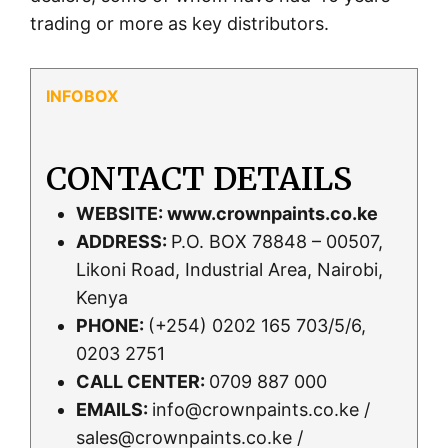
trading or more as key distributors.
CONTACT DETAILS
WEBSITE:
www.crownpaints.co.ke
ADDRESS:
P.O. BOX 78848 – 00507,
Likoni Road, Industrial Area, Nairobi,
Kenya
PHONE:
(+254) 0202 165 703/5/6,
0203 2751
CALL CENTER:
0709 887 000
EMAILS:
info@crownpaints.co.ke /
sales@crownpaints.co.ke /