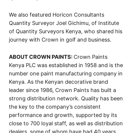
We also featured Horicon Consultants
Quantity Surveyor Joel Gichimu, of Institute
of Quantity Surveyors Kenya, who shared his
journey with Crown in golf and business.
ABOUT CROWN PAINTS:
Crown Paints
Kenya PLC was established in 1958 and is the
number one paint manufacturing company in
Kenya. As the Kenyan decorative brand
leader since 1986, Crown Paints has built a
strong distribution network. Quality has been
the key to the company’s consistent
performance and growth, supported by its
close to 700 loyal staff, as well as distribution
dealers, some of whom have had 40 years