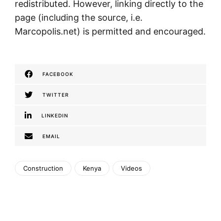
redistributed. However, linking directly to the
page (including the source, i.e.
Marcopolis.net) is permitted and encouraged.
FACEBOOK
TWITTER
LINKEDIN
EMAIL
Construction
Kenya
Videos