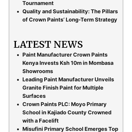
Tournament
Quality and Sustainability: The Pillars
of Crown Paints’ Long-Term Strategy
LATEST NEWS
Paint Manufacturer Crown Paints
Kenya Invests Ksh 10m in Mombasa
Showrooms
Leading Paint Manufacturer Unveils
Granite Finish Paint for Multiple
Surfaces
Crown Paints PLC: Moyo Primary
School in Kajiado County Crowned
with a Facelift
Misufini Primary School Emerges Top