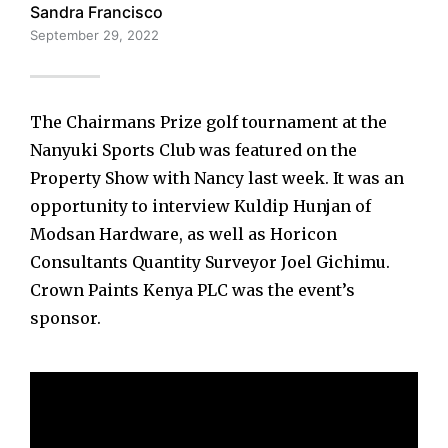
Sandra Francisco
September 29, 2022
The Chairmans Prize golf tournament at the
Nanyuki Sports Club was featured on the
Property Show with Nancy last week. It was an
opportunity to interview Kuldip Hunjan of
Modsan Hardware, as well as Horicon
Consultants Quantity Surveyor Joel Gichimu.
Crown Paints Kenya PLC was the event’s
sponsor.