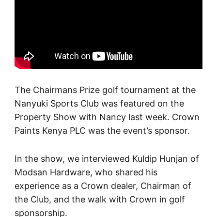
The Chairmans Prize golf tournament at the
Nanyuki Sports Club was featured on the
Property Show with Nancy last week. Crown
Paints Kenya PLC was the event’s sponsor.
In the show, we interviewed Kuldip Hunjan of
Modsan Hardware, who shared his
experience as a Crown dealer, Chairman of
the Club, and the walk with Crown in golf
sponsorship.