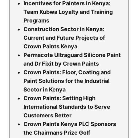
Incentives for Painters in Kenya:
Team Kubwa Loyalty and Training
Programs
Construction Sector in Kenya:
Current and Future Projects of
Crown Paints Kenya
Permacote Ultraguard Silicone Paint
and Dr Fixit by Crown Paints
Crown Paints: Floor, Coating and
Paint Solutions for the Industrial
Sector in Kenya
Crown Paints: Setting High
International Standards to Serve
Customers Better
Crown Paints Kenya PLC Sponsors
the Chairmans Prize Golf