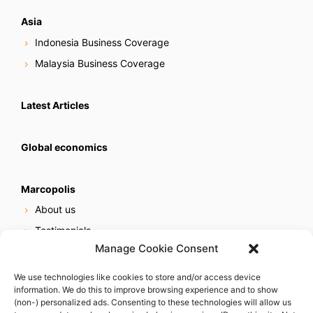
Asia
Indonesia Business Coverage
Malaysia Business Coverage
Latest Articles
Global economics
Marcopolis
About us
Testimonials
Manage Cookie Consent
Our services
Online reputation service
We use technologies like cookies to store and/or access device
information. We do this to improve browsing experience and to show
Careers
(non-) personalized ads. Consenting to these technologies will allow us