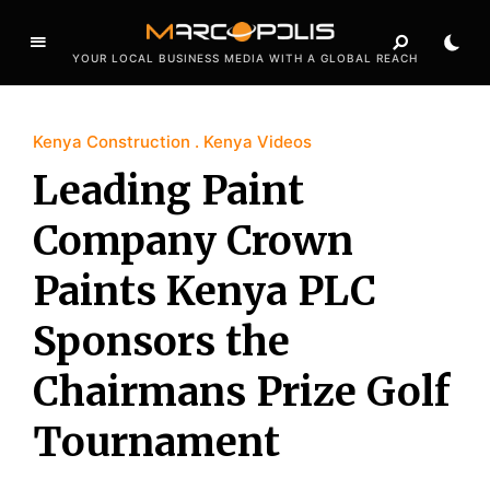
YOUR LOCAL BUSINESS MEDIA WITH A GLOBAL REACH
Kenya Construction
Kenya Videos
Leading Paint
Company Crown
Paints Kenya PLC
Sponsors the
Chairmans Prize Golf
Tournament