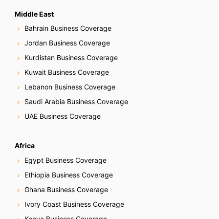
Middle East
Bahrain Business Coverage
Jordan Business Coverage
Kurdistan Business Coverage
Kuwait Business Coverage
Lebanon Business Coverage
Saudi Arabia Business Coverage
UAE Business Coverage
Africa
Egypt Business Coverage
Ethiopia Business Coverage
Ghana Business Coverage
Ivory Coast Business Coverage
Kenya Business Coverage