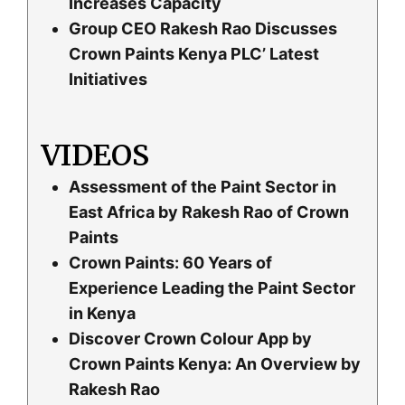
Increases Capacity
Group CEO Rakesh Rao Discusses
Crown Paints Kenya PLC’ Latest
Initiatives
VIDEOS
Assessment of the Paint Sector in
East Africa by Rakesh Rao of Crown
Paints
Crown Paints: 60 Years of
Experience Leading the Paint Sector
in Kenya
Discover Crown Colour App by
Crown Paints Kenya: An Overview by
Rakesh Rao