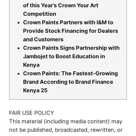
of this Year’s Crown Your Art
Competition
Crown Paints Partners with I&M to
Provide Stock Financing for Dealers
and Customers
Crown Paints Signs Partnership with
Jambojet to Boost Education in
Kenya
Crown Paints: The Fastest-Growing
Brand According to Brand Finance
Kenya 25
FAIR USE POLICY
This material (including media content) may
not be published, broadcasted, rewritten, or