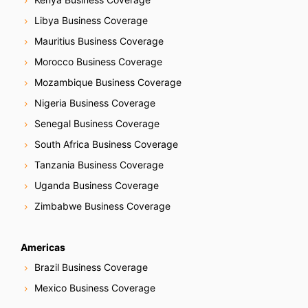
Libya Business Coverage
Mauritius Business Coverage
Morocco Business Coverage
Mozambique Business Coverage
Nigeria Business Coverage
Senegal Business Coverage
South Africa Business Coverage
Tanzania Business Coverage
Uganda Business Coverage
Zimbabwe Business Coverage
Americas
Brazil Business Coverage
Mexico Business Coverage