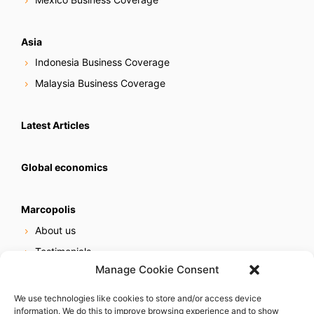
Asia
Indonesia Business Coverage
Malaysia Business Coverage
Latest Articles
Global economics
Marcopolis
About us
Testimonials
Manage Cookie Consent
Our services
Online reputation service
We use technologies like cookies to store and/or access device
information. We do this to improve browsing experience and to show