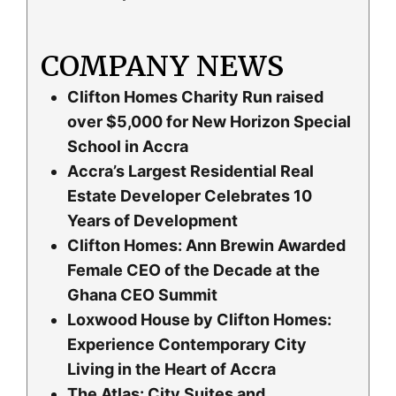
COMPANY NEWS
Clifton Homes Charity Run raised
over $5,000 for New Horizon Special
School in Accra
Accra’s Largest Residential Real
Estate Developer Celebrates 10
Years of Development
Clifton Homes: Ann Brewin Awarded
Female CEO of the Decade at the
Ghana CEO Summit
Loxwood House by Clifton Homes:
Experience Contemporary City
Living in the Heart of Accra
The Atlas: City Suites and