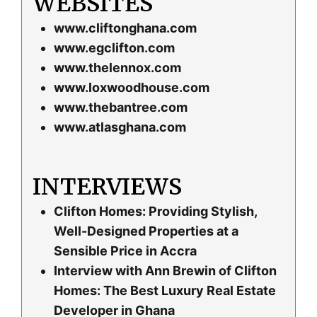
WEBSITES
www.cliftonghana.com
www.egclifton.com
www.thelennox.com
www.loxwoodhouse.com
www.thebantree.com
www.atlasghana.com
INTERVIEWS
Clifton Homes: Providing Stylish,
Well-Designed Properties at a
Sensible Price in Accra
Interview with Ann Brewin of Clifton
Homes: The Best Luxury Real Estate
Developer in Ghana