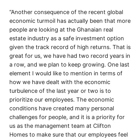
“Another consequence of the recent global
economic turmoil has actually been that more
people are looking at the Ghanaian real
estate industry as a safe investment option
given the track record of high returns. That is
great for us, we have had two record years in
a row, and we plan to keep growing. One last
element I would like to mention in terms of
how we have dealt with the economic
turbulence of the last year or two is to
prioritize our employees. The economic
conditions have created many personal
challenges for people, and it is a priority for
us as the management team at Clifton
Homes to make sure that our employees feel