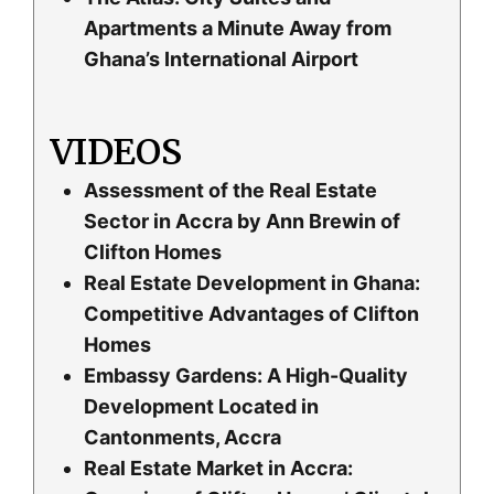
Apartments a Minute Away from
Ghana’s International Airport
VIDEOS
Assessment of the Real Estate
Sector in Accra by Ann Brewin of
Clifton Homes
Real Estate Development in Ghana:
Competitive Advantages of Clifton
Homes
Embassy Gardens: A High-Quality
Development Located in
Cantonments, Accra
Real Estate Market in Accra: