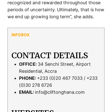
recognized and rewarded throughout those
periods of uncertainty. Ultimately, that is how
we end up growing long term”, she adds.
CONTACT DETAILS
OFFICE:
34 Senchi Street, Airport
Residential, Accra
PHONE:
+233 (0)20 467 7033 / +233
(0)30 278 6726
EMAIL:
info@cliftonghana.com