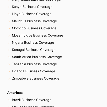
Kenya Business Coverage
Libya Business Coverage
Mauritius Business Coverage
Morocco Business Coverage
Mozambique Business Coverage
Nigeria Business Coverage
Senegal Business Coverage
South Africa Business Coverage
Tanzania Business Coverage
Uganda Business Coverage
Zimbabwe Business Coverage
Americas
Brazil Business Coverage
Mexico Business Coverage