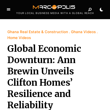
YOUR LOCAL BUSINESS MEDIA WITH A GLOBAL REACH
Ghana Real Estate & Construction
Ghana Videos
Home Videos
Global Economic
Downturn: Ann
Brewin Unveils
Clifton Homes’
Resilience and
Reliability