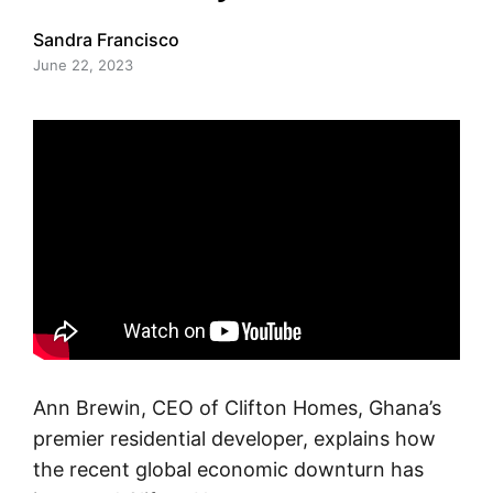
Sandra Francisco
June 22, 2023
Ann Brewin, CEO of Clifton Homes, Ghana’s
premier residential developer, explains how
the recent global economic downturn has