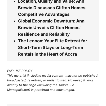
Location, Quality and Value: Ann
Brewin Discusses Clifton Homes’
Competitive Advantages
Global Economic Downturn: Ann
Brewin Unveils Clifton Homes’
Resilience and Reliability
The Lennox: Your Elite Retreat for
Short-Term Stays or Long-Term
Rentals in the Heart of Accra
FAIR USE POLICY
This material (including media content) may not be published,
broadcasted, rewritten, or redistributed. However, linking
directly to the page (including the source, i.e.
Marcopolis.net) is permitted and encouraged.