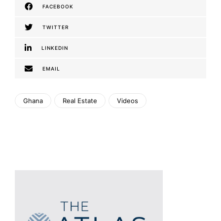
FACEBOOK
TWITTER
LINKEDIN
EMAIL
Ghana
Real Estate
Videos