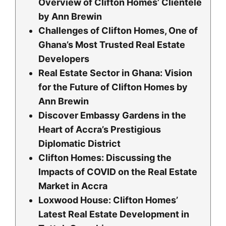
Overview of Clifton Homes’ Clientele
by Ann Brewin
Challenges of Clifton Homes, One of
Ghana’s Most Trusted Real Estate
Developers
Real Estate Sector in Ghana: Vision
for the Future of Clifton Homes by
Ann Brewin
Discover Embassy Gardens in the
Heart of Accra’s Prestigious
Diplomatic District
Clifton Homes: Discussing the
Impacts of COVID on the Real Estate
Market in Accra
Loxwood House: Clifton Homesʼ
Latest Real Estate Development in