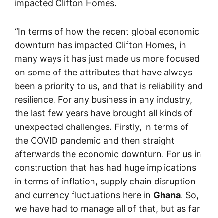
impacted Clifton Homes.
“In terms of how the recent global economic
downturn has impacted Clifton Homes, in
many ways it has just made us more focused
on some of the attributes that have always
been a priority to us, and that is reliability and
resilience. For any business in any industry,
the last few years have brought all kinds of
unexpected challenges. Firstly, in terms of
the COVID pandemic and then straight
afterwards the economic downturn. For us in
construction that has had huge implications
in terms of inflation, supply chain disruption
and currency fluctuations here in
Ghana
. So,
we have had to manage all of that, but as far