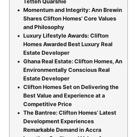
Tetteh Quarshie
Momentum and Integrity: Ann Brewin
Shares Clifton Homes’ Core Values
and Philosophy
Luxury Lifestyle Awards: Clifton
Homes Awarded Best Luxury Real
Estate Developer
Ghana Real Estate: Clifton Homes, An
Environmentally Conscious Real
Estate Developer
Clifton Homes Set on Delivering the
Best Value and Experience at a
Competitive Price
The Bantree: Clifton Homes’ Latest
Development Experiences
Remarkable Demand in Accra