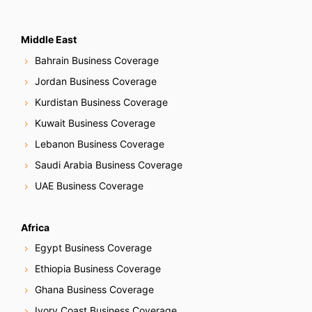
Middle East
Bahrain Business Coverage
Jordan Business Coverage
Kurdistan Business Coverage
Kuwait Business Coverage
Lebanon Business Coverage
Saudi Arabia Business Coverage
UAE Business Coverage
Africa
Egypt Business Coverage
Ethiopia Business Coverage
Ghana Business Coverage
Ivory Coast Business Coverage