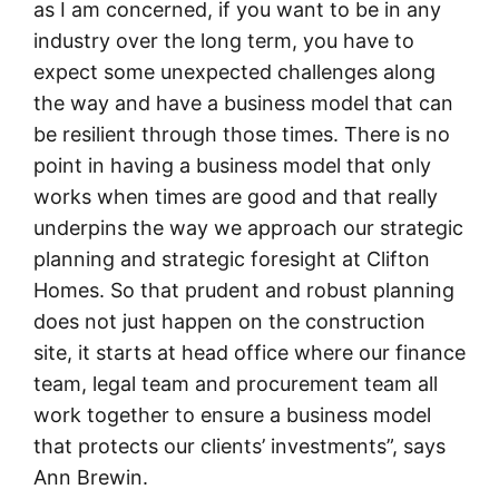
as I am concerned, if you want to be in any
industry over the long term, you have to
expect some unexpected challenges along
the way and have a business model that can
be resilient through those times. There is no
point in having a business model that only
works when times are good and that really
underpins the way we approach our strategic
planning and strategic foresight at Clifton
Homes. So that prudent and robust planning
does not just happen on the construction
site, it starts at head office where our finance
team, legal team and procurement team all
work together to ensure a business model
that protects our clients’ investments”, says
Ann Brewin.