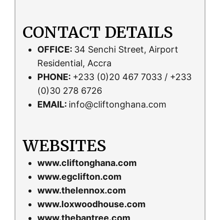
CONTACT DETAILS
OFFICE:
34 Senchi Street, Airport
Residential, Accra
PHONE:
+233 (0)20 467 7033 / +233
(0)30 278 6726
EMAIL:
info@cliftonghana.com
WEBSITES
www.cliftonghana.com
www.egclifton.com
www.thelennox.com
www.loxwoodhouse.com
www.thebantree.com