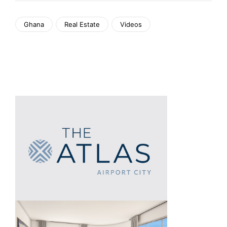
Ghana
Real Estate
Videos