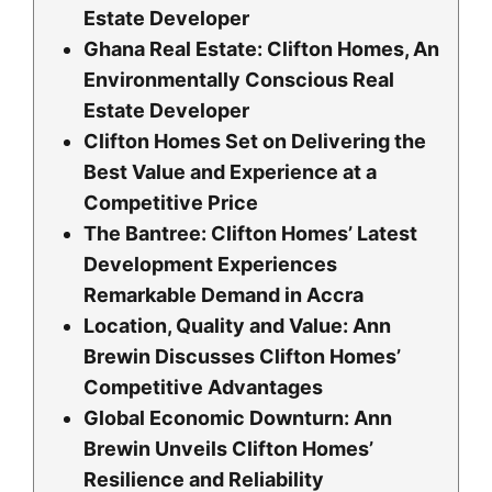
Estate Developer
Ghana Real Estate: Clifton Homes, An
Environmentally Conscious Real
Estate Developer
Clifton Homes Set on Delivering the
Best Value and Experience at a
Competitive Price
The Bantree: Clifton Homes’ Latest
Development Experiences
Remarkable Demand in Accra
Location, Quality and Value: Ann
Brewin Discusses Clifton Homes’
Competitive Advantages
Global Economic Downturn: Ann
Brewin Unveils Clifton Homes’
Resilience and Reliability