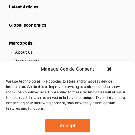
Latest Articles
Global economics
Marcopolis
About us
Testimonials
Manage Cookie Consent
Our services
Online reputation service
We use technologies like cookies to store and/or access device
information. We do this to improve browsing experience and to show
Careers
(non-) personalized ads. Consenting to these technologies will allow us
Contact us
to process data such as browsing behavior or unique IDs on this site. Not
consenting or withdrawing consent, may adversely affect certain
features and functions.
Accept