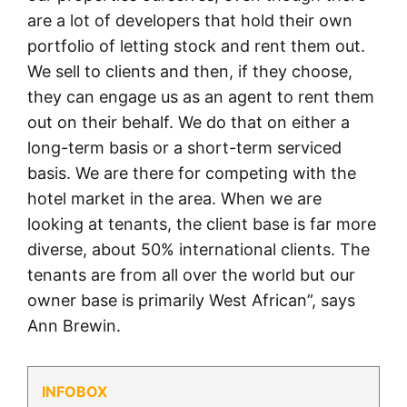
are a lot of developers that hold their own
portfolio of letting stock and rent them out.
We sell to clients and then, if they choose,
they can engage us as an agent to rent them
out on their behalf. We do that on either a
long-term basis or a short-term serviced
basis. We are there for competing with the
hotel market in the area. When we are
looking at tenants, the client base is far more
diverse, about 50% international clients. The
tenants are from all over the world but our
owner base is primarily West African”, says
Ann Brewin.