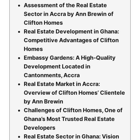
Assessment of the Real Estate
Sector in Accra by Ann Brewin of
Clifton Homes
Real Estate Development in Ghana:
Competitive Advantages of Clifton
Homes
Embassy Gardens: A High-Quality
Development Located in
Cantonments, Accra
Real Estate Market in Accra:
Overview of Clifton Homes’ Clientele
by Ann Brewin
Challenges of Clifton Homes, One of
Ghana’s Most Trusted Real Estate
Developers
Real Estate Sector in Ghana: Vision