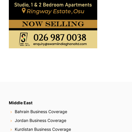
Middle East
Bahrain Business Coverage
Jordan Business Coverage
Kurdistan Business Coverage