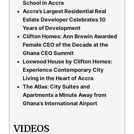
School in Accra
Accra’s Largest Residential Real
Estate Developer Celebrates 10
Years of Development
Clifton Homes: Ann Brewin Awarded
Female CEO of the Decade at the
Ghana CEO Summit
Loxwood House by Clifton Homes:
Experience Contemporary City
Living in the Heart of Accra
The Atlas: City Suites and
Apartments a Minute Away from
Ghana’s International Airport
VIDEOS