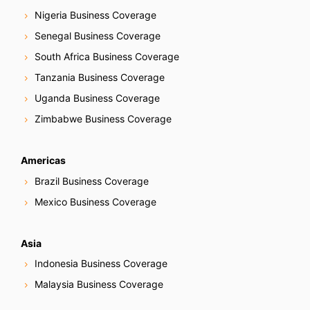
Nigeria Business Coverage
Senegal Business Coverage
South Africa Business Coverage
Tanzania Business Coverage
Uganda Business Coverage
Zimbabwe Business Coverage
Americas
Brazil Business Coverage
Mexico Business Coverage
Asia
Indonesia Business Coverage
Malaysia Business Coverage