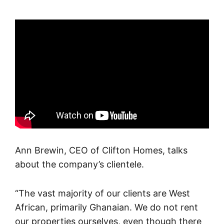
Ann Brewin, CEO of Clifton Homes, talks
about the company’s clientele.
“The vast majority of our clients are West
African, primarily Ghanaian. We do not rent
our properties ourselves, even though there