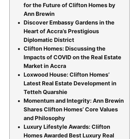
for the Future of Clifton Homes by
Ann Brewin
Discover Embassy Gardens in the
Heart of Accra’s Prestigious
Diplomatic District
Clifton Homes: Discussing the
Impacts of COVID on the Real Estate
Market in Accra
Loxwood House: Clifton Homesʼ
Latest Real Estate Development in
Tetteh Quarshie
Momentum and Integrity: Ann Brewin
Shares Clifton Homes’ Core Values
and Philosophy
Luxury Lifestyle Awards: Clifton
Homes Awarded Best Luxury Real