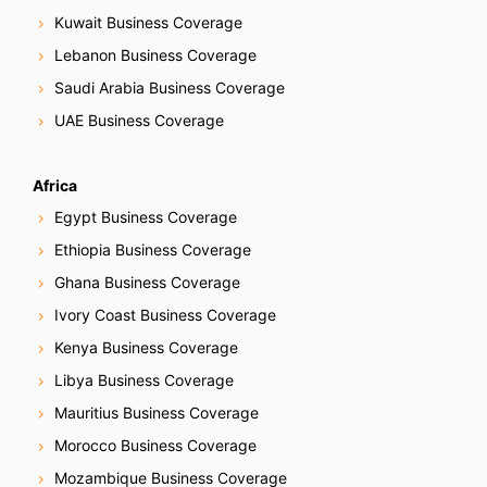
Kuwait Business Coverage
Lebanon Business Coverage
Saudi Arabia Business Coverage
UAE Business Coverage
Africa
Egypt Business Coverage
Ethiopia Business Coverage
Ghana Business Coverage
Ivory Coast Business Coverage
Kenya Business Coverage
Libya Business Coverage
Mauritius Business Coverage
Morocco Business Coverage
Mozambique Business Coverage