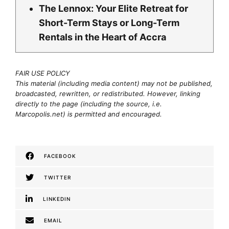
The Lennox: Your Elite Retreat for
Short-Term Stays or Long-Term
Rentals in the Heart of Accra
FAIR USE POLICY
This material (including media content) may not be published,
broadcasted, rewritten, or redistributed. However, linking
directly to the page (including the source, i.e.
Marcopolis.net) is permitted and encouraged.
FACEBOOK
TWITTER
LINKEDIN
EMAIL