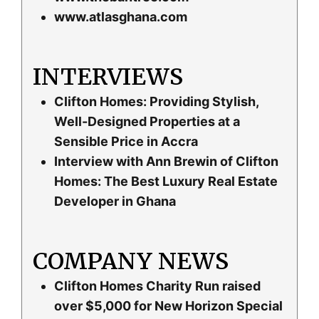
www.atlasghana.com
INTERVIEWS
Clifton Homes: Providing Stylish,
Well-Designed Properties at a
Sensible Price in Accra
Interview with Ann Brewin of Clifton
Homes: The Best Luxury Real Estate
Developer in Ghana
COMPANY NEWS
Clifton Homes Charity Run raised
over $5,000 for New Horizon Special