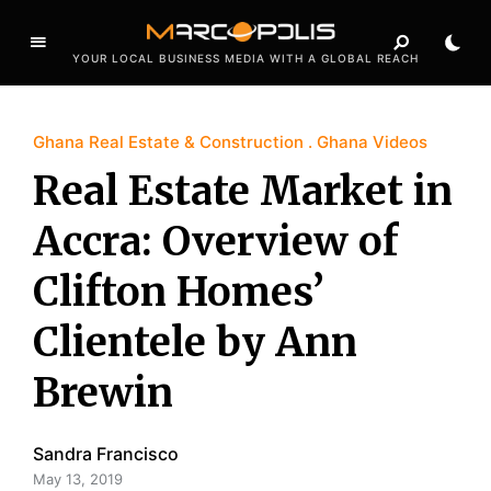
YOUR LOCAL BUSINESS MEDIA WITH A GLOBAL REACH
Ghana Real Estate & Construction
Ghana Videos
Real Estate Market in
Accra: Overview of
Clifton Homes’
Clientele by Ann
Brewin
Sandra Francisco
May 13, 2019