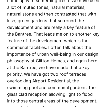
come up with something fresh. We have used
a lot of muted tones, natural materials,
natural stone and then contrasted that with
lush, green gardens that surround the
development and are really a key feature of
the Bantree. That leads me on to another key
feature of the development which is the
communal facilities. I often talk about the
importance of urban well-being in our design
philosophy at Clifton Homes, and again here
at the Bantree, we have made that a key
priority. We have got two roof terraces
overlooking Airport Residential, the
swimming pool and communal gardens, the
glass clad reception allowing light to flood
into those central areas of the development,