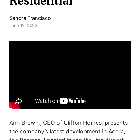
Residential
Sandra Francisco
June 12, 2023
Ann Brewin, CEO of Clifton Homes, presents
the company’s latest development in Accra,