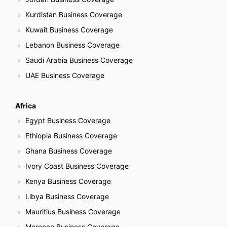
Kurdistan Business Coverage
Kuwait Business Coverage
Lebanon Business Coverage
Saudi Arabia Business Coverage
UAE Business Coverage
Africa
Egypt Business Coverage
Ethiopia Business Coverage
Ghana Business Coverage
Ivory Coast Business Coverage
Kenya Business Coverage
Libya Business Coverage
Mauritius Business Coverage
Morocco Business Coverage