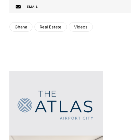
EMAIL
Ghana
Real Estate
Videos