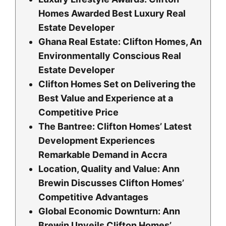
Homes Awarded Best Luxury Real
Estate Developer
Ghana Real Estate: Clifton Homes, An
Environmentally Conscious Real
Estate Developer
Clifton Homes Set on Delivering the
Best Value and Experience at a
Competitive Price
The Bantree: Clifton Homes’ Latest
Development Experiences
Remarkable Demand in Accra
Location, Quality and Value: Ann
Brewin Discusses Clifton Homes’
Competitive Advantages
Global Economic Downturn: Ann
Brewin Unveils Clifton Homes’