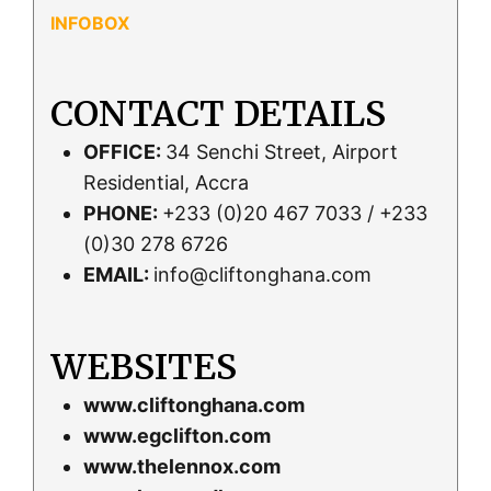
CONTACT DETAILS
OFFICE:
34 Senchi Street, Airport
Residential, Accra
PHONE:
+233 (0)20 467 7033 / +233
(0)30 278 6726
EMAIL:
info@cliftonghana.com
WEBSITES
www.cliftonghana.com
www.egclifton.com
www.thelennox.com