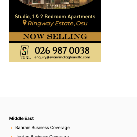
Middle East
Bahrain Business Coverage
Jordan Business Coverage