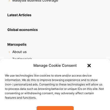
Malaysia Business Coverage
Latest Articles
Global economics
Marcopolis
About us
Testimonials
Manage Cookie Consent
Our services
Online reputation service
We use technologies like cookies to store and/or access device
information. We do this to improve browsing experience and to show
Careers
(non-) personalized ads. Consenting to these technologies will allow us
Contact us
to process data such as browsing behavior or unique IDs on this site. Not
consenting or withdrawing consent, may adversely affect certain
features and functions.