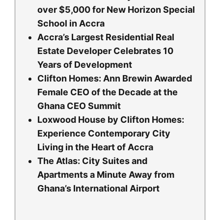
over $5,000 for New Horizon Special
School in Accra
Accra’s Largest Residential Real
Estate Developer Celebrates 10
Years of Development
Clifton Homes: Ann Brewin Awarded
Female CEO of the Decade at the
Ghana CEO Summit
Loxwood House by Clifton Homes:
Experience Contemporary City
Living in the Heart of Accra
The Atlas: City Suites and
Apartments a Minute Away from
Ghana’s International Airport