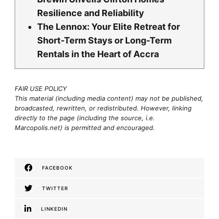
Resilience and Reliability
The Lennox: Your Elite Retreat for
Short-Term Stays or Long-Term
Rentals in the Heart of Accra
FAIR USE POLICY
This material (including media content) may not be published,
broadcasted, rewritten, or redistributed. However, linking
directly to the page (including the source, i.e.
Marcopolis.net) is permitted and encouraged.
FACEBOOK
TWITTER
LINKEDIN