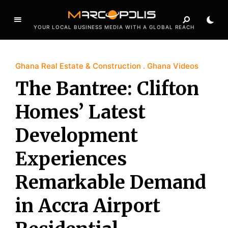
YOUR LOCAL BUSINESS MEDIA WITH A GLOBAL REACH
Ghana Real Estate & Construction
Ghana Videos
The Bantree: Clifton
Homes’ Latest
Development
Experiences
Remarkable Demand
in Accra Airport