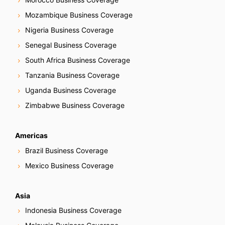
Mozambique Business Coverage
Nigeria Business Coverage
Senegal Business Coverage
South Africa Business Coverage
Tanzania Business Coverage
Uganda Business Coverage
Zimbabwe Business Coverage
Americas
Brazil Business Coverage
Mexico Business Coverage
Asia
Indonesia Business Coverage