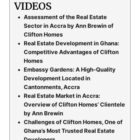
VIDEOS
Assessment of the Real Estate
Sector in Accra by Ann Brewin of
Clifton Homes
Real Estate Development in Ghana:
Competitive Advantages of Clifton
Homes
Embassy Gardens: A High-Quality
Development Located in
Cantonments, Accra
Real Estate Market in Accra:
Overview of Clifton Homes’ Clientele
by Ann Brewin
Challenges of Clifton Homes, One of
Ghana’s Most Trusted Real Estate
Developers