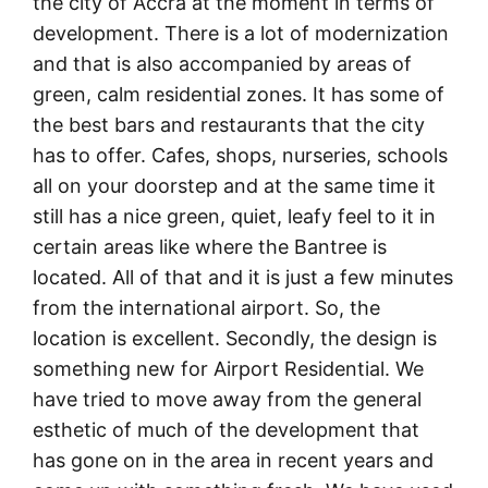
the city of Accra at the moment in terms of
development. There is a lot of modernization
and that is also accompanied by areas of
green, calm residential zones. It has some of
the best bars and restaurants that the city
has to offer. Cafes, shops, nurseries, schools
all on your doorstep and at the same time it
still has a nice green, quiet, leafy feel to it in
certain areas like where the Bantree is
located. All of that and it is just a few minutes
from the international airport. So, the
location is excellent. Secondly, the design is
something new for Airport Residential. We
have tried to move away from the general
esthetic of much of the development that
has gone on in the area in recent years and