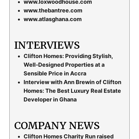
www.loxwoodhouse.com
www.thebantree.com
www.atlasghana.com
INTERVIEWS
Clifton Homes: Providing Stylish,
Well-Designed Properties at a
Sensible Price in Accra
Interview with Ann Brewin of Clifton
Homes: The Best Luxury Real Estate
Developer in Ghana
COMPANY NEWS
Clifton Homes Charity Run raised