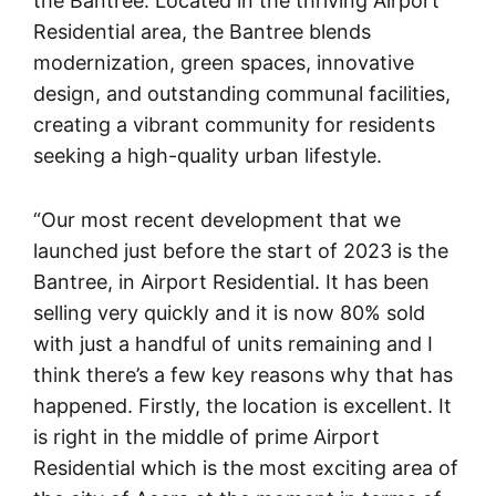
the Bantree. Located in the thriving Airport
Residential area, the Bantree blends
modernization, green spaces, innovative
design, and outstanding communal facilities,
creating a vibrant community for residents
seeking a high-quality urban lifestyle.
“Our most recent development that we
launched just before the start of 2023 is the
Bantree, in Airport Residential. It has been
selling very quickly and it is now 80% sold
with just a handful of units remaining and I
think there’s a few key reasons why that has
happened. Firstly, the location is excellent. It
is right in the middle of prime Airport
Residential which is the most exciting area of