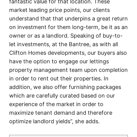
fantastic value for that location. These
market leading price points, our clients
understand that that underpins a great return
on investment for them long-term, be it as an
owner or as a landlord. Speaking of buy-to-
let investments, at the Bantree, as with all
Clifton Homes developments, our buyers also
have the option to engage our lettings
property management team upon completion
in order to rent out their properties. In
addition, we also offer furnishing packages
which are carefully curated based on our
experience of the market in order to
maximize tenant demand and therefore
optimize landlord yields”, she adds.