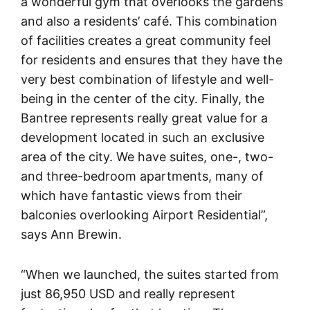
a wonderful gym that overlooks the gardens
and also a residents’ café. This combination
of facilities creates a great community feel
for residents and ensures that they have the
very best combination of lifestyle and well-
being in the center of the city. Finally, the
Bantree represents really great value for a
development located in such an exclusive
area of the city. We have suites, one-, two-
and three-bedroom apartments, many of
which have fantastic views from their
balconies overlooking Airport Residential”,
says Ann Brewin.
“When we launched, the suites started from
just 86,950 USD and really represent