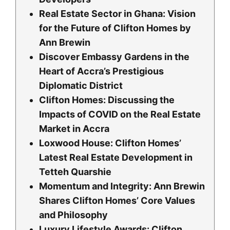
Real Estate Sector in Ghana: Vision
for the Future of Clifton Homes by
Ann Brewin
Discover Embassy Gardens in the
Heart of Accra’s Prestigious
Diplomatic District
Clifton Homes: Discussing the
Impacts of COVID on the Real Estate
Market in Accra
Loxwood House: Clifton Homesʼ
Latest Real Estate Development in
Tetteh Quarshie
Momentum and Integrity: Ann Brewin
Shares Clifton Homes’ Core Values
and Philosophy
Luxury Lifestyle Awards: Clifton