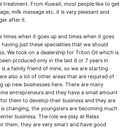
al treatment. From Kuwait, most people like to get
age, milk massage etc. it is very pleasant and
er after it.
re times when it goes up and times when it goes
having just these specialities that we should
ss. We took on a dealership for Triton Oil which is
s been produced only in the last 6 or 7 years in
is a family friend of mine, so we are starting
are also a lot of other areas that are required of
ing up new businesses here. There are many
ome entrepreneurs and they have a small amount
or them to develop their business and they are
on is changing, the youngsters are becoming much
enter business. The role we play at Relax
 for them, they are very smart and have good