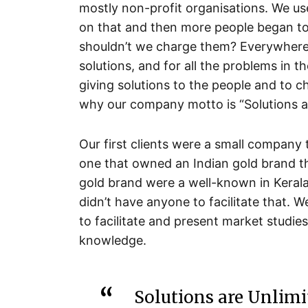
mostly non-profit organisations. We use
on that and then more people began to
shouldn’t we charge them? Everywhere
solutions, and for all the problems in t
giving solutions to the people and to ch
why our company motto is “Solutions ar
Our first clients were a small company 
one that owned an Indian gold brand t
gold brand were a well-known in Kerala
didn’t have anyone to facilitate that. W
to facilitate and present market studi
knowledge.
Solutions are Unlimi