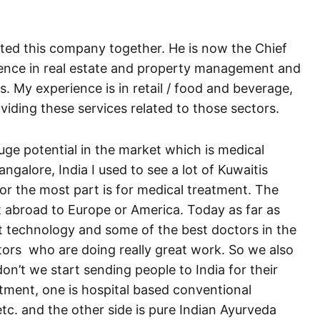
ted this company together. He is now the Chief
ience in real estate and property management and
s. My experience is in retail / food and beverage,
iding these services related to those sectors.
huge potential in the market which is medical
ngalore, India I used to see a lot of Kuwaitis
for the most part is for medical treatment. The
 abroad to Europe or America. Today as far as
est technology and some of the best doctors in the
ctors who are doing really great work. So we also
on’t we start sending people to India for their
tment, one is hospital based conventional
c. and the other side is pure Indian Ayurveda