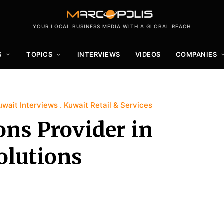
YOUR LOCAL BUSINESS MEDIA WITH A GLOBAL REACH
S
TOPICS
INTERVIEWS
VIDEOS
COMPANIES
uwait Interviews
Kuwait Retail & Services
ons Provider in
olutions