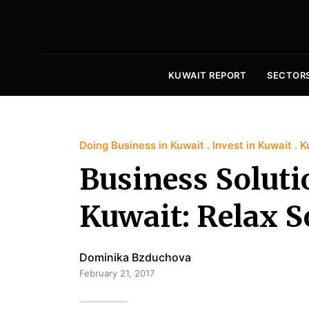
KUWAIT REPORT
SECTOR
Doing Business in Kuwait
Invest in Kuwait
K
Business Soluti
Kuwait: Relax S
Dominika Bzduchova
February 21, 2017