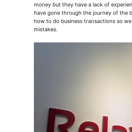
money but they have a lack of experien
have gone through the journey of the
how to do business transactions so w
mistakes.