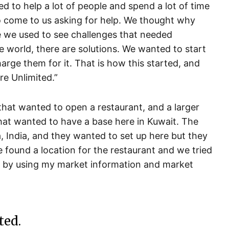
d to help a lot of people and spend a lot of time
 come to us asking for help. We thought why
 we used to see challenges that needed
he world, there are solutions. We wanted to start
arge them for it. That is how this started, and
e Unlimited.”
that wanted to open a restaurant, and a larger
hat wanted to have a base here in Kuwait. The
, India, and they wanted to set up here but they
e found a location for the restaurant and we tried
es by using my market information and market
ted.