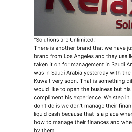
“Solutions are Unlimited.”
There is another brand that we have just
brand from Los Angeles and they use l
taken it on for management in Saudi Ara
was in Saudi Arabia yesterday with the 
Kuwait very soon. That is something di
would like to open the business but hi
compliment his experience. We step in.
don’t do is we don’t manage their fina
liquid cash because that is a place wher
how to manage their finances and where t
by them.