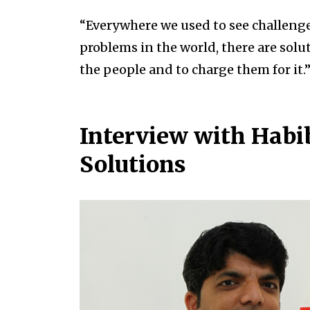
“Everywhere we used to see challenges
problems in the world, there are solu
the people and to charge them for it.
Interview with Habi
Solutions