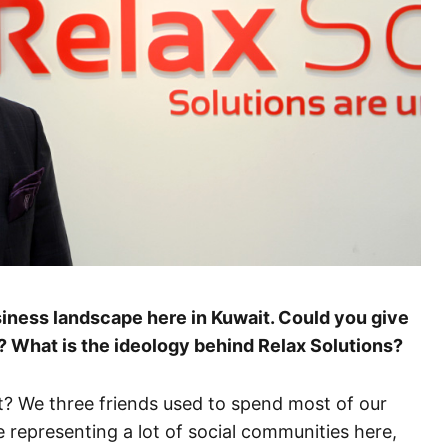
usiness landscape here in Kuwait. Could you give
? What is the ideology behind Relax Solutions?
? We three friends used to spend most of our
 representing a lot of social communities here,