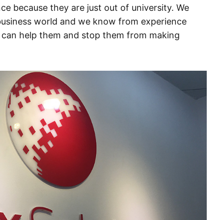
ce because they are just out of university. We
 business world and we know from experience
e can help them and stop them from making