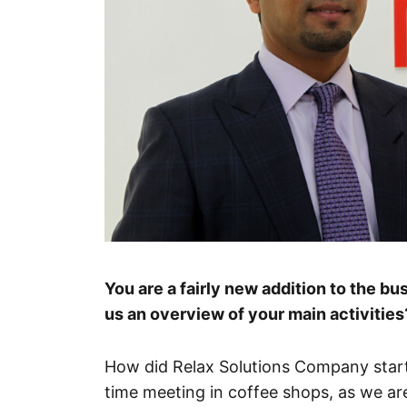
You are a fairly new addition to the b
us an overview of your main activities
How did Relax Solutions Company start
time meeting in coffee shops, as we are