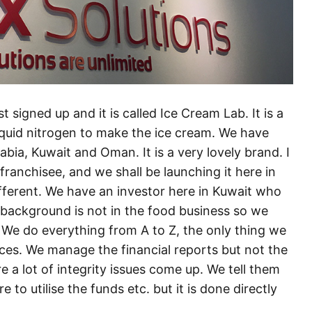
 signed up and it is called Ice Cream Lab. It is a
iquid nitrogen to make the ice cream. We have
bia, Kuwait and Oman. It is a very lovely brand. I
franchisee, and we shall be launching it here in
fferent. We have an investor here in Kuwait who
s background is not in the food business so we
 We do everything from A to Z, the only thing we
nces. We manage the financial reports but not the
e a lot of integrity issues come up. We tell them
o utilise the funds etc. but it is done directly