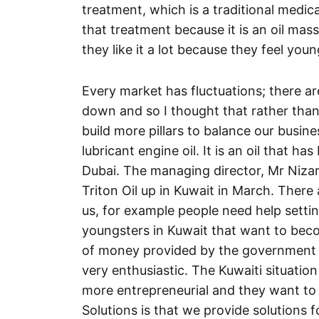
treatment, which is a traditional medic
that treatment because it is an oil mass
they like it a lot because they feel young
Every market has fluctuations; there a
down and so I thought that rather than 
build more pillars to balance our busine
lubricant engine oil. It is an oil that ha
Dubai. The managing director, Mr Nizar 
Triton Oil up in Kuwait in March. There 
us, for example people need help sett
youngsters in Kuwait that want to bec
of money provided by the government f
very enthusiastic. The Kuwaiti situati
more entrepreneurial and they want to 
Solutions is that we provide solutions