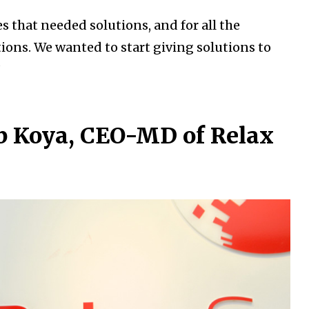
 that needed solutions, and for all the
tions. We wanted to start giving solutions to
”
b Koya, CEO-MD of Relax