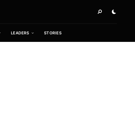
LEADERS
STORIES