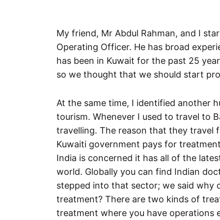
My friend, Mr Abdul Rahman, and I star
Operating Officer. He has broad exper
has been in Kuwait for the past 25 year
so we thought that we should start prov
At the same time, I identified another 
tourism. Whenever I used to travel to Ba
travelling. The reason that they travel 
Kuwaiti government pays for treatment
India is concerned it has all of the lat
world. Globally you can find Indian do
stepped into that sector; we said why d
treatment? There are two kinds of trea
treatment where you have operations et