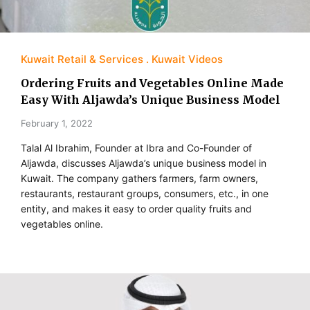
Kuwait Retail & Services
Kuwait Videos
Ordering Fruits and Vegetables Online Made
Easy With Aljawda’s Unique Business Model
February 1, 2022
Talal Al Ibrahim, Founder at Ibra and Co-Founder of
Aljawda, discusses Aljawda’s unique business model in
Kuwait. The company gathers farmers, farm owners,
restaurants, restaurant groups, consumers, etc., in one
entity, and makes it easy to order quality fruits and
vegetables online.