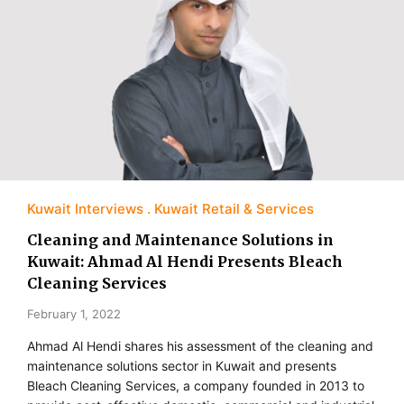
Kuwait Interviews
Kuwait Retail & Services
Cleaning and Maintenance Solutions in
Kuwait: Ahmad Al Hendi Presents Bleach
Cleaning Services
February 1, 2022
Ahmad Al Hendi shares his assessment of the cleaning and
maintenance solutions sector in Kuwait and presents
Bleach Cleaning Services, a company founded in 2013 to