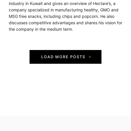
industry in Kuwait and gives an overview of Hectare’s, a
company specialized in manufacturing healthy, GMO and
MSG free snacks, including chips and popcorn. He also
discusses competitive advantages and shares his vision for
the company in the medium term.
P
LOAD MORE POSTS
o
s
t
s
N
a