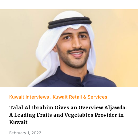
Kuwait Interviews
Kuwait Retail & Services
Talal Al Ibrahim Gives an Overview Aljawda:
A Leading Fruits and Vegetables Provider in
Kuwait
February 1, 2022