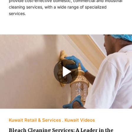
provide cost-effective domestic, commercial and industrial
cleaning services, with a wide range of specialized
services.
Kuwait Retail & Services
Kuwait Videos
Bleach Cleaning Services: A Leader in the