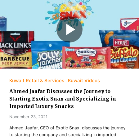
Kuwait Retail & Services
Kuwait Videos
Ahmed Jaafar Discusses the Journey to
Starting Exotix Snax and Specializing in
Imported Luxury Snacks
November 23, 2021
Ahmed Jaafar, CEO of Exotic Snax, discusses the journey
to starting the company and specializing in imported