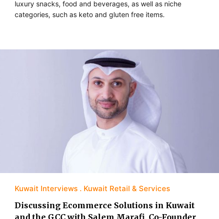
luxury snacks, food and beverages, as well as niche
categories, such as keto and gluten free items.
Kuwait Interviews
Kuwait Retail & Services
Discussing Ecommerce Solutions in Kuwait
and the GCC with Salem Marafi, Co-Founder