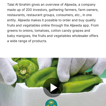
Talal Al Ibrahim gives an overview of Aljawda, a company
made up of 200 investors, gathering farmers, farm owners,
restaurants, restaurant groups, consumers, etc., in one
entity. Aljawda makes it possible to order and buy quality
fruits and vegetables online through the Aljawda app. From
greens to onions, tomatoes, cotton candy grapes and
baby mangoes, the fruits and vegetables wholesaler offers
a wide range of products.