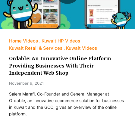
Home Videos
Kuwait HP Videos
Kuwait Retail & Services
Kuwait Videos
Ordable: An Innovative Online Platform
Providing Businesses With Their
Independent Web Shop
November 9, 2021
Salem Marafi, Co-Founder and General Manager at
Ordable, an innovative ecommerce solution for businesses
in Kuwait and the GCC, gives an overview of the online
platform.