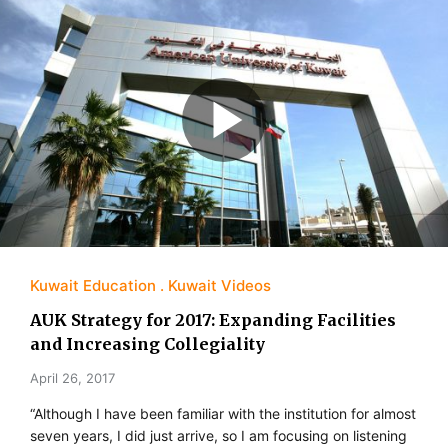
Kuwait Education
Kuwait Videos
AUK Strategy for 2017: Expanding Facilities
and Increasing Collegiality
April 26, 2017
“Although I have been familiar with the institution for almost
seven years, I did just arrive, so I am focusing on listening