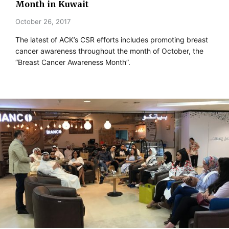
Month in Kuwait
October 26, 2017
The latest of ACK’s CSR efforts includes promoting breast
cancer awareness throughout the month of October, the
“Breast Cancer Awareness Month”.