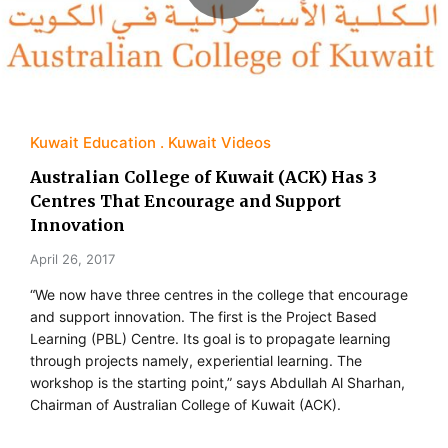
Kuwait Education
Kuwait Videos
Australian College of Kuwait (ACK) Has 3
Centres That Encourage and Support
Innovation
April 26, 2017
“We now have three centres in the college that encourage
and support innovation. The first is the Project Based
Learning (PBL) Centre. Its goal is to propagate learning
through projects namely, experiential learning. The
workshop is the starting point,” says Abdullah Al Sharhan,
Chairman of Australian College of Kuwait (ACK).