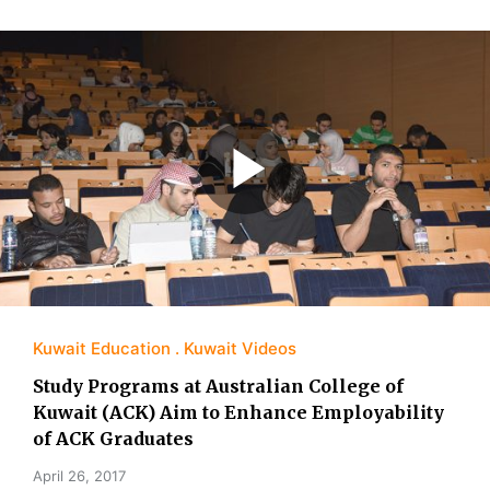
Kuwait Education
Kuwait Videos
Study Programs at Australian College of
Kuwait (ACK) Aim to Enhance Employability
of ACK Graduates
April 26, 2017