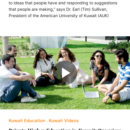
to ideas that people have and responding to suggestions
that people are making,” says Dr. Earl (Tim) Sullivan,
President of the American University of Kuwait (AUK)
Kuwait Education
Kuwait Videos