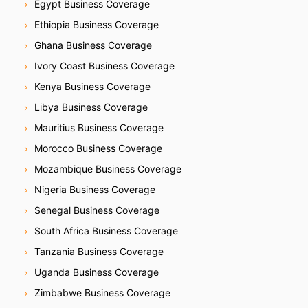
n
Egypt Business Coverage
Ethiopia Business Coverage
Ghana Business Coverage
Ivory Coast Business Coverage
Kenya Business Coverage
Libya Business Coverage
Mauritius Business Coverage
Morocco Business Coverage
Mozambique Business Coverage
Nigeria Business Coverage
Senegal Business Coverage
South Africa Business Coverage
Tanzania Business Coverage
Uganda Business Coverage
Zimbabwe Business Coverage