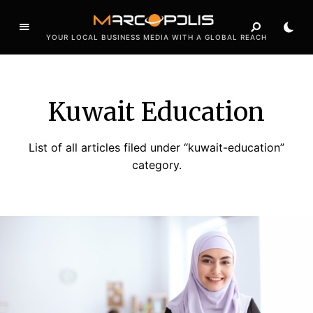
YOUR LOCAL BUSINESS MEDIA WITH A GLOBAL REACH
Kuwait Education
List of all articles filed under “kuwait-education”
category.