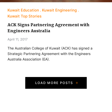
Kuwait Education
Kuwait Engineering
Kuwait Top Stories
ACK Signs Partnering Agreement with
Engineers Australia
April 11, 2017
The Australian College of Kuwait (ACK) has signed a
Strategic Partnering Agreement with the Engineers
Australia Association (EA).
P
LOAD MORE POSTS
o
s