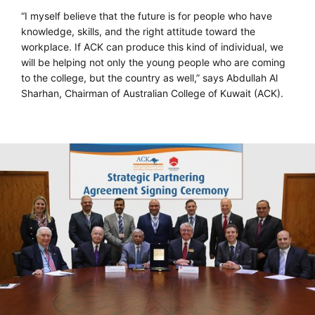
“I myself believe that the future is for people who have
knowledge, skills, and the right attitude toward the
workplace. If ACK can produce this kind of individual, we
will be helping not only the young people who are coming
to the college, but the country as well,” says Abdullah Al
Sharhan, Chairman of Australian College of Kuwait (ACK).