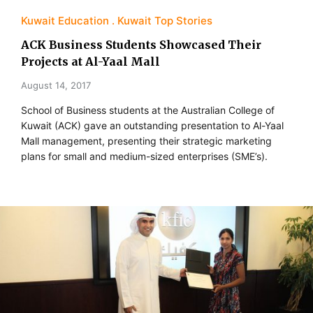
Kuwait Education
Kuwait Top Stories
ACK Business Students Showcased Their
Projects at Al-Yaal Mall
August 14, 2017
School of Business students at the Australian College of
Kuwait (ACK) gave an outstanding presentation to Al-Yaal
Mall management, presenting their strategic marketing
plans for small and medium-sized enterprises (SME’s).