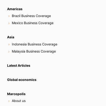
Americas
Brazil Business Coverage
Mexico Business Coverage
Asia
Indonesia Business Coverage
Malaysia Business Coverage
Latest Articles
Global economics
Marcopolis
About us