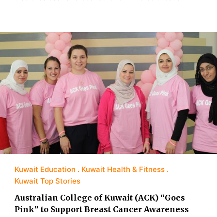
Kuwait Education
Kuwait Health & Fitness
Kuwait Top Stories
Australian College of Kuwait (ACK) “Goes
Pink” to Support Breast Cancer Awareness