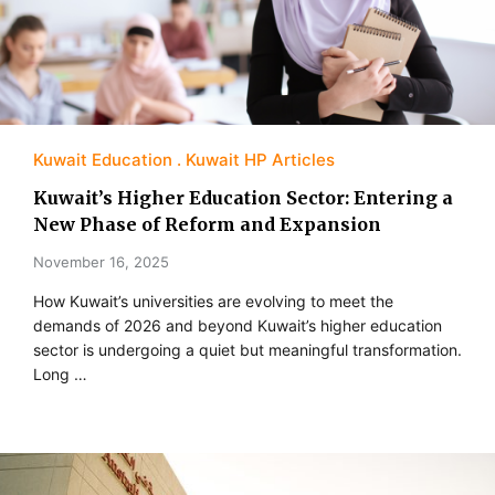
Kuwait Education
Kuwait HP Articles
Kuwait’s Higher Education Sector: Entering a
New Phase of Reform and Expansion
November 16, 2025
How Kuwait’s universities are evolving to meet the
demands of 2026 and beyond Kuwait’s higher education
sector is undergoing a quiet but meaningful transformation.
Long …