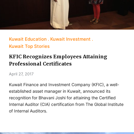
Kuwait Education
Kuwait Investment
Kuwait Top Stories
KFIC Recognizes Employees Attaining
Professional Certificates
April 27, 2017
Kuwait Finance and Investment Company (KFIC), a well-
established asset manager in Kuwait, announced its
recognition for Bhavani Joshi for attaining the Certified
Internal Auditor (CIA) certification from The Global Institute
of Internal Auditors.