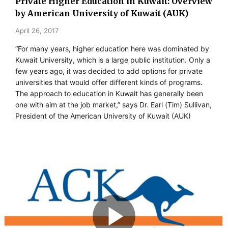
Private Higher Education in Kuwait: Overview
by American University of Kuwait (AUK)
April 26, 2017
“For many years, higher education here was dominated by
Kuwait University, which is a large public institution. Only a
few years ago, it was decided to add options for private
universities that would offer different kinds of programs.
The approach to education in Kuwait has generally been
one with aim at the job market,” says Dr. Earl (Tim) Sullivan,
President of the American University of Kuwait (AUK)