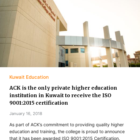
Kuwait Education
ACK is the only private higher education
institution in Kuwait to receive the ISO
9001:2015 certification
January 16, 2018
As part of ACK’s commitment to providing quality higher
education and training, the college is proud to announce
that it has been awarded ISO 9001:2015 Certification.