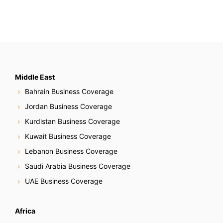
t
s
N
a
v
Middle East
Bahrain Business Coverage
i
Jordan Business Coverage
g
Kurdistan Business Coverage
Kuwait Business Coverage
a
Lebanon Business Coverage
t
Saudi Arabia Business Coverage
i
UAE Business Coverage
o
Africa