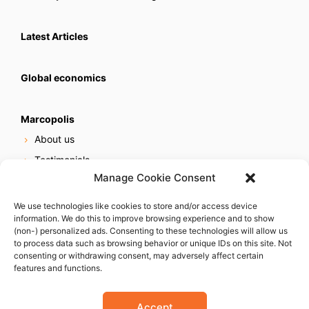
Latest Articles
Global economics
Marcopolis
About us
Testimonials
Manage Cookie Consent
Our services
Online reputation service
We use technologies like cookies to store and/or access device
information. We do this to improve browsing experience and to show
Careers
(non-) personalized ads. Consenting to these technologies will allow us
Contact us
to process data such as browsing behavior or unique IDs on this site. Not
consenting or withdrawing consent, may adversely affect certain
features and functions.
Accept