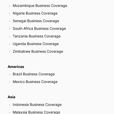
Mozambique Business Coverage
Nigeria Business Coverage
Senegal Business Coverage
South Africa Business Coverage
Tanzania Business Coverage
Uganda Business Coverage
Zimbabwe Business Coverage
Americas
Brazil Business Coverage
Mexico Business Coverage
Asia
Indonesia Business Coverage
Malaysia Business Coverage