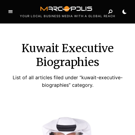
YOUR LOCAL BUSINESS MEDIA WITH A GLOBAL REACH
Kuwait Executive
Biographies
List of all articles filed under “kuwait-executive-
biographies” category.