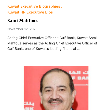
Kuwait Executive Biographies
Kuwait HP Executive Bios
Sami Mahfouz
November 12, 2025
Acting Chief Executive Officer – Gulf Bank, Kuwait Sami
Mahfouz serves as the Acting Chief Executive Officer of
Gulf Bank, one of Kuwait’s leading financial …