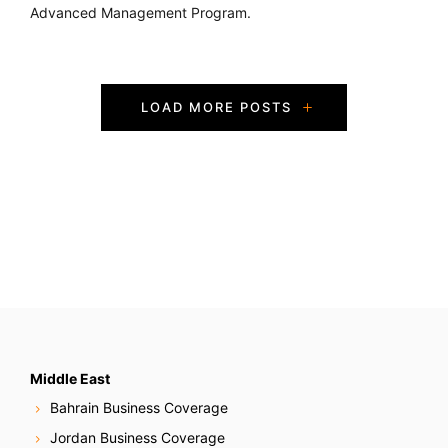
Advanced Management Program.
P
LOAD MORE POSTS
o
s
t
s
N
a
v
Middle East
Bahrain Business Coverage
i
Jordan Business Coverage