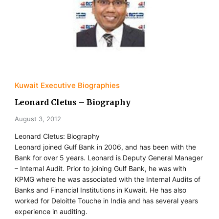
Kuwait Executive Biographies
Leonard Cletus – Biography
August 3, 2012
Leonard Cletus: Biography
Leonard joined Gulf Bank in 2006, and has been with the
Bank for over 5 years. Leonard is Deputy General Manager
– Internal Audit. Prior to joining Gulf Bank, he was with
KPMG where he was associated with the Internal Audits of
Banks and Financial Institutions in Kuwait. He has also
worked for Deloitte Touche in India and has several years
experience in auditing.