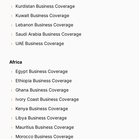
g
Kurdistan Business Coverage
Kuwait Business Coverage
a
Lebanon Business Coverage
t
Saudi Arabia Business Coverage
i
UAE Business Coverage
o
Africa
n
Egypt Business Coverage
Ethiopia Business Coverage
Ghana Business Coverage
Ivory Coast Business Coverage
Kenya Business Coverage
Libya Business Coverage
Mauritius Business Coverage
Morocco Business Coverage