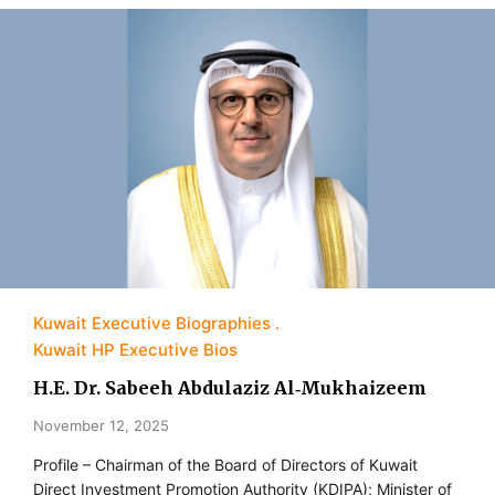
Kuwait Executive Biographies
Kuwait HP Executive Bios
H.E. Dr. Sabeeh Abdulaziz Al‑Mukhaizeem
November 12, 2025
Profile – Chairman of the Board of Directors of Kuwait
Direct Investment Promotion Authority (KDIPA); Minister of