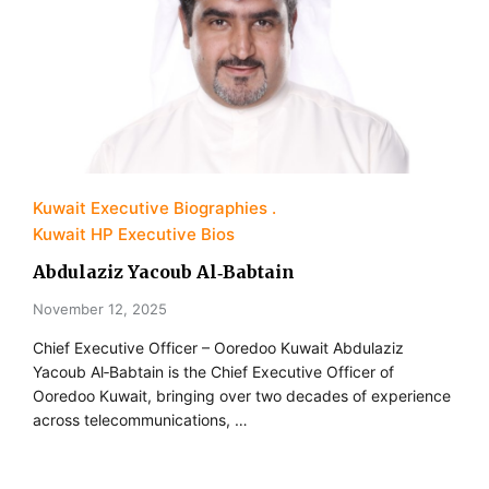
Kuwait Executive Biographies
Kuwait HP Executive Bios
Abdulaziz Yacoub Al‑Babtain
November 12, 2025
Chief Executive Officer – Ooredoo Kuwait Abdulaziz
Yacoub Al‐Babtain is the Chief Executive Officer of
Ooredoo Kuwait, bringing over two decades of experience
across telecommunications, …