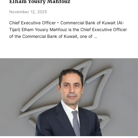
Elham Yousry Mahfouz
November 12, 2025
Chief Executive Officer – Commercial Bank of Kuwait (Al-
Tijari) Elham Yousry Mahfouz is the Chief Executive Officer
of the Commercial Bank of Kuwait, one of …