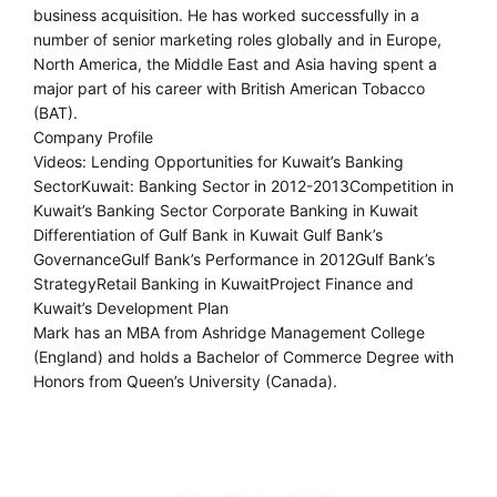
business acquisition. He has worked successfully in a
number of senior marketing roles globally and in Europe,
North America, the Middle East and Asia having spent a
major part of his career with British American Tobacco
(BAT).
Company Profile
Videos: Lending Opportunities for Kuwait’s Banking
SectorKuwait: Banking Sector in 2012-2013Competition in
Kuwait’s Banking Sector Corporate Banking in Kuwait
Differentiation of Gulf Bank in Kuwait Gulf Bank’s
GovernanceGulf Bank’s Performance in 2012Gulf Bank’s
StrategyRetail Banking in KuwaitProject Finance and
Kuwait’s Development Plan
Mark has an MBA from Ashridge Management College
(England) and holds a Bachelor of Commerce Degree with
Honors from Queen’s University (Canada).