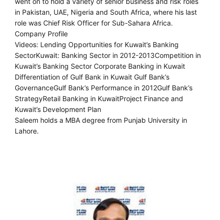
went on to hold a variety of senior business and risk roles
in Pakistan, UAE, Nigeria and South Africa, where his last
role was Chief Risk Officer for Sub-Sahara Africa.
Company Profile
Videos: Lending Opportunities for Kuwait’s Banking
SectorKuwait: Banking Sector in 2012-2013Competition in
Kuwait’s Banking Sector Corporate Banking in Kuwait
Differentiation of Gulf Bank in Kuwait Gulf Bank’s
GovernanceGulf Bank’s Performance in 2012Gulf Bank’s
StrategyRetail Banking in KuwaitProject Finance and
Kuwait’s Development Plan
Saleem holds a MBA degree from Punjab University in
Lahore.