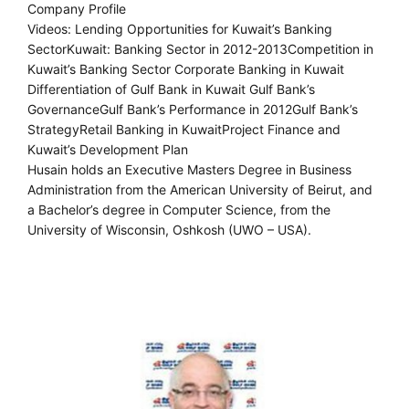
Company Profile
Videos: Lending Opportunities for Kuwait’s Banking
SectorKuwait: Banking Sector in 2012-2013Competition in
Kuwait’s Banking Sector Corporate Banking in Kuwait
Differentiation of Gulf Bank in Kuwait Gulf Bank’s
GovernanceGulf Bank’s Performance in 2012Gulf Bank’s
StrategyRetail Banking in KuwaitProject Finance and
Kuwait’s Development Plan
Husain holds an Executive Masters Degree in Business
Administration from the American University of Beirut, and
a Bachelor’s degree in Computer Science, from the
University of Wisconsin, Oshkosh (UWO – USA).