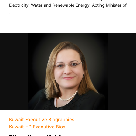
Electricity, Water and Renewable Energy; Acting Minister of
…
Kuwait Executive Biographies
Kuwait HP Executive Bios