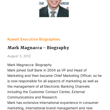
Kuwait Executive Biographies
Mark Magnacca – Biography
August 3, 2012
Mark Magnacca: Biography
Mark joined Gulf Bank in 2004 as VP and Head of
Marketing and then became Chief Marketing Officer, so he
is now responsible for all aspects of marketing as well as
the management of all Electronic Banking Channels
including the Customer Contact Center, External
Communications and Research.
Mark has extensive international experience in consumer
marketing, international brand management and new