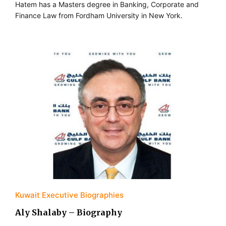
Hatem has a Masters degree in Banking, Corporate and
Finance Law from Fordham University in New York.
Kuwait Executive Biographies
Aly Shalaby – Biography