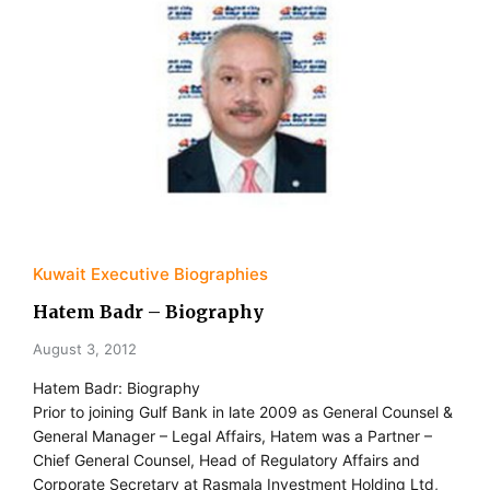
Kuwait Executive Biographies
Hatem Badr – Biography
August 3, 2012
Hatem Badr: Biography
Prior to joining Gulf Bank in late 2009 as General Counsel &
General Manager – Legal Affairs, Hatem was a Partner –
Chief General Counsel, Head of Regulatory Affairs and
Corporate Secretary at Rasmala Investment Holding Ltd,