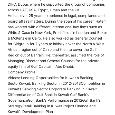
DIFC, Dubai, where he supported the group of companies
across UAE, KSA, Egypt, Oman and the UK.
He has over 25 years experience in legal, compliance and
board affairs matters. During the span of his career, Hatem
has worked with different international law firms such as
White & Case in New York, Freshfields in London and Baker
& McKenzie in Cairo. He also worked as General Counsel
for Citigroup for 7 years to initially cover the North & West
African region out of Cairo and then to cover the Gulf
Region out of Bahrain. He, thereafter, assumed the role of
Managing Director and General Counsel for the private
equity firm of Gulf Capital in Abu Dhabi.
Company Profile
Videos: Lending Opportunities for Kuwait’s Banking
SectorKuwait: Banking Sector in 2012-2013Competition in
Kuwait’s Banking Sector Corporate Banking in Kuwait
Differentiation of Gulf Bank in Kuwait Gulf Bank’s
GovernanceGulf Bank’s Performance in 2012Gulf Bank’s
StrategyRetail Banking in KuwaitProject Finance and
Kuwait’s Development Plan