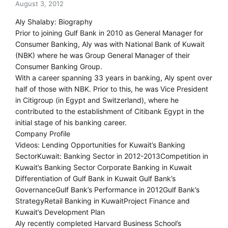
August 3, 2012
Aly Shalaby: Biography
Prior to joining Gulf Bank in 2010 as General Manager for
Consumer Banking, Aly was with National Bank of Kuwait
(NBK) where he was Group General Manager of their
Consumer Banking Group.
With a career spanning 33 years in banking, Aly spent over
half of those with NBK. Prior to this, he was Vice President
in Citigroup (in Egypt and Switzerland), where he
contributed to the establishment of Citibank Egypt in the
initial stage of his banking career.
Company Profile
Videos: Lending Opportunities for Kuwait’s Banking
SectorKuwait: Banking Sector in 2012-2013Competition in
Kuwait’s Banking Sector Corporate Banking in Kuwait
Differentiation of Gulf Bank in Kuwait Gulf Bank’s
GovernanceGulf Bank’s Performance in 2012Gulf Bank’s
StrategyRetail Banking in KuwaitProject Finance and
Kuwait’s Development Plan
Aly recently completed Harvard Business School’s