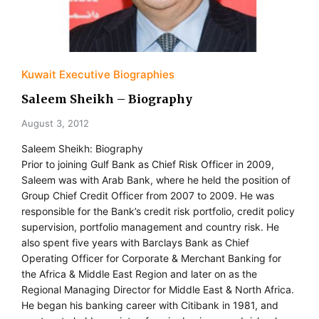
Kuwait Executive Biographies
Saleem Sheikh – Biography
August 3, 2012
Saleem Sheikh: Biography
Prior to joining Gulf Bank as Chief Risk Officer in 2009,
Saleem was with Arab Bank, where he held the position of
Group Chief Credit Officer from 2007 to 2009. He was
responsible for the Bank’s credit risk portfolio, credit policy
supervision, portfolio management and country risk. He
also spent five years with Barclays Bank as Chief
Operating Officer for Corporate & Merchant Banking for
the Africa & Middle East Region and later on as the
Regional Managing Director for Middle East & North Africa.
He began his banking career with Citibank in 1981, and