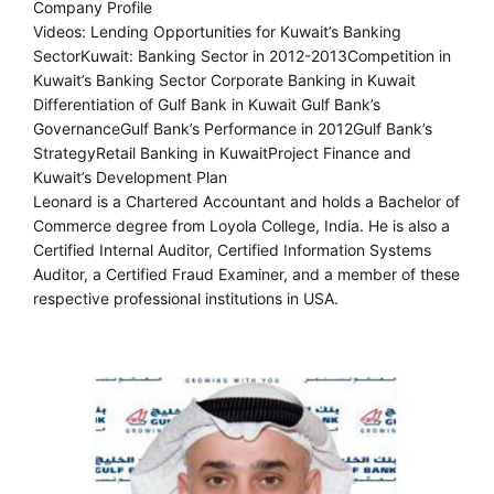
Company Profile
Videos: Lending Opportunities for Kuwait’s Banking
SectorKuwait: Banking Sector in 2012-2013Competition in
Kuwait’s Banking Sector Corporate Banking in Kuwait
Differentiation of Gulf Bank in Kuwait Gulf Bank’s
GovernanceGulf Bank’s Performance in 2012Gulf Bank’s
StrategyRetail Banking in KuwaitProject Finance and
Kuwait’s Development Plan
Leonard is a Chartered Accountant and holds a Bachelor of
Commerce degree from Loyola College, India. He is also a
Certified Internal Auditor, Certified Information Systems
Auditor, a Certified Fraud Examiner, and a member of these
respective professional institutions in USA.