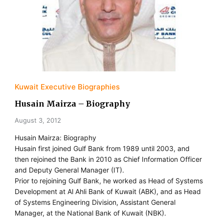
Kuwait Executive Biographies
Husain Mairza – Biography
August 3, 2012
Husain Mairza: Biography
Husain first joined Gulf Bank from 1989 until 2003, and
then rejoined the Bank in 2010 as Chief Information Officer
and Deputy General Manager (IT).
Prior to rejoining Gulf Bank, he worked as Head of Systems
Development at Al Ahli Bank of Kuwait (ABK), and as Head
of Systems Engineering Division, Assistant General
Manager, at the National Bank of Kuwait (NBK).