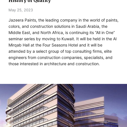
History of Quality
May 25, 2023
Jazeera Paints, the leading company in the world of paints,
colors, and construction solutions in Saudi Arabia, the
Middle East, and North Africa, is continuing its “All in One”
seminar series by moving to Kuwait. It will be held in the Al
Mirqab Hall at the Four Seasons Hotel and it will be
attended by a select group of top consulting firms, elite
engineers from construction companies, specialists, and
those interested in architecture and construction.