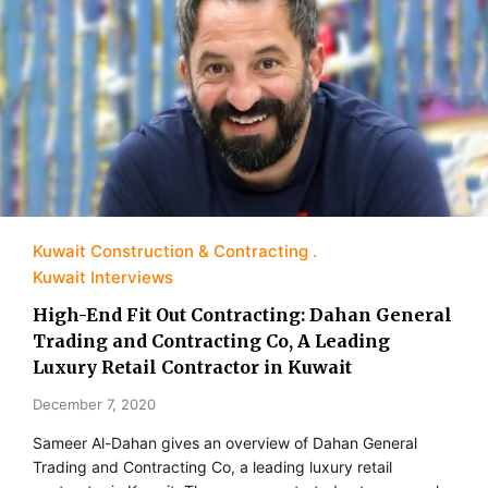
Kuwait Construction & Contracting
Kuwait Interviews
High-End Fit Out Contracting: Dahan General
Trading and Contracting Co, A Leading
Luxury Retail Contractor in Kuwait
December 7, 2020
Sameer Al-Dahan gives an overview of Dahan General
Trading and Contracting Co, a leading luxury retail