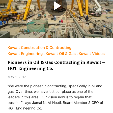
Kuwait Construction & Contracting
Kuwait Engineering
Kuwait Oil & Gas
Kuwait Videos
Pioneers in Oil & Gas Contracting in Kuwait –
HOT Engineering Co.
May 1, 2017
“We were the pioneer in contracting, specifically in oil and
gas. Over time, we have lost our place as one of the
leaders in this area. Our vision now is to regain that
position,” says Jamal N. Al-Houti, Board Member & CEO of
HOT Engineering Co.