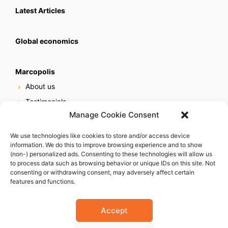
Latest Articles
Global economics
Marcopolis
About us
Testimonials
Manage Cookie Consent
Our services
Online reputation service
We use technologies like cookies to store and/or access device
information. We do this to improve browsing experience and to show
Careers
(non-) personalized ads. Consenting to these technologies will allow us
Contact us
to process data such as browsing behavior or unique IDs on this site. Not
consenting or withdrawing consent, may adversely affect certain
features and functions.
Accept