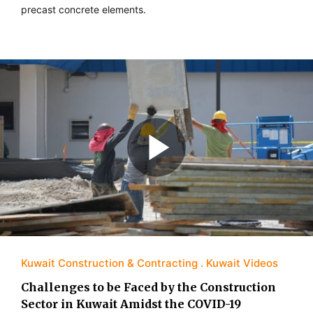
precast concrete elements.
Kuwait Construction & Contracting
Kuwait Videos
Challenges to be Faced by the Construction
Sector in Kuwait Amidst the COVID-19