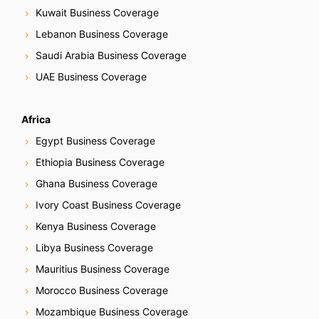
Kuwait Business Coverage
a
Lebanon Business Coverage
t
Saudi Arabia Business Coverage
i
UAE Business Coverage
o
Africa
n
Egypt Business Coverage
Ethiopia Business Coverage
Ghana Business Coverage
Ivory Coast Business Coverage
Kenya Business Coverage
Libya Business Coverage
Mauritius Business Coverage
Morocco Business Coverage
Mozambique Business Coverage