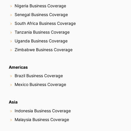
Nigeria Business Coverage
Senegal Business Coverage
South Africa Business Coverage
Tanzania Business Coverage
Uganda Business Coverage
Zimbabwe Business Coverage
Americas
Brazil Business Coverage
Mexico Business Coverage
Asia
Indonesia Business Coverage
Malaysia Business Coverage