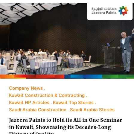
Company News
Kuwait Construction & Contracting
Kuwait HP Articles
Kuwait Top Stories
Saudi Arabia Construction
Saudi Arabia Stories
Jazeera Paints to Hold its All in One Seminar
in Kuwait, Showcasing its Decades-Long