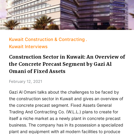
Kuwait Construction & Contracting
Kuwait Interviews
Construction Sector in Kuwait: An Overview of
the Concrete Precast Segment by Gazi Al
Omani of Fixed Assets
February 12, 2021
Gazi Al Omani talks about the challenges to be faced by
the construction sector in Kuwait and gives an overview of
the concrete precast segment. Fixed Assets General
Trading And Contracting Co. (W.L.L.) plans to create for
itself a niche market as a newly plant in concrete precast
business. The company has in its possession a specialized
plant and equipment with all modern facilities to produce