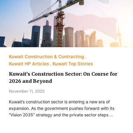
Kuwait Construction & Contracting
Kuwait HP Articles
Kuwait Top Stories
Kuwait’s Construction Sector: On Course for
2026 and Beyond
November 11, 2025
Kuwait’s construction sector is entering a new era of
expansion. As the government pushes forward with its
“Vision 2035” strategy and the private sector steps …