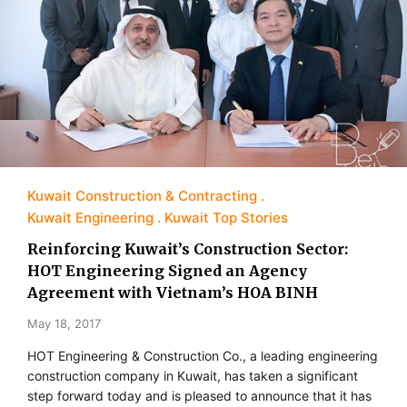
Kuwait Construction & Contracting
Kuwait Engineering
Kuwait Top Stories
Reinforcing Kuwait’s Construction Sector:
HOT Engineering Signed an Agency
Agreement with Vietnam’s HOA BINH
May 18, 2017
HOT Engineering & Construction Co., a leading engineering
construction company in Kuwait, has taken a significant
step forward today and is pleased to announce that it has