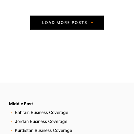
P
LOAD MORE POSTS
o
s
t
s
N
a
v
Middle East
Bahrain Business Coverage
i
Jordan Business Coverage
g
Kurdistan Business Coverage