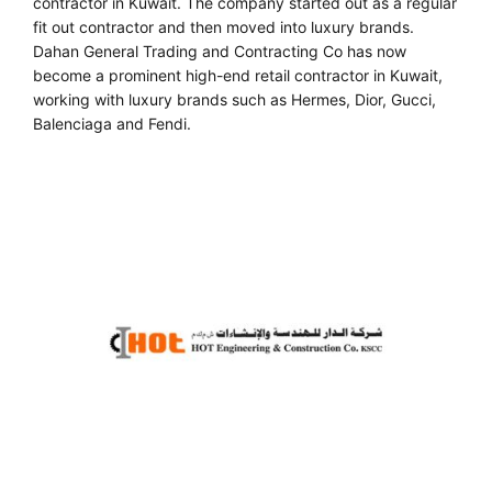
contractor in Kuwait. The company started out as a regular
fit out contractor and then moved into luxury brands.
Dahan General Trading and Contracting Co has now
become a prominent high-end retail contractor in Kuwait,
working with luxury brands such as Hermes, Dior, Gucci,
Balenciaga and Fendi.