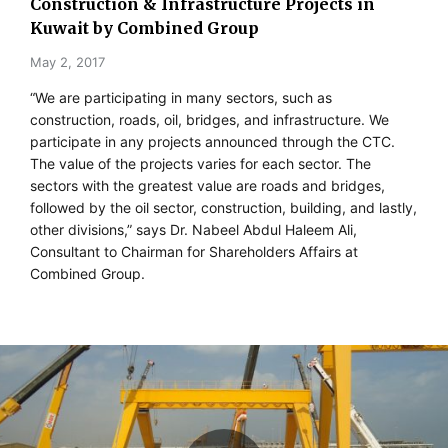
Construction & Infrastructure Projects in
Kuwait by Combined Group
May 2, 2017
“We are participating in many sectors, such as
construction, roads, oil, bridges, and infrastructure. We
participate in any projects announced through the CTC.
The value of the projects varies for each sector. The
sectors with the greatest value are roads and bridges,
followed by the oil sector, construction, building, and lastly,
other divisions,” says Dr. Nabeel Abdul Haleem Ali,
Consultant to Chairman for Shareholders Affairs at
Combined Group.