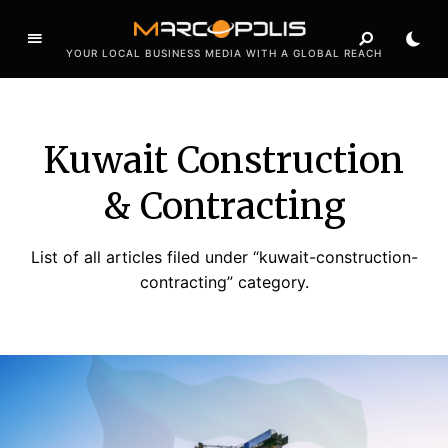
YOUR LOCAL BUSINESS MEDIA WITH A GLOBAL REACH
Kuwait Construction
& Contracting
List of all articles filed under “kuwait-construction-
contracting” category.