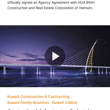
officially signed an Agency Agreement with HOA BINH
Construction and Real Estate Corporation of Vietnam.
Kuwait Construction & Contracting
Kuwait Family Business
Kuwait Videos