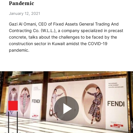
Pandemic
January 12, 2021
Gazi Al Omani, CEO of Fixed Assets General Trading And
Contracting Co. (W.L.L.), a company specialized in precast
concrete, talks about the challenges to be faced by the
construction sector in Kuwait amidst the COVID-19
pandemic.