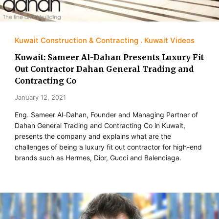
Kuwait Construction & Contracting
Kuwait Videos
Kuwait: Sameer Al-Dahan Presents Luxury Fit
Out Contractor Dahan General Trading and
Contracting Co
January 12, 2021
Eng. Sameer Al-Dahan, Founder and Managing Partner of
Dahan General Trading and Contracting Co in Kuwait,
presents the company and explains what are the
challenges of being a luxury fit out contractor for high-end
brands such as Hermes, Dior, Gucci and Balenciaga.