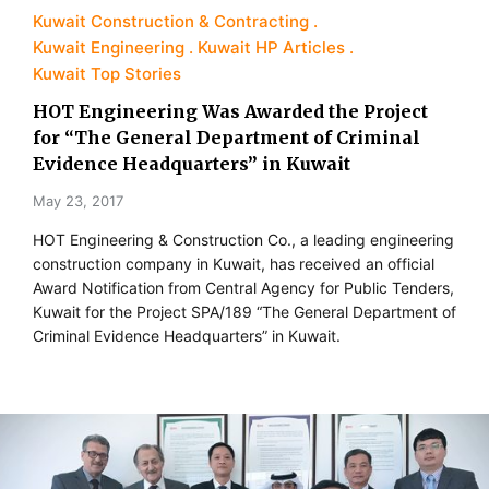
Kuwait Construction & Contracting
Kuwait Engineering
Kuwait HP Articles
Kuwait Top Stories
HOT Engineering Was Awarded the Project
for “The General Department of Criminal
Evidence Headquarters” in Kuwait
May 23, 2017
HOT Engineering & Construction Co., a leading engineering
construction company in Kuwait, has received an official
Award Notification from Central Agency for Public Tenders,
Kuwait for the Project SPA/189 “The General Department of
Criminal Evidence Headquarters” in Kuwait.