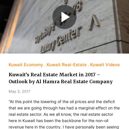
Kuwait Economy
Kuwait Real-Estate
Kuwait Videos
Kuwait’s Real Estate Market in 2017 –
Outlook by Al Hamra Real Estate Company
May 3, 2017
“At this point the lowering of the oil prices and the deficit
that we are going through has had a marginal effect on the
real estate sector. As we all know, the real estate sector
here in Kuwait has been the backbone for the non-oil
revenue here in the country. I have personally been seeing