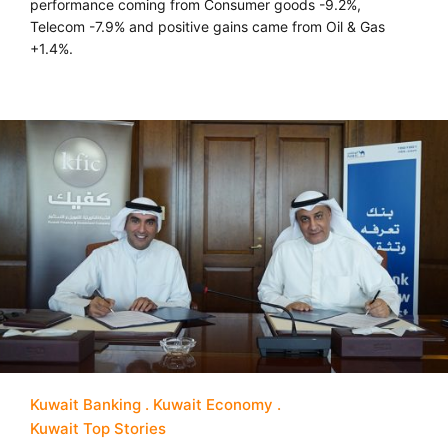
performance coming from Consumer goods -9.2%,
Telecom -7.9% and positive gains came from Oil & Gas
+1.4%.
Kuwait Banking
Kuwait Economy
Kuwait Top Stories