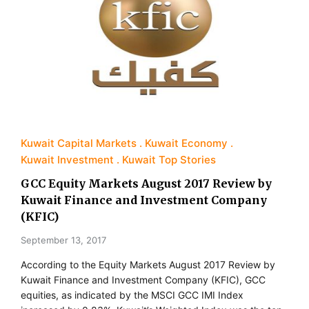
Kuwait Capital Markets
Kuwait Economy
Kuwait Investment
Kuwait Top Stories
GCC Equity Markets August 2017 Review by
Kuwait Finance and Investment Company
(KFIC)
September 13, 2017
According to the Equity Markets August 2017 Review by
Kuwait Finance and Investment Company (KFIC), GCC
equities, as indicated by the MSCI GCC IMI Index