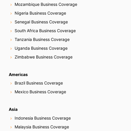
Mozambique Business Coverage
Nigeria Business Coverage
Senegal Business Coverage
South Africa Business Coverage
Tanzania Business Coverage
Uganda Business Coverage
Zimbabwe Business Coverage
Americas
Brazil Business Coverage
Mexico Business Coverage
Asia
Indonesia Business Coverage
Malaysia Business Coverage