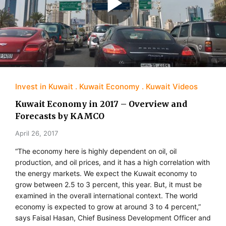
Invest in Kuwait
Kuwait Economy
Kuwait Videos
Kuwait Economy in 2017 – Overview and
Forecasts by KAMCO
April 26, 2017
“The economy here is highly dependent on oil, oil
production, and oil prices, and it has a high correlation with
the energy markets. We expect the Kuwait economy to
grow between 2.5 to 3 percent, this year. But, it must be
examined in the overall international context. The world
economy is expected to grow at around 3 to 4 percent,”
says Faisal Hasan, Chief Business Development Officer and