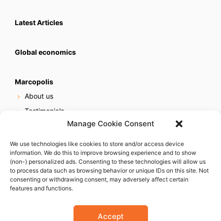
Latest Articles
Global economics
Marcopolis
About us
Testimonials
Manage Cookie Consent
Our services
Online reputation service
We use technologies like cookies to store and/or access device
information. We do this to improve browsing experience and to show
Careers
(non-) personalized ads. Consenting to these technologies will allow us
Contact us
to process data such as browsing behavior or unique IDs on this site. Not
consenting or withdrawing consent, may adversely affect certain
features and functions.
Accept