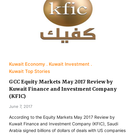
Kuwait Economy
Kuwait Investment
Kuwait Top Stories
GCC Equity Markets May 2017 Review by
Kuwait Finance and Investment Company
(KFIC)
June 7, 2017
According to the Equity Markets May 2017 Review by
Kuwait Finance and Investment Company (KFIC), Saudi
Arabia signed billions of dollars of deals with US companies