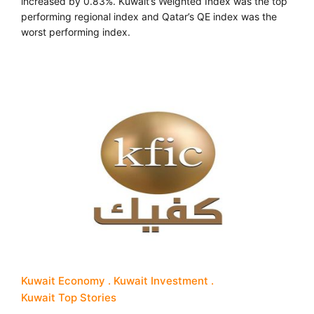
increased by 0.83%. Kuwait’s Weighted Index was the top
performing regional index and Qatar’s QE index was the
worst performing index.
Kuwait Economy
Kuwait Investment
Kuwait Top Stories