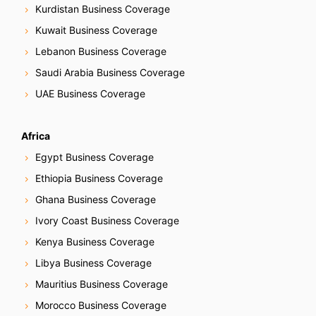
g
Kurdistan Business Coverage
Kuwait Business Coverage
a
Lebanon Business Coverage
t
Saudi Arabia Business Coverage
i
UAE Business Coverage
o
Africa
n
Egypt Business Coverage
Ethiopia Business Coverage
Ghana Business Coverage
Ivory Coast Business Coverage
Kenya Business Coverage
Libya Business Coverage
Mauritius Business Coverage
Morocco Business Coverage