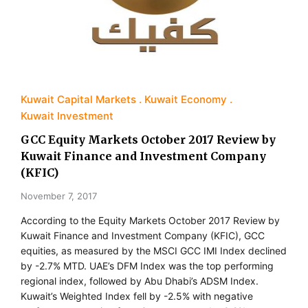
Kuwait Capital Markets
Kuwait Economy
Kuwait Investment
GCC Equity Markets October 2017 Review by
Kuwait Finance and Investment Company
(KFIC)
November 7, 2017
According to the Equity Markets October 2017 Review by
Kuwait Finance and Investment Company (KFIC), GCC
equities, as measured by the MSCI GCC IMI Index declined
by -2.7% MTD. UAE’s DFM Index was the top performing
regional index, followed by Abu Dhabi’s ADSM Index.
Kuwait’s Weighted Index fell by -2.5% with negative