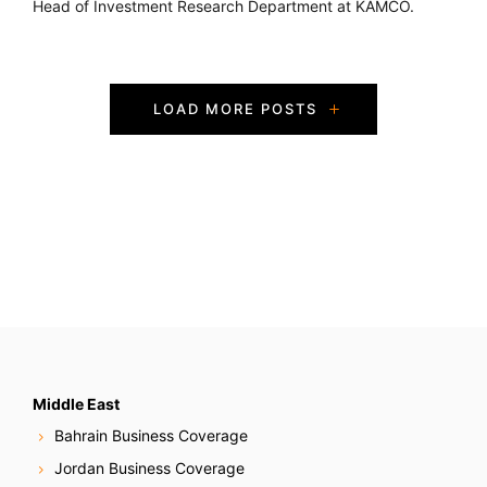
Head of Investment Research Department at KAMCO.
P
LOAD MORE POSTS
o
s
t
s
N
a
v
Middle East
Bahrain Business Coverage
i
Jordan Business Coverage