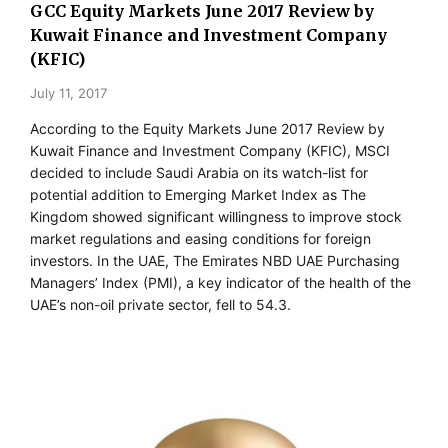
GCC Equity Markets June 2017 Review by
Kuwait Finance and Investment Company
(KFIC)
July 11, 2017
According to the Equity Markets June 2017 Review by
Kuwait Finance and Investment Company (KFIC), MSCI
decided to include Saudi Arabia on its watch-list for
potential addition to Emerging Market Index as The
Kingdom showed significant willingness to improve stock
market regulations and easing conditions for foreign
investors. In the UAE, The Emirates NBD UAE Purchasing
Managers’ Index (PMI), a key indicator of the health of the
UAE’s non-oil private sector, fell to 54.3.