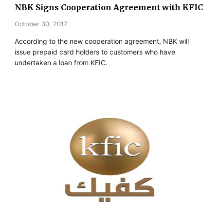
NBK Signs Cooperation Agreement with KFIC
October 30, 2017
According to the new cooperation agreement, NBK will
issue prepaid card holders to customers who have
undertaken a loan from KFIC.