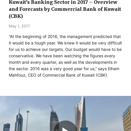
Kuwait’s Banking Sector in 2017 – Overview
and Forecasts by Commercial Bank of Kuwait
(CBK)
May 1, 2017
“At the beginning of 2016, the management predicted that
it would be a tough year. We knew it would be very difficult
for us to achieve our targets. Our budget would have to be
conservative. We have been watching the figures every
month and every quarter, as well as the developments in
the sector. 2016 was a very good year for us,” says Elham
Mahfouz, CEO of Commercial Bank of Kuwait (CBK).