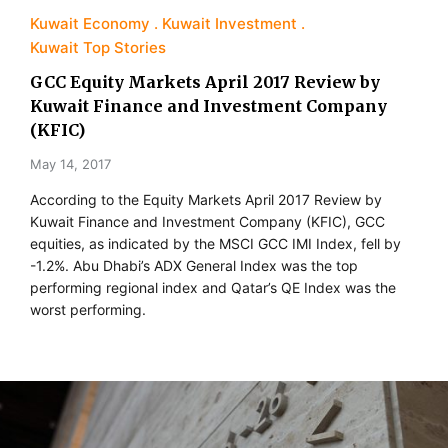
Kuwait Economy
Kuwait Investment
Kuwait Top Stories
GCC Equity Markets April 2017 Review by
Kuwait Finance and Investment Company
(KFIC)
May 14, 2017
According to the Equity Markets April 2017 Review by
Kuwait Finance and Investment Company (KFIC), GCC
equities, as indicated by the MSCI GCC IMI Index, fell by
-1.2%. Abu Dhabi’s ADX General Index was the top
performing regional index and Qatar’s QE Index was the
worst performing.