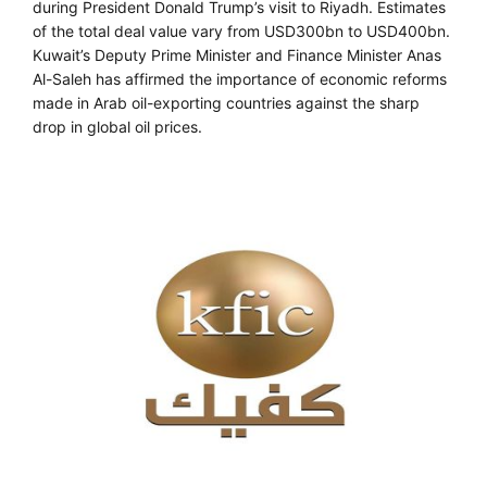
during President Donald Trump’s visit to Riyadh. Estimates
of the total deal value vary from USD300bn to USD400bn.
Kuwait’s Deputy Prime Minister and Finance Minister Anas
Al-Saleh has affirmed the importance of economic reforms
made in Arab oil-exporting countries against the sharp
drop in global oil prices.