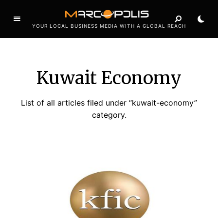
YOUR LOCAL BUSINESS MEDIA WITH A GLOBAL REACH
Kuwait Economy
List of all articles filed under “kuwait-economy”
category.