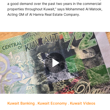
a good demand over the past two years in the commercial
properties throughout Kuwait,” says Mohammed Al Matook,
Acting GM of Al Hamra Real Estate Company.
Kuwait Banking
Kuwait Economy
Kuwait Videos