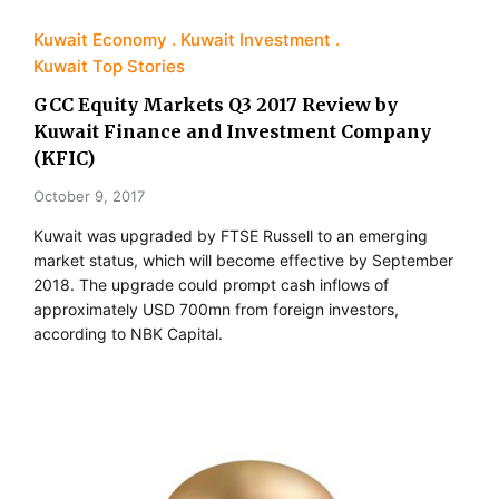
Kuwait Economy
Kuwait Investment
Kuwait Top Stories
GCC Equity Markets Q3 2017 Review by
Kuwait Finance and Investment Company
(KFIC)
October 9, 2017
Kuwait was upgraded by FTSE Russell to an emerging
market status, which will become effective by September
2018. The upgrade could prompt cash inflows of
approximately USD 700mn from foreign investors,
according to NBK Capital.