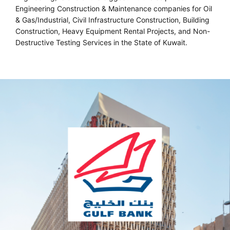
Engineering Construction & Maintenance companies for Oil
& Gas/Industrial, Civil Infrastructure Construction, Building
Construction, Heavy Equipment Rental Projects, and Non-
Destructive Testing Services in the State of Kuwait.