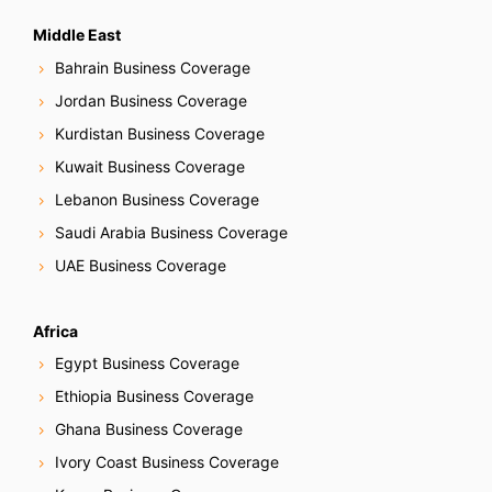
Middle East
Bahrain Business Coverage
Jordan Business Coverage
Kurdistan Business Coverage
Kuwait Business Coverage
Lebanon Business Coverage
Saudi Arabia Business Coverage
UAE Business Coverage
Africa
Egypt Business Coverage
Ethiopia Business Coverage
Ghana Business Coverage
Ivory Coast Business Coverage