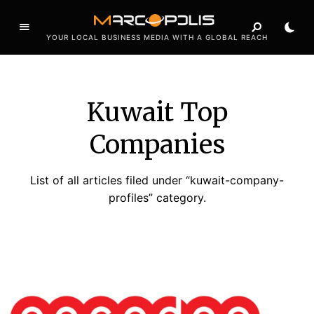
YOUR LOCAL BUSINESS MEDIA WITH A GLOBAL REACH
Kuwait Top
Companies
List of all articles filed under “kuwait-company-
profiles” category.