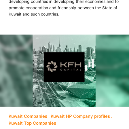
developing countries in developing their economies and to
promote cooperation and friendship between the State of
Kuwait and such countries.
Kuwait Companies
Kuwait HP Company profiles
Kuwait Top Companies