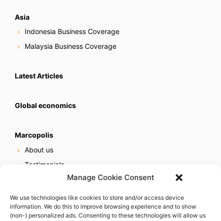
Asia
Indonesia Business Coverage
Malaysia Business Coverage
Latest Articles
Global economics
Marcopolis
About us
Testimonials
Manage Cookie Consent
Our services
Online reputation service
We use technologies like cookies to store and/or access device
information. We do this to improve browsing experience and to show
Careers
(non-) personalized ads. Consenting to these technologies will allow us