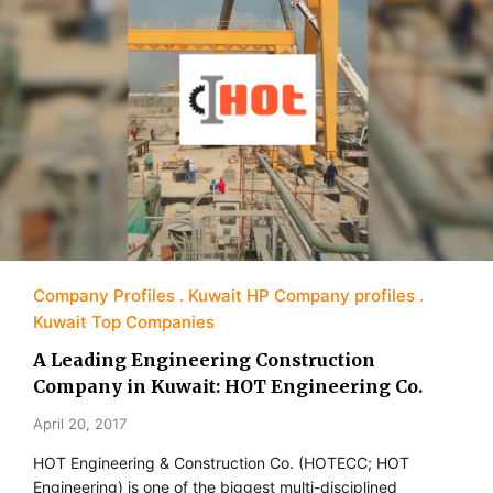
Company Profiles
Kuwait HP Company profiles
Kuwait Top Companies
A Leading Engineering Construction
Company in Kuwait: HOT Engineering Co.
April 20, 2017
HOT Engineering & Construction Co. (HOTECC; HOT
Engineering) is one of the biggest multi-disciplined