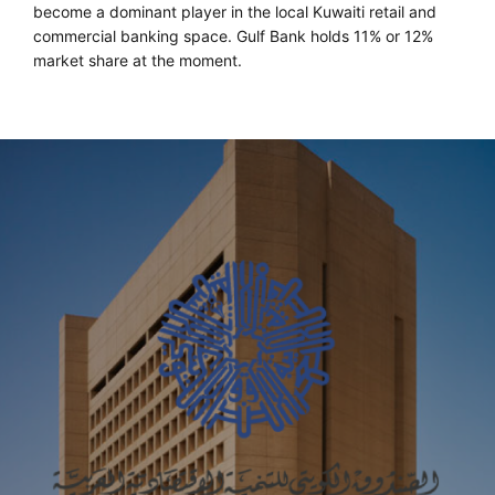
become a dominant player in the local Kuwaiti retail and
commercial banking space. Gulf Bank holds 11% or 12%
market share at the moment.