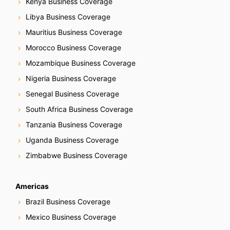
Kenya Business Coverage
Libya Business Coverage
Mauritius Business Coverage
Morocco Business Coverage
Mozambique Business Coverage
Nigeria Business Coverage
Senegal Business Coverage
South Africa Business Coverage
Tanzania Business Coverage
Uganda Business Coverage
Zimbabwe Business Coverage
Americas
Brazil Business Coverage
Mexico Business Coverage