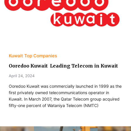
Kuwait Top Companies
Ooredoo Kuwait Leading Telecom in Kuwait
April 24, 2024
Ooredoo Kuwait was commercially launched in 1999 as the
first privately owned telecommunications operator in
Kuwait. In March 2007, the Qatar Telecom group acquired
fifty-one percent of Wataniya Telecom (NMTC)