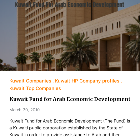
Kuwait Companies
Kuwait HP Company profiles
Kuwait Top Companies
Kuwait Fund for Arab Economic Development
March 30, 2010
Kuwait Fund for Arab Economic Development (The Fund) is
a Kuwaiti public corporation established by the State of
Kuwait in order to provide assistance to Arab and ther