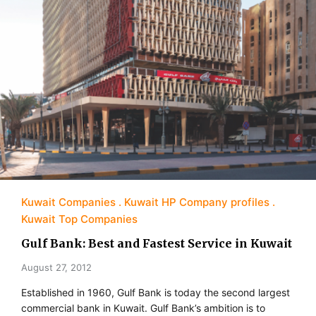
Kuwait Companies
Kuwait HP Company profiles
Kuwait Top Companies
Gulf Bank: Best and Fastest Service in Kuwait
August 27, 2012
Established in 1960, Gulf Bank is today the second largest
commercial bank in Kuwait. Gulf Bank’s ambition is to