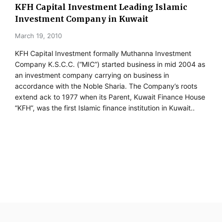
KFH Capital Investment Leading Islamic
Investment Company in Kuwait
March 19, 2010
KFH Capital Investment formally Muthanna Investment
Company K.S.C.C. (“MIC”) started business in mid 2004 as
an investment company carrying on business in
accordance with the Noble Sharia. The Company’s roots
extend ack to 1977 when its Parent, Kuwait Finance House
“KFH”, was the first Islamic finance institution in Kuwait..