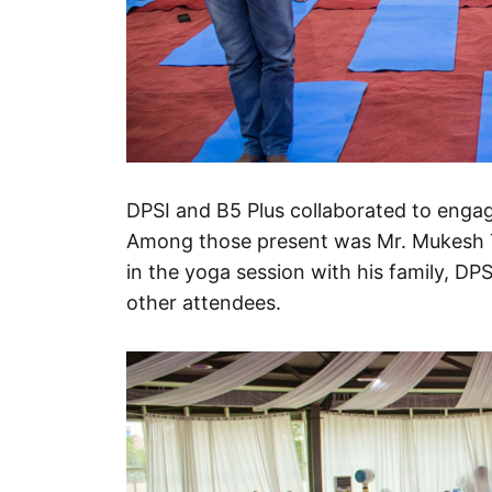
DPSI and B5 Plus collaborated to engage
Among those present was Mr. Mukesh T
in the yoga session with his family, D
other attendees.