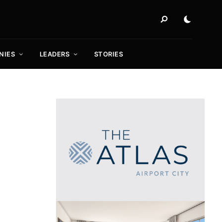
NIES
LEADERS
STORIES