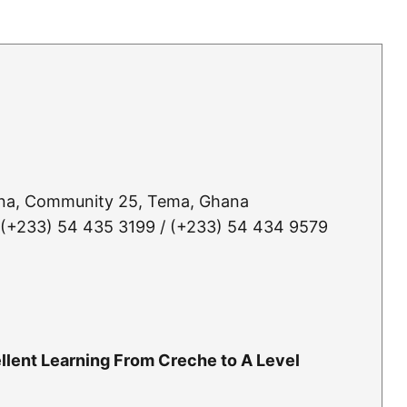
ana, Community 25, Tema, Ghana
 (+233) 54 435 3199 / (+233) 54 434 9579
llent Learning From Creche to A Level