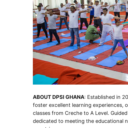
ABOUT DPSI GHANA
: Established in 2
foster excellent learning experiences, 
classes from Creche to A Level. Guided
dedicated to meeting the educational 