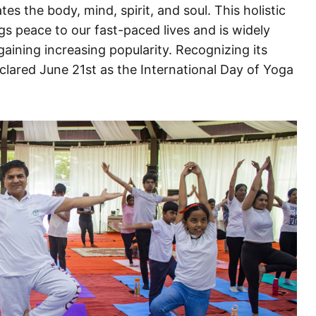
ates the body, mind, spirit, and soul. This holistic
s peace to our fast-paced lives and is widely
aining increasing popularity. Recognizing its
clared June 21st as the International Day of Yoga