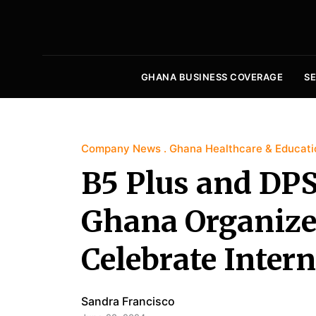
GHANA BUSINESS COVERAGE
S
Company News
Ghana Healthcare & Educati
B5 Plus and DPS
Ghana Organize
Celebrate Inter
Sandra Francisco