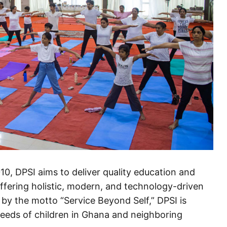
010, DPSI aims to deliver quality education and
offering holistic, modern, and technology-driven
 by the motto “Service Beyond Self,” DPSI is
needs of children in Ghana and neighboring