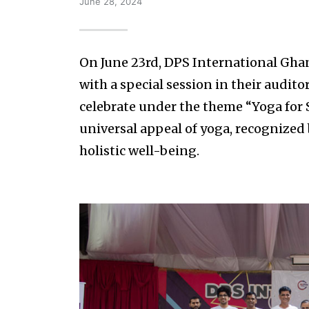
June 28, 2024
On June 23rd, DPS International Gha
with a special session in their audito
celebrate under the theme “Yoga for S
universal appeal of yoga, recognized 
holistic well-being.