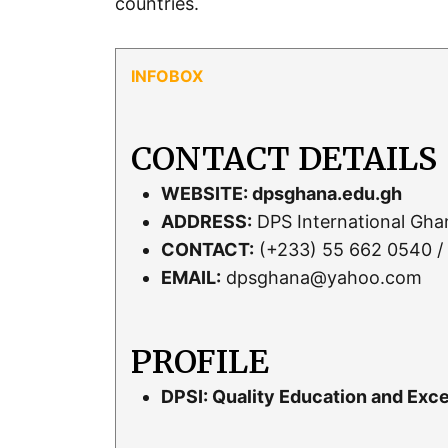
countries.
CONTACT DETAILS
WEBSITE:
dpsghana.edu.gh
ADDRESS:
DPS International Gh
CONTACT:
(+233) 55 662 0540 /
EMAIL:
dpsghana@yahoo.com
PROFILE
DPSI: Quality Education and Exce