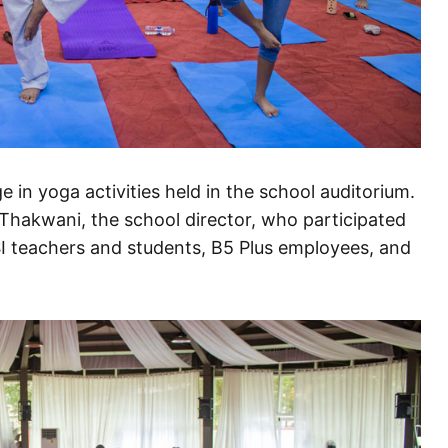
 in yoga activities held in the school auditorium.
hakwani, the school director, who participated
PSI teachers and students, B5 Plus employees, and