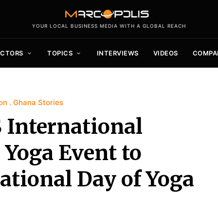
YOUR LOCAL BUSINESS MEDIA WITH A GLOBAL REACH
ECTORS
TOPICS
INTERVIEWS
VIDEOS
COMPA
on
Ghana Stories
 International
 Yoga Event to
national Day of Yoga