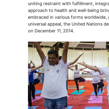
uniting restraint with fulfillment, integr
approach to health and well-being bring
embraced in various forms worldwide, g
universal appeal, the United Nations de
on December 11, 2014.