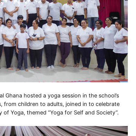
l Ghana hosted a yoga session in the school’s
, from children to adults, joined in to celebrate
ay of Yoga, themed “Yoga for Self and Society”.