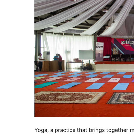
Yoga, a practice that brings together 