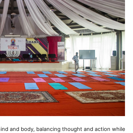
mind and body, balancing thought and action while