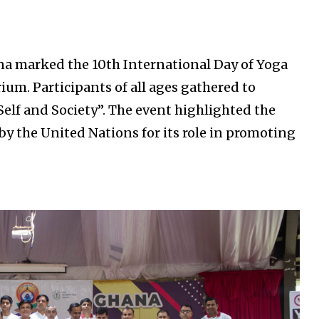
na marked the 10th International Day of Yoga
rium. Participants of all ages gathered to
elf and Society”. The event highlighted the
by the United Nations for its role in promoting