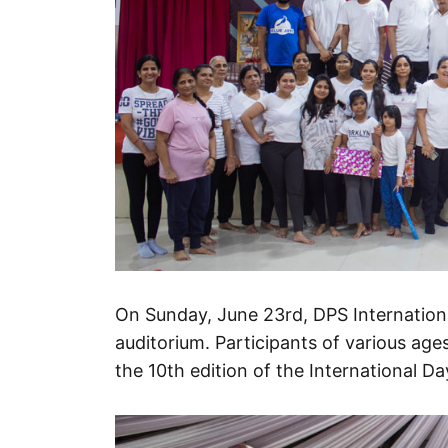
On Sunday, June 23rd, DPS Internationa
auditorium. Participants of various ages
the 10th edition of the International D