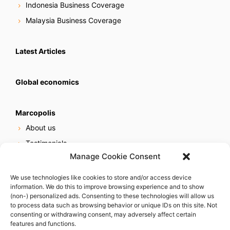
Indonesia Business Coverage
Malaysia Business Coverage
Latest Articles
Global economics
Marcopolis
About us
Testimonials
Manage Cookie Consent
Our services
Online reputation service
We use technologies like cookies to store and/or access device
information. We do this to improve browsing experience and to show
Careers
(non-) personalized ads. Consenting to these technologies will allow us
Contact us
to process data such as browsing behavior or unique IDs on this site. Not
consenting or withdrawing consent, may adversely affect certain
features and functions.