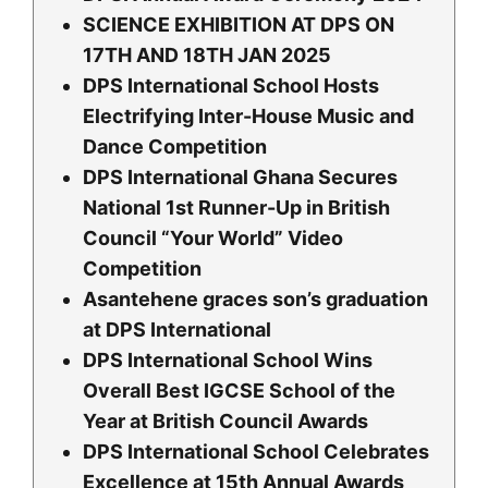
SCIENCE EXHIBITION AT DPS ON
17TH AND 18TH JAN 2025
DPS International School Hosts
Electrifying Inter-House Music and
Dance Competition
DPS International Ghana Secures
National 1st Runner-Up in British
Council “Your World” Video
Competition
Asantehene graces son’s graduation
at DPS International
DPS International School Wins
Overall Best IGCSE School of the
Year at British Council Awards
DPS International School Celebrates
Excellence at 15th Annual Awards