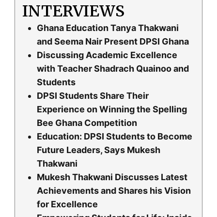
INTERVIEWS
Ghana Education Tanya Thakwani
and Seema Nair Present DPSI Ghana
Discussing Academic Excellence
with Teacher Shadrach Quainoo and
Students
DPSI Students Share Their
Experience on Winning the Spelling
Bee Ghana Competition
Education: DPSI Students to Become
Future Leaders, Says Mukesh
Thakwani
Mukesh Thakwani Discusses Latest
Achievements and Shares his Vision
for Excellence