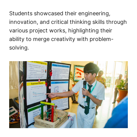
Students showcased their engineering,
innovation, and critical thinking skills through
various project works, highlighting their
ability to merge creativity with problem-
solving.