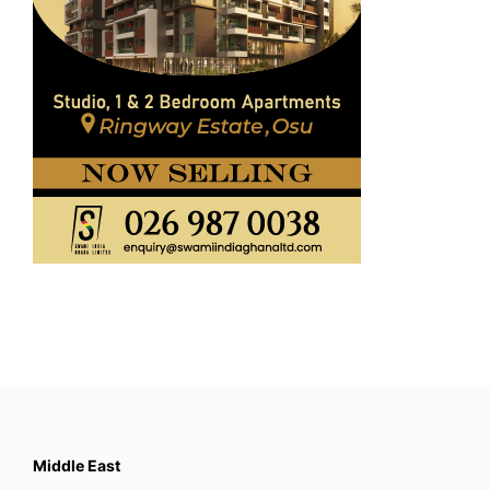
Middle East