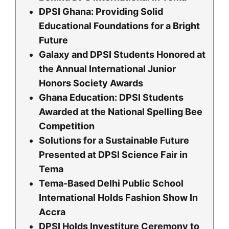
DPSI Ghana: Providing Solid
Educational Foundations for a Bright
Future
Galaxy and DPSI Students Honored at
the Annual International Junior
Honors Society Awards
Ghana Education: DPSI Students
Awarded at the National Spelling Bee
Competition
Solutions for a Sustainable Future
Presented at DPSI Science Fair in
Tema
Tema-Based Delhi Public School
International Holds Fashion Show In
Accra
DPSI Holds Investiture Ceremony to