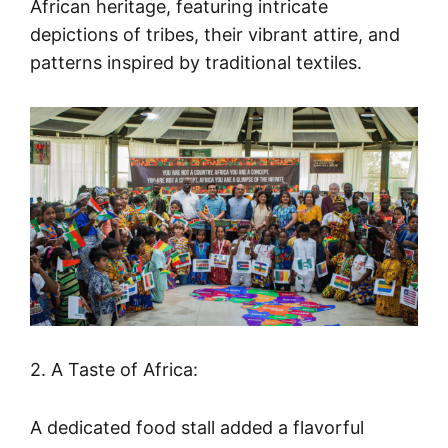
African heritage, featuring intricate
depictions of tribes, their vibrant attire, and
patterns inspired by traditional textiles.
2. A Taste of Africa:
A dedicated food stall added a flavorful