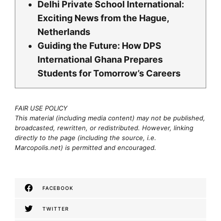
Delhi Private School International:
Exciting News from the Hague,
Netherlands
Guiding the Future: How DPS
International Ghana Prepares
Students for Tomorrow’s Careers
FAIR USE POLICY
This material (including media content) may not be published,
broadcasted, rewritten, or redistributed. However, linking
directly to the page (including the source, i.e.
Marcopolis.net) is permitted and encouraged.
FACEBOOK
TWITTER