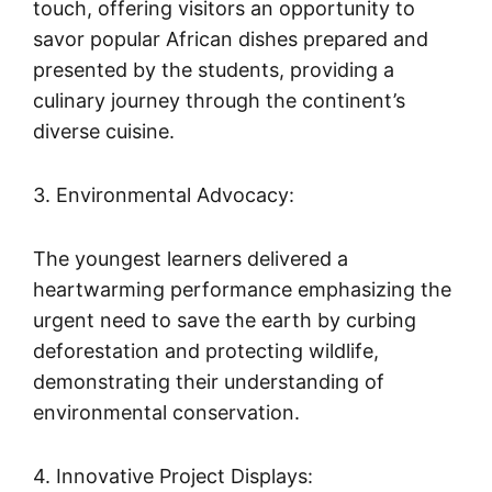
touch, offering visitors an opportunity to
savor popular African dishes prepared and
presented by the students, providing a
culinary journey through the continent’s
diverse cuisine.
3. Environmental Advocacy:
The youngest learners delivered a
heartwarming performance emphasizing the
urgent need to save the earth by curbing
deforestation and protecting wildlife,
demonstrating their understanding of
environmental conservation.
4. Innovative Project Displays: