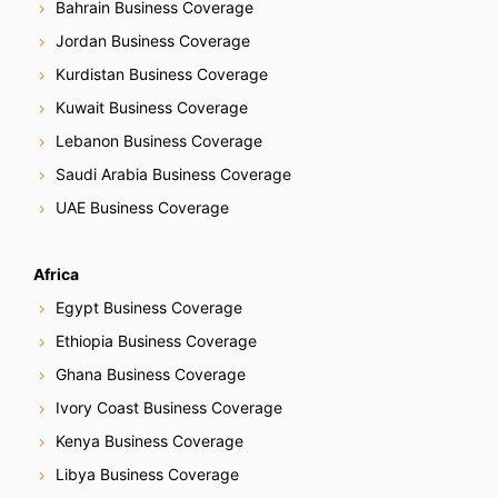
Bahrain Business Coverage
Jordan Business Coverage
Kurdistan Business Coverage
Kuwait Business Coverage
Lebanon Business Coverage
Saudi Arabia Business Coverage
UAE Business Coverage
Africa
Egypt Business Coverage
Ethiopia Business Coverage
Ghana Business Coverage
Ivory Coast Business Coverage
Kenya Business Coverage
Libya Business Coverage