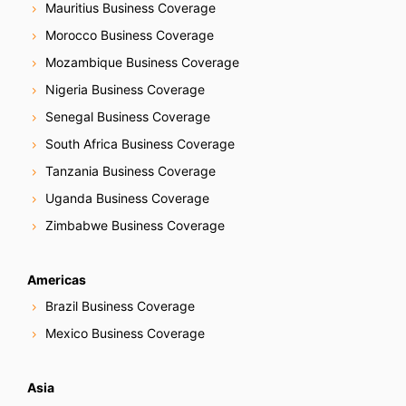
Mauritius Business Coverage
Morocco Business Coverage
Mozambique Business Coverage
Nigeria Business Coverage
Senegal Business Coverage
South Africa Business Coverage
Tanzania Business Coverage
Uganda Business Coverage
Zimbabwe Business Coverage
Americas
Brazil Business Coverage
Mexico Business Coverage
Asia