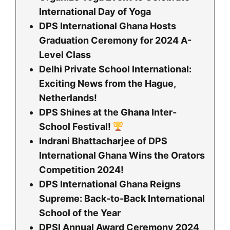
International Day of Yoga
DPS International Ghana Hosts
Graduation Ceremony for 2024 A-
Level Class
Delhi Private School International:
Exciting News from the Hague,
Netherlands!
DPS Shines at the Ghana Inter-
School Festival!
Indrani Bhattacharjee of DPS
International Ghana Wins the Orators
Competition 2024!
DPS International Ghana Reigns
Supreme: Back-to-Back International
School of the Year
DPSI Annual Award Ceremony 2024