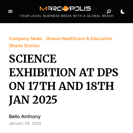
YOUR LOCAL BUSINESS MEDIA WITH A GLOBAL REACH
Company News
Ghana Healthcare & Education
Ghana Stories
SCIENCE
EXHIBITION AT DPS
ON 17TH AND 18TH
JAN 2025
Bello Anthony
January 29, 2025