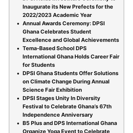
Inaugurate its New Prefects for the
2022/2023 Academic Year
Annual Awards Ceremony: DPSI
Ghana Celebrates Student
Excellence and Global Achievements
Tema-Based School DPS
lnternational Ghana Holds Career Fair
for Students
DPSI Ghana Students Offer Solutions
on Climate Change During Annual
Science Fair Exhibition
DPSI Stages Unity In Diversity
Festival to Celebrate Ghana’s 67th
Independence Anniversary
B5 Plus and DPS International Ghana
Organize Yoga Event to Celebrate