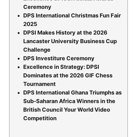
Ceremony
DPS International Christmas Fun Fair
2025
DPSI Makes History at the 2026
Lancaster University Business Cup
Challenge
DPS Investiture Ceremony
Excellence in Strategy: DPSI
Dominates at the 2026 GIF Chess
Tournament
DPS International Ghana Triumphs as
Sub-Saharan Africa Winners in the
British Council Your World Video
Competition