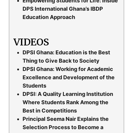
Empowering Students for Life: Inside
DPS International Ghana’s IBDP
Education Approach
VIDEOS
DPSI Ghana: Education is the Best
Thing to Give Back to Society
DPSI Ghana: Working for Academic
Excellence and Development of the
Students
DPSI: A Quality Learning Institution
Where Students Rank Among the
Best in Competitions
Principal Seema Nair Explains the
Selection Process to Become a