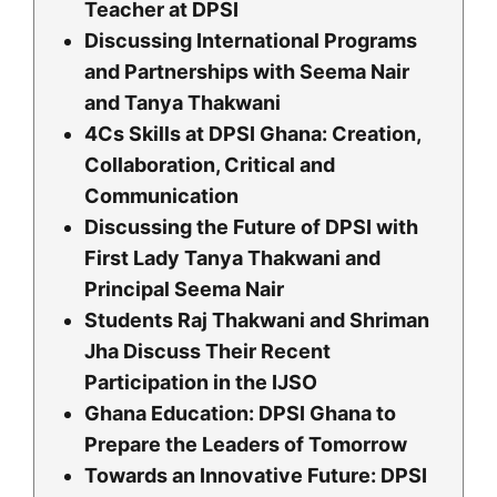
Teacher at DPSI
Discussing International Programs
and Partnerships with Seema Nair
and Tanya Thakwani
4Cs Skills at DPSI Ghana: Creation,
Collaboration, Critical and
Communication
Discussing the Future of DPSI with
First Lady Tanya Thakwani and
Principal Seema Nair
Students Raj Thakwani and Shriman
Jha Discuss Their Recent
Participation in the IJSO
Ghana Education: DPSI Ghana to
Prepare the Leaders of Tomorrow
Towards an Innovative Future: DPSI