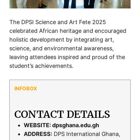
The DPSI Science and Art Fete 2025
celebrated African heritage and encouraged
holistic development by integrating art,
science, and environmental awareness,
leaving attendees inspired and proud of the
student’s achievements.
CONTACT DETAILS
WEBSITE:
dpsghana.edu.gh
ADDRESS:
DPS International Ghana,