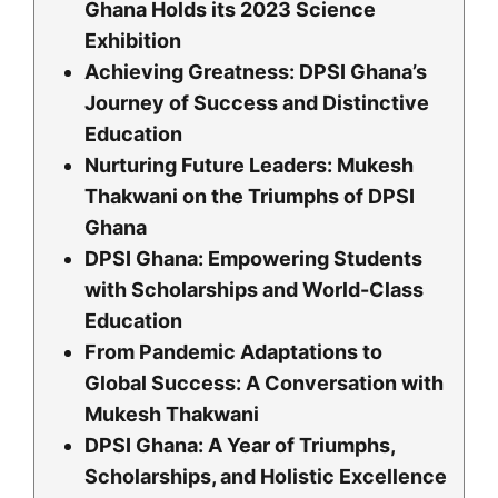
Ghana Holds its 2023 Science
Exhibition
Achieving Greatness: DPSI Ghana’s
Journey of Success and Distinctive
Education
Nurturing Future Leaders: Mukesh
Thakwani on the Triumphs of DPSI
Ghana
DPSI Ghana: Empowering Students
with Scholarships and World-Class
Education
From Pandemic Adaptations to
Global Success: A Conversation with
Mukesh Thakwani
DPSI Ghana: A Year of Triumphs,
Scholarships, and Holistic Excellence