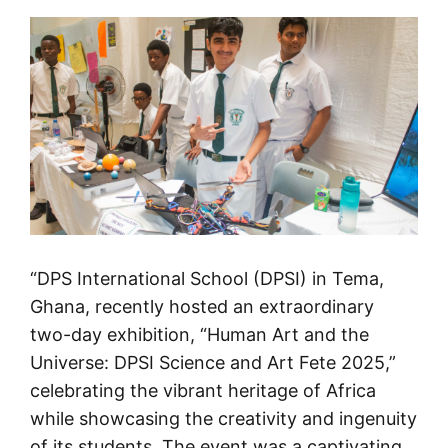
“DPS International School (DPSI) in Tema,
Ghana, recently hosted an extraordinary
two-day exhibition, “Human Art and the
Universe: DPSI Science and Art Fete 2025,”
celebrating the vibrant heritage of Africa
while showcasing the creativity and ingenuity
of its students. The event was a captivating