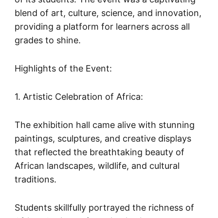
blend of art, culture, science, and innovation,
providing a platform for learners across all
grades to shine.
Highlights of the Event:
1. Artistic Celebration of Africa:
The exhibition hall came alive with stunning
paintings, sculptures, and creative displays
that reflected the breathtaking beauty of
African landscapes, wildlife, and cultural
traditions.
Students skillfully portrayed the richness of