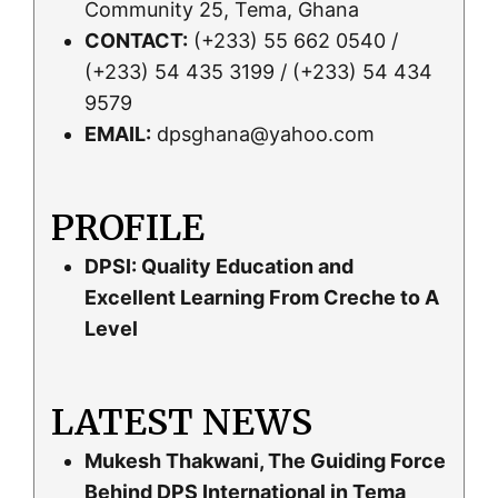
Community 25, Tema, Ghana
CONTACT:
(+233) 55 662 0540 /
(+233) 54 435 3199 / (+233) 54 434
9579
EMAIL:
dpsghana@yahoo.com
PROFILE
DPSI: Quality Education and
Excellent Learning From Creche to A
Level
LATEST NEWS
Mukesh Thakwani, The Guiding Force
Behind DPS International in Tema