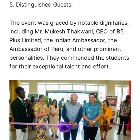
5. Distinguished Guests:
The event was graced by notable dignitaries,
including Mr. Mukesh Thakwani, CEO of B5
Plus Limited, the Indian Ambassador, the
Ambassador of Peru, and other prominent
personalities. They commended the students
for their exceptional talent and effort.