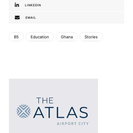
LINKEDIN
EMAIL
B5
Education
Ghana
Stories