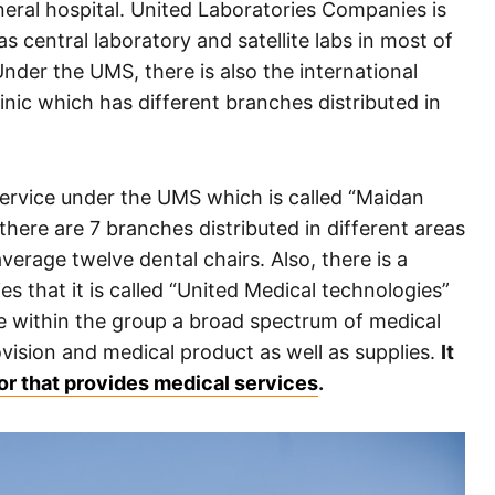
eneral hospital. United Laboratories Companies is
 central laboratory and satellite labs in most of
Under the UMS, there is also the international
clinic which has different branches distributed in
service under the UMS which is called “Maidan
, there are 7 branches distributed in different areas
erage twelve dental chairs. Also, there is a
s that it is called “United Medical technologies”
e within the group a broad spectrum of medical
ovision and medical product as well as supplies.
It
tor that provides medical services
.