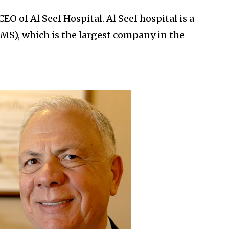
EO of Al Seef Hospital. Al Seef hospital is a
MS), which is the largest company in the