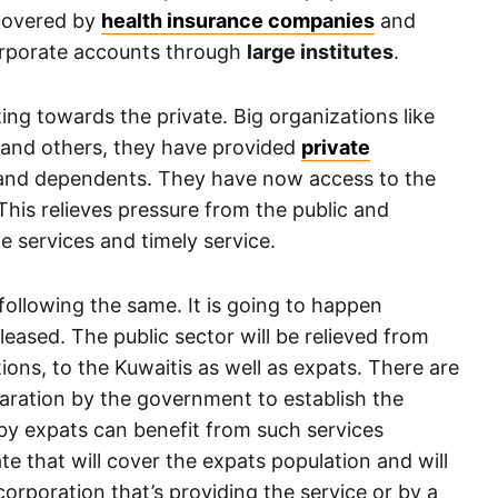
 covered by
health insurance companies
and
orporate accounts through
large institutes
.
fting towards the private. Big organizations like
and others, they have provided
private
ff and dependents. They have now access to the
 This relieves pressure from the public and
e services and timely service.
following the same. It is going to happen
eleased. The public sector will be relieved from
ions, to the Kuwaitis as well as expats. There are
aration by the government to establish the
by expats can benefit from such services
e that will cover the expats population and will
orporation that’s providing the service or by a