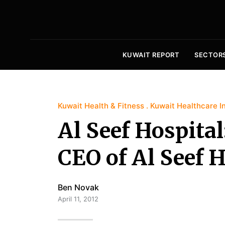
KUWAIT REPORT
SECTOR
Kuwait Health & Fitness
Kuwait Healthcare I
Al Seef Hospital
CEO of Al Seef H
Ben Novak
April 11, 2012