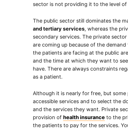
sector is not providing it to the level 
The public sector still dominates the ma
and tertiary services
, whereas the pri
secondary services. The private secto
are coming up because of the demand fo
the patients are facing at the public ar
and the time at which they want to see 
have. There are always constraints rega
as a patient.
Although it is nearly for free, but some
accessible services and to select the 
and the services they want. Private sec
provision of
health insurance
to the pr
the patients to pay for the services. Y