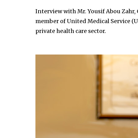
Interview with Mr. Yousif Abou Zahr, C
member of United Medical Service (U
private health care sector.