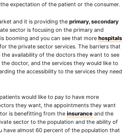
of the expectation of the patient or the consumer.
rket and it is providing the
primary, secondary
vate sector is focusing on the primary and
r is booming and you can see that more
hospitals
r the private sector services. The barriers that
e the availability of the doctors they want to see
the doctor, and the services they would like to
rding the accessibility to the services they need
 patients would like to pay to have more
doctors they want, the appointments they want
tor is benefitting from the
insurance
and the
ivate sector to the population and the ability of
ou have almost 60 percent of the population that