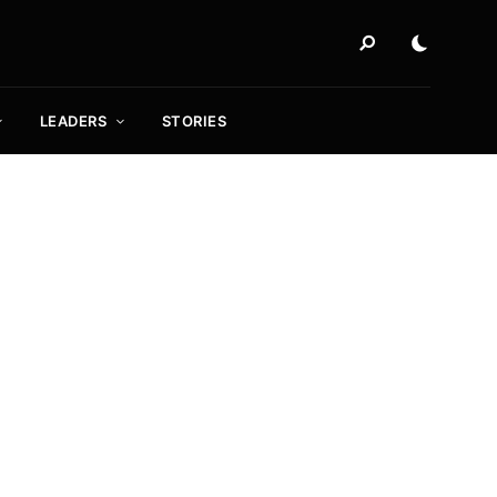
LEADERS
STORIES