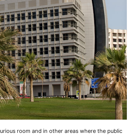
luxurious room and in other areas where the public