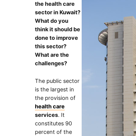
the health care
sector in Kuwait?
What do you
think it should be
done to improve
this sector?
What are the
challenges?
The public sector
is the largest in
the provision of
health care
services
. It
constitutes 90
percent of the