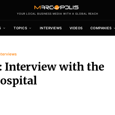
YOUR LOCAL BUSINESS MEDIA WITH A GLOBAL REACH
S
TOPICS
INTERVIEWS
VIDEOS
COMPANIES
nterviews
: Interview with the
ospital