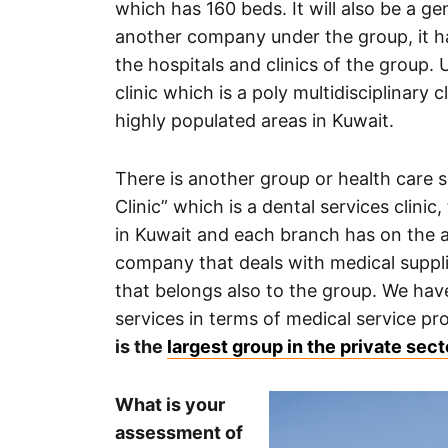
which has 160 beds. It will also be a g
another company under the group, it has
the hospitals and clinics of the group. 
clinic which is a poly multidisciplinary 
highly populated areas in Kuwait.
There is another group or health care 
Clinic” which is a dental services clinic
in Kuwait and each branch has on the av
company that deals with medical supplie
that belongs also to the group. We hav
services in terms of medical service pr
is the
largest group in the private sec
What is your
assessment of