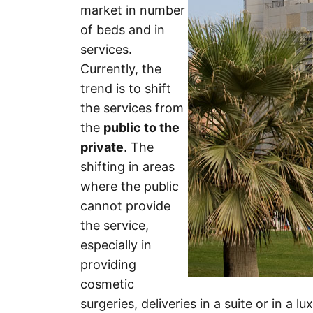
market in number
of beds and in
services.
Currently, the
trend is to shift
the services from
the
public to the
private
. The
shifting in areas
where the public
cannot provide
the service,
especially in
providing
cosmetic
surgeries, deliveries in a suite or in a 