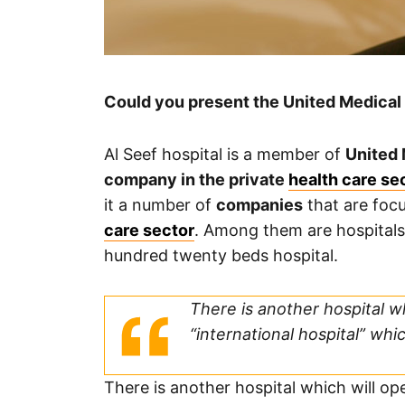
Could you present the United Medical 
Al Seef hospital is a member of
United 
company in the private
health care se
it a number of
companies
that are focu
care sector
. Among them are hospitals
hundred twenty beds hospital.
There is another hospital whi
“international hospital” whi
There is another hospital which will open