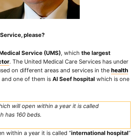
Service, please?
Medical Service (UMS)
, which
the largest
ctor
. The United Medical Care Services has under
sed on different areas and services in the
health
 and one of them is
Al Seef hospital
which is one
ch will open within a year it is called
ch has 160 beds.
 within a year it is called “
international hospital
”