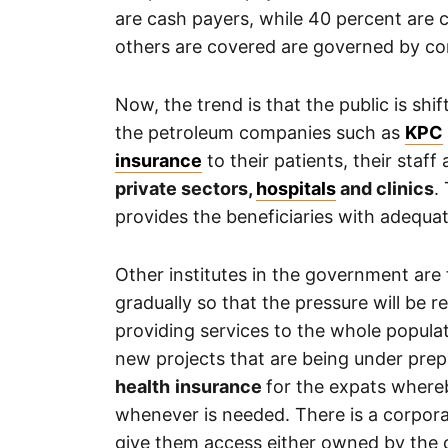
are cash payers, while 40 percent are
others are covered are governed by c
Now, the trend is that the public is shi
the petroleum companies such as
KPC
insurance
to their patients, their sta
private sectors,
hospitals
and clinics
.
provides the beneficiaries with adequat
Other institutes in the government are 
gradually so that the pressure will be r
providing services to the whole populat
new projects that are being under prep
health
insurance
for the expats where
whenever is needed. There is a corporat
give them access either owned by the c