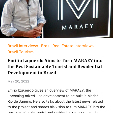
Brazil Interviews
Brazil Real Estate Interviews
Brazil Tourism
Emilio Izquierdo Aims to Turn MARAEY into
the Best Sustainable Tourist and Residential
Development in Brazil
May 20, 2022
Emilio Izquierdo gives an overview of MARAEY, the
upcoming mixed-use development to be built in Maricá,
Rio de Janeiro. He also talks about the latest news related
to the project and shares his vision to turn MARAEY into the
best sustainable tourist and residential development in