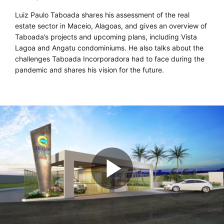
Luiz Paulo Taboada shares his assessment of the real
estate sector in Maceio, Alagoas, and gives an overview of
Taboada’s projects and upcoming plans, including Vista
Lagoa and Angatu condominiums. He also talks about the
challenges Taboada Incorporadora had to face during the
pandemic and shares his vision for the future.