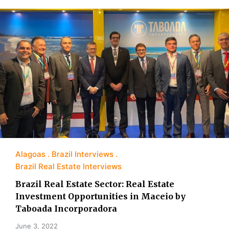
Alagoas
Brazil Interviews
Brazil Real Estate Interviews
Brazil Real Estate Sector: Real Estate
Investment Opportunities in Maceio by
Taboada Incorporadora
June 3, 2022