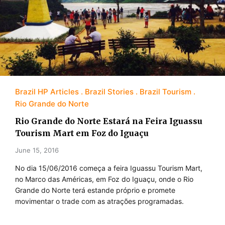
Brazil HP Articles
Brazil Stories
Brazil Tourism
Rio Grande do Norte
Rio Grande do Norte Estará na Feira Iguassu
Tourism Mart em Foz do Iguaçu
June 15, 2016
No dia 15/06/2016 começa a feira Iguassu Tourism Mart,
no Marco das Américas, em Foz do Iguaçu, onde o Rio
Grande do Norte terá estande próprio e promete
movimentar o trade com as atrações programadas.