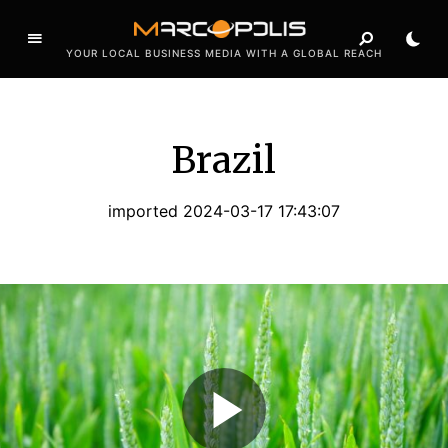
YOUR LOCAL BUSINESS MEDIA WITH A GLOBAL REACH
Brazil
imported 2024-03-17 17:43:07