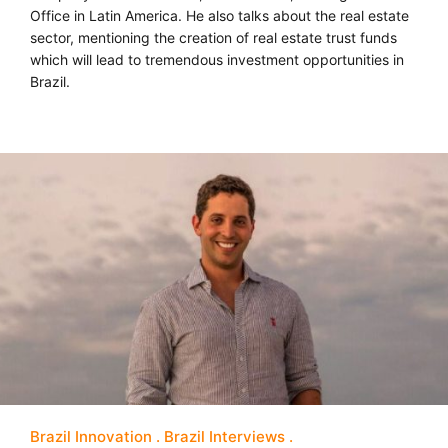
Office in Latin America. He also talks about the real estate
sector, mentioning the creation of real estate trust funds
which will lead to tremendous investment opportunities in
Brazil.
Brazil Innovation
Brazil Interviews