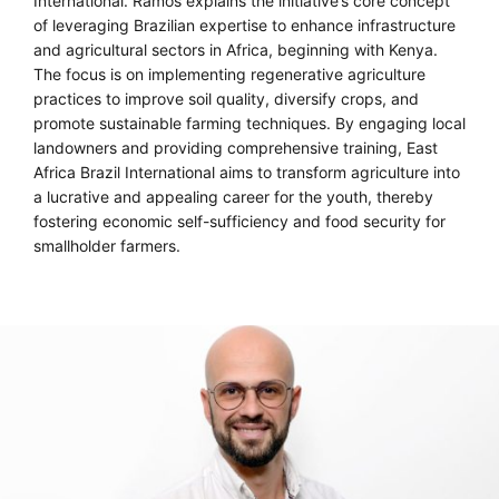
International. Ramos explains the initiative’s core concept
of leveraging Brazilian expertise to enhance infrastructure
and agricultural sectors in Africa, beginning with Kenya.
The focus is on implementing regenerative agriculture
practices to improve soil quality, diversify crops, and
promote sustainable farming techniques. By engaging local
landowners and providing comprehensive training, East
Africa Brazil International aims to transform agriculture into
a lucrative and appealing career for the youth, thereby
fostering economic self-sufficiency and food security for
smallholder farmers.