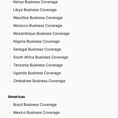
Kenya Business Coverage
Libya Business Coverage
Mauritius Business Coverage
Morocco Business Coverage
Mozambique Business Coverage
Nigeria Business Coverage
Senegal Business Coverage
South Africa Business Coverage
Tanzania Business Coverage
Uganda Business Coverage
Zimbabwe Business Coverage
Americas
Brazil Business Coverage
Mexico Business Coverage