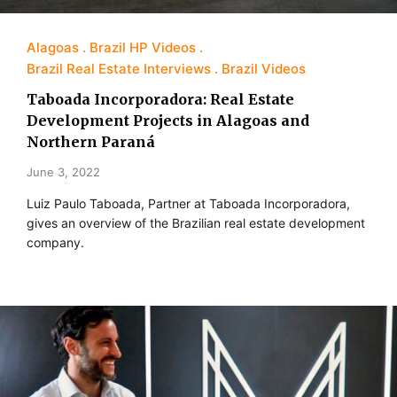
Alagoas
Brazil HP Videos
Brazil Real Estate Interviews
Brazil Videos
Taboada Incorporadora: Real Estate
Development Projects in Alagoas and
Northern Paraná
June 3, 2022
Luiz Paulo Taboada, Partner at Taboada Incorporadora,
gives an overview of the Brazilian real estate development
company.