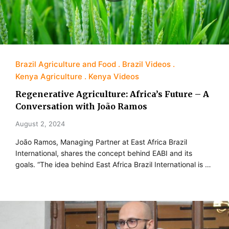
Brazil Agriculture and Food
Brazil Videos
Kenya Agriculture
Kenya Videos
Regenerative Agriculture: Africa’s Future – A
Conversation with João Ramos
August 2, 2024
João Ramos, Managing Partner at East Africa Brazil
International, shares the concept behind EABI and its
goals. “The idea behind East Africa Brazil International is …