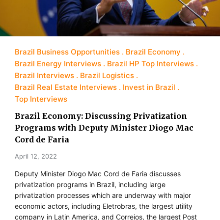
Brazil Business Opportunities
Brazil Economy
Brazil Energy Interviews
Brazil HP Top Interviews
Brazil Interviews
Brazil Logistics
Brazil Real Estate Interviews
Invest in Brazil
Top Interviews
Brazil Economy: Discussing Privatization
Programs with Deputy Minister Diogo Mac
Cord de Faria
April 12, 2022
Deputy Minister Diogo Mac Cord de Faria discusses
privatization programs in Brazil, including large
privatization processes which are underway with major
economic actors, including Eletrobras, the largest utility
company in Latin America, and Correios, the largest Post