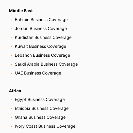
Middle East
Bahrain Business Coverage
Jordan Business Coverage
Kurdistan Business Coverage
Kuwait Business Coverage
Lebanon Business Coverage
Saudi Arabia Business Coverage
UAE Business Coverage
Africa
Egypt Business Coverage
Ethiopia Business Coverage
Ghana Business Coverage
Ivory Coast Business Coverage