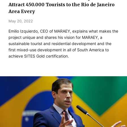
Attract 450.000 Tourists to the Rio de Janeiro
Area Every
May 20, 2022
Emilio Izquierdo, CEO of MARAEY, explains what makes the
project unique and shares his vision for MARAEY, a
sustainable tourist and residential development and the
first mixed-use development in all of South America to
achieve SITES Gold certification.