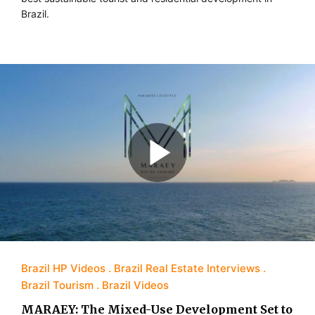
Brazil.
Brazil HP Videos
Brazil Real Estate Interviews
Brazil Tourism
Brazil Videos
MARAEY: The Mixed-Use Development Set to