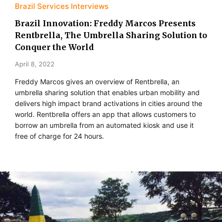
Brazil Services Interviews
Brazil Innovation: Freddy Marcos Presents
Rentbrella, The Umbrella Sharing Solution to
Conquer the World
April 8, 2022
Freddy Marcos gives an overview of Rentbrella, an
umbrella sharing solution that enables urban mobility and
delivers high impact brand activations in cities around the
world. Rentbrella offers an app that allows customers to
borrow an umbrella from an automated kiosk and use it
free of charge for 24 hours.