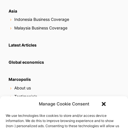
Asia
Indonesia Business Coverage
Malaysia Business Coverage
Latest Articles
Global economics
Marcopolis
About us
Testimonials
Manage Cookie Consent
Our services
Online reputation service
We use technologies like cookies to store and/or access device
information. We do this to improve browsing experience and to show
Careers
(non-) personalized ads. Consenting to these technologies will allow us