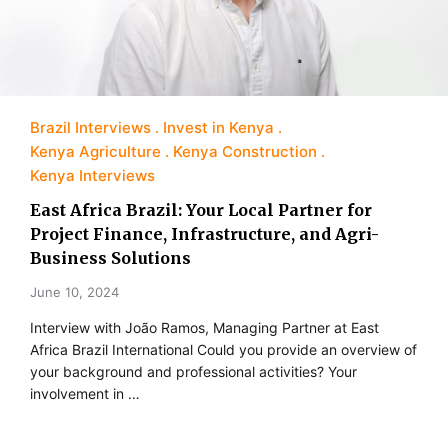
Brazil Interviews
Invest in Kenya
Kenya Agriculture
Kenya Construction
Kenya Interviews
East Africa Brazil: Your Local Partner for
Project Finance, Infrastructure, and Agri-
Business Solutions
June 10, 2024
Interview with João Ramos, Managing Partner at East
Africa Brazil International Could you provide an overview of
your background and professional activities? Your
involvement in …