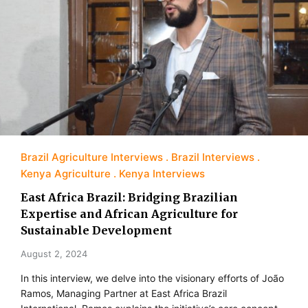
Brazil Agriculture Interviews
Brazil Interviews
Kenya Agriculture
Kenya Interviews
East Africa Brazil: Bridging Brazilian
Expertise and African Agriculture for
Sustainable Development
August 2, 2024
In this interview, we delve into the visionary efforts of João
Ramos, Managing Partner at East Africa Brazil