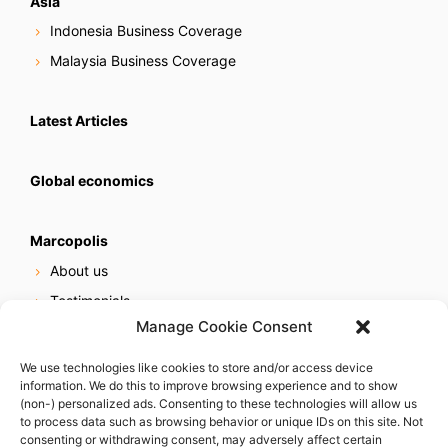
Asia
Indonesia Business Coverage
Malaysia Business Coverage
Latest Articles
Global economics
Marcopolis
About us
Testimonials
Manage Cookie Consent
Our services
Online reputation service
We use technologies like cookies to store and/or access device
information. We do this to improve browsing experience and to show
Careers
(non-) personalized ads. Consenting to these technologies will allow us
Contact us
to process data such as browsing behavior or unique IDs on this site. Not
consenting or withdrawing consent, may adversely affect certain