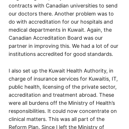
contracts with Canadian universities to send
our doctors there. Another problem was to
do with accreditation for our hospitals and
medical departments in Kuwait. Again, the
Canadian Accreditation Board was our
partner in improving this. We had a lot of our
institutions accredited for good standards.
I also set up the Kuwait Health Authority, in
charge of insurance services for Kuwaitis, IT,
public health, licensing of the private sector,
accreditation and treatment abroad. These
were all burdens off the Ministry of Health’s
responsibilities. It could now concentrate on
clinical matters. This was all part of the
Reform Plan. Since I left the Ministry of