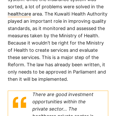
sorted, a lot of problems were solved in the
healthcare
area. The Kuwaiti Health Authority
played an important role in improving quality
standards, as it monitored and assessed the
measures taken by the Ministry of Health.
Because it wouldn’t be right for the Ministry
of Health to create services and evaluate
these services. This is a major step of the
Reform. The law has already been written, it
only needs to be approved in Parliament and
then it will be implemented.
There are good investment
opportunities within the
private sector… The