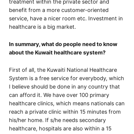
treatment within the private sector and
benefit from a more customer-oriented
service, have a nicer room etc. Investment in
healthcare is a big market.
In summary, what do people need to know
about the Kuwait healthcare system?
First of all, the Kuwaiti National Healthcare
System is a free service for everybody, which
I believe should be done in any country that
can afford it. We have over 100 primary
healthcare clinics, which means nationals can
reach a private clinic within 15 minutes from
his/her home. If s/he needs secondary
healthcare, hospitals are also within a 15