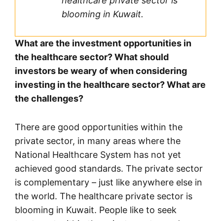
healthcare private sector is
blooming in Kuwait.
What are the investment opportunities in
the healthcare sector? What should
investors be weary of when considering
investing in the healthcare sector? What are
the challenges?
There are good opportunities within the
private sector, in many areas where the
National Healthcare System has not yet
achieved good standards. The private sector
is complementary – just like anywhere else in
the world. The healthcare private sector is
blooming in Kuwait. People like to seek