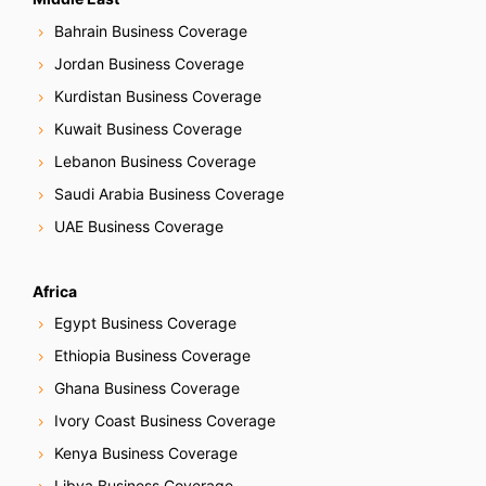
Bahrain Business Coverage
Jordan Business Coverage
Kurdistan Business Coverage
Kuwait Business Coverage
Lebanon Business Coverage
Saudi Arabia Business Coverage
UAE Business Coverage
Africa
Egypt Business Coverage
Ethiopia Business Coverage
Ghana Business Coverage
Ivory Coast Business Coverage
Kenya Business Coverage
Libya Business Coverage