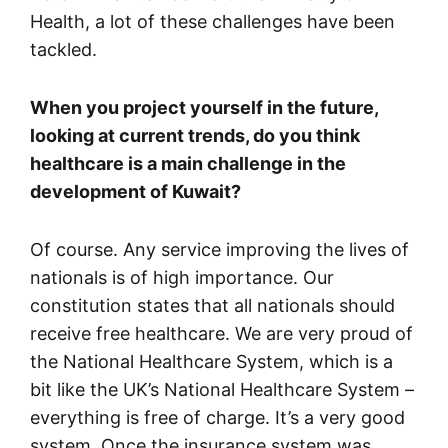
Health, a lot of these challenges have been
tackled.
When you project yourself in the future,
looking at current trends, do you think
healthcare is a main challenge in the
development of Kuwait?
Of course. Any service improving the lives of
nationals is of high importance. Our
constitution states that all nationals should
receive free healthcare. We are very proud of
the National Healthcare System, which is a
bit like the UK’s National Healthcare System –
everything is free of charge. It’s a very good
system. Once the insurance system was