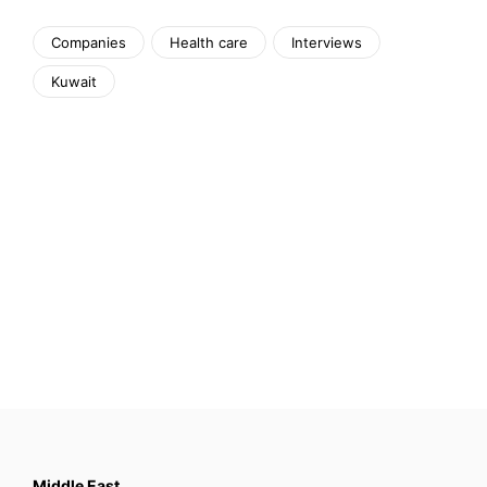
Companies
Health care
Interviews
Kuwait
Middle East