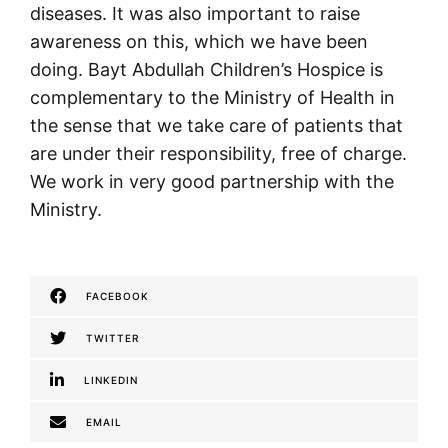
diseases. It was also important to raise
awareness on this, which we have been
doing. Bayt Abdullah Children’s Hospice is
complementary to the Ministry of Health in
the sense that we take care of patients that
are under their responsibility, free of charge.
We work in very good partnership with the
Ministry.
FACEBOOK
TWITTER
LINKEDIN
EMAIL