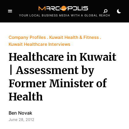
YOUR LOCAL BUSINESS MEDIA WITH A GLOBAL REACH
Company Profiles
Kuwait Health & Fitness
Kuwait Healthcare Interviews
Healthcare in Kuwait
| Assessment by
Former Minister of
Health
Ben Novak
June 28, 2012