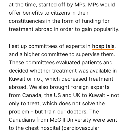
at the time, started off by MPs. MPs would
offer benefits to citizens in their
constituencies in the form of funding for
treatment abroad in order to gain popularity.
I set up committees of experts in
hospitals
,
and a higher committee to supervise them.
These committees evaluated patients and
decided whether treatment was available in
Kuwait or not, which decreased treatment
abroad. We also brought foreign experts
from Canada, the US and UK to Kuwait – not
only to treat, which does not solve the
problem – but train our doctors. The
Canadians from McGill University were sent
to the chest hospital (cardiovascular