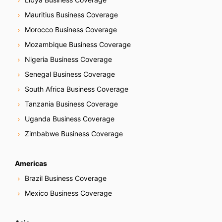
Mauritius Business Coverage
Morocco Business Coverage
Mozambique Business Coverage
Nigeria Business Coverage
Senegal Business Coverage
South Africa Business Coverage
Tanzania Business Coverage
Uganda Business Coverage
Zimbabwe Business Coverage
Americas
Brazil Business Coverage
Mexico Business Coverage