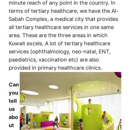
minute reach of any point in the country. In
terms of tertiary healthcare, we have the Al-
Sabah Complex, a medical city that provides
all tertiary healthcare services in one same
area. These are the three areas in which
Kuwait excels. A lot of tertiary healthcare
services (ophthalmology, neo-natal, ENT,
paediatrics, vaccination etc) are also
provided in primary healthcare clinics.
Can
you
tell
us
abo
ut