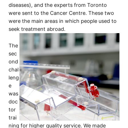
diseases), and the experts from Toronto
were sent to the Cancer Centre. These two
were the main areas in which people used to
seek treatment abroad.
The
sec
ond
chal
leng
e
was
doc
tor
trai
ning for higher quality service. We made