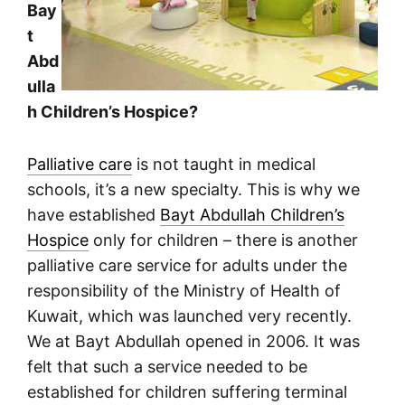
Bay
t
Abd
ulla
h Children’s Hospice?
Palliative care
is not taught in medical
schools, it’s a new specialty. This is why we
have established
Bayt Abdullah Children’s
Hospice
only for children – there is another
palliative care service for adults under the
responsibility of the Ministry of Health of
Kuwait, which was launched very recently.
We at Bayt Abdullah opened in 2006. It was
felt that such a service needed to be
established for children suffering terminal