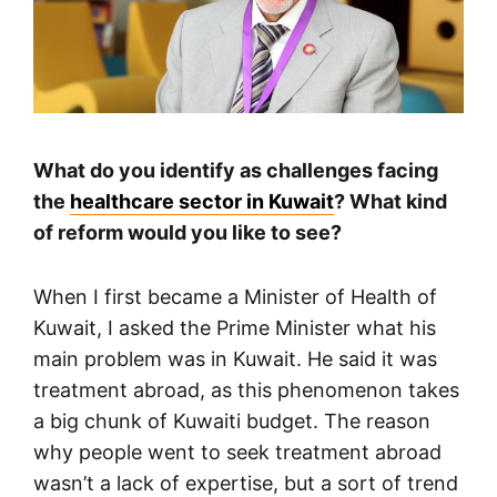
What do you identify as challenges facing
the
healthcare sector in Kuwait
? What kind
of reform would you like to see?
When I first became a Minister of Health of
Kuwait, I asked the Prime Minister what his
main problem was in Kuwait. He said it was
treatment abroad, as this phenomenon takes
a big chunk of Kuwaiti budget. The reason
why people went to seek treatment abroad
wasn’t a lack of expertise, but a sort of trend