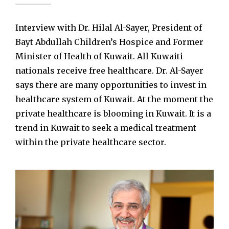
Interview with Dr. Hilal Al-Sayer, President of
Bayt Abdullah Children’s Hospice and Former
Minister of Health of Kuwait. All Kuwaiti
nationals receive free healthcare. Dr. Al-Sayer
says there are many opportunities to invest in
healthcare system of Kuwait. At the moment the
private healthcare is blooming in Kuwait. It is a
trend in Kuwait to seek a medical treatment
within the private healthcare sector.