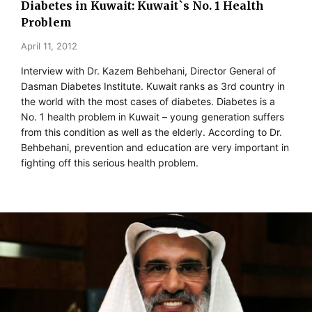
Diabetes in Kuwait: Kuwait`s No. 1 Health
Problem
April 11, 2012
Interview with Dr. Kazem Behbehani, Director General of
Dasman Diabetes Institute. Kuwait ranks as 3rd country in
the world with the most cases of diabetes. Diabetes is a
No. 1 health problem in Kuwait – young generation suffers
from this condition as well as the elderly. According to Dr.
Behbehani, prevention and education are very important in
fighting off this serious health problem.