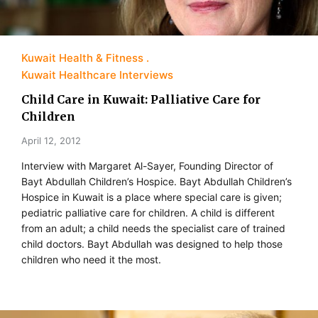
Kuwait Health & Fitness
Kuwait Healthcare Interviews
Child Care in Kuwait: Palliative Care for
Children
April 12, 2012
Interview with Margaret Al-Sayer, Founding Director of
Bayt Abdullah Children’s Hospice. Bayt Abdullah Children’s
Hospice in Kuwait is a place where special care is given;
pediatric palliative care for children. A child is different
from an adult; a child needs the specialist care of trained
child doctors. Bayt Abdullah was designed to help those
children who need it the most.