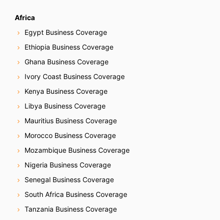
Africa
Egypt Business Coverage
Ethiopia Business Coverage
Ghana Business Coverage
Ivory Coast Business Coverage
Kenya Business Coverage
Libya Business Coverage
Mauritius Business Coverage
Morocco Business Coverage
Mozambique Business Coverage
Nigeria Business Coverage
Senegal Business Coverage
South Africa Business Coverage
Tanzania Business Coverage