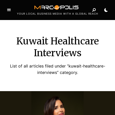
YOUR LOCAL BUSINESS MEDIA WITH A GLOBAL REACH
Kuwait Healthcare
Interviews
List of all articles filed under “kuwait-healthcare-
interviews” category.