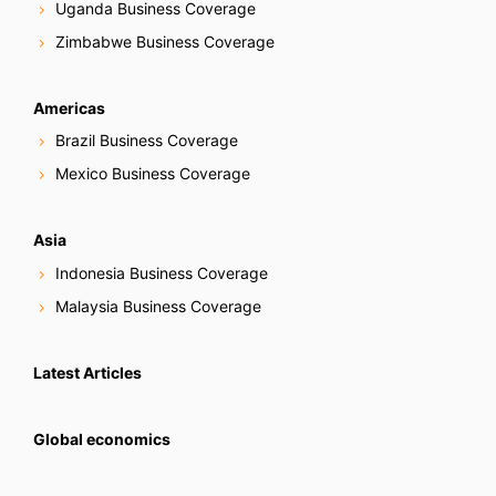
Uganda Business Coverage
Zimbabwe Business Coverage
Americas
Brazil Business Coverage
Mexico Business Coverage
Asia
Indonesia Business Coverage
Malaysia Business Coverage
Latest Articles
Global economics