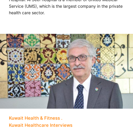
Service (UMS), which is the largest company in the private
health care sector.
Kuwait Health & Fitness
Kuwait Healthcare Interviews