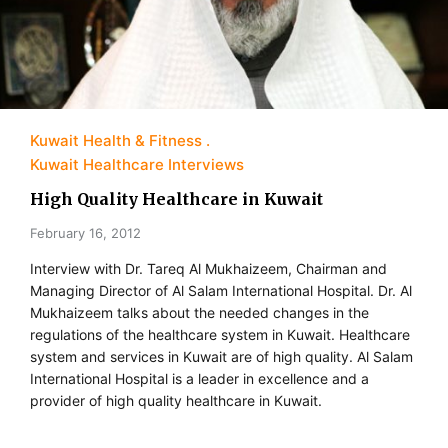
Kuwait Health & Fitness
Kuwait Healthcare Interviews
High Quality Healthcare in Kuwait
February 16, 2012
Interview with Dr. Tareq Al Mukhaizeem, Chairman and
Managing Director of Al Salam International Hospital. Dr. Al
Mukhaizeem talks about the needed changes in the
regulations of the healthcare system in Kuwait. Healthcare
system and services in Kuwait are of high quality. Al Salam
International Hospital is a leader in excellence and a
provider of high quality healthcare in Kuwait.