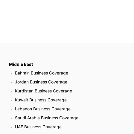
Middle East
Bahrain Business Coverage
Jordan Business Coverage
Kurdistan Business Coverage
Kuwait Business Coverage
Lebanon Business Coverage
Saudi Arabia Business Coverage
UAE Business Coverage