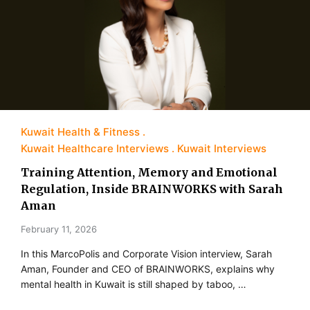
Kuwait Health & Fitness
Kuwait Healthcare Interviews
Kuwait Interviews
Training Attention, Memory and Emotional
Regulation, Inside BRAINWORKS with Sarah
Aman
February 11, 2026
In this MarcoPolis and Corporate Vision interview, Sarah
Aman, Founder and CEO of BRAINWORKS, explains why
mental health in Kuwait is still shaped by taboo, …