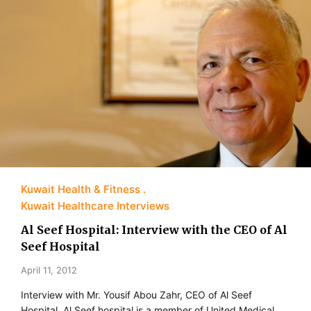
Kuwait Health & Fitness
Kuwait Healthcare Interviews
Al Seef Hospital: Interview with the CEO of Al
Seef Hospital
April 11, 2012
Interview with Mr. Yousif Abou Zahr, CEO of Al Seef
Hospital. Al Seef hospital is a member of United Medical