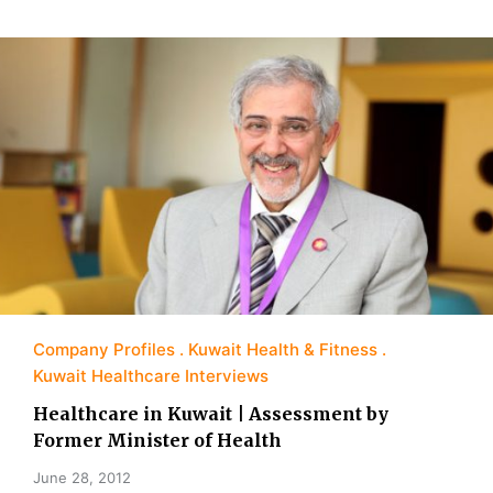
Company Profiles
Kuwait Health & Fitness
Kuwait Healthcare Interviews
Healthcare in Kuwait | Assessment by
Former Minister of Health
June 28, 2012