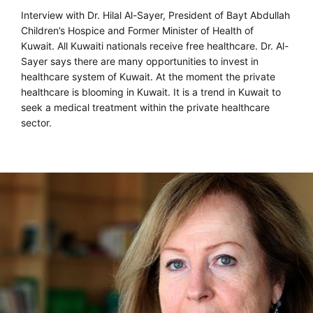
Interview with Dr. Hilal Al-Sayer, President of Bayt Abdullah
Children’s Hospice and Former Minister of Health of
Kuwait. All Kuwaiti nationals receive free healthcare. Dr. Al-
Sayer says there are many opportunities to invest in
healthcare system of Kuwait. At the moment the private
healthcare is blooming in Kuwait. It is a trend in Kuwait to
seek a medical treatment within the private healthcare
sector.