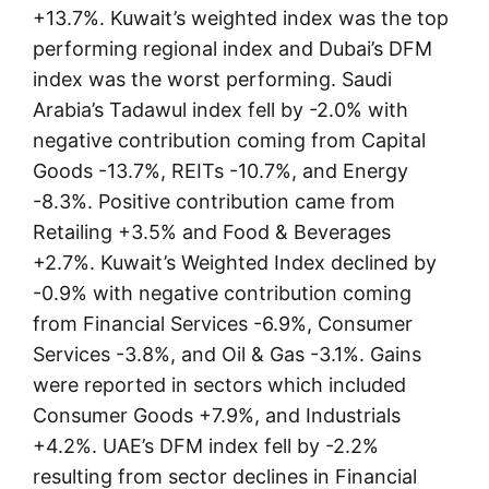
+13.7%. Kuwait’s weighted index was the top
performing regional index and Dubai’s DFM
index was the worst performing. Saudi
Arabia’s Tadawul index fell by -2.0% with
negative contribution coming from Capital
Goods -13.7%, REITs -10.7%, and Energy
-8.3%. Positive contribution came from
Retailing +3.5% and Food & Beverages
+2.7%. Kuwait’s Weighted Index declined by
-0.9% with negative contribution coming
from Financial Services -6.9%, Consumer
Services -3.8%, and Oil & Gas -3.1%. Gains
were reported in sectors which included
Consumer Goods +7.9%, and Industrials
+4.2%. UAE’s DFM index fell by -2.2%
resulting from sector declines in Financial