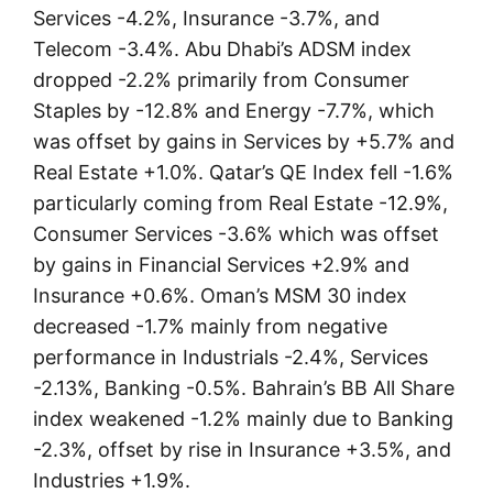
Services -4.2%, Insurance -3.7%, and
Telecom -3.4%. Abu Dhabi’s ADSM index
dropped -2.2% primarily from Consumer
Staples by -12.8% and Energy -7.7%, which
was offset by gains in Services by +5.7% and
Real Estate +1.0%. Qatar’s QE Index fell -1.6%
particularly coming from Real Estate -12.9%,
Consumer Services -3.6% which was offset
by gains in Financial Services +2.9% and
Insurance +0.6%. Oman’s MSM 30 index
decreased -1.7% mainly from negative
performance in Industrials -2.4%, Services
-2.13%, Banking -0.5%. Bahrain’s BB All Share
index weakened -1.2% mainly due to Banking
-2.3%, offset by rise in Insurance +3.5%, and
Industries +1.9%.