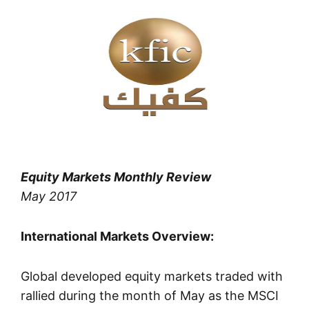
Equity Markets Monthly Review
May 2017
International Markets Overview:
Global developed equity markets traded with
rallied during the month of May as the MSCI