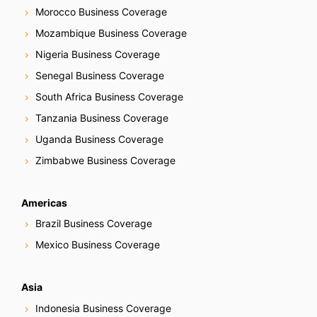
Morocco Business Coverage
Mozambique Business Coverage
Nigeria Business Coverage
Senegal Business Coverage
South Africa Business Coverage
Tanzania Business Coverage
Uganda Business Coverage
Zimbabwe Business Coverage
Americas
Brazil Business Coverage
Mexico Business Coverage
Asia
Indonesia Business Coverage