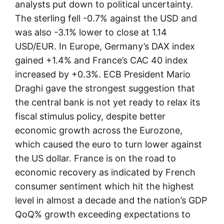
analysts put down to political uncertainty.
The sterling fell -0.7% against the USD and
was also -3.1% lower to close at 1.14
USD/EUR. In Europe, Germany’s DAX index
gained +1.4% and France’s CAC 40 index
increased by +0.3%. ECB President Mario
Draghi gave the strongest suggestion that
the central bank is not yet ready to relax its
fiscal stimulus policy, despite better
economic growth across the Eurozone,
which caused the euro to turn lower against
the US dollar. France is on the road to
economic recovery as indicated by French
consumer sentiment which hit the highest
level in almost a decade and the nation’s GDP
QoQ% growth exceeding expectations to