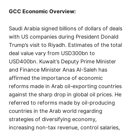
GCC Economic Overview:
Saudi Arabia signed billions of dollars of deals
with US companies during President Donald
Trump’s visit to Riyadh. Estimates of the total
deal value vary from USD300bn to
USD400bn. Kuwait’s Deputy Prime Minister
and Finance Minister Anas Al-Saleh has
affirmed the importance of economic
reforms made in Arab oil-exporting countries
against the sharp drop in global oil prices. He
referred to reforms made by oil-producing
countries in the Arab world regarding
strategies of diversifying economy,
increasing non-tax revenue, control salaries,