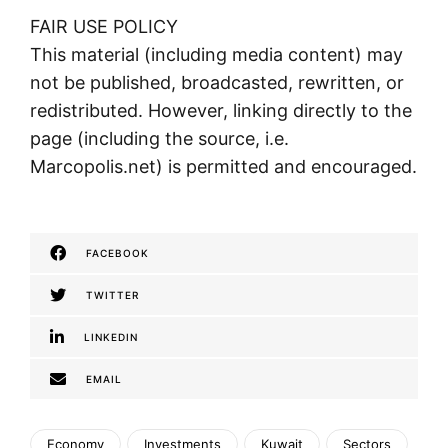
FAIR USE POLICY
This material (including media content) may
not be published, broadcasted, rewritten, or
redistributed. However, linking directly to the
page (including the source, i.e.
Marcopolis.net) is permitted and encouraged.
FACEBOOK
TWITTER
LINKEDIN
EMAIL
Economy
Investments
Kuwait
Sectors