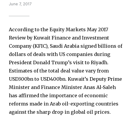
June 7, 2017
According to the Equity Markets May 2017
Review by Kuwait Finance and Investment
Company (KFIC), Saudi Arabia signed billions of
dollars of deals with US companies during
President Donald Trump’s visit to Riyadh.
Estimates of the total deal value vary from
USD300bn to USD400bn. Kuwait’s Deputy Prime
Minister and Finance Minister Anas Al-Saleh
has affirmed the importance of economic
reforms made in Arab oil-exporting countries
against the sharp drop in global oil prices.