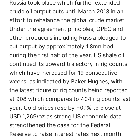
Russia took place which further extended
crude oil output cuts until March 2018 in an
effort to rebalance the global crude market.
Under the agreement principles, OPEC and
other producers including Russia pledged to
cut output by approximately 1.8mn bpd
during the first half of the year. US shale oil
continued its upward trajectory in rig counts
which have increased for 19 consecutive
weeks, as indicated by Baker Hughes, with
the latest figure of rig counts being reported
at 908 which compares to 404 rig counts last
year. Gold prices rose by +0.1% to close at
USD 1,269/oz as strong US economic data
strengthened the case for the Federal
Reserve to raise interest rates next month.