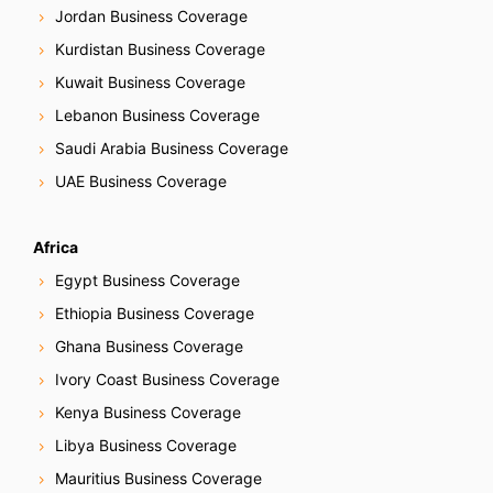
Jordan Business Coverage
Kurdistan Business Coverage
Kuwait Business Coverage
Lebanon Business Coverage
Saudi Arabia Business Coverage
UAE Business Coverage
Africa
Egypt Business Coverage
Ethiopia Business Coverage
Ghana Business Coverage
Ivory Coast Business Coverage
Kenya Business Coverage
Libya Business Coverage
Mauritius Business Coverage