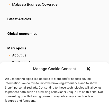
Malaysia Business Coverage
Latest Articles
Global economics
Marcopolis
About us
Testimonials
Manage Cookie Consent
Our services
Online reputation service
We use technologies like cookies to store and/or access device
information. We do this to improve browsing experience and to show
Careers
(non-) personalized ads. Consenting to these technologies will allow us
Contact us
to process data such as browsing behavior or unique IDs on this site. Not
consenting or withdrawing consent, may adversely affect certain
features and functions.