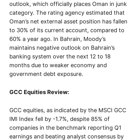
outlook, which officially places Oman in junk
category. The rating agency estimated that
Oman’s net external asset position has fallen
to 30% of its current account, compared to
60% a year ago. In Bahrain, Moody’s
maintains negative outlook on Bahrain’s
banking system over the next 12 to 18
months due to weaker economy and
government debt exposure.
GCC Equities Review:
GCC equities, as indicated by the MSCI GCC
IMI Index fell by -1.7%, despite 85% of
companies in the benchmark reporting Q1
earnings and beating analyst consensus by