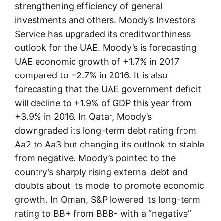
strengthening efficiency of general
investments and others. Moody’s Investors
Service has upgraded its creditworthiness
outlook for the UAE. Moody’s is forecasting
UAE economic growth of +1.7% in 2017
compared to +2.7% in 2016. It is also
forecasting that the UAE government deficit
will decline to +1.9% of GDP this year from
+3.9% in 2016. In Qatar, Moody’s
downgraded its long-term debt rating from
Aa2 to Aa3 but changing its outlook to stable
from negative. Moody’s pointed to the
country’s sharply rising external debt and
doubts about its model to promote economic
growth. In Oman, S&P lowered its long-term
rating to BB+ from BBB- with a “negative”