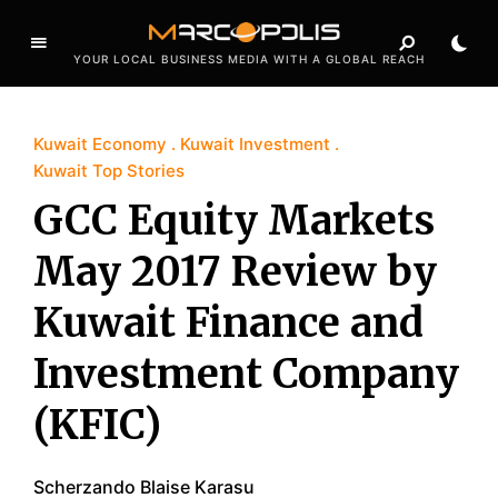
YOUR LOCAL BUSINESS MEDIA WITH A GLOBAL REACH
Kuwait Economy
Kuwait Investment
Kuwait Top Stories
GCC Equity Markets
May 2017 Review by
Kuwait Finance and
Investment Company
(KFIC)
Scherzando Blaise Karasu