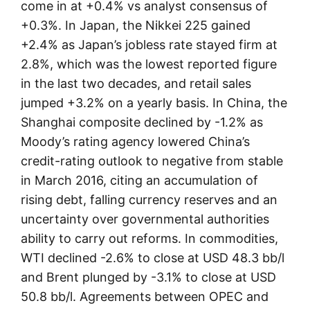
come in at +0.4% vs analyst consensus of
+0.3%. In Japan, the Nikkei 225 gained
+2.4% as Japan’s jobless rate stayed firm at
2.8%, which was the lowest reported figure
in the last two decades, and retail sales
jumped +3.2% on a yearly basis. In China, the
Shanghai composite declined by -1.2% as
Moody’s rating agency lowered China’s
credit-rating outlook to negative from stable
in March 2016, citing an accumulation of
rising debt, falling currency reserves and an
uncertainty over governmental authorities
ability to carry out reforms. In commodities,
WTI declined -2.6% to close at USD 48.3 bb/l
and Brent plunged by -3.1% to close at USD
50.8 bb/l. Agreements between OPEC and