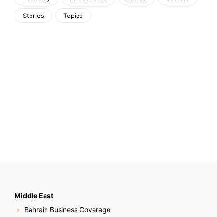
Stories
Topics
Middle East
Bahrain Business Coverage