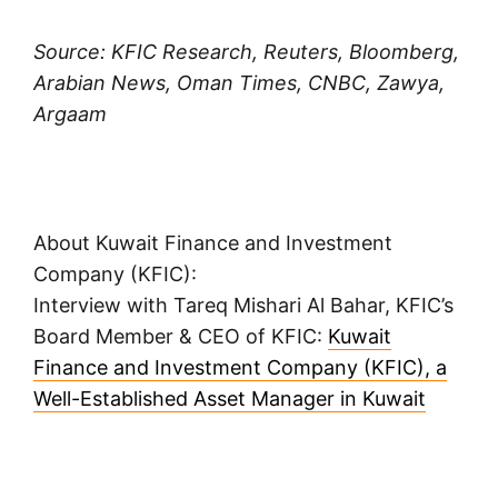
Source: KFIC Research, Reuters, Bloomberg,
Arabian News, Oman Times, CNBC, Zawya,
Argaam
About Kuwait Finance and Investment
Company (KFIC):
Interview with Tareq Mishari Al Bahar, KFIC’s
Board Member & CEO of KFIC:
Kuwait
Finance and Investment Company (KFIC), a
Well-Established Asset Manager in Kuwait