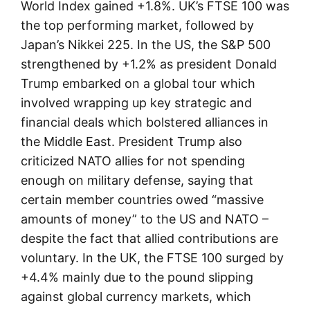
World Index gained +1.8%. UK’s FTSE 100 was
the top performing market, followed by
Japan’s Nikkei 225. In the US, the S&P 500
strengthened by +1.2% as president Donald
Trump embarked on a global tour which
involved wrapping up key strategic and
financial deals which bolstered alliances in
the Middle East. President Trump also
criticized NATO allies for not spending
enough on military defense, saying that
certain member countries owed “massive
amounts of money” to the US and NATO –
despite the fact that allied contributions are
voluntary. In the UK, the FTSE 100 surged by
+4.4% mainly due to the pound slipping
against global currency markets, which