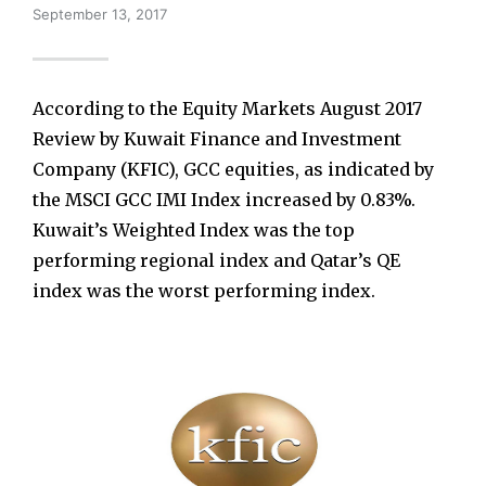
September 13, 2017
According to the Equity Markets August 2017
Review by Kuwait Finance and Investment
Company (KFIC), GCC equities, as indicated by
the MSCI GCC IMI Index increased by 0.83%.
Kuwait’s Weighted Index was the top
performing regional index and Qatar’s QE
index was the worst performing index.