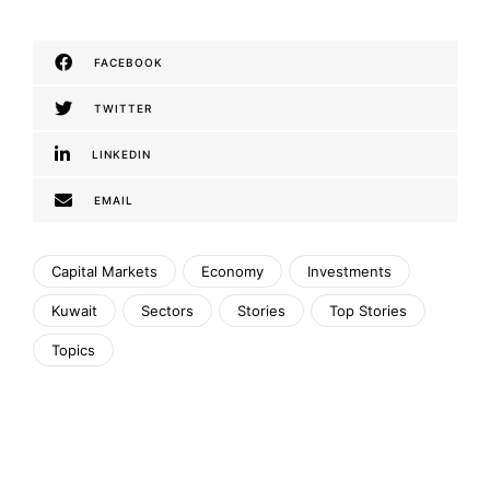
FACEBOOK
TWITTER
LINKEDIN
EMAIL
Capital Markets
Economy
Investments
Kuwait
Sectors
Stories
Top Stories
Topics