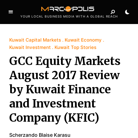
YOUR LOCAL BUSINESS MEDIA WITH A GLOBAL REACH
Kuwait Capital Markets
Kuwait Economy
Kuwait Investment
Kuwait Top Stories
GCC Equity Markets
August 2017 Review
by Kuwait Finance
and Investment
Company (KFIC)
Scherzando Blaise Karasu