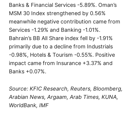
Banks & Financial Services -5.89%. Oman’s
MSM 30 Index strengthened by 0.56%
meanwhile negative contribution came from
Services -1.29% and Banking -1.01%.
Bahrain’s BB All Share index fell by -1.91%
primarily due to a decline from Industrials
-0.98%, Hotels & Tourism -0.55%. Positive
impact came from Insurance +3.37% and
Banks +0.07%.
Source: KFIC Research, Reuters, Bloomberg,
Arabian News, Argaam, Arab Times, KUNA,
WorldBank, IMF