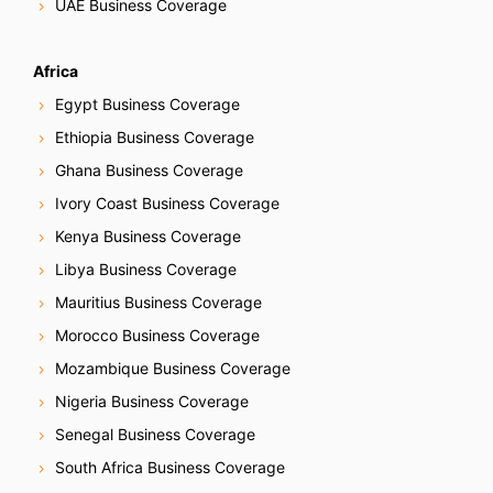
UAE Business Coverage
Africa
Egypt Business Coverage
Ethiopia Business Coverage
Ghana Business Coverage
Ivory Coast Business Coverage
Kenya Business Coverage
Libya Business Coverage
Mauritius Business Coverage
Morocco Business Coverage
Mozambique Business Coverage
Nigeria Business Coverage
Senegal Business Coverage
South Africa Business Coverage