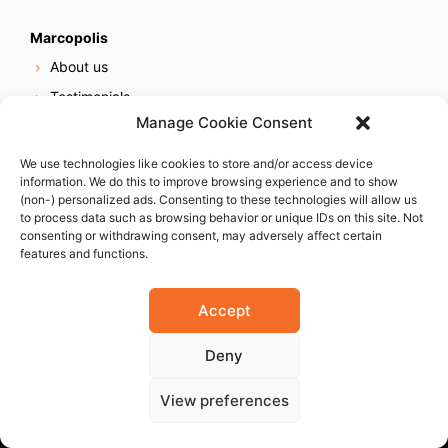
Marcopolis
About us
Testimonials
Manage Cookie Consent
Our services
Online reputation service
We use technologies like cookies to store and/or access device
information. We do this to improve browsing experience and to show
Careers
(non-) personalized ads. Consenting to these technologies will allow us
Contact us
to process data such as browsing behavior or unique IDs on this site. Not
consenting or withdrawing consent, may adversely affect certain
features and functions.
Accept
Deny
© 2023 Marcopolis LLC. ALL Rights Reserved
View preferences