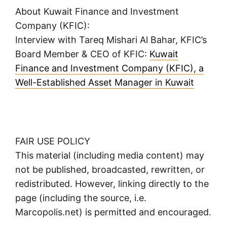
About Kuwait Finance and Investment
Company (KFIC):
Interview with Tareq Mishari Al Bahar, KFIC’s
Board Member & CEO of KFIC:
Kuwait
Finance and Investment Company (KFIC), a
Well-Established Asset Manager in Kuwait
FAIR USE POLICY
This material (including media content) may
not be published, broadcasted, rewritten, or
redistributed. However, linking directly to the
page (including the source, i.e.
Marcopolis.net) is permitted and encouraged.