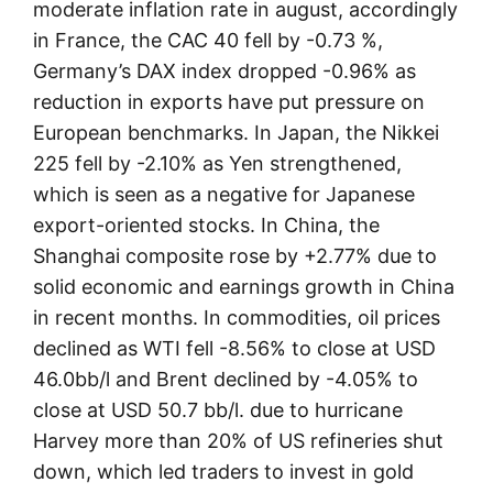
moderate inflation rate in august, accordingly
in France, the CAC 40 fell by -0.73 %,
Germany’s DAX index dropped -0.96% as
reduction in exports have put pressure on
European benchmarks. In Japan, the Nikkei
225 fell by -2.10% as Yen strengthened,
which is seen as a negative for Japanese
export-oriented stocks. In China, the
Shanghai composite rose by +2.77% due to
solid economic and earnings growth in China
in recent months. In commodities, oil prices
declined as WTI fell -8.56% to close at USD
46.0bb/l and Brent declined by -4.05% to
close at USD 50.7 bb/l. due to hurricane
Harvey more than 20% of US refineries shut
down, which led traders to invest in gold