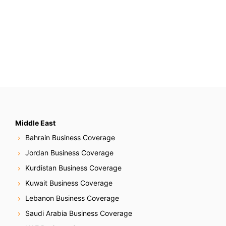
Middle East
Bahrain Business Coverage
Jordan Business Coverage
Kurdistan Business Coverage
Kuwait Business Coverage
Lebanon Business Coverage
Saudi Arabia Business Coverage