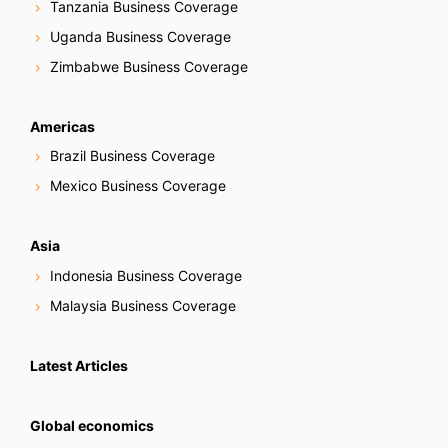
Tanzania Business Coverage
Uganda Business Coverage
Zimbabwe Business Coverage
Americas
Brazil Business Coverage
Mexico Business Coverage
Asia
Indonesia Business Coverage
Malaysia Business Coverage
Latest Articles
Global economics