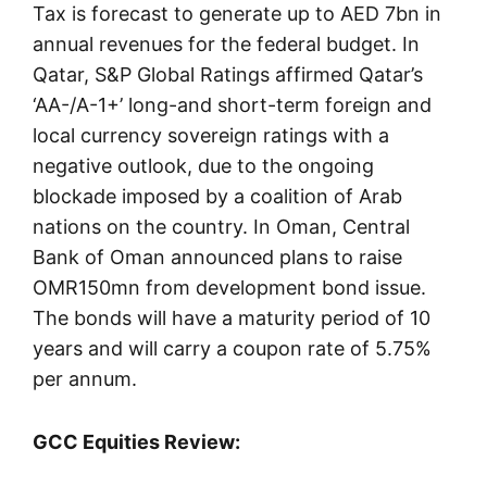
Tax is forecast to generate up to AED 7bn in
annual revenues for the federal budget. In
Qatar, S&P Global Ratings affirmed Qatar’s
‘AA-/A-1+’ long-and short-term foreign and
local currency sovereign ratings with a
negative outlook, due to the ongoing
blockade imposed by a coalition of Arab
nations on the country. In Oman, Central
Bank of Oman announced plans to raise
OMR150mn from development bond issue.
The bonds will have a maturity period of 10
years and will carry a coupon rate of 5.75%
per annum.
GCC Equities Review: