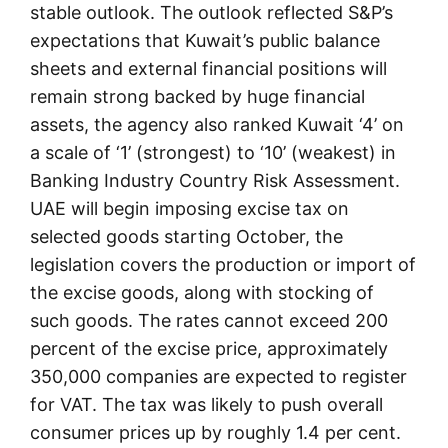
stable outlook. The outlook reflected S&P’s
expectations that Kuwait’s public balance
sheets and external financial positions will
remain strong backed by huge financial
assets, the agency also ranked Kuwait ‘4’ on
a scale of ‘1’ (strongest) to ‘10’ (weakest) in
Banking Industry Country Risk Assessment.
UAE will begin imposing excise tax on
selected goods starting October, the
legislation covers the production or import of
the excise goods, along with stocking of
such goods. The rates cannot exceed 200
percent of the excise price, approximately
350,000 companies are expected to register
for VAT. The tax was likely to push overall
consumer prices up by roughly 1.4 per cent.