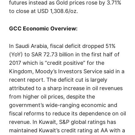
futures instead as Gold prices rose by 3.71%
to close at USD 1,308.6/oz.
GCC Economic Overview:
In Saudi Arabia, fiscal deficit dropped 51%
(YoY) to SAR 72.73 billion in the first half of
2017 which is “credit positive” for the
Kingdom, Moody’s Investors Service said in a
recent report. The deficit cut is largely
attributed to a sharp increase in oil revenues
from higher oil prices, despite the
government’s wide-ranging economic and
fiscal reforms to reduce its dependence on oil
revenue. In Kuwait, S&P global ratings has
maintained Kuwait’s credit rating at AA with a