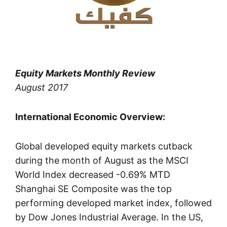
Equity Markets Monthly Review
August 2017
International Economic Overview:
Global developed equity markets cutback
during the month of August as the MSCI
World Index decreased -0.69% MTD
Shanghai SE Composite was the top
performing developed market index, followed
by Dow Jones Industrial Average. In the US,