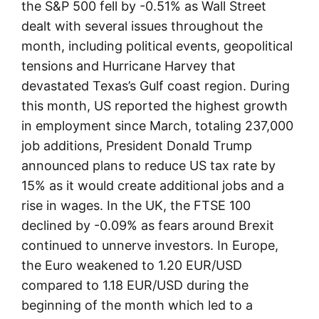
the S&P 500 fell by -0.51% as Wall Street
dealt with several issues throughout the
month, including political events, geopolitical
tensions and Hurricane Harvey that
devastated Texas’s Gulf coast region. During
this month, US reported the highest growth
in employment since March, totaling 237,000
job additions, President Donald Trump
announced plans to reduce US tax rate by
15% as it would create additional jobs and a
rise in wages. In the UK, the FTSE 100
declined by -0.09% as fears around Brexit
continued to unnerve investors. In Europe,
the Euro weakened to 1.20 EUR/USD
compared to 1.18 EUR/USD during the
beginning of the month which led to a