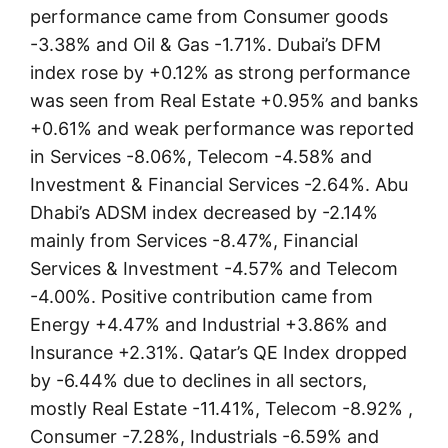
performance came from Consumer goods
-3.38% and Oil & Gas -1.71%. Dubai’s DFM
index rose by +0.12% as strong performance
was seen from Real Estate +0.95% and banks
+0.61% and weak performance was reported
in Services -8.06%, Telecom -4.58% and
Investment & Financial Services -2.64%. Abu
Dhabi’s ADSM index decreased by -2.14%
mainly from Services -8.47%, Financial
Services & Investment -4.57% and Telecom
-4.00%. Positive contribution came from
Energy +4.47% and Industrial +3.86% and
Insurance +2.31%. Qatar’s QE Index dropped
by -6.44% due to declines in all sectors,
mostly Real Estate -11.41%, Telecom -8.92% ,
Consumer -7.28%, Industrials -6.59% and