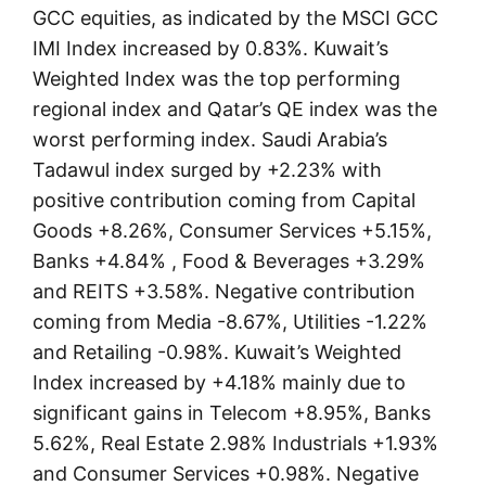
GCC equities, as indicated by the MSCI GCC
IMI Index increased by 0.83%. Kuwait’s
Weighted Index was the top performing
regional index and Qatar’s QE index was the
worst performing index. Saudi Arabia’s
Tadawul index surged by +2.23% with
positive contribution coming from Capital
Goods +8.26%, Consumer Services +5.15%,
Banks +4.84% , Food & Beverages +3.29%
and REITS +3.58%. Negative contribution
coming from Media -8.67%, Utilities -1.22%
and Retailing -0.98%. Kuwait’s Weighted
Index increased by +4.18% mainly due to
significant gains in Telecom +8.95%, Banks
5.62%, Real Estate 2.98% Industrials +1.93%
and Consumer Services +0.98%. Negative