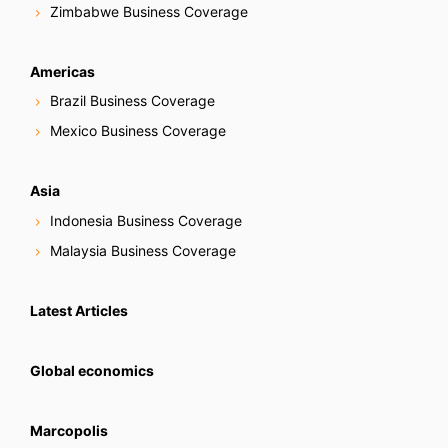
Zimbabwe Business Coverage
Americas
Brazil Business Coverage
Mexico Business Coverage
Asia
Indonesia Business Coverage
Malaysia Business Coverage
Latest Articles
Global economics
Marcopolis