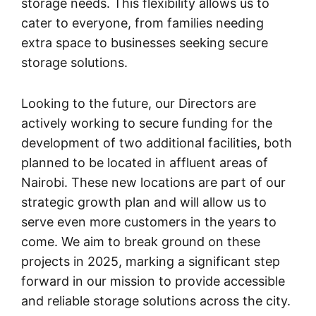
storage needs. This flexibility allows us to
cater to everyone, from families needing
extra space to businesses seeking secure
storage solutions.
Looking to the future, our Directors are
actively working to secure funding for the
development of two additional facilities, both
planned to be located in affluent areas of
Nairobi. These new locations are part of our
strategic growth plan and will allow us to
serve even more customers in the years to
come. We aim to break ground on these
projects in 2025, marking a significant step
forward in our mission to provide accessible
and reliable storage solutions across the city.