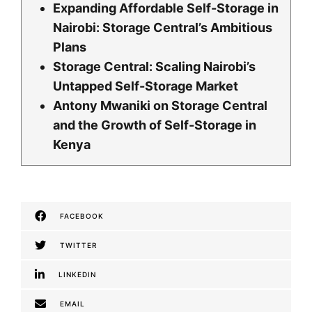
Expanding Affordable Self-Storage in
Nairobi: Storage Central’s Ambitious
Plans
Storage Central: Scaling Nairobi’s
Untapped Self-Storage Market
Antony Mwaniki on Storage Central
and the Growth of Self-Storage in
Kenya
FACEBOOK
TWITTER
LINKEDIN
EMAIL