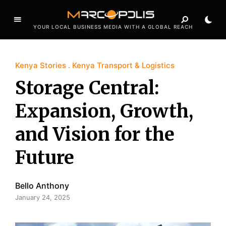
YOUR LOCAL BUSINESS MEDIA WITH A GLOBAL REACH
Kenya Stories
Kenya Transport & Logistics
Storage Central:
Expansion, Growth,
and Vision for the
Future
Bello Anthony
January 24, 2025