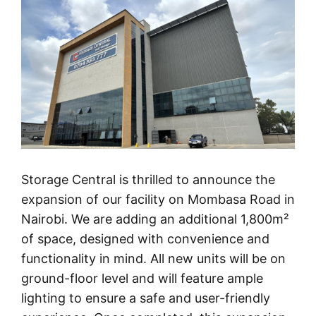
Storage Central is thrilled to announce the
expansion of our facility on Mombasa Road in
Nairobi. We are adding an additional 1,800m²
of space, designed with convenience and
functionality in mind. All new units will be on
ground-floor level and will feature ample
lighting to ensure a safe and user-friendly