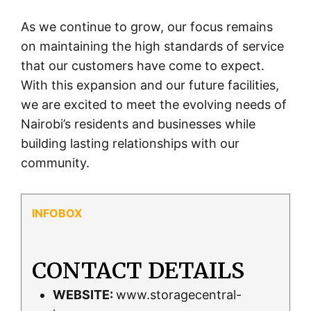
As we continue to grow, our focus remains
on maintaining the high standards of service
that our customers have come to expect.
With this expansion and our future facilities,
we are excited to meet the evolving needs of
Nairobi’s residents and businesses while
building lasting relationships with our
community.
CONTACT DETAILS
WEBSITE:
www.storagecentral-