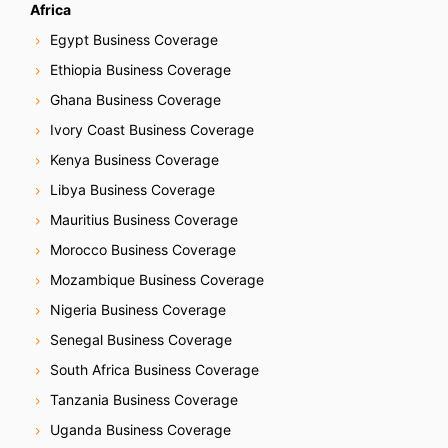
Africa
Egypt Business Coverage
Ethiopia Business Coverage
Ghana Business Coverage
Ivory Coast Business Coverage
Kenya Business Coverage
Libya Business Coverage
Mauritius Business Coverage
Morocco Business Coverage
Mozambique Business Coverage
Nigeria Business Coverage
Senegal Business Coverage
South Africa Business Coverage
Tanzania Business Coverage
Uganda Business Coverage