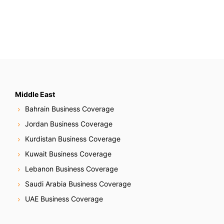
Middle East
Bahrain Business Coverage
Jordan Business Coverage
Kurdistan Business Coverage
Kuwait Business Coverage
Lebanon Business Coverage
Saudi Arabia Business Coverage
UAE Business Coverage