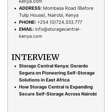
kenya.com
ADDRESS:
Mombasa Road (Before
Tulip House), Nairobi, Kenya
PHONE:
+254 (0)724.333.777
EMAIL:
info@storagecentral-
kenya.com
INTERVIEW
Storage Central Kenya: Gerardo
Segura on Pioneering Self-Storage
Solutions in East Africa
How Storage Central is Expanding
Secure Self-Storage Across Nairobi