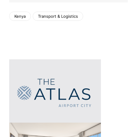
Kenya
Transport & Logistics