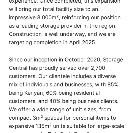
experience. Once completed, this expansion
will bring our total facility size to an
impressive 8,000m², reinforcing our position
as a leading storage provider in the region.
Construction is well underway, and we are
targeting completion in April 2025.
Since our inception in October 2020, Storage
Central has proudly served over 2,700
customers. Our clientele includes a diverse
mix of individuals and businesses, with 85%
being Kenyan, 60% being residential
customers, and 40% being business clients.
We offer a wide range of unit sizes, from
compact 3m² spaces for personal items to
expansive 135m² units suitable for large-scale