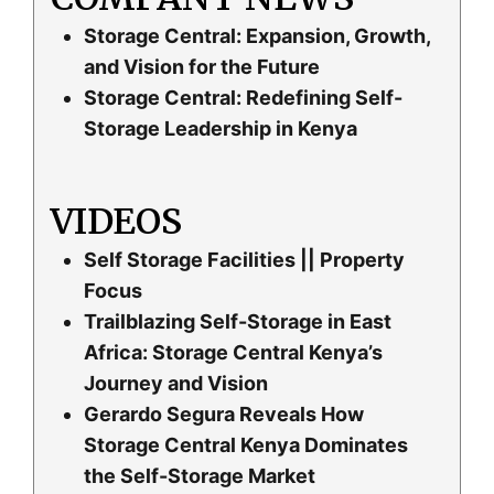
Storage Central: Expansion, Growth,
and Vision for the Future
Storage Central: Redefining Self-
Storage Leadership in Kenya
VIDEOS
Self Storage Facilities || Property
Focus
Trailblazing Self-Storage in East
Africa: Storage Central Kenya’s
Journey and Vision
Gerardo Segura Reveals How
Storage Central Kenya Dominates
the Self-Storage Market