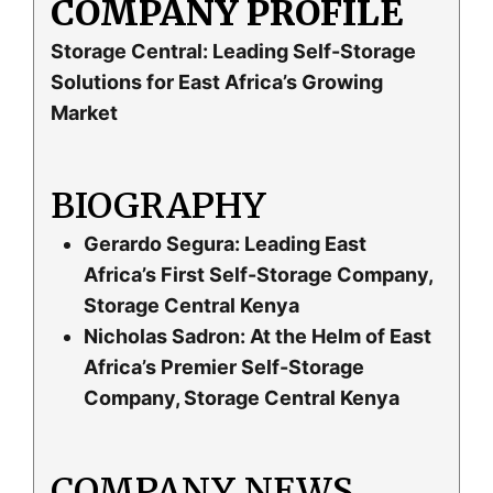
COMPANY PROFILE
Storage Central: Leading Self-Storage
Solutions for East Africa’s Growing
Market
BIOGRAPHY
Gerardo Segura: Leading East
Africa’s First Self-Storage Company,
Storage Central Kenya
Nicholas Sadron: At the Helm of East
Africa’s Premier Self-Storage
Company, Storage Central Kenya
COMPANY NEWS