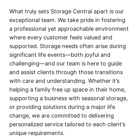
What truly sets Storage Central apart is our
exceptional team. We take pride in fostering
a professional yet approachable environment
where every customer feels valued and
supported. Storage needs often arise during
significant life events—both joyful and
challenging—and our team is here to guide
and assist clients through those transitions
with care and understanding. Whether it’s
helping a family free up space in their home,
supporting a business with seasonal storage,
or providing solutions during a major life
change, we are committed to delivering
personalized service tailored to each client’s
unique requirements.