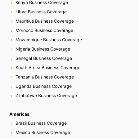
Kenya Business Coverage
Libya Business Coverage
Mauritius Business Coverage
Morocco Business Coverage
Mozambique Business Coverage
Nigeria Business Coverage
Senegal Business Coverage
South Africa Business Coverage
Tanzania Business Coverage
Uganda Business Coverage
Zimbabwe Business Coverage
Americas
Brazil Business Coverage
Mexico Business Coverage