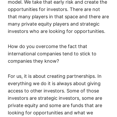
model. We take that early risk and create the
opportunities for investors. There are not
that many players in that space and there are
many private equity players and strategic
investors who are looking for opportunities.
How do you overcome the fact that
international companies tend to stick to
companies they know?
For us, it is about creating partnerships. In
everything we do it is always about giving
access to other investors. Some of those
investors are strategic investors, some are
private equity and some are funds that are
looking for opportunities and what we