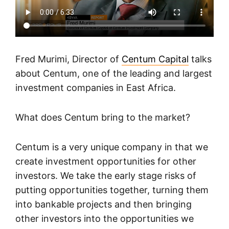
Fred Murimi, Director of
Centum Capital
talks
about Centum, one of the leading and largest
investment companies in East Africa.
What does Centum bring to the market?
Centum is a very unique company in that we
create investment opportunities for other
investors. We take the early stage risks of
putting opportunities together, turning them
into bankable projects and then bringing
other investors into the opportunities we