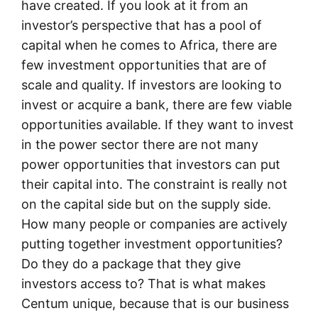
have created. If you look at it from an
investor’s perspective that has a pool of
capital when he comes to Africa, there are
few investment opportunities that are of
scale and quality. If investors are looking to
invest or acquire a bank, there are few viable
opportunities available. If they want to invest
in the power sector there are not many
power opportunities that investors can put
their capital into. The constraint is really not
on the capital side but on the supply side.
How many people or companies are actively
putting together investment opportunities?
Do they do a package that they give
investors access to? That is what makes
Centum unique, because that is our business