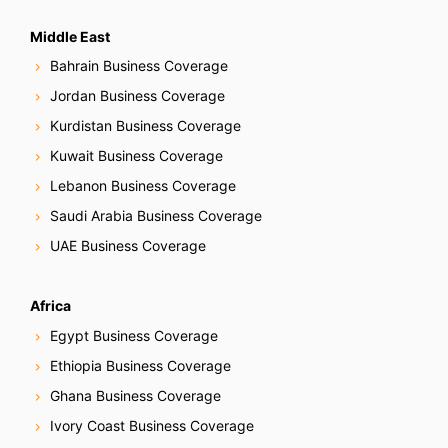
Middle East
Bahrain Business Coverage
Jordan Business Coverage
Kurdistan Business Coverage
Kuwait Business Coverage
Lebanon Business Coverage
Saudi Arabia Business Coverage
UAE Business Coverage
Africa
Egypt Business Coverage
Ethiopia Business Coverage
Ghana Business Coverage
Ivory Coast Business Coverage