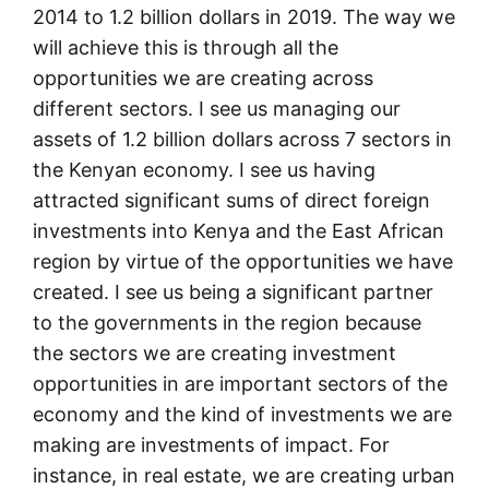
2014 to 1.2 billion dollars in 2019. The way we
will achieve this is through all the
opportunities we are creating across
different sectors. I see us managing our
assets of 1.2 billion dollars across 7 sectors in
the Kenyan economy. I see us having
attracted significant sums of direct foreign
investments into Kenya and the East African
region by virtue of the opportunities we have
created. I see us being a significant partner
to the governments in the region because
the sectors we are creating investment
opportunities in are important sectors of the
economy and the kind of investments we are
making are investments of impact. For
instance, in real estate, we are creating urban