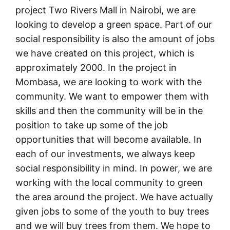
project Two Rivers Mall in Nairobi, we are
looking to develop a green space. Part of our
social responsibility is also the amount of jobs
we have created on this project, which is
approximately 2000. In the project in
Mombasa, we are looking to work with the
community. We want to empower them with
skills and then the community will be in the
position to take up some of the job
opportunities that will become available. In
each of our investments, we always keep
social responsibility in mind. In power, we are
working with the local community to green
the area around the project. We have actually
given jobs to some of the youth to buy trees
and we will buy trees from them. We hope to