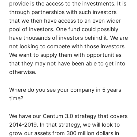
provide is the access to the investments. It is
through partnerships with such investors
that we then have access to an even wider
pool of investors. One fund could possibly
have thousands of investors behind it. We are
not looking to compete with those investors.
We want to supply them with opportunities
that they may not have been able to get into
otherwise.
Where do you see your company in 5 years
time?
We have our Centum 3.0 strategy that covers
2014-2019. In that strategy, we will look to
grow our assets from 300 million dollars in