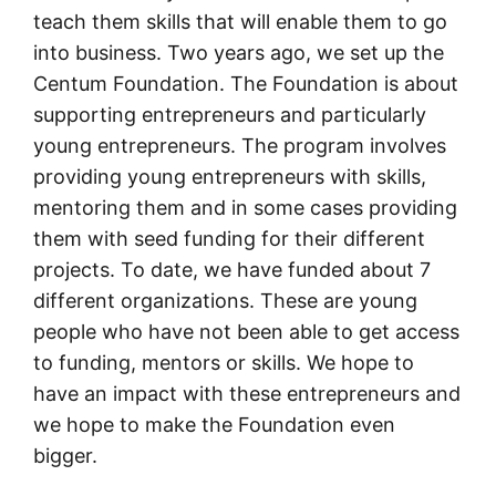
teach them skills that will enable them to go
into business. Two years ago, we set up the
Centum Foundation. The Foundation is about
supporting entrepreneurs and particularly
young entrepreneurs. The program involves
providing young entrepreneurs with skills,
mentoring them and in some cases providing
them with seed funding for their different
projects. To date, we have funded about 7
different organizations. These are young
people who have not been able to get access
to funding, mentors or skills. We hope to
have an impact with these entrepreneurs and
we hope to make the Foundation even
bigger.