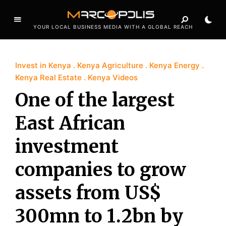
YOUR LOCAL BUSINESS MEDIA WITH A GLOBAL REACH
Invest in Kenya
Kenya Agriculture
Kenya Energy
Kenya Real Estate
Kenya Videos
One of the largest
East African
investment
companies to grow
assets from US$
300mn to 1.2bn by