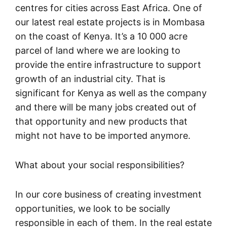
centres for cities across East Africa. One of
our latest real estate projects is in Mombasa
on the coast of Kenya. It’s a 10 000 acre
parcel of land where we are looking to
provide the entire infrastructure to support
growth of an industrial city. That is
significant for Kenya as well as the company
and there will be many jobs created out of
that opportunity and new products that
might not have to be imported anymore.
What about your social responsibilities?
In our core business of creating investment
opportunities, we look to be socially
responsible in each of them. In the real estate