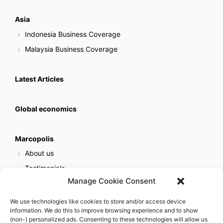
Asia
Indonesia Business Coverage
Malaysia Business Coverage
Latest Articles
Global economics
Marcopolis
About us
Testimonials
Manage Cookie Consent
Our services
Online reputation service
We use technologies like cookies to store and/or access device
information. We do this to improve browsing experience and to show
Careers
(non-) personalized ads. Consenting to these technologies will allow us