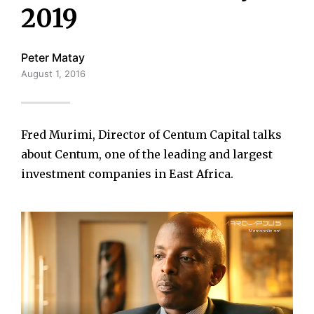
2019
Peter Matay
August 1, 2016
Fred Murimi, Director of Centum Capital talks
about Centum, one of the leading and largest
investment companies in East Africa.