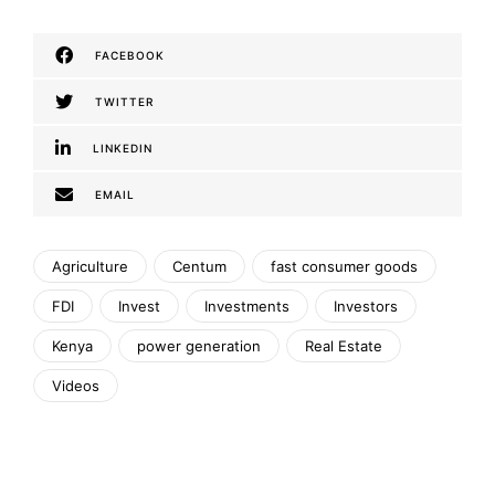
FACEBOOK
TWITTER
LINKEDIN
EMAIL
Agriculture
Centum
fast consumer goods
FDI
Invest
Investments
Investors
Kenya
power generation
Real Estate
Videos