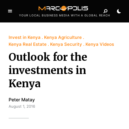
YOUR LOCAL BUSINESS MEDIA WITH A GLOBAL REACH
Invest in Kenya
Kenya Agriculture
Kenya Real Estate
Kenya Security
Kenya Videos
Outlook for the
investments in
Kenya
Peter Matay
August 1, 2016