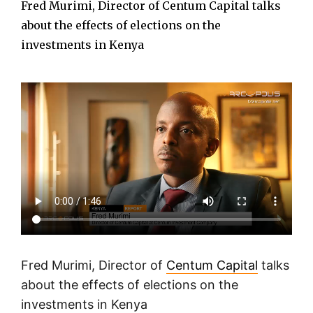
Fred Murimi, Director of Centum Capital talks
about the effects of elections on the
investments in Kenya
Fred Murimi, Director of
Centum Capital
talks
about the effects of elections on the
investments in Kenya