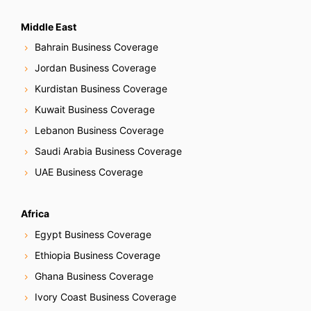
Middle East
Bahrain Business Coverage
Jordan Business Coverage
Kurdistan Business Coverage
Kuwait Business Coverage
Lebanon Business Coverage
Saudi Arabia Business Coverage
UAE Business Coverage
Africa
Egypt Business Coverage
Ethiopia Business Coverage
Ghana Business Coverage
Ivory Coast Business Coverage