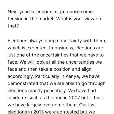
Next year’s elections might cause some
tension in the market. What is your view on
that?
Elections always bring uncertainty with them,
which is expected. In business, elections are
just one of the uncertainties that we have to
face. We will look at all the uncertainties we
face and then take a position and align
accordingly. Particularly in Kenya, we have
demonstrated that we are able to go through
elections mostly peacefully. We have had
incidents such as the one in 2007 but I think
we have largely overcome them. Our last
elections in 2013 were contested but we