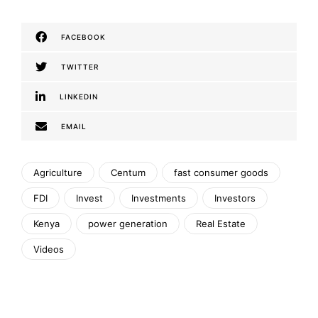
FACEBOOK
TWITTER
LINKEDIN
EMAIL
Agriculture
Centum
fast consumer goods
FDI
Invest
Investments
Investors
Kenya
power generation
Real Estate
Videos