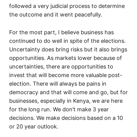
followed a very judicial process to determine
the outcome and it went peacefully.
For the most part, I believe business has
continued to do well in spite of the elections.
Uncertainty does bring risks but it also brings
opportunities. As markets lower because of
uncertainties, there are opportunities to
invest that will become more valuable post-
election. There will always be pains in
democracy and that will come and go, but for
businesses, especially in Kenya, we are here
for the long run. We don’t make 3 year
decisions. We make decisions based on a 10
or 20 year outlook.