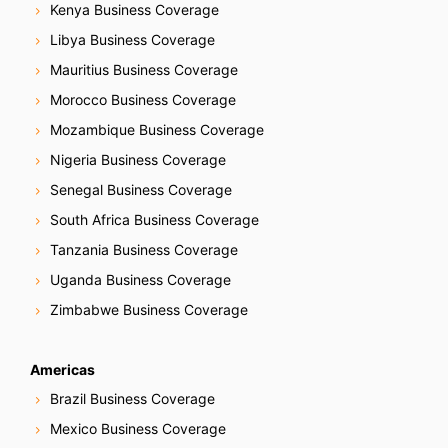
Kenya Business Coverage
Libya Business Coverage
Mauritius Business Coverage
Morocco Business Coverage
Mozambique Business Coverage
Nigeria Business Coverage
Senegal Business Coverage
South Africa Business Coverage
Tanzania Business Coverage
Uganda Business Coverage
Zimbabwe Business Coverage
Americas
Brazil Business Coverage
Mexico Business Coverage