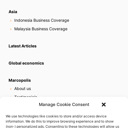
Asia
Indonesia Business Coverage
Malaysia Business Coverage
Latest Articles
Global economics
Marcopolis
About us
Testimonials
Manage Cookie Consent
Our services
Online reputation service
We use technologies like cookies to store and/or access device
information. We do this to improve browsing experience and to show
Careers
(non-) personalized ads. Consenting to these technologies will allow us