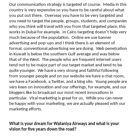
Our communication strategy is targeted of course. Media in this
country is very expensive so you have to be careful about what
you put out there. Overseas you have to be very targeted and
you need to target the people, groups, students, and companies
who you think will travel with you from that targeted place, this
works in Dubai for example. In Cairo targeting doesn’t help very
much because of the population. Online we use banner
advertising and pop-ups and I think there is an element of
formal, conventional advertising we are doing. Web penetration
in Kuwait is below the southern Gulf average and way below
that of the West. The people who are frequent internet users
tend not to be major part of our target market and tend to be
quite younger. We have a very strong and faithful following
from younger people and on our website we have a chat room,
we have a Facebook, a Twitter, and a blog site. Young people are
very keen on innovation and our offerings, for example, and our
bloggers like to broadcast our most recent innovations in
particular. Viral marketing is great for us. While you can never
be happy with your marketing, we are actually pleased with our
marketing efforts.
What is your dream for Wataniya Airways and what is your
vision for five years down the road?