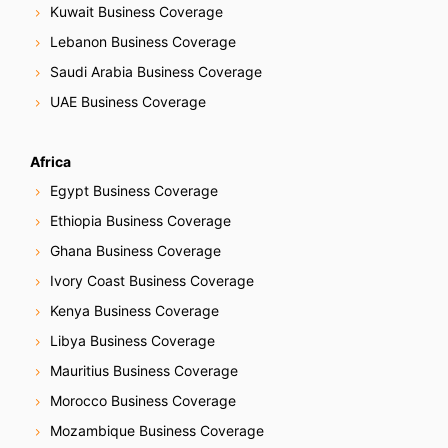
Kuwait Business Coverage
Lebanon Business Coverage
Saudi Arabia Business Coverage
UAE Business Coverage
Africa
Egypt Business Coverage
Ethiopia Business Coverage
Ghana Business Coverage
Ivory Coast Business Coverage
Kenya Business Coverage
Libya Business Coverage
Mauritius Business Coverage
Morocco Business Coverage
Mozambique Business Coverage