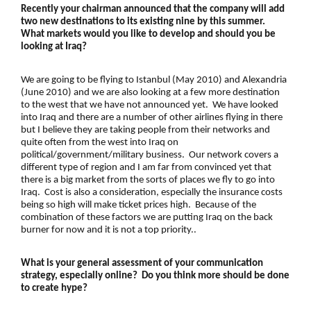
Recently your chairman announced that the company will add
two new destinations to its existing nine by this summer.
What markets would you like to develop and should you be
looking at Iraq?
We are going to be flying to Istanbul (May 2010) and Alexandria
(June 2010) and we are also looking at a few more destination
to the west that we have not announced yet. We have looked
into Iraq and there are a number of other airlines flying in there
but I believe they are taking people from their networks and
quite often from the west into Iraq on
political/government/military business. Our network covers a
different type of region and I am far from convinced yet that
there is a big market from the sorts of places we fly to go into
Iraq. Cost is also a consideration, especially the insurance costs
being so high will make ticket prices high. Because of the
combination of these factors we are putting Iraq on the back
burner for now and it is not a top priority..
What is your general assessment of your communication
strategy, especially online? Do you think more should be done
to create hype?