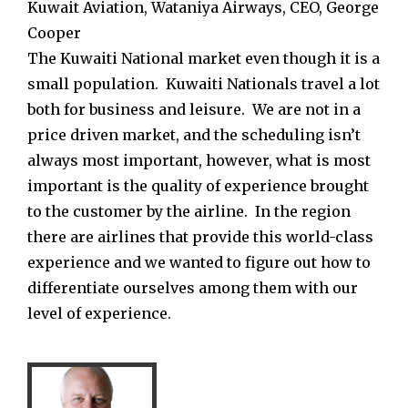
Kuwait Aviation, Wataniya Airways, CEO, George
Cooper
The Kuwaiti National market even though it is a
small population. Kuwaiti Nationals travel a lot
both for business and leisure. We are not in a
price driven market, and the scheduling isn’t
always most important, however, what is most
important is the quality of experience brought
to the customer by the airline. In the region
there are airlines that provide this world-class
experience and we wanted to figure out how to
differentiate ourselves among them with our
level of experience.