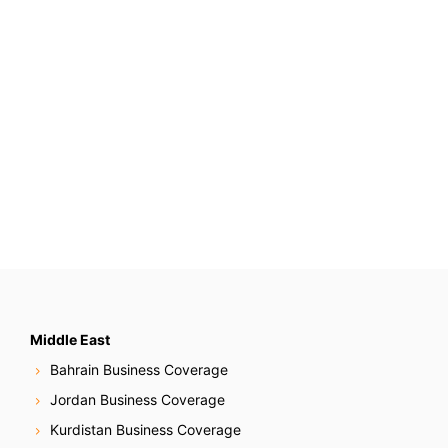
Middle East
Bahrain Business Coverage
Jordan Business Coverage
Kurdistan Business Coverage