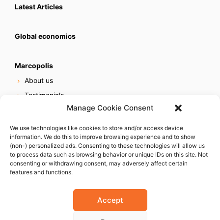
Latest Articles
Global economics
Marcopolis
About us
Testimonials
Manage Cookie Consent
Our services
Online reputation service
We use technologies like cookies to store and/or access device
information. We do this to improve browsing experience and to show
Careers
(non-) personalized ads. Consenting to these technologies will allow us
Contact us
to process data such as browsing behavior or unique IDs on this site. Not
consenting or withdrawing consent, may adversely affect certain
features and functions.
Accept