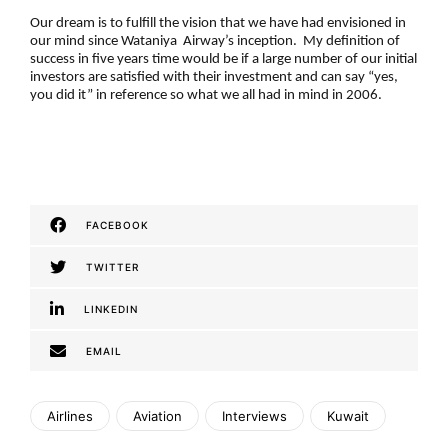
Our dream is to fulfill the vision that we have had envisioned in
our mind since Wataniya Airway’s inception. My definition of
success in five years time would be if a large number of our initial
investors are satisfied with their investment and can say “yes,
you did it” in reference so what we all had in mind in 2006.
FACEBOOK
TWITTER
LINKEDIN
EMAIL
Airlines
Aviation
Interviews
Kuwait