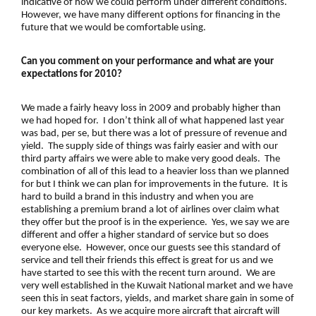
indicative of how we could perform under different conditions.
However, we have many different options for financing in the
future that we would be comfortable using.
Can you comment on your performance and what are your
expectations for 2010?
We made a fairly heavy loss in 2009 and probably higher than
we had hoped for. I don’t think all of what happened last year
was bad, per se, but there was a lot of pressure of revenue and
yield. The supply side of things was fairly easier and with our
third party affairs we were able to make very good deals. The
combination of all of this lead to a heavier loss than we planned
for but I think we can plan for improvements in the future. It is
hard to build a brand in this industry and when you are
establishing a premium brand a lot of airlines over claim what
they offer but the proof is in the experience. Yes, we say we are
different and offer a higher standard of service but so does
everyone else. However, once our guests see this standard of
service and tell their friends this effect is great for us and we
have started to see this with the recent turn around. We are
very well established in the Kuwait National market and we have
seen this in seat factors, yields, and market share gain in some of
our key markets. As we acquire more aircraft that aircraft will