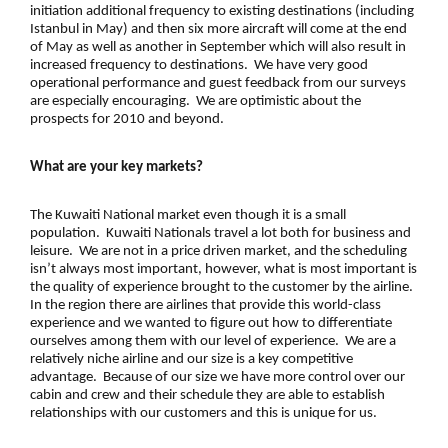
initiation additional frequency to existing destinations (including
Istanbul in May) and then six more aircraft will come at the end
of May as well as another in September which will also result in
increased frequency to destinations. We have very good
operational performance and guest feedback from our surveys
are especially encouraging. We are optimistic about the
prospects for 2010 and beyond.
What are your key markets?
The Kuwaiti National market even though it is a small
population. Kuwaiti Nationals travel a lot both for business and
leisure. We are not in a price driven market, and the scheduling
isn’t always most important, however, what is most important is
the quality of experience brought to the customer by the airline.
In the region there are airlines that provide this world-class
experience and we wanted to figure out how to differentiate
ourselves among them with our level of experience. We are a
relatively niche airline and our size is a key competitive
advantage. Because of our size we have more control over our
cabin and crew and their schedule they are able to establish
relationships with our customers and this is unique for us.