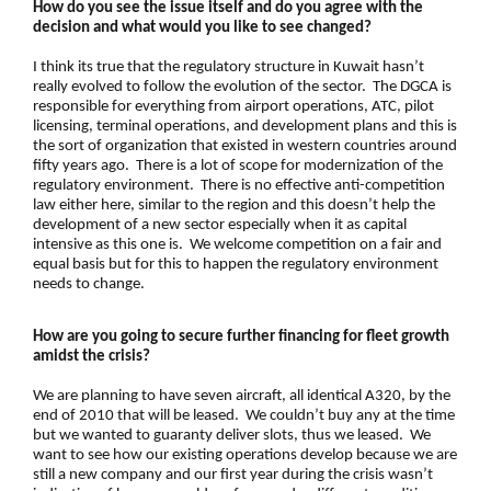
How do you see the issue itself and do you agree with the
decision and what would you like to see changed?
I think its true that the regulatory structure in Kuwait hasn’t
really evolved to follow the evolution of the sector. The DGCA is
responsible for everything from airport operations, ATC, pilot
licensing, terminal operations, and development plans and this is
the sort of organization that existed in western countries around
fifty years ago. There is a lot of scope for modernization of the
regulatory environment. There is no effective anti-competition
law either here, similar to the region and this doesn’t help the
development of a new sector especially when it as capital
intensive as this one is. We welcome competition on a fair and
equal basis but for this to happen the regulatory environment
needs to change.
How are you going to secure further financing for fleet growth
amidst the crisis?
We are planning to have seven aircraft, all identical A320, by the
end of 2010 that will be leased. We couldn’t buy any at the time
but we wanted to guaranty deliver slots, thus we leased. We
want to see how our existing operations develop because we are
still a new company and our first year during the crisis wasn’t