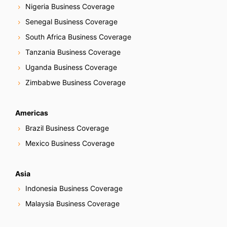
Nigeria Business Coverage
Senegal Business Coverage
South Africa Business Coverage
Tanzania Business Coverage
Uganda Business Coverage
Zimbabwe Business Coverage
Americas
Brazil Business Coverage
Mexico Business Coverage
Asia
Indonesia Business Coverage
Malaysia Business Coverage