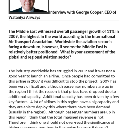
Interview with
George Cooper, CEO of
Wataniya Airways
The Middle East witnessed overall passenger growth of 11% in
2009, the highest in the world according to the International
Air Transport Association. Worldwide the aviation sector is
facing a downturn, however, it seems the Middle East is
relatively better positioned. What is your assessment of the
global and regional aviation sector?
The industry worldwide has struggled in 2009 and it was not a
good year to launch an airline. Once people had committed to
this airline in 2007 it was difficult to stop the project. 2009 has
been very difficult and although passenger numbers are up in
the region I think the reason is that prices have dropped due to
additional capacity. Additional capacity has been driven by a few
key factors. A lot of airlines in this region have a big capacity and
they are able to deploy this where there have been demand
(usually in the region). Although passenger numbers are up in
this region I think that the total imagined revenue is not.
Therefore, I think one should not over-read the significance of
higher passenger numbers in the region because it doesn’t