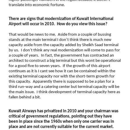
translate into economic fortune.
There are signs that modernization of Kuwait International
Airport will occur in 2010. How do you view this issue?
That would be news to me. Aside from a couple of bussing
stands at the main terminal I don’t think there is much new
capacity aside from the capacity added by Sheikh Saad terminal
by us. I don’t think any real modernization will come to pass for
a couple of years. In fact, the government has contracted an
architect to construct a big terminal but this wont be operational
for a good five to seven years. If the growth of this airport
continues as it is I cant see how it can be contained within the
existing terminal capacity nor with the short-term growth for
this capacity. Apparently there is supposed to be a plan for a
third run-way and a catering center but terminal capacity will be
the main issue. I think development of terminal capacity here as
fallen behind a bit.
Kuwait Airways has privatized in 2010 and your chairman was
critical of government regulations, pointing out they have
been in place since the 1960s when only one carrier was in
place and are not currently suitable for the current market.