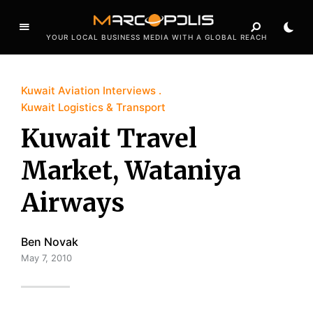
YOUR LOCAL BUSINESS MEDIA WITH A GLOBAL REACH
Kuwait Aviation Interviews
Kuwait Logistics & Transport
Kuwait Travel
Market, Wataniya
Airways
Ben Novak
May 7, 2010